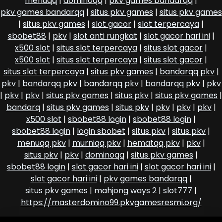
menuqq
|
dominoqq
|
pkv games bandarqq
|
pkv games bandarqq
|
situs pkv games
|
situs pkv games
|
situs pkv games
|
slot gacor
|
slot terpercaya
|
sbobet88
|
pkv
|
slot anti rungkat
|
slot gacor hari ini
|
x500 slot
|
situs slot terpercaya
|
situs slot gacor
|
x500 slot
|
situs slot terpercaya
|
situs slot gacor
|
situs slot terpercaya
|
situs pkv games
|
bandarqq pkv
|
pkv
|
bandarqq pkv
|
bandarqq pkv
|
bandarqq pkv
|
pkv
|
pkv
|
pkv
|
situs pkv games
|
situs pkv
|
situs pkv games
|
bandarq
|
situs pkv games
|
situs pkv
|
pkv
|
pkv
|
pkv
|
x500 slot
|
sbobet88 login
|
sbobet88 login
|
sbobet88 login
|
login sbobet
|
situs pkv
|
situs pkv
|
menuqq pkv
|
murniqq pkv
|
hematqq pkv
|
pkv
|
situs pkv
|
pkv
|
dominoqq
|
situs pkv games
|
sbobet88 login
|
slot gacor hari ini
|
slot gacor hari ini
|
slot gacor hari ini
|
pkv games bandarqq
|
situs pkv games
|
mahjong ways 2
|
slot777
|
https://masterdomino99.pkvgamesresmi.org/