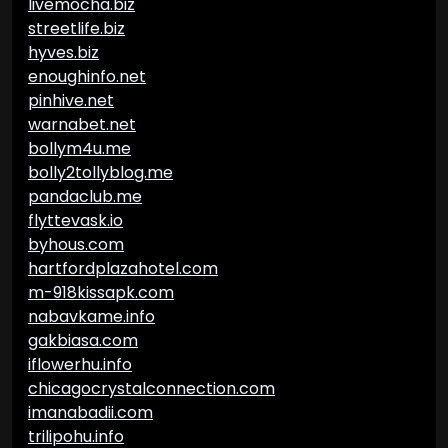
livemocha.biz
streetlife.biz
hyves.biz
enoughinfo.net
pinhive.net
warnabet.net
bollym4u.me
bolly2tollyblog.me
pandaclub.me
flyttevask.io
byhous.com
hartfordplazahotel.com
m-918kissapk.com
nabavkame.info
gakbiasa.com
iflowerhu.info
chicagocrystalconnection.com
imanabadii.com
trilipohu.info