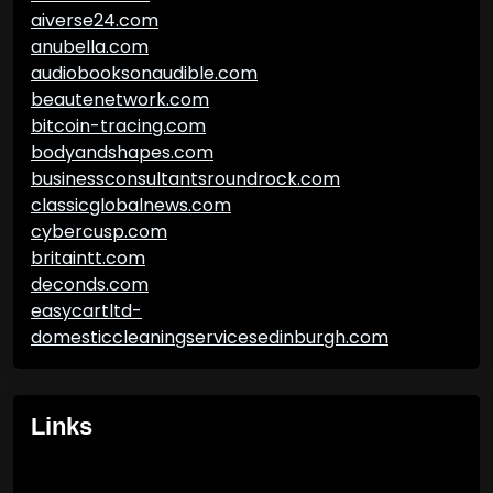
aiverse24.com
anubella.com
audiobooksonaudible.com
beautenetwork.com
bitcoin-tracing.com
bodyandshapes.com
businessconsultantsroundrock.com
classicglobalnews.com
cybercusp.com
britaintt.com
deconds.com
easycartltd-
domesticcleaningservicesedinburgh.com
Links