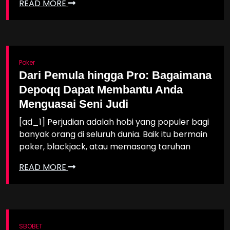
READ MORE
Poker
Dari Pemula hingga Pro: Bagaimana
Depoqq Dapat Membantu Anda
Menguasai Seni Judi
[ad_1] Perjudian adalah hobi yang populer bagi
banyak orang di seluruh dunia. Baik itu bermain
poker, blackjack, atau memasang taruhan
READ MORE
SBOBET