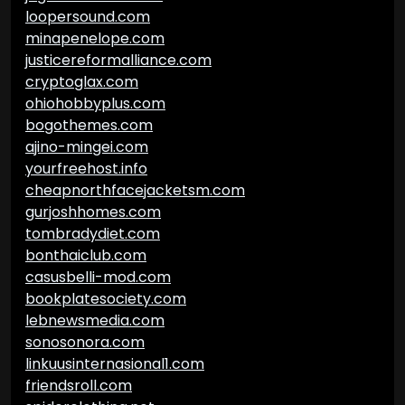
loopersound.com
minapenelope.com
justicereformalliance.com
cryptoglax.com
ohiohobbyplus.com
bogothemes.com
ajino-mingei.com
yourfreehost.info
cheapnorthfacejacketsm.com
gurjoshhomes.com
tombradydiet.com
bonthaiclub.com
casusbelli-mod.com
bookplatesociety.com
lebnewsmedia.com
sonosonora.com
linkuusinternasional1.com
friendsroll.com