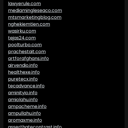
lawyerule.com
mediamingleseaco.com
mtsmarketingblog.com
nghekiemtien.com
wasirku.com
tejas24.com
poolturbo.com
prachestait.com
artforafghans.info
airvendio.info
healthexe.info
puretecx.info
tecadvance.info
aminityio.info
amiolahu.info
ampacheme.info
ampullahu.info
aromaxme.info
asserthatecontrast.info