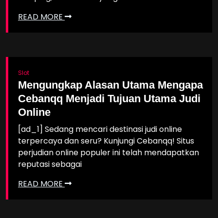
READ MORE
Slot
Mengungkap Alasan Utama Mengapa
Cebanqq Menjadi Tujuan Utama Judi
Online
[ad_1] Sedang mencari destinasi judi online
terpercaya dan seru? Kunjungi Cebanqq! Situs
perjudian online populer ini telah mendapatkan
reputasi sebagai
READ MORE