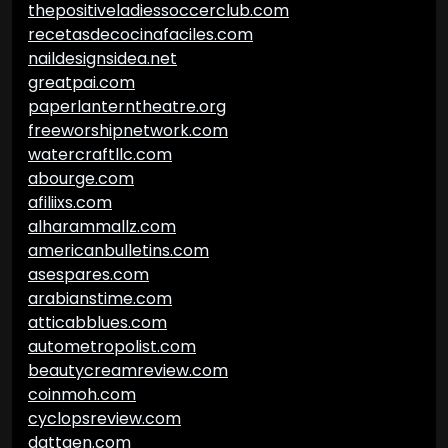
thepositiveladiessoccerclub.com
recetasdecocinafaciles.com
naildesignsidea.net
greatpai.com
paperlanterntheatre.org
freeworshipnetwork.com
watercraftllc.com
abourge.com
afiliixs.com
alharammallz.com
americanbulletins.com
asespares.com
arabianstime.com
atticabblues.com
autometropolist.com
beautycreamreview.com
coinmoh.com
cyclopsreview.com
dattgen.com