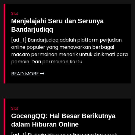
Slot
Menjelajahi Seru dan Serunya
Bandarjudiqq
[ad_1] Bandarjudiqq adalah platform perjudian
online populer yang menawarkan berbagai
macam permainan menarik untuk dinikmati para
pemain. Dari permainan kartu
READ MORE
Slot
GocengQQ: Hal Besar Berikutnya
dalam Hiburan Online
[ad_1] Di dunia hiburan online yang bergerak