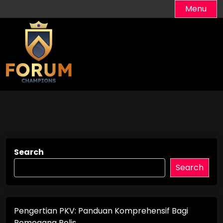
Skip
Menu
to
content
Search
Search
Pengertian PKV: Panduan Komprehensif Bagi
Pemegang Polis