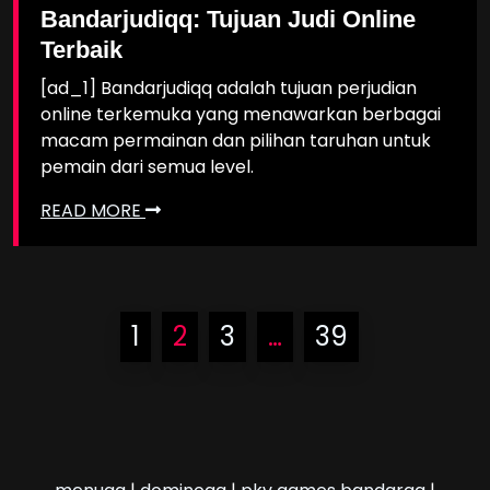
Bandarjudiqq: Tujuan Judi Online
Terbaik
[ad_1] Bandarjudiqq adalah tujuan perjudian
online terkemuka yang menawarkan berbagai
macam permainan dan pilihan taruhan untuk
pemain dari semua level.
READ MORE
Posts
1
2
3
…
39
pagination