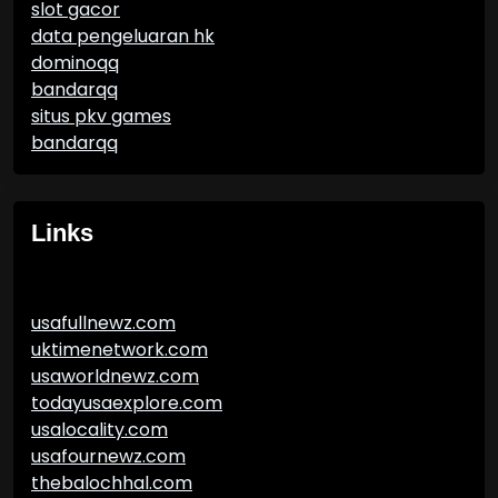
slot gacor
data pengeluaran hk
dominoqq
bandarqq
situs pkv games
bandarqq
Links
usafullnewz.com
uktimenetwork.com
usaworldnewz.com
todayusaexplore.com
usalocality.com
usafournewz.com
thebalochhal.com