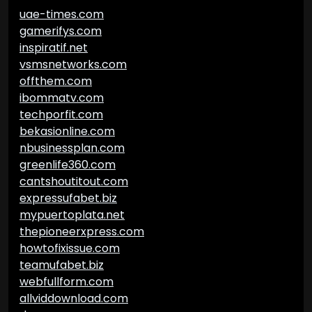
uae-times.com
gamerifys.com
inspiratif.net
vsmsnetworks.com
offthem.com
ibommatv.com
techporfit.com
bekasionline.com
nbusinessplan.com
greenlife360.com
cantshoutitout.com
expressufabet.biz
mypuertoplata.net
thepioneerxpress.com
howtofixissue.com
teamufabet.biz
webfullform.com
allviddownload.com