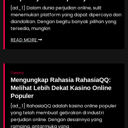
[ad_1] Dalam dunia perjudian online, sulit
menemukan platform yang dapat dipercaya dan
diandalkan. Dengan begitu banyak pilihan yang
tersedia, mungkin
READ MORE
Casino
Mengungkap Rahasia RahasiaQQ:
Melihat Lebih Dekat Kasino Online
Populer
[ad_1] RahasiaQQ adalah kasino online populer
yang telah membuat gebrakan di industri
perjudian online. Dengan desainnya yang
ramping, antarmuka yang