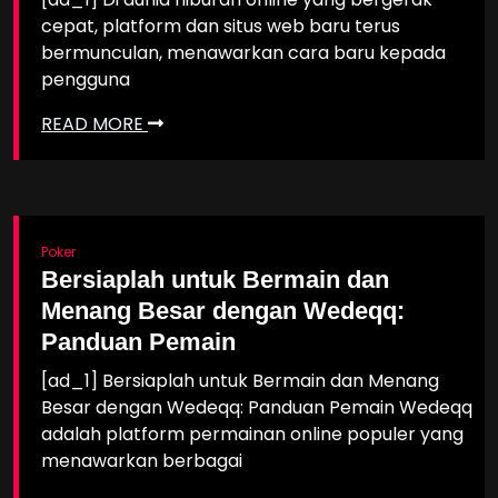
cepat, platform dan situs web baru terus
bermunculan, menawarkan cara baru kepada
pengguna
READ MORE
Poker
Bersiaplah untuk Bermain dan
Menang Besar dengan Wedeqq:
Panduan Pemain
[ad_1] Bersiaplah untuk Bermain dan Menang
Besar dengan Wedeqq: Panduan Pemain Wedeqq
adalah platform permainan online populer yang
menawarkan berbagai