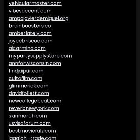
vehicularmaster.com
vibesaccent.com
ampajavierdemiguel.org
brainboosters.co
amberlately.com
joycebriscoe.com
aicarmina.com
mypartysupplystore.com
annforwisconsin.com
findjaipur.com
cultofjim.com
glimmerick.com
davidfollett.com
newcollegebeat.com
reverbnewyork.com
skinmerch.com
usvisaforum.com
bestmovierulz.com
jagalchi-trade.com