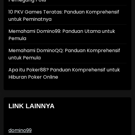
10 PKV Games Teratas: Panduan Komprehensif
untuk Peminatnya
Memahami Domino99: Panduan Utama untuk
Pemula
Memahami DominoQQ: Panduan Komprehensif
untuk Pemula
Apa itu Poker88? Panduan Komprehensif untuk
Hiburan Poker Online
LINK LAINNYA
domino99