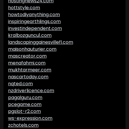
hostingnews24.com
hottstyle.com
howtodiyanything.com
inspiringearthlings.com
investindependent.com
kralbozguncu1.com
landscapinggainesvillefl.com
maisonhauturier.com
mascreator.com
menafahmi.com
mukhtarmeer.com
nascartoday.com
nqted.com
nzdriverlicence.com
pagalguru.com
pcegame.com
pgslot-r2.com
ws-expression.com
zchotels.com