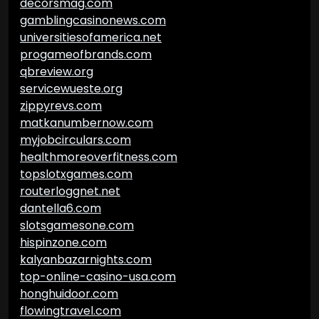
decorsmag.com
gamblingcasinonews.com
universitiesofamerica.net
progameofbrands.com
qbreview.org
servicewueste.org
zippyrevs.com
matkanumbernow.com
myjobcirculars.com
healthmoreoverfitness.com
topslotxgames.com
routerloggnet.net
dantella6.com
slotsgamesone.com
hispinzone.com
kalyanbazarnights.com
top-online-casino-usa.com
honghuidoor.com
flowingtravel.com