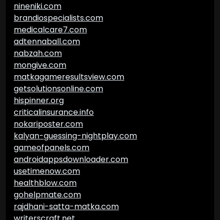
nineniki.com
brandiospecialists.com
medicalcare7.com
adtennaball.com
nabzah.com
mongive.com
matkagameresultsview.com
getsolutionsonline.com
hispinner.org
criticalinsurance.info
nokariposter.com
kalyan-guessing-nightplay.com
gameofpanels.com
androidappsdownloader.com
usetimenow.com
healthblow.com
gohelpmate.com
rajdhani-satta-matka.com
writerscraft.net