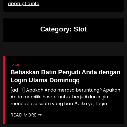
appruptio.info
Category:
Slot
Poker
Bebaskan Batin Penjudi Anda dengan
Login Utama Dominoqq
[ad_1] Apakah Anda merasa beruntung? Apakah
Anda memiliki hasrat untuk berjudi dan ingin
mencoba sesuatu yang baru? Jika ya, Login
READ MORE