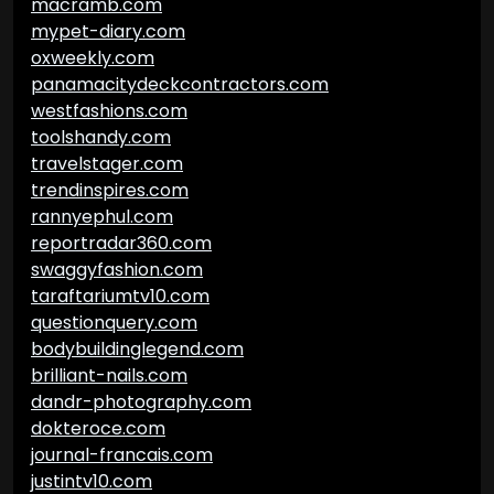
macramb.com
mypet-diary.com
oxweekly.com
panamacitydeckcontractors.com
westfashions.com
toolshandy.com
travelstager.com
trendinspires.com
rannyephul.com
reportradar360.com
swaggyfashion.com
taraftariumtv10.com
questionquery.com
bodybuildinglegend.com
brilliant-nails.com
dandr-photography.com
dokteroce.com
journal-francais.com
justintv10.com