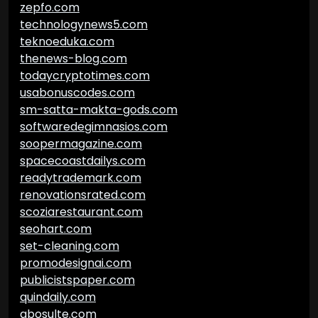
zepfo.com
technologynews5.com
teknoeduka.com
thenews-blog.com
todaycryptotimes.com
usabonuscodes.com
sm-satta-makta-gods.com
softwaredegimnasios.com
soopermagazine.com
spacecoastdailys.com
readytrademark.com
renovationsrated.com
scoziarestaurant.com
seohart.com
set-cleaning.com
promodesignai.com
publicistspaper.com
quindaily.com
abosulte.com