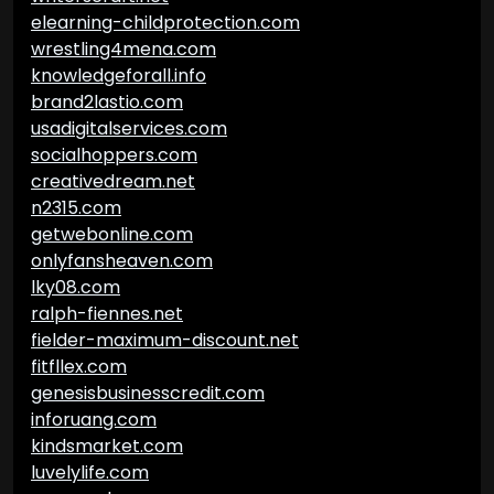
elearning-childprotection.com
wrestling4mena.com
knowledgeforall.info
brand2lastio.com
usadigitalservices.com
socialhoppers.com
creativedream.net
n2315.com
getwebonline.com
onlyfansheaven.com
lky08.com
ralph-fiennes.net
fielder-maximum-discount.net
fitfllex.com
genesisbusinesscredit.com
inforuang.com
kindsmarket.com
luvelylife.com