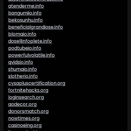
atenderme.info
bangumiio.info
bekosunhu.info
beneficialgrandiose.info
blomaio.info
dosellinfoplete.info
podtubeio.info
powerfulvolatile.info
qvidsio.info
shumaio.info
slotherio.info
cysapluscertification.org
fortnitehacks.org
loginsearch.org
aodecor.org
donorsmatch.org
nowtimes.org
casinoeing.org