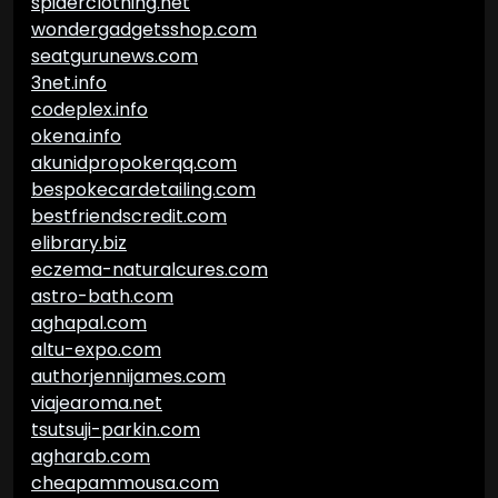
spiderclothing.net
wondergadgetsshop.com
seatgurunews.com
3net.info
codeplex.info
okena.info
akunidpropokerqq.com
bespokecardetailing.com
bestfriendscredit.com
elibrary.biz
eczema-naturalcures.com
astro-bath.com
aghapal.com
altu-expo.com
authorjennijames.com
viajearoma.net
tsutsuji-parkin.com
agharab.com
cheapammousa.com