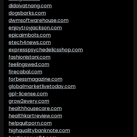
didoivatnang.com
dogsbarks.com
dwmsoftwarehouse.com
enjoytroyjackson.com
epicaimbots.com
etech4news.com
expresspsychedelicsshop.com
fashionistani.com
feelingswed.com
firecabal.com
forbessmagazine.com
globalmarketlivetoday.com
gpl-license.com
grow2every.com
healthhousecare.com
healthkartreview.com
helpquitporn.com
highqualitybanknote.com