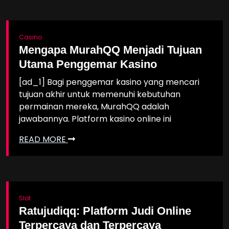
Casino
Mengapa MurahQQ Menjadi Tujuan
Utama Penggemar Kasino
[ad_1] Bagi penggemar kasino yang mencari
tujuan akhir untuk memenuhi kebutuhan
permainan mereka, MurahQQ adalah
jawabannya. Platform kasino online ini
READ MORE
Slot
Ratujudiqq: Platform Judi Online
Terpercaya dan Terpercaya