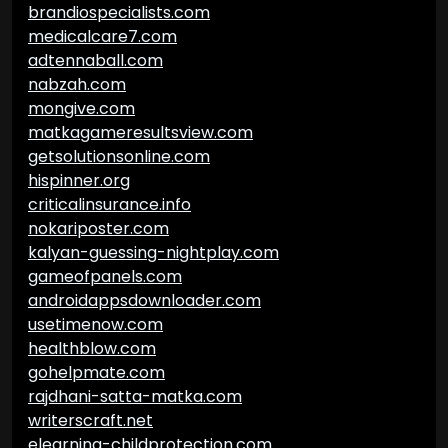
brandiospecialists.com
medicalcare7.com
adtennaball.com
nabzah.com
mongive.com
matkagameresultsview.com
getsolutionsonline.com
hispinner.org
criticalinsurance.info
nokariposter.com
kalyan-guessing-nightplay.com
gameofpanels.com
androidappsdownloader.com
usetimenow.com
healthblow.com
gohelpmate.com
rajdhani-satta-matka.com
writerscraft.net
elearning-childprotection.com