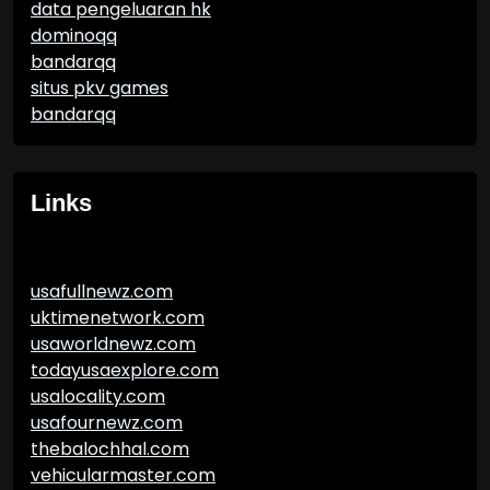
data pengeluaran hk
dominoqq
bandarqq
situs pkv games
bandarqq
Links
usafullnewz.com
uktimenetwork.com
usaworldnewz.com
todayusaexplore.com
usalocality.com
usafournewz.com
thebalochhal.com
vehicularmaster.com