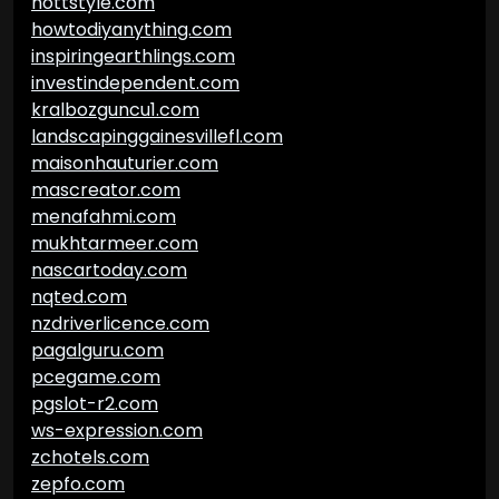
hottstyle.com
howtodiyanything.com
inspiringearthlings.com
investindependent.com
kralbozguncu1.com
landscapinggainesvillefl.com
maisonhauturier.com
mascreator.com
menafahmi.com
mukhtarmeer.com
nascartoday.com
nqted.com
nzdriverlicence.com
pagalguru.com
pcegame.com
pgslot-r2.com
ws-expression.com
zchotels.com
zepfo.com