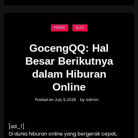
POKER
SLOT
GocengQQ: Hal
Besar Berikutnya
dalam Hiburan
Online
Posted on
July 3, 2026
by
admin
[ad_1]
Di dunia hiburan online yang bergerak cepat,