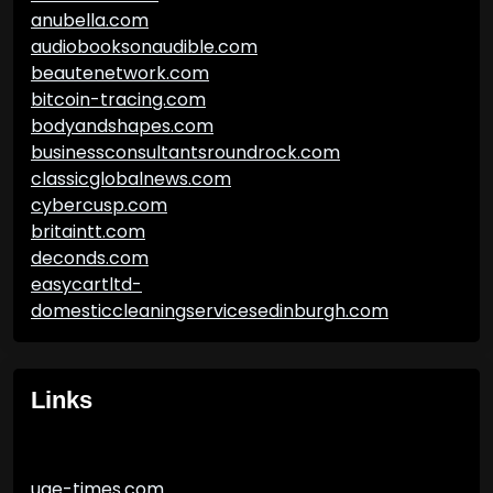
anubella.com
audiobooksonaudible.com
beautenetwork.com
bitcoin-tracing.com
bodyandshapes.com
businessconsultantsroundrock.com
classicglobalnews.com
cybercusp.com
britaintt.com
deconds.com
easycartltd-
domesticcleaningservicesedinburgh.com
Links
uae-times.com