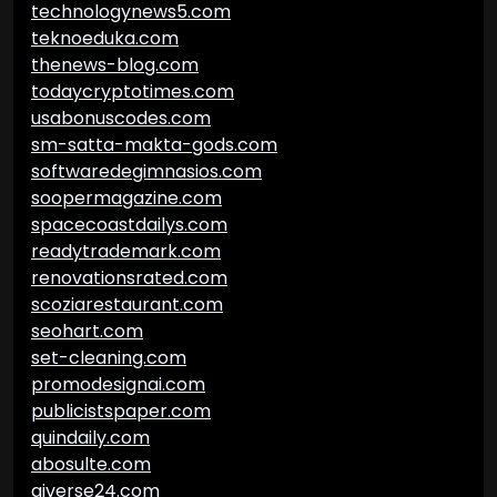
technologynews5.com
teknoeduka.com
thenews-blog.com
todaycryptotimes.com
usabonuscodes.com
sm-satta-makta-gods.com
softwaredegimnasios.com
soopermagazine.com
spacecoastdailys.com
readytrademark.com
renovationsrated.com
scoziarestaurant.com
seohart.com
set-cleaning.com
promodesignai.com
publicistspaper.com
quindaily.com
abosulte.com
aiverse24.com