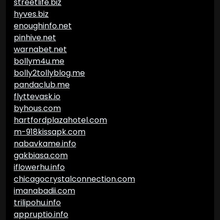
streetlife.biz
hyves.biz
enoughinfo.net
pinhive.net
warnabet.net
bollym4u.me
bolly2tollyblog.me
pandaclub.me
flyttevask.io
byhous.com
hartfordplazahotel.com
m-918kissapk.com
nabavkame.info
gakbiasa.com
iflowerhu.info
chicagocrystalconnection.com
imanabadii.com
trilipohu.info
appruptio.info