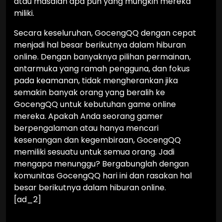
atau masalah apa pun yang mungkin mereka
miliki.
Secara keseluruhan, GocengQQ dengan cepat
menjadi hal besar berikutnya dalam hiburan
online. Dengan banyaknya pilihan permainan,
antarmuka yang ramah pengguna, dan fokus
pada keamanan, tidak mengherankan jika
semakin banyak orang yang beralih ke
GocengQQ untuk kebutuhan game online
mereka. Apakah Anda seorang gamer
berpengalaman atau hanya mencari
kesenangan dan kegembiraan, GocengQQ
memiliki sesuatu untuk semua orang. Jadi
mengapa menunggu? Bergabunglah dengan
komunitas GocengQQ hari ini dan rasakan hal
besar berikutnya dalam hiburan online.
[ad_2]