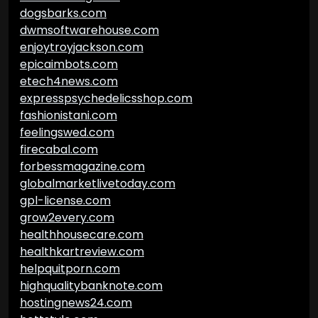
dogsbarks.com
dwmsoftwarehouse.com
enjoytroyjackson.com
epicaimbots.com
etech4news.com
expresspsychedelicsshop.com
fashionistani.com
feelingswed.com
firecabal.com
forbessmagazine.com
globalmarketlivetoday.com
gpl-license.com
grow2every.com
healthhousecare.com
healthkartreview.com
helpquitporn.com
highqualitybanknote.com
hostingnews24.com