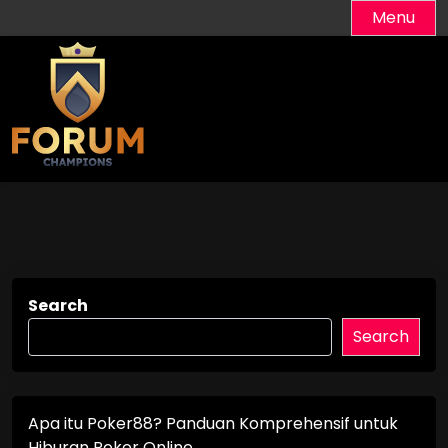
Skip
Menu
to
content
Search
Search
Apa itu Poker88? Panduan Komprehensif untuk
Hiburan Poker Online