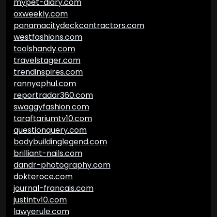
mypet-diary.com
oxweekly.com
panamacitydeckcontractors.com
westfashions.com
toolshandy.com
travelstager.com
trendinspires.com
rannyephul.com
reportradar360.com
swaggyfashion.com
taraftariumtv10.com
questionquery.com
bodybuildinglegend.com
brilliant-nails.com
dandr-photography.com
dokteroce.com
journal-francais.com
justintv10.com
lawyerule.com