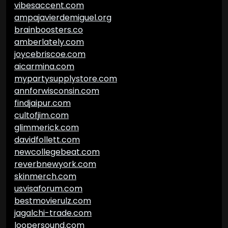
vibesaccent.com
ampajavierdemiguel.org
brainboosters.co
amberlately.com
joycebriscoe.com
aicarmina.com
mypartysupplystore.com
annforwisconsin.com
findjaipur.com
cultofjim.com
glimmerick.com
davidfollett.com
newcollegebeat.com
reverbnewyork.com
skinmerch.com
usvisaforum.com
bestmovierulz.com
jagalchi-trade.com
loopersound.com