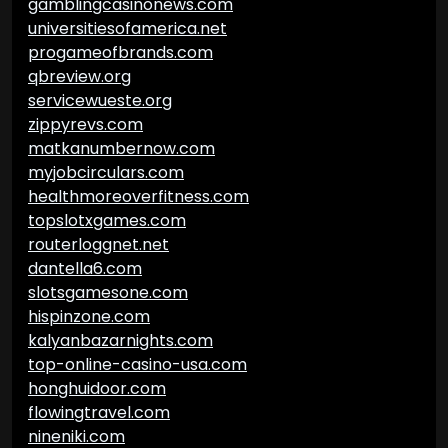
gamblingcasinonews.com
universitiesofamerica.net
progameofbrands.com
qbreview.org
servicewueste.org
zippyrevs.com
matkanumbernow.com
myjobcirculars.com
healthmoreoverfitness.com
topslotxgames.com
routerloggnet.net
dantella6.com
slotsgamesone.com
hispinzone.com
kalyanbazarnights.com
top-online-casino-usa.com
honghuidoor.com
flowingtravel.com
nineniki.com