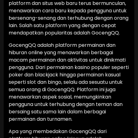
platform dan situs web baru terus bermunculan,
menawarkan cara baru kepada pengguna untuk
bersenang-senang dan terhubung dengan orang
lain. Salah satu platform yang dengan cepat
mendapatkan popularitas adalah GocengQQ.
GocengQQ adalah platform permainan dan
hiburan online yang menawarkan berbagai
macam permainan dan aktivitas untuk dinikmati
pengguna. Dari permainan kasino populer seperti
poker dan blackjack hingga permainan kasual
seperti slot dan bingo, selalu ada sesuatu untuk
semua orang di GocengQQ. Platform ini juga
menawarkan aspek sosial, memungkinkan
pengguna untuk terhubung dengan teman dan
bersaing satu sama lain dalam berbagai
permainan dan turnamen.
Apa yang membedakan GocengQQ dari