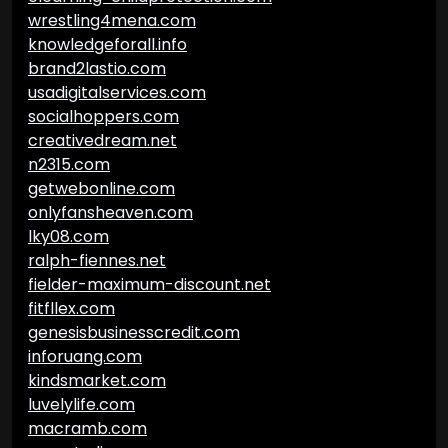
wrestling4mena.com
knowledgeforall.info
brand2lastio.com
usadigitalservices.com
socialhoppers.com
creativedream.net
n2315.com
getwebonline.com
onlyfansheaven.com
lky08.com
ralph-fiennes.net
fielder-maximum-discount.net
fitfllex.com
genesisbusinesscredit.com
inforuang.com
kindsmarket.com
luvelylife.com
macramb.com