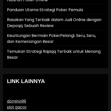
Panduan Utama Strategi Poker Pemula
Rasakan Yang Terbaik dalam Judi Online dengan
Depoqq: Sebuah Review
Keuntungan Bermain PokerPelangi: Seru, Seru,
dan Kemenangan Besar
Temukan Strategi Rajaqq Terbaik untuk Menang
Besar
LINK LAINNYA
domino99
slot gacor