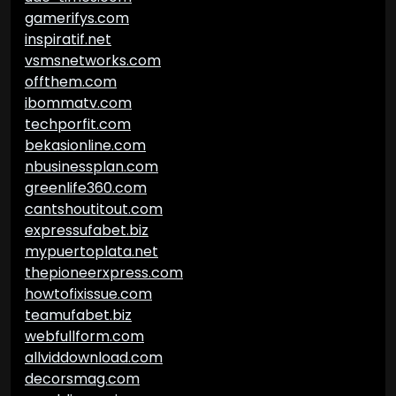
gamerifys.com
inspiratif.net
vsmsnetworks.com
offthem.com
ibommatv.com
techporfit.com
bekasionline.com
nbusinessplan.com
greenlife360.com
cantshoutitout.com
expressufabet.biz
mypuertoplata.net
thepioneerxpress.com
howtofixissue.com
teamufabet.biz
webfullform.com
allviddownload.com
decorsmag.com