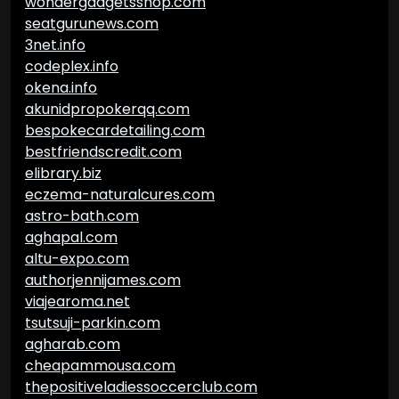
wondergadgetsshop.com
seatgurunews.com
3net.info
codeplex.info
okena.info
akunidpropokerqq.com
bespokecardetailing.com
bestfriendscredit.com
elibrary.biz
eczema-naturalcures.com
astro-bath.com
aghapal.com
altu-expo.com
authorjennijames.com
viajearoma.net
tsutsuji-parkin.com
agharab.com
cheapammousa.com
thepositiveladiessoccerclub.com