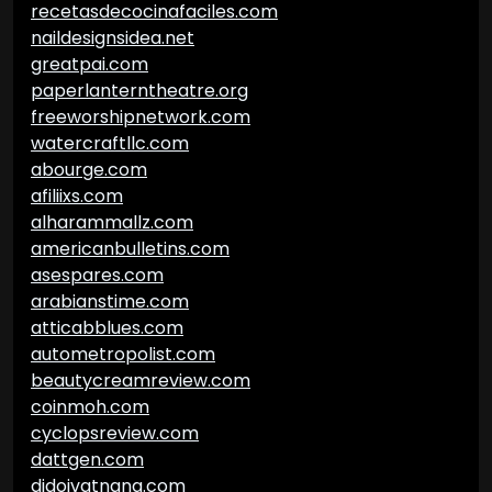
recetasdecocinafaciles.com
naildesignsidea.net
greatpai.com
paperlanterntheatre.org
freeworshipnetwork.com
watercraftllc.com
abourge.com
afiliixs.com
alharammallz.com
americanbulletins.com
asespares.com
arabianstime.com
atticabblues.com
autometropolist.com
beautycreamreview.com
coinmoh.com
cyclopsreview.com
dattgen.com
didoivatnang.com