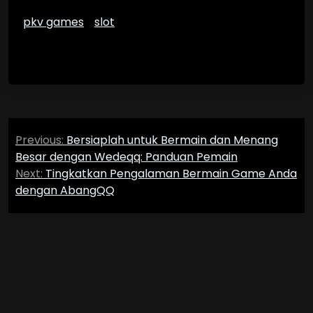
pkv games
slot
Post
Previous:
Bersiaplah untuk Bermain dan Menang
navigation
Besar dengan Wedeqq: Panduan Pemain
Next:
Tingkatkan Pengalaman Bermain Game Anda
dengan AbangQQ