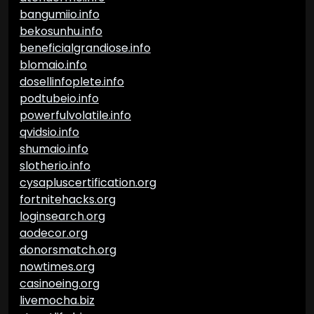
bangumiio.info
bekosunhu.info
beneficialgrandiose.info
blomaio.info
dosellinfoplete.info
podtubeio.info
powerfulvolatile.info
qvidsio.info
shumaio.info
slotherio.info
cysapluscertification.org
fortnitehacks.org
loginsearch.org
aodecor.org
donorsmatch.org
nowtimes.org
casinoeing.org
livemocha.biz