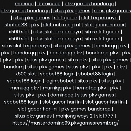
menuqq
|
dominoqq
|
pkv games bandarqq
|
pkv games bandarqq
|
situs pkv games
|
situs pkv games
|
situs pkv games
|
slot gacor
|
slot terpercaya
|
sbobet88
|
pkv
|
slot anti rungkat
|
slot gacor hari ini
|
x500 slot
|
situs slot terpercaya
|
situs slot gacor
|
x500 slot
|
situs slot terpercaya
|
situs slot gacor
|
situs slot terpercaya
|
situs pkv games
|
bandarqq pkv
|
pkv
|
bandarqq pkv
|
bandarqq pkv
|
bandarqq pkv
|
pkv
|
pkv
|
pkv
|
situs pkv games
|
situs pkv
|
situs pkv games
|
bandarq
|
situs pkv games
|
situs pkv
|
pkv
|
pkv
|
pkv
|
x500 slot
|
sbobet88 login
|
sbobet88 login
|
sbobet88 login
|
login sbobet
|
situs pkv
|
situs pkv
|
menuqq pkv
|
murniqq pkv
|
hematqq pkv
|
pkv
|
situs pkv
|
pkv
|
dominoqq
|
situs pkv games
|
sbobet88 login
|
slot gacor hari ini
|
slot gacor hari ini
|
slot gacor hari ini
|
pkv games bandarqq
|
situs pkv games
|
mahjong ways 2
|
slot777
|
https://masterdomino99.pkvgamesresmi.org/