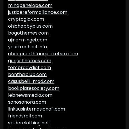
minapenelope.com
justicereformalliance.com
cryptoglax.com
ohiohobbyplus.com
bogothemes.com
ajino-mingei.com
yourfreehost.info
cheapnorthfacejacketsm.com
gurjoshhomes.com
tombradydiet.com
bonthaiclub.com
casusbelli-mod.com
bookplatesociety.com
lebnewsmedia.com
sonosonora.com
linkuusinternasional1.com
friendsroll.com
spiderclothing.net