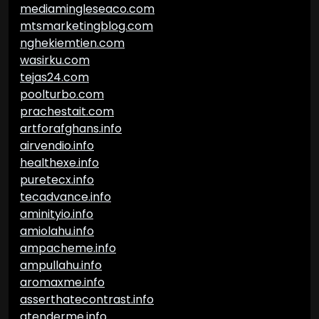
mediamingleseaco.com
mtsmarketingblog.com
nghekiemtien.com
wasirku.com
tejas24.com
poolturbo.com
prachestait.com
artforafghans.info
airvendio.info
healthexe.info
puretecx.info
tecadvance.info
aminityio.info
amiolahu.info
ampacheme.info
ampullahu.info
aromaxme.info
asserthatecontrast.info
atenderme.info