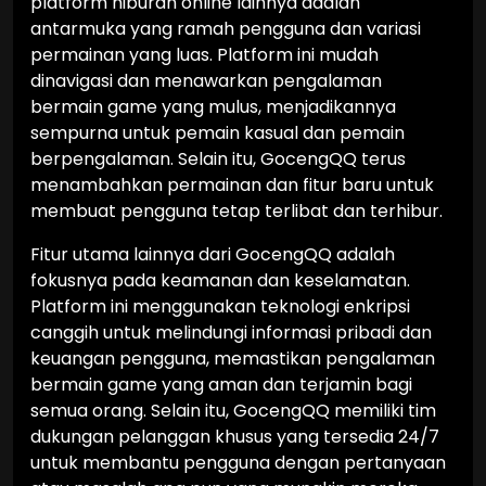
platform hiburan online lainnya adalah
antarmuka yang ramah pengguna dan variasi
permainan yang luas. Platform ini mudah
dinavigasi dan menawarkan pengalaman
bermain game yang mulus, menjadikannya
sempurna untuk pemain kasual dan pemain
berpengalaman. Selain itu, GocengQQ terus
menambahkan permainan dan fitur baru untuk
membuat pengguna tetap terlibat dan terhibur.
Fitur utama lainnya dari GocengQQ adalah
fokusnya pada keamanan dan keselamatan.
Platform ini menggunakan teknologi enkripsi
canggih untuk melindungi informasi pribadi dan
keuangan pengguna, memastikan pengalaman
bermain game yang aman dan terjamin bagi
semua orang. Selain itu, GocengQQ memiliki tim
dukungan pelanggan khusus yang tersedia 24/7
untuk membantu pengguna dengan pertanyaan