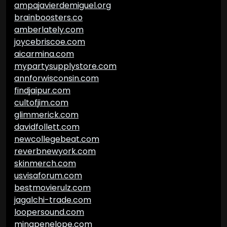
ampajavierdemiguel.org
brainboosters.co
amberlately.com
joycebriscoe.com
aicarmina.com
mypartysupplystore.com
annforwisconsin.com
findjaipur.com
cultofjim.com
glimmerick.com
davidfollett.com
newcollegebeat.com
reverbnewyork.com
skinmerch.com
usvisaforum.com
bestmovierulz.com
jagalchi-trade.com
loopersound.com
minapenelope.com