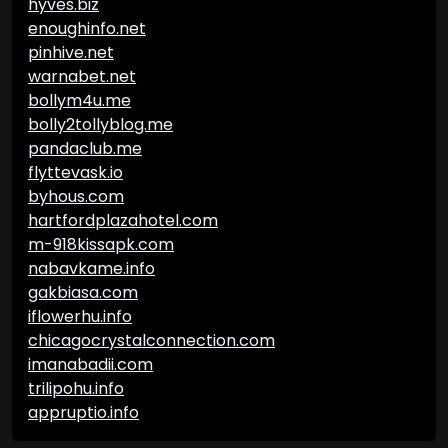
hyves.biz
enoughinfo.net
pinhive.net
warnabet.net
bollym4u.me
bolly2tollyblog.me
pandaclub.me
flyttevask.io
byhous.com
hartfordplazahotel.com
m-918kissapk.com
nabavkame.info
gakbiasa.com
iflowerhu.info
chicagocrystalconnection.com
imanabadii.com
trilipohu.info
appruptio.info