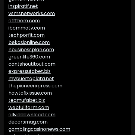
inspiratif.net
vsmsnetworks.com
offthem.com
ibommatv.com
techporfit.com
bekasionline.com
nbusinessplan.com
greenlife360.com
cantshoutitout.com
expressufabet.biz
mypuertoplata.net
thepioneerxpress.com
howtofixissue.com
teamufabet.biz
webfullform.com
allviddownload.com
decorsmag.com
gamblingcasinonews.com