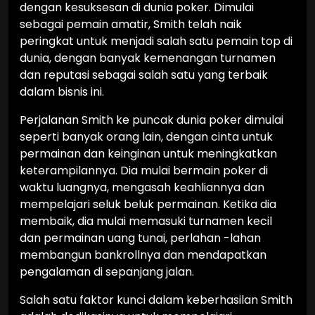
dengan kesuksesan di dunia poker. Dimulai
sebagai pemain amatir, Smith telah naik
peringkat untuk menjadi salah satu pemain top di
dunia, dengan banyak kemenangan turnamen
dan reputasi sebagai salah satu yang terbaik
dalam bisnis ini.
Perjalanan Smith ke puncak dunia poker dimulai
seperti banyak orang lain, dengan cinta untuk
permainan dan keinginan untuk meningkatkan
keterampilannya. Dia mulai bermain poker di
waktu luangnya, mengasah keahliannya dan
mempelajari seluk beluk permainan. Ketika dia
membaik, dia mulai memasuki turnamen kecil
dan permainan uang tunai, perlahan -lahan
membangun bankrollnya dan mendapatkan
pengalaman di sepanjang jalan.
Salah satu faktor kunci dalam keberhasilan Smith