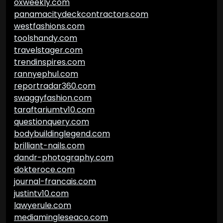
oxweekly.com
panamacitydeckcontractors.com
westfashions.com
toolshandy.com
travelstager.com
trendinspires.com
rannyephul.com
reportradar360.com
swaggyfashion.com
taraftariumtv10.com
questionquery.com
bodybuildinglegend.com
brilliant-nails.com
dandr-photography.com
dokteroce.com
journal-francais.com
justintv10.com
lawyerule.com
mediamingleseaco.com