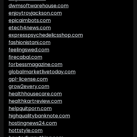
dwmsoftwarehouse.com
enjoytroyjackson.com
epicaimbots.com
etech4news.com
expresspsychedelicsshop.com
fashionistani.com
feelingswed.com
firecabal.com
forbessmagazine.com
globalmarketlivetoday.com
gpl-license.com
grow2every.com
healthhousecare.com
healthkartreview.com
helpquitporn.com
highqualitybanknote.com
hostingnews24.com
hottstyle.com