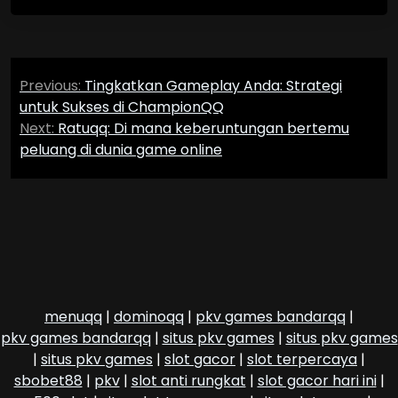
Post
Previous:
Tingkatkan Gameplay Anda: Strategi
navigation
untuk Sukses di ChampionQQ
Next:
Ratuqq: Di mana keberuntungan bertemu
peluang di dunia game online
menuqq
|
dominoqq
|
pkv games bandarqq
|
pkv games bandarqq
|
situs pkv games
|
situs pkv games
|
situs pkv games
|
slot gacor
|
slot terpercaya
|
sbobet88
|
pkv
|
slot anti rungkat
|
slot gacor hari ini
|