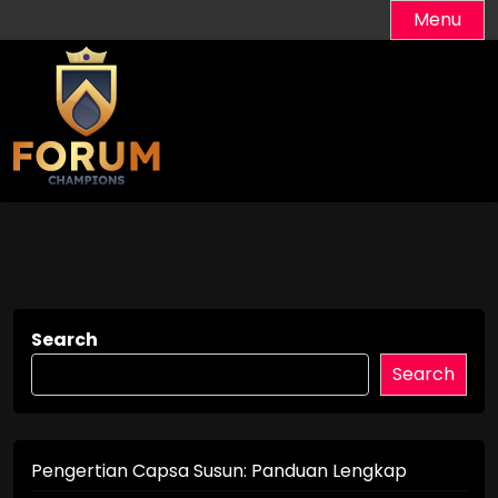
Skip
Menu
to
content
Search
Search
Pengertian Capsa Susun: Panduan Lengkap