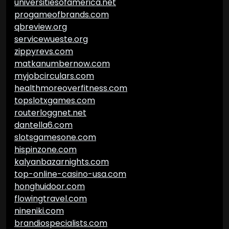
universitiesofamerica.net
progameofbrands.com
qbreview.org
servicewueste.org
zippyrevs.com
matkanumbernow.com
myjobcirculars.com
healthmoreoverfitness.com
topslotxgames.com
routerloggnet.net
dantella6.com
slotsgamesone.com
hispinzone.com
kalyanbazarnights.com
top-online-casino-usa.com
honghuidoor.com
flowingtravel.com
nineniki.com
brandiospecialists.com