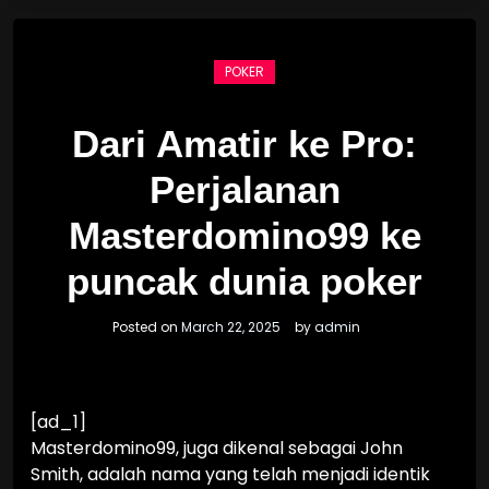
POKER
Dari Amatir ke Pro:
Perjalanan
Masterdomino99 ke
puncak dunia poker
Posted on
March 22, 2025
by
admin
[ad_1]
Masterdomino99, juga dikenal sebagai John
Smith, adalah nama yang telah menjadi identik