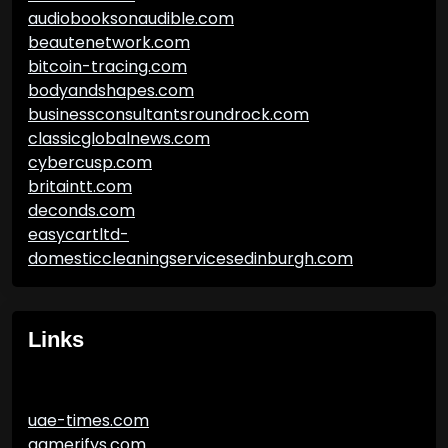
audiobooksonaudible.com
beautenetwork.com
bitcoin-tracing.com
bodyandshapes.com
businessconsultantsroundrock.com
classicglobalnews.com
cybercusp.com
britaintt.com
deconds.com
easycartltd-
domesticcleaningservicesedinburgh.com
Links
uae-times.com
gamerifys.com