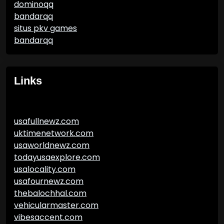
dominoqq
bandarqq
situs pkv games
bandarqq
Links
usafullnewz.com
uktimenetwork.com
usaworldnewz.com
todayusaexplore.com
usalocality.com
usafournewz.com
thebalochhal.com
vehicularmaster.com
vibesaccent.com