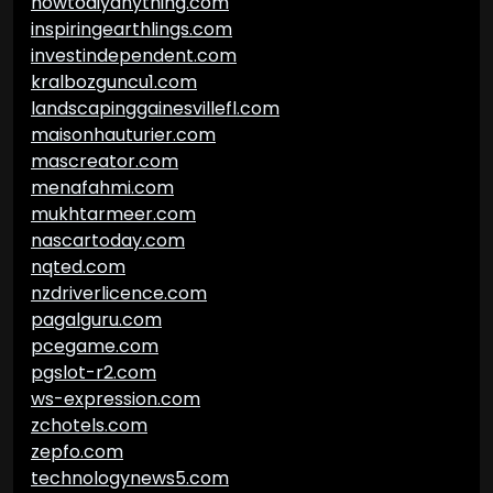
howtodiyanything.com
inspiringearthlings.com
investindependent.com
kralbozguncu1.com
landscapinggainesvillefl.com
maisonhauturier.com
mascreator.com
menafahmi.com
mukhtarmeer.com
nascartoday.com
nqted.com
nzdriverlicence.com
pagalguru.com
pcegame.com
pgslot-r2.com
ws-expression.com
zchotels.com
zepfo.com
technologynews5.com