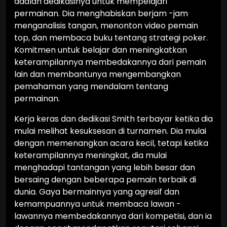
adalah dedikasinya untuk mempelajari
permainan. Dia menghabiskan berjam -jam
menganalisis tangan, menonton video pemain
top, dan membaca buku tentang strategi poker.
Komitmen untuk belajar dan meningkatkan
keterampilannya membedakannya dari pemain
lain dan membantunya mengembangkan
pemahaman yang mendalam tentang
permainan.
Kerja keras dan dedikasi Smith terbayar ketika dia
mulai melihat kesuksesan di turnamen. Dia mulai
dengan memenangkan acara kecil, tetapi ketika
keterampilannya meningkat, dia mulai
menghadapi tantangan yang lebih besar dan
bersaing dengan beberapa pemain terbaik di
dunia. Gaya bermainnya yang agresif dan
kemampuannya untuk membaca lawan -
lawannya membedakannya dari kompetisi, dan ia