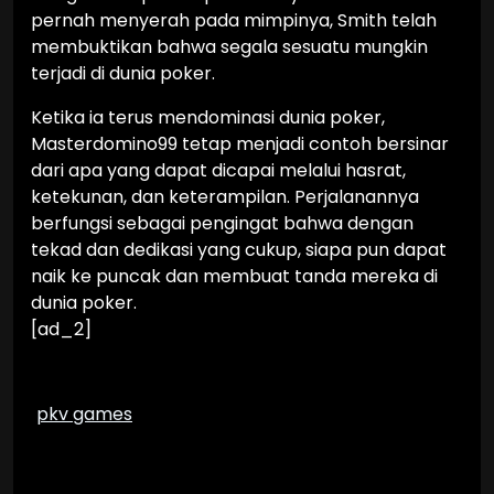
pernah menyerah pada mimpinya, Smith telah
membuktikan bahwa segala sesuatu mungkin
terjadi di dunia poker.
Ketika ia terus mendominasi dunia poker,
Masterdomino99 tetap menjadi contoh bersinar
dari apa yang dapat dicapai melalui hasrat,
ketekunan, dan keterampilan. Perjalanannya
berfungsi sebagai pengingat bahwa dengan
tekad dan dedikasi yang cukup, siapa pun dapat
naik ke puncak dan membuat tanda mereka di
dunia poker.
[ad_2]
pkv games