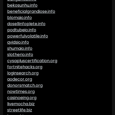
bekosunhu.info
beneficialgrandiose.info
blomaio.info
dosellinfoplete.info
podtubeio.info
powerfulvolatile.info
qvidsio.info
shumaio.info
slotherio.info
cysapluscertification.org
fortnitehacks.org
loginsearch.org
aodecor.org
donorsmatch.org
nowtimes.org
casinoeing.org
livemocha.biz
streetlife.biz