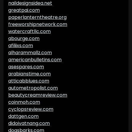
naildesignsidea.net
greatpai.com
paperlanterntheatre.org
freeworshipnetwork.com
watercraftllc.com
abourge.com
afiliixs.com
alharammallz.com
americanbulletins.com
asespares.com
arabianstime.com
atticabblues.com
autometropolist.com
beautycreamreview.com
coinmoh.com
cyclopsreview.com
dattgen.com
didoivatnang.com
dogsbarks.com