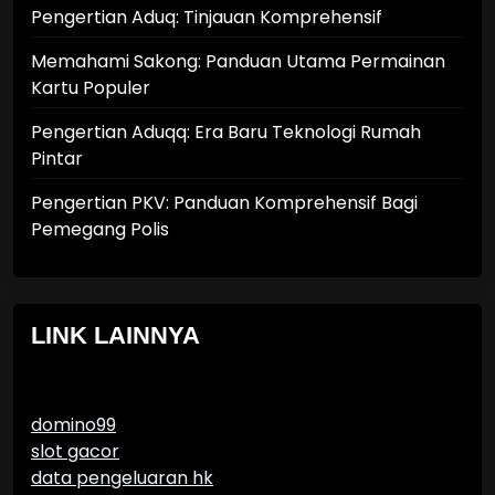
Pengertian Aduq: Tinjauan Komprehensif
Memahami Sakong: Panduan Utama Permainan
Kartu Populer
Pengertian Aduqq: Era Baru Teknologi Rumah
Pintar
Pengertian PKV: Panduan Komprehensif Bagi
Pemegang Polis
LINK LAINNYA
domino99
slot gacor
data pengeluaran hk