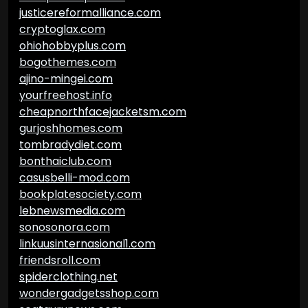
justicereformalliance.com
cryptoglax.com
ohiohobbyplus.com
bogothemes.com
ajino-mingei.com
yourfreehost.info
cheapnorthfacejacketsm.com
gurjoshhomes.com
tombradydiet.com
bonthaiclub.com
casusbelli-mod.com
bookplatesociety.com
lebnewsmedia.com
sonosonora.com
linkuusinternasional1.com
friendsroll.com
spiderclothing.net
wondergadgetsshop.com