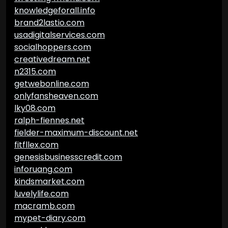
knowledgeforall.info
brand2lastio.com
usadigitalservices.com
socialhoppers.com
creativedream.net
n2315.com
getwebonline.com
onlyfansheaven.com
lky08.com
ralph-fiennes.net
fielder-maximum-discount.net
fitfllex.com
genesisbusinesscredit.com
inforuang.com
kindsmarket.com
luvelylife.com
macramb.com
mypet-diary.com