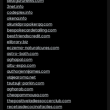
seatgurunews.com
3net.info
codeplex.info
okena.info
akunidpropokerqq.com
bespokecardetailing.com
bestfriendscredit.com
elibrary.biz
eczema-naturalcures.com
astro-bath.com
aghapal.com
altu-expo.com
authorjennijames.com
viajearoma.net
tsutsuji-parkin.com
agharab.com
cheapammousa.com
thepositiveladiessoccerclub.com
recetasdecocinafaciles.com