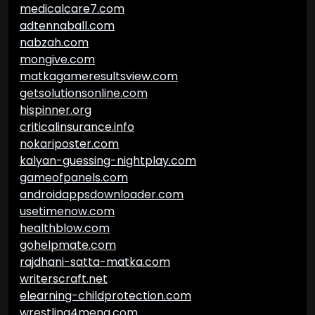
medicalcare7.com
adtennaball.com
nabzah.com
mongive.com
matkagameresultsview.com
getsolutionsonline.com
hispinner.org
criticalinsurance.info
nokariposter.com
kalyan-guessing-nightplay.com
gameofpanels.com
androidappsdownloader.com
usetimenow.com
healthblow.com
gohelpmate.com
rajdhani-satta-matka.com
writerscraft.net
elearning-childprotection.com
wrestling4mena.com