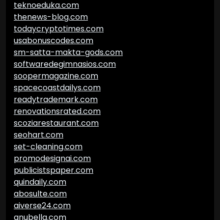
teknoeduka.com
thenews-blog.com
todaycryptotimes.com
usabonuscodes.com
sm-satta-makta-gods.com
softwaredegimnasios.com
soopermagazine.com
spacecoastdailys.com
readytrademark.com
renovationsrated.com
scoziarestaurant.com
seohart.com
set-cleaning.com
promodesignai.com
publicistspaper.com
quindaily.com
abosulte.com
aiverse24.com
anubella.com