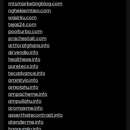
mtsmarketingblog.com
nghekiemtien.com
wasirku.com
tejas24.com
poolturbo.com
prachestait.com
artforafghans.info
airvendio.info
healthexe.info
puretecx.info
tecadvance.info
aminityio.info
amiolahu.info
ampacheme.info
ampullahu.info
aromaxme.info
asserthatecontrast.info
atenderme.info
bangumiio.info