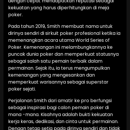
dengan cepat mendapatkan reputasi sebagai
kekuatan yang harus diperhitungkan di meja
poker.
Pada tahun 2019, Smith membuat nama untuk
dirinya sendiri di sirkuit poker profesional ketika ia
memenangkan acara utama World Series of
Poker. Kemenangan ini melambungkannya ke
puncak dunia poker dan memperkuat statusnya
sebagai salah satu pemain terbaik dalam
permainan. Sejak itu, ia terus mengumpulkan
kemenangan yang mengesankan dan
memperkuat warisannya sebagai superstar
poker sejati.
Perjalanan Smith dari amatir ke pro berfungsi
sebagai inspirasi bagi calon pemain poker di
mana -mana. Kisahnya adalah bukti kekuatan
kerja keras, dedikasi, dan cinta untuk permainan.
Dengan tetap setia pada dirinya sendiri dan tidak