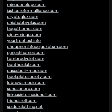
minapenelope.com
justicereformalliance.com
cryptoglax.com
ohiohobbyplus.com
bogothemes.com
ajino-mingei.com
yourfreehost.info
cheapnorthfacejacketsm.com
gurjoshhomes.com
tombradydiet.com
bonthaiclub.com
casusbelli-mod.com
bookplatesociety.com
lebnewsmedia.com
sonosonora.com
linkuusinternasional1.com
friendsroll.com
spiderclothing.net