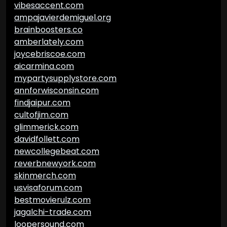
vibesaccent.com
ampajavierdemiguel.org
brainboosters.co
amberlately.com
joycebriscoe.com
aicarmina.com
mypartysupplystore.com
annforwisconsin.com
findjaipur.com
cultofjim.com
glimmerick.com
davidfollett.com
newcollegebeat.com
reverbnewyork.com
skinmerch.com
usvisaforum.com
bestmovierulz.com
jagalchi-trade.com
loopersound.com