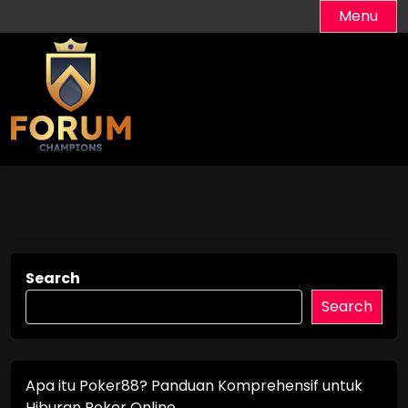
Skip
Menu
to
content
Search
Search
Apa itu Poker88? Panduan Komprehensif untuk
Hiburan Poker Online