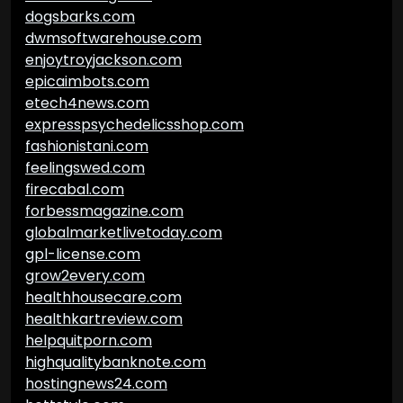
dogsbarks.com
dwmsoftwarehouse.com
enjoytroyjackson.com
epicaimbots.com
etech4news.com
expresspsychedelicsshop.com
fashionistani.com
feelingswed.com
firecabal.com
forbessmagazine.com
globalmarketlivetoday.com
gpl-license.com
grow2every.com
healthhousecare.com
healthkartreview.com
helpquitporn.com
highqualitybanknote.com
hostingnews24.com