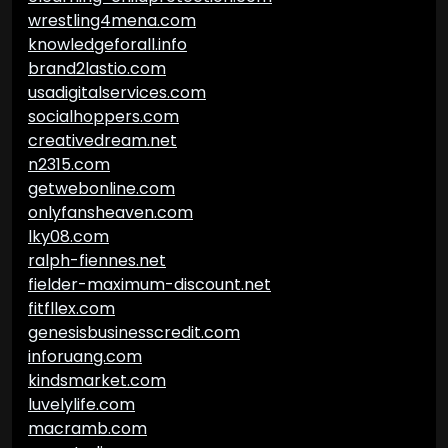
wrestling4mena.com
knowledgeforall.info
brand2lastio.com
usadigitalservices.com
socialhoppers.com
creativedream.net
n2315.com
getwebonline.com
onlyfansheaven.com
lky08.com
ralph-fiennes.net
fielder-maximum-discount.net
fitfllex.com
genesisbusinesscredit.com
inforuang.com
kindsmarket.com
luvelylife.com
macramb.com