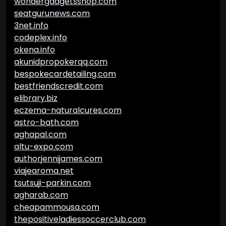
wondergadgetsshop.com
seatgurunews.com
3net.info
codeplex.info
okena.info
akunidpropokerqq.com
bespokecardetailing.com
bestfriendscredit.com
elibrary.biz
eczema-naturalcures.com
astro-bath.com
aghapal.com
altu-expo.com
authorjennijames.com
viajearoma.net
tsutsuji-parkin.com
agharab.com
cheapammousa.com
thepositiveladiessoccerclub.com