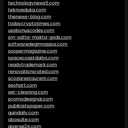
technologynews5.com
teknoeduka.com
thenews-blog.com
todaycryptotimes.com
usabonuscodes.com
sm-satta-makta-gods.com
softwaredegimnasios.com
soopermagazine.com
spacecoastdailys.com
readytrademark.com
renovationsrated.com
scoziarestaurant.com
seohart.com
set-cleaning.com
promodesignai.com
publicistspaper.com
quindaily.com
abosulte.com
aiverse24.com