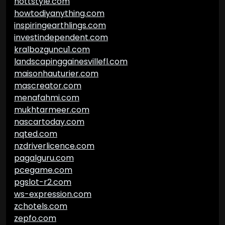
hottstyle.com
howtodiyanything.com
inspiringearthlings.com
investindependent.com
kralbozguncu1.com
landscapinggainesvillefl.com
maisonhauturier.com
mascreator.com
menafahmi.com
mukhtarmeer.com
nascartoday.com
nqted.com
nzdriverlicence.com
pagalguru.com
pcegame.com
pgslot-r2.com
ws-expression.com
zchotels.com
zepfo.com