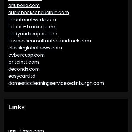
anubella.com
audiobooksonaudible.com
beautenetwork.com
bitcoin-tracing.com
bodyandshapes.com
businessconsultantsroundrock.com
classicglobalnews.com
cybercusp.com
britaintt.com
deconds.com
easycartltd-
domesticcleaningservicesedinburgh.com
Links
uae-times.com