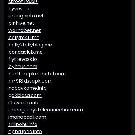
streetlife.biz
hyves.biz
enoughinfo.net
pinhive.net
warnabet.net
bollym4u.me
bolly2tollyblog.me
pandaclub.me
flyttevask.io
byhous.com
hartfordplazahotel.com
m-918kissapk.com
nabavkame.info
gakbiasa.com
iflowerhu.info
chicagocrystalconnection.com
imanabadii.com
trilipohu.info
appruptio.info