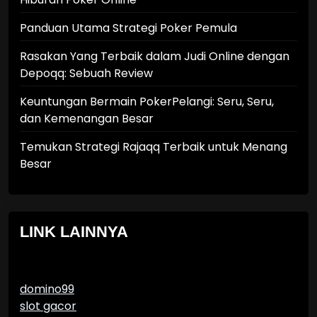
Panduan Utama Strategi Poker Pemula
Rasakan Yang Terbaik dalam Judi Online dengan
Depoqq: Sebuah Review
Keuntungan Bermain PokerPelangi: Seru, Seru,
dan Kemenangan Besar
Temukan Strategi Rajaqq Terbaik untuk Menang
Besar
LINK LAINNYA
domino99
slot gacor