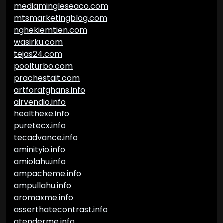
mediamingleseaco.com
mtsmarketingblog.com
nghekiemtien.com
wasirku.com
tejas24.com
poolturbo.com
prachestait.com
artforafghans.info
airvendio.info
healthexe.info
puretecx.info
tecadvance.info
aminityio.info
amiolahu.info
ampacheme.info
ampullahu.info
aromaxme.info
asserthatecontrast.info
atenderme.info