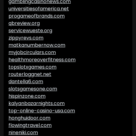
gamblingcasinonews.com
universitiesofamerica.net
progameofbrands.com
qbreview.org
servicewueste.org
zippyrevs.com
matkanumbernow.com
myjobcirculars.com
healthmoreoverfitness.com
topslotxgames.com
routerloggnet.net
dantella6.com
slotsgamesone.com
hispinzone.com
kalyanbazarnights.com
top-online-casino-usa.com
honghuidoor.com
flowingtravel.com
nineniki.com