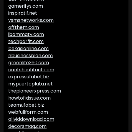
gamerifys.com
inspiratif.net
vsmsnetworks.com
offthem.com
ibommatv.com
techporfit.com
bekasionline.com
nbusinessplan.com
greenlife360.com
cantshoutitout.com
expressufabet.biz
mypuertoplata.net
thepioneerxpress.com
howtofixissue.com
teamufabet.biz
webfullform.com
allviddownload.com
decorsmag.com