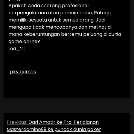
Apakah Anda seorang profesional
berpengalaman atau pemain biasa, Ratuqq
memiliki sesuatu untuk semua orang. Jadi
mengapa tidak mencobanya dan melihat di
mana keberuntungan bertemu peluang di dunia
game online?
[ad_2]
pkv games
Post
Previous:
Dari Amatir ke Pro: Perjalanan
navigation
Masterdomino99 ke puncak dunia poker