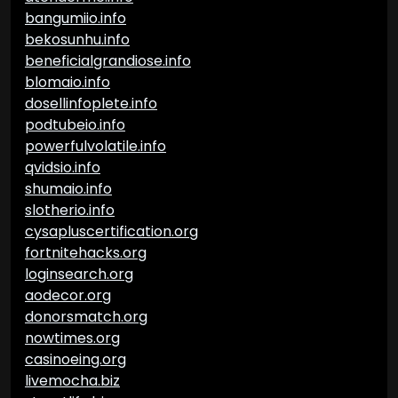
bangumiio.info
bekosunhu.info
beneficialgrandiose.info
blomaio.info
dosellinfoplete.info
podtubeio.info
powerfulvolatile.info
qvidsio.info
shumaio.info
slotherio.info
cysapluscertification.org
fortnitehacks.org
loginsearch.org
aodecor.org
donorsmatch.org
nowtimes.org
casinoeing.org
livemocha.biz