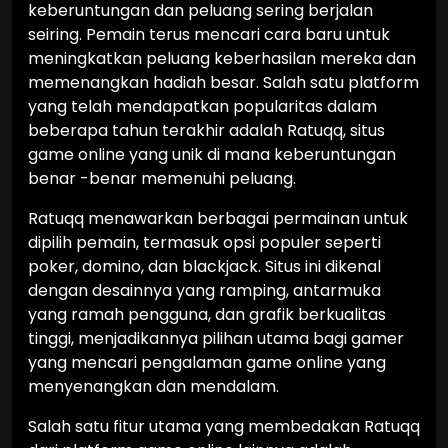
keberuntungan dan peluang sering berjalan
seiring. Pemain terus mencari cara baru untuk
meningkatkan peluang keberhasilan mereka dan
memenangkan hadiah besar. Salah satu platform
yang telah mendapatkan popularitas dalam
beberapa tahun terakhir adalah Ratuqq, situs
game online yang unik di mana keberuntungan
benar -benar memenuhi peluang.
Ratuqq menawarkan berbagai permainan untuk
dipilih pemain, termasuk opsi populer seperti
poker, domino, dan blackjack. Situs ini dikenal
dengan desainnya yang ramping, antarmuka
yang ramah pengguna, dan grafik berkualitas
tinggi, menjadikannya pilihan utama bagi gamer
yang mencari pengalaman game online yang
menyenangkan dan mendalam.
Salah satu fitur utama yang membedakan Ratuqq