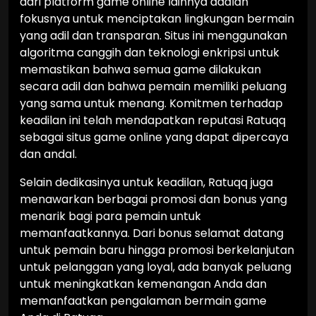
dari platform game online lainnya adalah
fokusnya untuk menciptakan lingkungan bermain
yang adil dan transparan. Situs ini menggunakan
algoritma canggih dan teknologi enkripsi untuk
memastikan bahwa semua game dilakukan
secara adil dan bahwa pemain memiliki peluang
yang sama untuk menang. Komitmen terhadap
keadilan ini telah mendapatkan reputasi Ratuqq
sebagai situs game online yang dapat dipercaya
dan andal.
Selain dedikasinya untuk keadilan, Ratuqq juga
menawarkan berbagai promosi dan bonus yang
menarik bagi para pemain untuk
memanfaatkannya. Dari bonus selamat datang
untuk pemain baru hingga promosi berkelanjutan
untuk pelanggan yang loyal, ada banyak peluang
untuk meningkatkan kemenangan Anda dan
memanfaatkan pengalaman bermain game