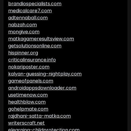
brandiospecialists.com
medicalcare7.com
adtennaball.com
nabzah.com
mongive.com
matkagameresultsview.com
getsolutionsonline.com
hispinner.org
criticalinsurance.info
nokariposter.com
kalyan-guessing-nightplay.com
gameofpanels.com
androidappsdownloader.com
usetimenow.com
healthblow.com
gohelpmate.com
rajdhani-satta-matka.com
writerscraft.net
elearning-childprotection.com