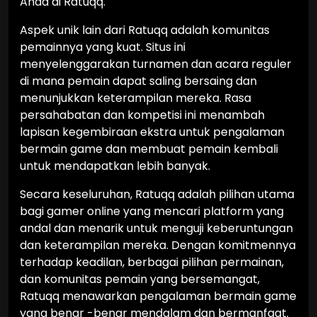
Anda di Ratuqq.
Aspek unik lain dari Ratuqq adalah komunitas
pemainnya yang kuat. Situs ini
menyelenggarakan turnamen dan acara reguler
di mana pemain dapat saling bersaing dan
menunjukkan keterampilan mereka. Rasa
persahabatan dan kompetisi ini menambah
lapisan kegembiraan ekstra untuk pengalaman
bermain game dan membuat pemain kembali
untuk mendapatkan lebih banyak.
Secara keseluruhan, Ratuqq adalah pilihan utama
bagi gamer online yang mencari platform yang
andal dan menarik untuk menguji keberuntungan
dan keterampilan mereka. Dengan komitmennya
terhadap keadilan, berbagai pilihan permainan,
dan komunitas pemain yang bersemangat,
Ratuqq menawarkan pengalaman bermain game
yang benar -benar mendalam dan bermanfaat.