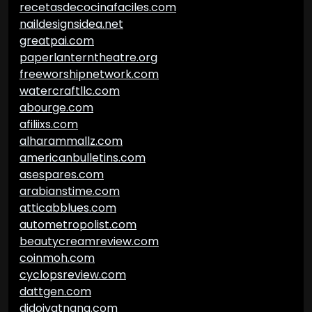
recetasdecocinafaciles.com
naildesignsidea.net
greatpai.com
paperlanterntheatre.org
freeworshipnetwork.com
watercraftllc.com
abourge.com
afiliixs.com
alharammallz.com
americanbulletins.com
asespares.com
arabianstime.com
atticabblues.com
autometropolist.com
beautycreamreview.com
coinmoh.com
cyclopsreview.com
dattgen.com
didoivatnang.com