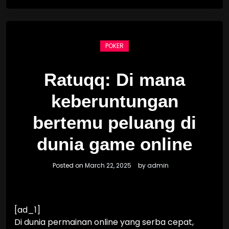
POKER
Ratuqq: Di mana
keberuntungan
bertemu peluang di
dunia game online
Posted on
March 22, 2025
by
admin
[ad_1]
Di dunia permainan online yang serba cepat,