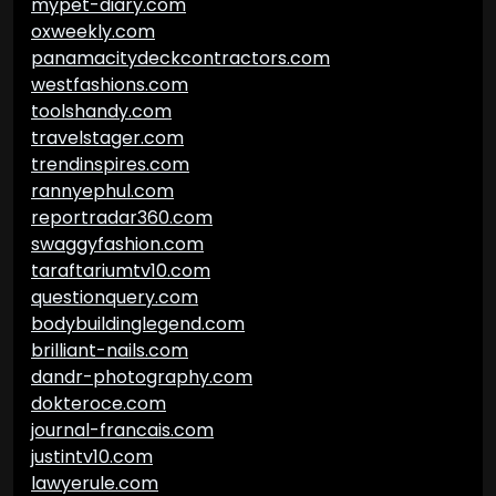
mypet-diary.com
oxweekly.com
panamacitydeckcontractors.com
westfashions.com
toolshandy.com
travelstager.com
trendinspires.com
rannyephul.com
reportradar360.com
swaggyfashion.com
taraftariumtv10.com
questionquery.com
bodybuildinglegend.com
brilliant-nails.com
dandr-photography.com
dokteroce.com
journal-francais.com
justintv10.com
lawyerule.com