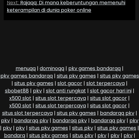
Next:
Rajaqq: Di mana keberuntungan memenuhi
keterampilan di dunia poker online
menuqq
|
dominoqq
|
pkv games bandarqq
|
pkv games bandarqq
|
situs pkv games
|
situs pkv games
|
situs pkv games
|
slot gacor
|
slot terpercaya
|
sbobet88
|
pkv
|
slot anti rungkat
|
slot gacor hari ini
|
x500 slot
|
situs slot terpercaya
|
situs slot gacor
|
x500 slot
|
situs slot terpercaya
|
situs slot gacor
|
situs slot terpercaya
|
situs pkv games
|
bandarqq pkv
|
pkv
|
bandarqq pkv
|
bandarqq pkv
|
bandarqq pkv
|
pkv
|
pkv
|
pkv
|
situs pkv games
|
situs pkv
|
situs pkv games
|
bandarq
|
situs pkv games
|
situs pkv
|
pkv
|
pkv
|
pkv
|