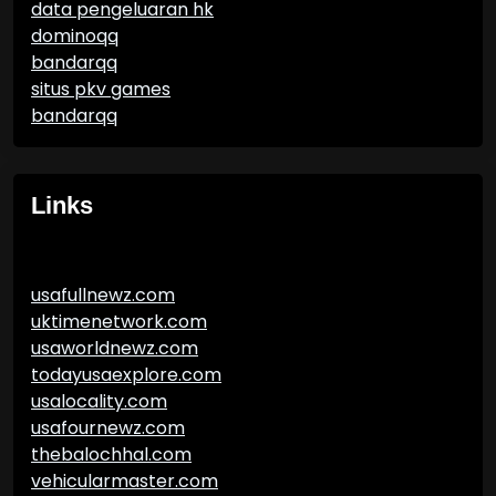
data pengeluaran hk
dominoqq
bandarqq
situs pkv games
bandarqq
Links
usafullnewz.com
uktimenetwork.com
usaworldnewz.com
todayusaexplore.com
usalocality.com
usafournewz.com
thebalochhal.com
vehicularmaster.com