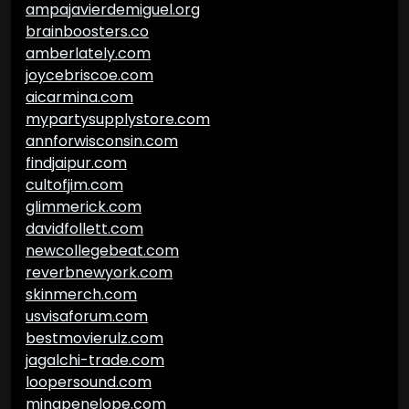
ampajavierdemiguel.org
brainboosters.co
amberlately.com
joycebriscoe.com
aicarmina.com
mypartysupplystore.com
annforwisconsin.com
findjaipur.com
cultofjim.com
glimmerick.com
davidfollett.com
newcollegebeat.com
reverbnewyork.com
skinmerch.com
usvisaforum.com
bestmovierulz.com
jagalchi-trade.com
loopersound.com
minapenelope.com