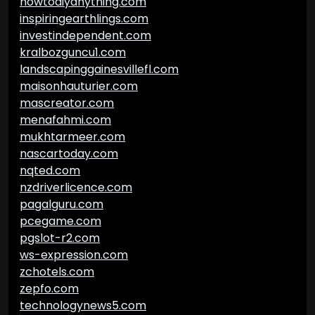
howtodiyanything.com
inspiringearthlings.com
investindependent.com
kralbozguncu1.com
landscapinggainesvillefl.com
maisonhauturier.com
mascreator.com
menafahmi.com
mukhtarmeer.com
nascartoday.com
nqted.com
nzdriverlicence.com
pagalguru.com
pcegame.com
pgslot-r2.com
ws-expression.com
zchotels.com
zepfo.com
technologynews5.com