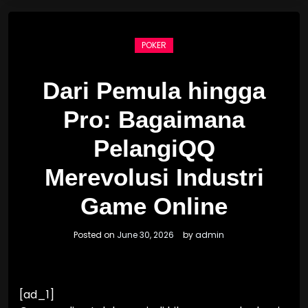
POKER
Dari Pemula hingga
Pro: Bagaimana
PelangiQQ
Merevolusi Industri
Game Online
Posted on
June 30, 2026
by
admin
[ad_1]