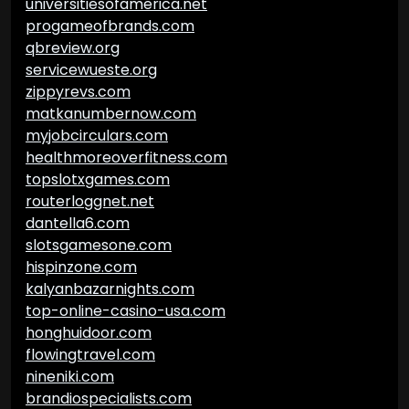
universitiesofamerica.net
progameofbrands.com
qbreview.org
servicewueste.org
zippyrevs.com
matkanumbernow.com
myjobcirculars.com
healthmoreoverfitness.com
topslotxgames.com
routerloggnet.net
dantella6.com
slotsgamesone.com
hispinzone.com
kalyanbazarnights.com
top-online-casino-usa.com
honghuidoor.com
flowingtravel.com
nineniki.com
brandiospecialists.com