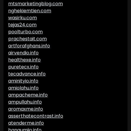
mtsmarketingblog.com
nghekiemtien.com
wasirku.com
tejas24.com
poolturbo.com
prachestait.com
artforafghans.info
airvendio.info
healthexe.info
puretecx.info
tecadvance.info
aminityio.info
amiolahu.info
ampacheme.info
ampullahu.info
aromaxme.info
asserthatecontrast.info
atenderme.info
bangumiio.info