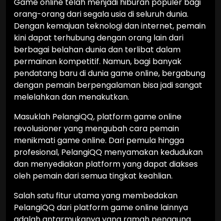
Game online telah menjadi hiburan populer bagi
orang-orang dari segala usia di seluruh dunia.
Dengan kemajuan teknologi dan internet, pemain
kini dapat terhubung dengan orang lain dari
berbagai belahan dunia dan terlibat dalam
permainan kompetitif. Namun, bagi banyak
pendatang baru di dunia game online, bergabung
dengan pemain berpengalaman bisa jadi sangat
melelahkan dan menakutkan.
Masuklah PelangiQQ, platform game online
revolusioner yang mengubah cara pemain
menikmati game online. Dari pemula hingga
profesional, PelangiQQ menyamakan kedudukan
dan menyediakan platform yang dapat diakses
oleh pemain dari semua tingkat keahlian.
Salah satu fitur utama yang membedakan
PelangiQQ dari platform game online lainnya
adalah antarmukanya yang ramah pengguna.