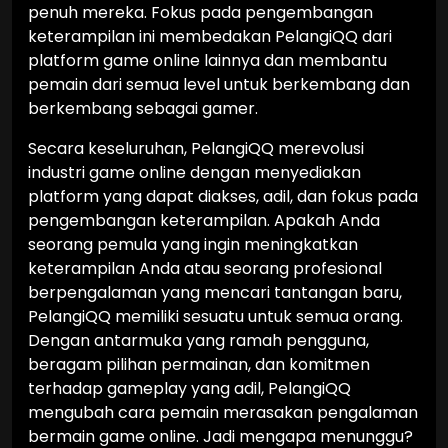
penuh mereka. Fokus pada pengembangan
keterampilan ini membedakan PelangiQQ dari
platform game online lainnya dan membantu
pemain dari semua level untuk berkembang dan
berkembang sebagai gamer.
Secara keseluruhan, PelangiQQ merevolusi
industri game online dengan menyediakan
platform yang dapat diakses, adil, dan fokus pada
pengembangan keterampilan. Apakah Anda
seorang pemula yang ingin meningkatkan
keterampilan Anda atau seorang profesional
berpengalaman yang mencari tantangan baru,
PelangiQQ memiliki sesuatu untuk semua orang.
Dengan antarmuka yang ramah pengguna,
beragam pilihan permainan, dan komitmen
terhadap gameplay yang adil, PelangiQQ
mengubah cara pemain merasakan pengalaman
bermain game online. Jadi mengapa menunggu?