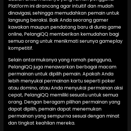
Platform ini dirancang agar intuitif dan mudah
dinavigasi, sehingga memudahkan pemain untuk
langsung beraksi. Baik Anda seorang gamer
kawakan maupun pendatang baru di dunia game
online, PelangiQQ memberikan kemudahan bagi
semua orang untuk menikmati serunya gameplay
kompetitif.
Selain antarmukanya yang ramah pengguna,
PelangiQQ juga menawarkan berbagai macam
permainan untuk dipilih pemain. Apakah Anda
lebih menyukai permainan kartu seperti poker
atau domino, atau Anda menyukai permainan aksi
cepat, PelangiQQ memiliki sesuatu untuk semua
orang. Dengan beragam pilihan permainan yang
dapat dipilih, pemain dapat menemukan
permainan yang sempurna sesuai dengan minat
dan tingkat keahlian mereka.