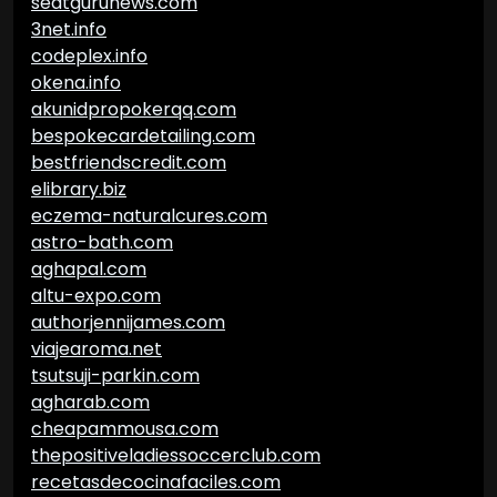
seatgurunews.com
3net.info
codeplex.info
okena.info
akunidpropokerqq.com
bespokecardetailing.com
bestfriendscredit.com
elibrary.biz
eczema-naturalcures.com
astro-bath.com
aghapal.com
altu-expo.com
authorjennijames.com
viajearoma.net
tsutsuji-parkin.com
agharab.com
cheapammousa.com
thepositiveladiessoccerclub.com
recetasdecocinafaciles.com