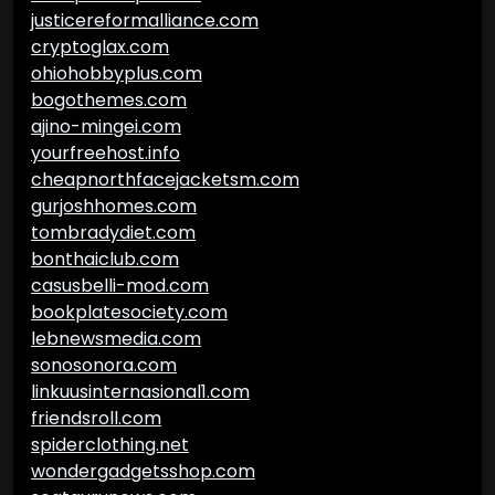
justicereformalliance.com
cryptoglax.com
ohiohobbyplus.com
bogothemes.com
ajino-mingei.com
yourfreehost.info
cheapnorthfacejacketsm.com
gurjoshhomes.com
tombradydiet.com
bonthaiclub.com
casusbelli-mod.com
bookplatesociety.com
lebnewsmedia.com
sonosonora.com
linkuusinternasional1.com
friendsroll.com
spiderclothing.net
wondergadgetsshop.com