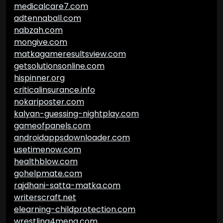
medicalcare7.com
adtennaball.com
nabzah.com
mongive.com
matkagameresultsview.com
getsolutionsonline.com
hispinner.org
criticalinsurance.info
nokariposter.com
kalyan-guessing-nightplay.com
gameofpanels.com
androidappsdownloader.com
usetimenow.com
healthblow.com
gohelpmate.com
rajdhani-satta-matka.com
writerscraft.net
elearning-childprotection.com
wrestling4mena.com