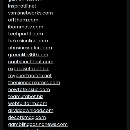
inspiratif.net
vsmsnetworks.com
offthem.com
ibommatv.com
techporfit.com
bekasionline.com
nbusinessplan.com
greenlife360.com
cantshoutitout.com
expressufabet.biz
mypuertoplata.net
thepioneerxpress.com
howtofixissue.com
teamufabet.biz
webfullform.com
allviddownload.com
decorsmag.com
gamblingcasinonews.com