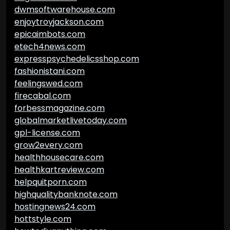
dwmsoftwarehouse.com
enjoytroyjackson.com
epicaimbots.com
etech4news.com
expresspsychedelicsshop.com
fashionistani.com
feelingswed.com
firecabal.com
forbessmagazine.com
globalmarketlivetoday.com
gpl-license.com
grow2every.com
healthhousecare.com
healthkartreview.com
helpquitporn.com
highqualitybanknote.com
hostingnews24.com
hottstyle.com