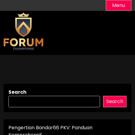
Skip
Menu
to
content
Search
Search
Pengertian Bandar66 PKV: Panduan
Komprehensif