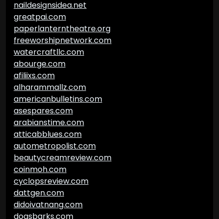
naildesignsidea.net
greatpai.com
paperlanterntheatre.org
freeworshipnetwork.com
watercraftllc.com
abourge.com
afiliixs.com
alharammallz.com
americanbulletins.com
asespares.com
arabianstime.com
atticabblues.com
autometropolist.com
beautycreamreview.com
coinmoh.com
cyclopsreview.com
dattgen.com
didoivatnang.com
dogsbarks.com