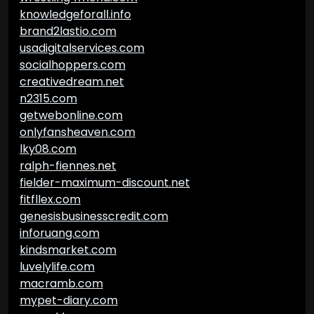
knowledgeforall.info
brand2lastio.com
usadigitalservices.com
socialhoppers.com
creativedream.net
n2315.com
getwebonline.com
onlyfansheaven.com
lky08.com
ralph-fiennes.net
fielder-maximum-discount.net
fitfllex.com
genesisbusinesscredit.com
inforuang.com
kindsmarket.com
luvelylife.com
macramb.com
mypet-diary.com