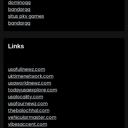
dominoqq
bandarqq
situs pkv games
bandarqq
Links
usafullnewz.com
uktimenetwork.com
usaworldnewz.com
todayusaexplore.com
usalocality.com
usafournewz.com
thebalochhal.com
vehicularmaster.com
vibesaccent.com