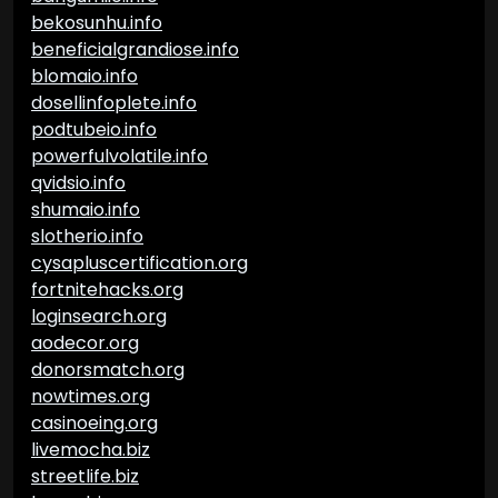
bekosunhu.info
beneficialgrandiose.info
blomaio.info
dosellinfoplete.info
podtubeio.info
powerfulvolatile.info
qvidsio.info
shumaio.info
slotherio.info
cysapluscertification.org
fortnitehacks.org
loginsearch.org
aodecor.org
donorsmatch.org
nowtimes.org
casinoeing.org
livemocha.biz
streetlife.biz