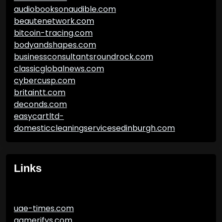
audiobooksonaudible.com
beautenetwork.com
bitcoin-tracing.com
bodyandshapes.com
businessconsultantsroundrock.com
classicglobalnews.com
cybercusp.com
britaintt.com
deconds.com
easycartltd-
domesticcleaningservicesedinburgh.com
Links
uae-times.com
gamerifys.com