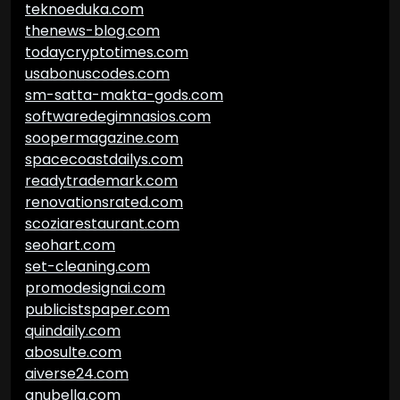
teknoeduka.com
thenews-blog.com
todaycryptotimes.com
usabonuscodes.com
sm-satta-makta-gods.com
softwaredegimnasios.com
soopermagazine.com
spacecoastdailys.com
readytrademark.com
renovationsrated.com
scoziarestaurant.com
seohart.com
set-cleaning.com
promodesignai.com
publicistspaper.com
quindaily.com
abosulte.com
aiverse24.com
anubella.com