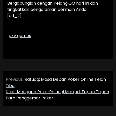
Bergabunglah dengan PelangiQQ hari ini dan
tingkatkan pengalaman bermain Anda.
[ad_2]
pkv games
Post
Previous:
Ratuqq: Masa Depan Poker Online Telah
navigation
Tiba
Next:
Mengapa PokerPelangi Menjadi Tujuan Tujuan
Para Penggemar Poker