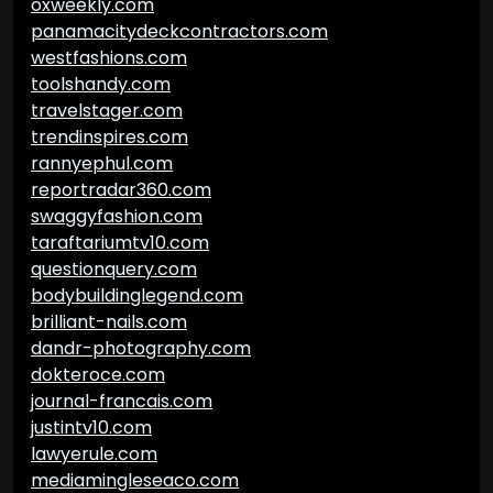
oxweekly.com
panamacitydeckcontractors.com
westfashions.com
toolshandy.com
travelstager.com
trendinspires.com
rannyephul.com
reportradar360.com
swaggyfashion.com
taraftariumtv10.com
questionquery.com
bodybuildinglegend.com
brilliant-nails.com
dandr-photography.com
dokteroce.com
journal-francais.com
justintv10.com
lawyerule.com
mediamingleseaco.com