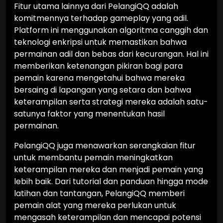
Fitur utama lainnya dari PelangiQQ adalah
komitmennya terhadap gameplay yang adil.
Platform ini menggunakan algoritma canggih dan
teknologi enkripsi untuk memastikan bahwa
permainan adil dan bebas dari kecurangan. Hal ini
memberikan ketenangan pikiran bagi para
pemain karena mengetahui bahwa mereka
bersaing di lapangan yang setara dan bahwa
keterampilan serta strategi mereka adalah satu-
satunya faktor yang menentukan hasil
permainan.
PelangiQQ juga menawarkan serangkaian fitur
untuk membantu pemain meningkatkan
keterampilan mereka dan menjadi pemain yang
lebih baik. Dari tutorial dan panduan hingga mode
latihan dan tantangan, PelangiQQ memberi
pemain alat yang mereka perlukan untuk
mengasah keterampilan dan mencapai potensi