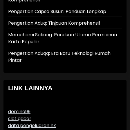
Pengertian Capsa Susun: Panduan Lengkap
Pengertian Aduq: Tinjauan Komprehensif
Memahami Sakong: Panduan Utama Permainan
Kartu Populer
Pengertian Aduqq: Era Baru Teknologi Rumah
Pintar
LINK LAINNYA
domino99
slot gacor
data pengeluaran hk