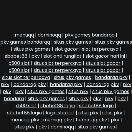
menuqq
|
dominoqq
|
pkv games bandarqq
|
pkv games bandarqq
|
situs pkv games
|
situs pkv games
|
situs pkv games
|
slot gacor
|
slot terpercaya
|
sbobet88
|
pkv
|
slot anti rungkat
|
slot gacor hari ini
|
x500 slot
|
situs slot terpercaya
|
situs slot gacor
|
x500 slot
|
situs slot terpercaya
|
situs slot gacor
|
situs slot terpercaya
|
situs pkv games
|
bandarqq pkv
|
pkv
|
bandarqq pkv
|
bandarqq pkv
|
bandarqq pkv
|
pkv
|
pkv
|
pkv
|
situs pkv games
|
situs pkv
|
situs pkv games
|
bandarq
|
situs pkv games
|
situs pkv
|
pkv
|
pkv
|
pkv
|
x500 slot
|
sbobet88 login
|
sbobet88 login
|
sbobet88 login
|
login sbobet
|
situs pkv
|
situs pkv
|
menuqq pkv
|
murniqq pkv
|
hematqq pkv
|
pkv
|
situs pkv
|
pkv
|
dominoqq
|
situs pkv games
|