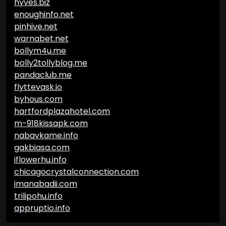
hyves.biz
enoughinfo.net
pinhive.net
warnabet.net
bollym4u.me
bolly2tollyblog.me
pandaclub.me
flyttevask.io
byhous.com
hartfordplazahotel.com
m-918kissapk.com
nabavkame.info
gakbiasa.com
iflowerhu.info
chicagocrystalconnection.com
imanabadii.com
trilipohu.info
appruptio.info