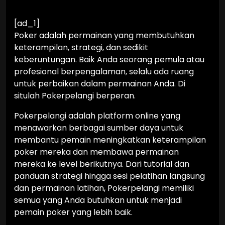
[ad_1]
Poker adalah permainan yang membutuhkan
keterampilan, strategi, dan sedikit
keberuntungan. Baik Anda seorang pemula atau
profesional berpengalaman, selalu ada ruang
untuk perbaikan dalam permainan Anda. Di
situlah Pokerpelangi berperan.
Pokerpelangi adalah platform online yang
menawarkan berbagai sumber daya untuk
membantu pemain meningkatkan keterampilan
poker mereka dan membawa permainan
mereka ke level berikutnya. Dari tutorial dan
panduan strategi hingga sesi pelatihan langsung
dan permainan latihan, Pokerpelangi memiliki
semua yang Anda butuhkan untuk menjadi
pemain poker yang lebih baik.