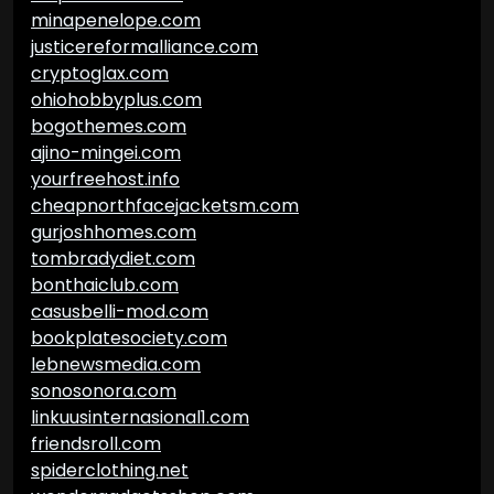
minapenelope.com
justicereformalliance.com
cryptoglax.com
ohiohobbyplus.com
bogothemes.com
ajino-mingei.com
yourfreehost.info
cheapnorthfacejacketsm.com
gurjoshhomes.com
tombradydiet.com
bonthaiclub.com
casusbelli-mod.com
bookplatesociety.com
lebnewsmedia.com
sonosonora.com
linkuusinternasional1.com
friendsroll.com
spiderclothing.net