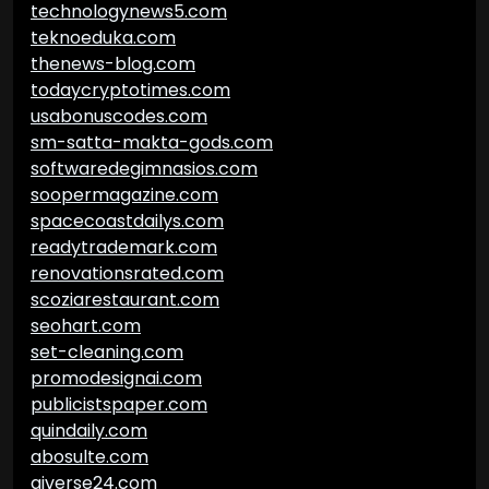
technologynews5.com
teknoeduka.com
thenews-blog.com
todaycryptotimes.com
usabonuscodes.com
sm-satta-makta-gods.com
softwaredegimnasios.com
soopermagazine.com
spacecoastdailys.com
readytrademark.com
renovationsrated.com
scoziarestaurant.com
seohart.com
set-cleaning.com
promodesignai.com
publicistspaper.com
quindaily.com
abosulte.com
aiverse24.com