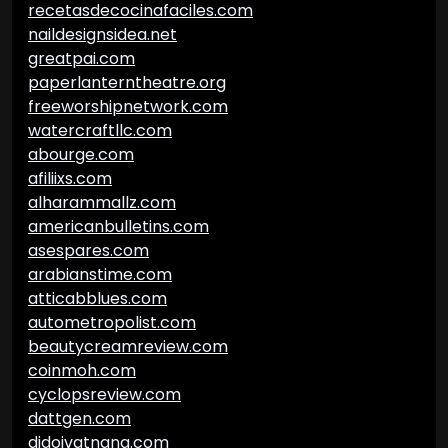
recetasdecocinafaciles.com
naildesignsidea.net
greatpai.com
paperlanterntheatre.org
freeworshipnetwork.com
watercraftllc.com
abourge.com
afiliixs.com
alharammallz.com
americanbulletins.com
asespares.com
arabianstime.com
atticabblues.com
autometropolist.com
beautycreamreview.com
coinmoh.com
cyclopsreview.com
dattgen.com
didoivatnang.com