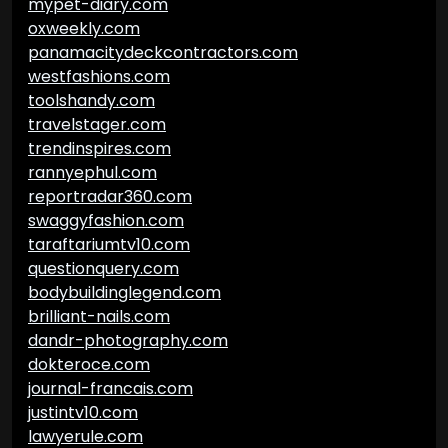
mypet-diary.com
oxweekly.com
panamacitydeckcontractors.com
westfashions.com
toolshandy.com
travelstager.com
trendinspires.com
rannyephul.com
reportradar360.com
swaggyfashion.com
taraftariumtv10.com
questionquery.com
bodybuildinglegend.com
brilliant-nails.com
dandr-photography.com
dokteroce.com
journal-francais.com
justintv10.com
lawyerule.com