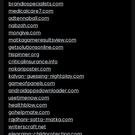
brandiospecialists.com
medicalcare7.com
adtennaball.com
nabzah.com
mongive.com
matkagameresultsview.com
getsolutionsonline.com
hispinner.org
criticalinsurance.info
nokariposter.com
kalyan-guessing-nightplay.com
gameofpanels.com
androidappsdownloader.com
usetimenow.com
healthblow.com
gohelpmate.com
rajdhani-satta-matka.com
writerscraft.net
elearning-childprotection.com