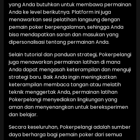
yang Anda butuhkan untuk membawa permainan
Anda ke level berikutnya. Platform ini juga
menawarkan sesi pelatihan langsung dengan
pemain poker berpengalaman, sehingga Anda
bisa mendapatkan saran dan masukan yang
dipersonalisasi tentang permainan Anda.
Selain tutorial dan panduan strategi, Pokerpelangi
juga menawarkan permainan latihan di mana
Anda dapat mengasah keterampilan dan menguji
strategi baru. Baik Anda ingin meningkatkan
keterampilan membaca tangan atau melatih
teknik menggertak Anda, permainan latihan
Pokerpelangi menyediakan lingkungan yang
aman dan menyenangkan untuk bereksperimen
dan belajar.
Secara keseluruhan, Pokerpelangi adalah sumber
daya berharga bagi pemain poker dari semua