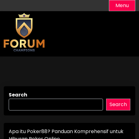
Skip
Menu
to
content
Search
Search
Apa itu Poker88? Panduan Komprehensif untuk
Hiburan Poker Online