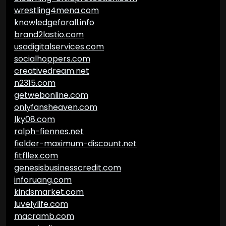
wrestling4mena.com
knowledgeforall.info
brand2lastio.com
usadigitalservices.com
socialhoppers.com
creativedream.net
n2315.com
getwebonline.com
onlyfansheaven.com
lky08.com
ralph-fiennes.net
fielder-maximum-discount.net
fitfllex.com
genesisbusinesscredit.com
inforuang.com
kindsmarket.com
luvelylife.com
macramb.com