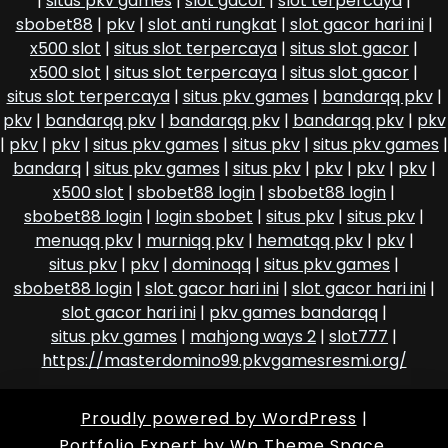
|
situs pkv games
|
slot gacor
|
slot terpercaya
|
sbobet88
|
pkv
|
slot anti rungkat
|
slot gacor hari ini
|
x500 slot
|
situs slot terpercaya
|
situs slot gacor
|
x500 slot
|
situs slot terpercaya
|
situs slot gacor
|
situs slot terpercaya
|
situs pkv games
|
bandarqq pkv
|
pkv
|
bandarqq pkv
|
bandarqq pkv
|
bandarqq pkv
|
pkv
|
pkv
|
pkv
|
situs pkv games
|
situs pkv
|
situs pkv games
|
bandarq
|
situs pkv games
|
situs pkv
|
pkv
|
pkv
|
pkv
|
x500 slot
|
sbobet88 login
|
sbobet88 login
|
sbobet88 login
|
login sbobet
|
situs pkv
|
situs pkv
|
menuqq pkv
|
murniqq pkv
|
hematqq pkv
|
pkv
|
situs pkv
|
pkv
|
dominoqq
|
situs pkv games
|
sbobet88 login
|
slot gacor hari ini
|
slot gacor hari ini
|
slot gacor hari ini
|
pkv games bandarqq
|
situs pkv games
|
mahjong ways 2
|
slot777
|
https://masterdomino99.pkvgamesresmi.org/
Proudly powered by WordPress
|
Portfolio Expert
by Wp Theme Space.