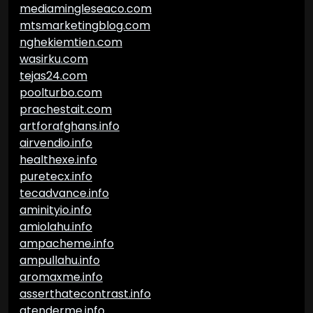
mediamingleseaco.com
mtsmarketingblog.com
nghekiemtien.com
wasirku.com
tejas24.com
poolturbo.com
prachestait.com
artforafghans.info
airvendio.info
healthexe.info
puretecx.info
tecadvance.info
aminityio.info
amiolahu.info
ampacheme.info
ampullahu.info
aromaxme.info
asserthatecontrast.info
atenderme.info