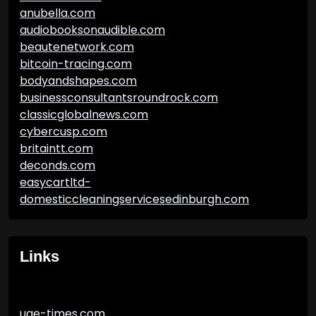
anubella.com
audiobooksonaudible.com
beautenetwork.com
bitcoin-tracing.com
bodyandshapes.com
businessconsultantsroundrock.com
classicglobalnews.com
cybercusp.com
britaintt.com
deconds.com
easycartltd-
domesticcleaningservicesedinburgh.com
Links
uae-times.com