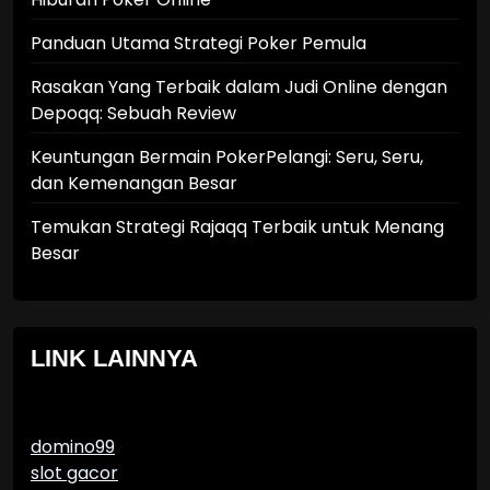
Panduan Utama Strategi Poker Pemula
Rasakan Yang Terbaik dalam Judi Online dengan
Depoqq: Sebuah Review
Keuntungan Bermain PokerPelangi: Seru, Seru,
dan Kemenangan Besar
Temukan Strategi Rajaqq Terbaik untuk Menang
Besar
LINK LAINNYA
domino99
slot gacor