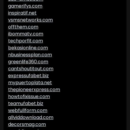
gamerifys.com
inspiratif.net
vsmsnetworks.com
offthem.com
ibommatv.com
techporfit.com
bekasionline.com
nbusinessplan.com
greenlife360.com
cantshoutitout.com
expressufabet.biz
mypuertoplata.net
thepioneerxpress.com
howtofixissue.com
teamufabet.biz
webfullform.com
allviddownload.com
decorsmag.com