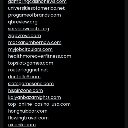
gamblingcasinonews.com
universitiesofamerica.net
progameofbrands.com
qbreview.org
servicewueste.org
zippyrevs.com
matkanumbernow.com
myjobcirculars.com
healthmoreoverfitness.com
topslotxgames.com
routerloggnet.net
dantella6.com
slotsgamesone.com
hispinzone.com
kalyanbazarnights.com
top-online-casino-usa.com
honghuidoor.com
flowingtravel.com
nineniki.com