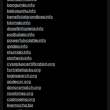
bangumiio.info
bekosunhu.info
beneficialgrandiose.info
blomaio.info
dosellinfoplete.info
podtubeio.info
powerfulvolatile.info
qvidsio.info
shumaio.info
slotherio.info
cysapluscertification.org
fortnitehacks.org
loginsearch.org
aodecor.org
donorsmatch.org
nowtimes.org
casinoeing.org
livemocha.biz