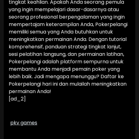
tingkat keahlian. Apakah Anda seorang pemula
yang ingin mempelajari dasar-dasarnya atau
seorang profesional berpengalaman yang ingin
mempertajam keterampilan Anda, Pokerpelangi
memiliki semua yang Anda butuhkan untuk
meningkatkan permainan Anda. Dengan tutorial
komprehensif, panduan strategi tingkat lanjut,
sesi pelatihan langsung, dan permainan latihan,
Pokerpelangi adalah platform sempurna untuk
membantu Anda menjadi pemain poker yang
lebih baik. Jadi mengapa menunggu? Daftar ke
Pokerpelangi hari ini dan mulailah meningkatkan
permainan Anda!
[ad_2]
pkv games