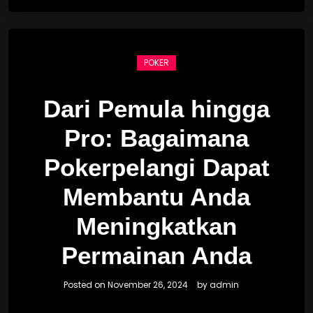
POKER
Dari Pemula hingga
Pro: Bagaimana
Pokerpelangi Dapat
Membantu Anda
Meningkatkan
Permainan Anda
Posted on
November 26, 2024
by
admin