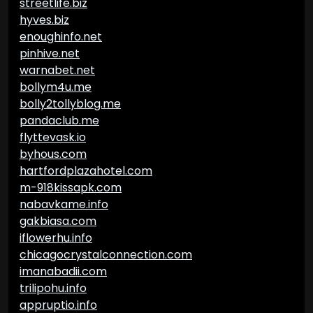
streetlife.biz
hyves.biz
enoughinfo.net
pinhive.net
warnabet.net
bollym4u.me
bolly2tollyblog.me
pandaclub.me
flyttevask.io
byhous.com
hartfordplazahotel.com
m-918kissapk.com
nabavkame.info
gakbiasa.com
iflowerhu.info
chicagocrystalconnection.com
imanabadii.com
trilipohu.info
appruptio.info