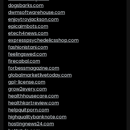
dogsbarks.com
dwmsoftwarehouse.com
enjoytroyjackson.com
epicaimbots.com
etech4news.com
expresspsychedelicsshop.com
fashionistani.com
feelingswed.com
firecabal.com
forbessmagazine.com
globalmarketlivetoday.com
gpl-license.com
grow2every.com
healthhousecare.com
healthkartreview.com
helpquitporn.com
highqualitybanknote.com
hostingnews24.com