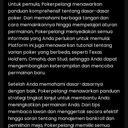
Untuk pemula, Pokerpelangi menawarkan
panduan komprehensif tentang dasar-dasar
poker. Dari memahami berbagai tangan dan
cara memainkannya hingga mempelajari aturan
permainan, Pokerpelangi menyediakan semua
informasi yang Anda perlukan untuk memulai.
Platform ini juga menawarkan tutorial tentang
varian poker yang berbeda, seperti Texas
Hold’em, Omaha, dan Stud, sehingga Anda dapat
mengembangkan keterampilan dan mencoba
permainan baru.
Setelah Anda memahami dasar-dasarnya
dengan baik, Pokerpelangi menawarkan panduan
strategi tingkat lanjut untuk membantu Anda
meningkatkan permainan Anda. Dari tips
membaca lawan dan menggertak secara efektif
hingga saran tentang manajemen bankroll dan
pemilihan meja, Pokerpelangi memiliki semua