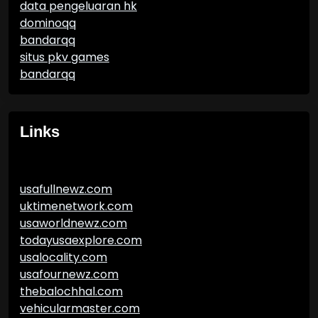
data pengeluaran hk
dominoqq
bandarqq
situs pkv games
bandarqq
Links
usafullnewz.com
uktimenetwork.com
usaworldnewz.com
todayusaexplore.com
usalocality.com
usafournewz.com
thebalochhal.com
vehicularmaster.com