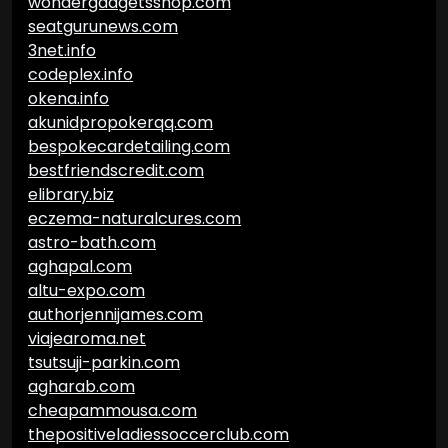
wondergadgetsshop.com
seatgurunews.com
3net.info
codeplex.info
okena.info
akunidpropokerqq.com
bespokecardetailing.com
bestfriendscredit.com
elibrary.biz
eczema-naturalcures.com
astro-bath.com
aghapal.com
altu-expo.com
authorjennijames.com
viajearoma.net
tsutsuji-parkin.com
agharab.com
cheapammousa.com
thepositiveladiessoccerclub.com