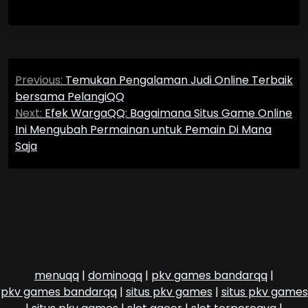
Post
Previous:
Temukan Pengalaman Judi Online Terbaik
navigation
bersama PelangiQQ
Next:
Efek WargaQQ: Bagaimana Situs Game Online
Ini Mengubah Permainan untuk Pemain Di Mana
Saja
menuqq
|
dominoqq
|
pkv games bandarqq
|
pkv games bandarqq
|
situs pkv games
|
situs pkv games