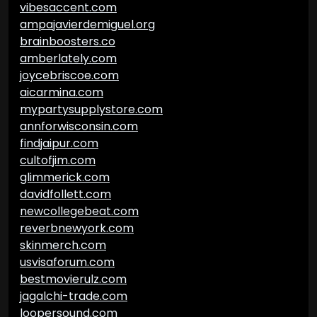
vibesaccent.com
ampajavierdemiguel.org
brainboosters.co
amberlately.com
joycebriscoe.com
aicarmina.com
mypartysupplystore.com
annforwisconsin.com
findjaipur.com
cultofjim.com
glimmerick.com
davidfollett.com
newcollegebeat.com
reverbnewyork.com
skinmerch.com
usvisaforum.com
bestmovierulz.com
jagalchi-trade.com
loopersound.com