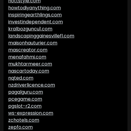
hottstyle.com
howtodiyanything.com
inspiringearthlings.com
investindependent.com
kralbozguncu1.com
landscapinggainesvillefl.com
maisonhauturier.com
mascreator.com
menafahmi.com
mukhtarmeer.com
nascartoday.com
nqted.com
nzdriverlicence.com
pagalguru.com
pcegame.com
pgslot-r2.com
ws-expression.com
zchotels.com
zepfo.com