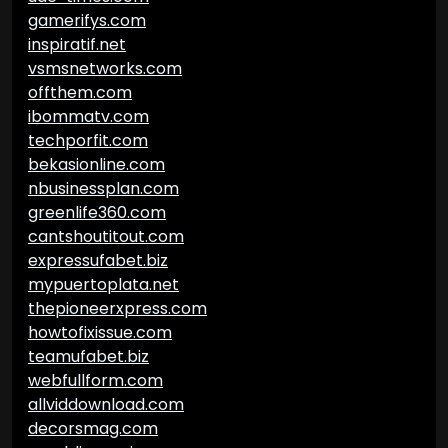
gamerifys.com
inspiratif.net
vsmsnetworks.com
offthem.com
ibommatv.com
techporfit.com
bekasionline.com
nbusinessplan.com
greenlife360.com
cantshoutitout.com
expressufabet.biz
mypuertoplata.net
thepioneerxpress.com
howtofixissue.com
teamufabet.biz
webfullform.com
allviddownload.com
decorsmag.com