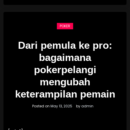
POKER
Dari pemula ke pro:
bagaimana
pokerpelangi
mengubah
keterampilan pemain
Posted on
May 13, 2025
by
admin