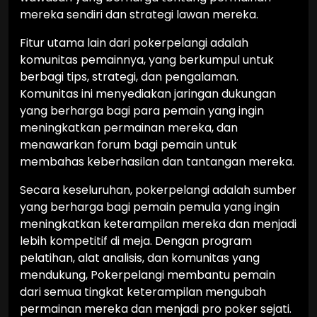
mereka sendiri dan strategi lawan mereka.
Fitur utama lain dari pokerpelangi adalah
komunitas pemainnya, yang berkumpul untuk
berbagi tips, strategi, dan pengalaman.
Komunitas ini menyediakan jaringan dukungan
yang berharga bagi para pemain yang ingin
meningkatkan permainan mereka, dan
menawarkan forum bagi pemain untuk
membahas keberhasilan dan tantangan mereka.
Secara keseluruhan, pokerpelangi adalah sumber
yang berharga bagi pemain pemula yang ingin
meningkatkan keterampilan mereka dan menjadi
lebih kompetitif di meja. Dengan program
pelatihan, alat analisis, dan komunitas yang
mendukung, Pokerpelangi membantu pemain
dari semua tingkat keterampilan mengubah
permainan mereka dan menjadi pro poker sejati.