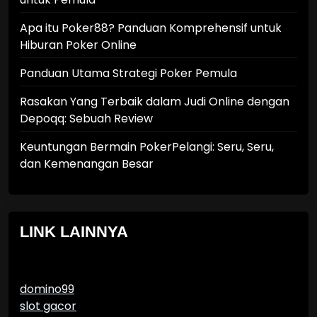
Apa itu Poker88? Panduan Komprehensif untuk
Hiburan Poker Online
Panduan Utama Strategi Poker Pemula
Rasakan Yang Terbaik dalam Judi Online dengan
Depoqq: Sebuah Review
Keuntungan Bermain PokerPelangi: Seru, Seru,
dan Kemenangan Besar
LINK LAINNYA
domino99
slot gacor