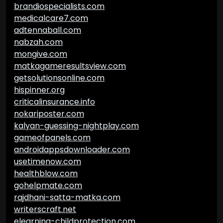
brandiospecialists.com
medicalcare7.com
adtennaball.com
nabzah.com
mongive.com
matkagameresultsview.com
getsolutionsonline.com
hispinner.org
criticalinsurance.info
nokariposter.com
kalyan-guessing-nightplay.com
gameofpanels.com
androidappsdownloader.com
usetimenow.com
healthblow.com
gohelpmate.com
rajdhani-satta-matka.com
writerscraft.net
elearning-childprotection.com