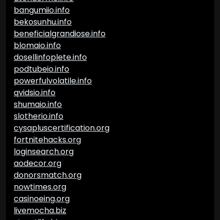
bangumiio.info
bekosunhu.info
beneficialgrandiose.info
blomaio.info
dosellinfoplete.info
podtubeio.info
powerfulvolatile.info
qvidsio.info
shumaio.info
slotherio.info
cysapluscertification.org
fortnitehacks.org
loginsearch.org
aodecor.org
donorsmatch.org
nowtimes.org
casinoeing.org
livemocha.biz