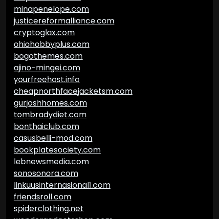
minapenelope.com
justicereformalliance.com
cryptoglax.com
ohiohobbyplus.com
bogothemes.com
ajino-mingei.com
yourfreehost.info
cheapnorthfacejacketsm.com
gurjoshhomes.com
tombradydiet.com
bonthaiclub.com
casusbelli-mod.com
bookplatesociety.com
lebnewsmedia.com
sonosonora.com
linkuusinternasional1.com
friendsroll.com
spiderclothing.net