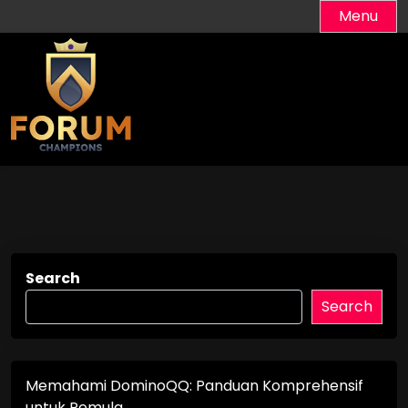
Skip
Menu
to
content
Search
Search
Memahami DominoQQ: Panduan Komprehensif
untuk Pemula