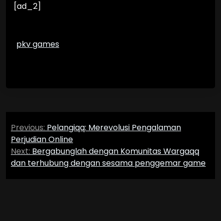
[ad_2]
pkv games
Post
Previous:
Pelangiqq: Merevolusi Pengalaman
navigation
Perjudian Online
Next:
Bergabunglah dengan Komunitas Wargaqq
dan terhubung dengan sesama penggemar game