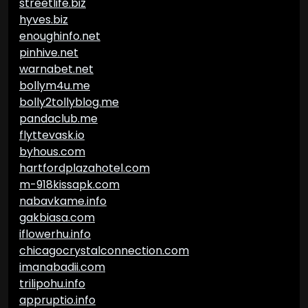
streetlife.biz
hyves.biz
enoughinfo.net
pinhive.net
warnabet.net
bollym4u.me
bolly2tollyblog.me
pandaclub.me
flyttevask.io
byhous.com
hartfordplazahotel.com
m-918kissapk.com
nabavkame.info
gakbiasa.com
iflowerhu.info
chicagocrystalconnection.com
imanabadii.com
trilipohu.info
appruptio.info