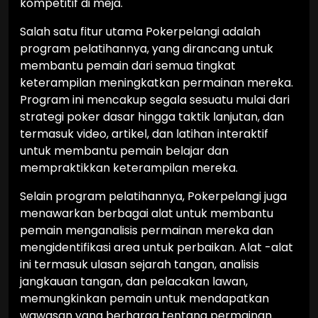
kompetitif di meja.
Salah satu fitur utama Pokerpelangi adalah
program pelatihannya, yang dirancang untuk
membantu pemain dari semua tingkat
keterampilan meningkatkan permainan mereka.
Program ini mencakup segala sesuatu mulai dari
strategi poker dasar hingga taktik lanjutan, dan
termasuk video, artikel, dan latihan interaktif
untuk membantu pemain belajar dan
mempraktikkan keterampilan mereka.
Selain program pelatihannya, Pokerpelangi juga
menawarkan berbagai alat untuk membantu
pemain menganalisis permainan mereka dan
mengidentifikasi area untuk perbaikan. Alat -alat
ini termasuk ulasan sejarah tangan, analisis
jangkauan tangan, dan pelacakan lawan,
memungkinkan pemain untuk mendapatkan
wawasan yang berharga tentang permainan