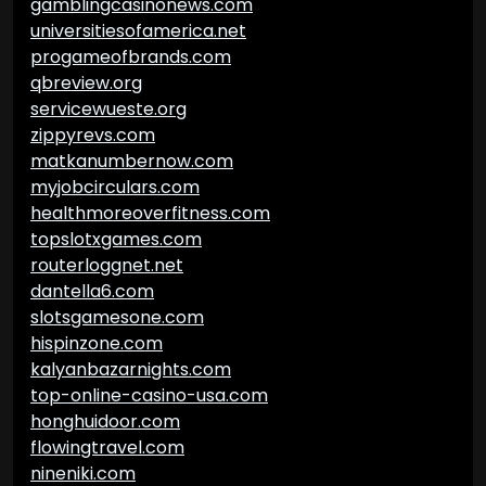
gamblingcasinonews.com
universitiesofamerica.net
progameofbrands.com
qbreview.org
servicewueste.org
zippyrevs.com
matkanumbernow.com
myjobcirculars.com
healthmoreoverfitness.com
topslotxgames.com
routerloggnet.net
dantella6.com
slotsgamesone.com
hispinzone.com
kalyanbazarnights.com
top-online-casino-usa.com
honghuidoor.com
flowingtravel.com
nineniki.com