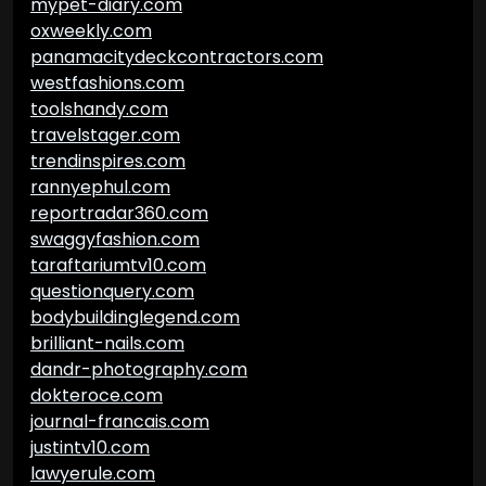
mypet-diary.com
oxweekly.com
panamacitydeckcontractors.com
westfashions.com
toolshandy.com
travelstager.com
trendinspires.com
rannyephul.com
reportradar360.com
swaggyfashion.com
taraftariumtv10.com
questionquery.com
bodybuildinglegend.com
brilliant-nails.com
dandr-photography.com
dokteroce.com
journal-francais.com
justintv10.com
lawyerule.com