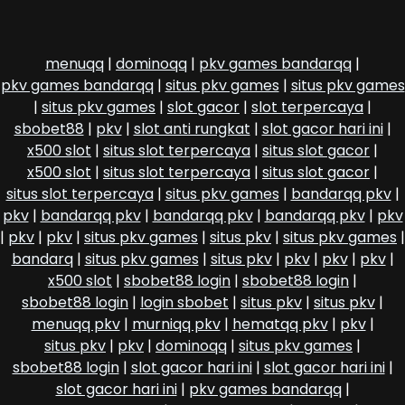
menuqq
|
dominoqq
|
pkv games bandarqq
|
pkv games bandarqq
|
situs pkv games
|
situs pkv games
|
situs pkv games
|
slot gacor
|
slot terpercaya
|
sbobet88
|
pkv
|
slot anti rungkat
|
slot gacor hari ini
|
x500 slot
|
situs slot terpercaya
|
situs slot gacor
|
x500 slot
|
situs slot terpercaya
|
situs slot gacor
|
situs slot terpercaya
|
situs pkv games
|
bandarqq pkv
|
pkv
|
bandarqq pkv
|
bandarqq pkv
|
bandarqq pkv
|
pkv
|
pkv
|
pkv
|
situs pkv games
|
situs pkv
|
situs pkv games
|
bandarq
|
situs pkv games
|
situs pkv
|
pkv
|
pkv
|
pkv
|
x500 slot
|
sbobet88 login
|
sbobet88 login
|
sbobet88 login
|
login sbobet
|
situs pkv
|
situs pkv
|
menuqq pkv
|
murniqq pkv
|
hematqq pkv
|
pkv
|
situs pkv
|
pkv
|
dominoqq
|
situs pkv games
|
sbobet88 login
|
slot gacor hari ini
|
slot gacor hari ini
|
slot gacor hari ini
|
pkv games bandarqq
|