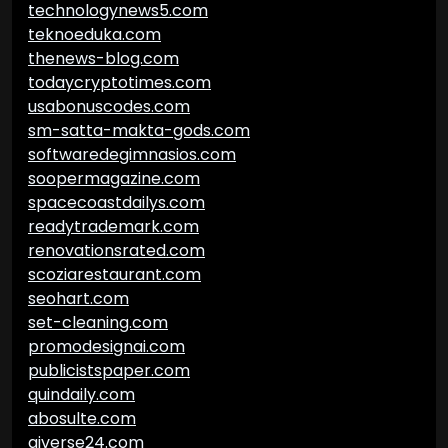
technologynews5.com
teknoeduka.com
thenews-blog.com
todaycryptotimes.com
usabonuscodes.com
sm-satta-makta-gods.com
softwaredegimnasios.com
soopermagazine.com
spacecoastdailys.com
readytrademark.com
renovationsrated.com
scoziarestaurant.com
seohart.com
set-cleaning.com
promodesignai.com
publicistspaper.com
quindaily.com
abosulte.com
aiverse24.com