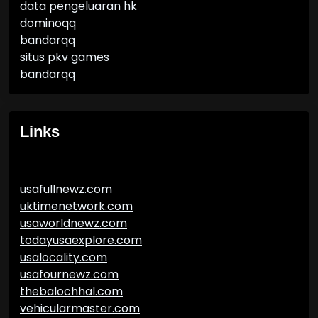
data pengeluaran hk
dominoqq
bandarqq
situs pkv games
bandarqq
Links
usafullnewz.com
uktimenetwork.com
usaworldnewz.com
todayusaexplore.com
usalocality.com
usafournewz.com
thebalochhal.com
vehicularmaster.com