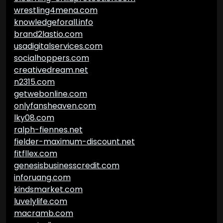
wrestling4mena.com
knowledgeforall.info
brand2lastio.com
usadigitalservices.com
socialhoppers.com
creativedream.net
n2315.com
getwebonline.com
onlyfansheaven.com
lky08.com
ralph-fiennes.net
fielder-maximum-discount.net
fitfllex.com
genesisbusinesscredit.com
inforuang.com
kindsmarket.com
luvelylife.com
macramb.com