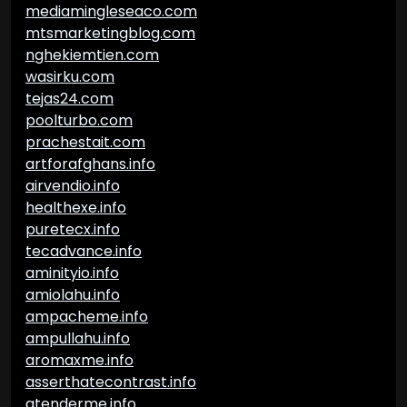
mediamingleseaco.com
mtsmarketingblog.com
nghekiemtien.com
wasirku.com
tejas24.com
poolturbo.com
prachestait.com
artforafghans.info
airvendio.info
healthexe.info
puretecx.info
tecadvance.info
aminityio.info
amiolahu.info
ampacheme.info
ampullahu.info
aromaxme.info
asserthatecontrast.info
atenderme.info