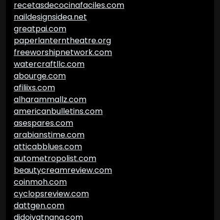
recetasdecocinafaciles.com
naildesignsidea.net
greatpai.com
paperlanterntheatre.org
freeworshipnetwork.com
watercraftllc.com
abourge.com
afiliixs.com
alharammallz.com
americanbulletins.com
asespares.com
arabianstime.com
atticabblues.com
autometropolist.com
beautycreamreview.com
coinmoh.com
cyclopsreview.com
dattgen.com
didoivatnang.com