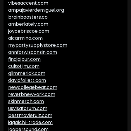
vibesaccent.com
ampajavierdemiguel.org
brainboosters.co
amberlately.com
joycebriscoe.com
aicarmina.com
mypartysupplystore.com
annforwisconsin.com
findjaipur.com
cultofjim.com
glimmerick.com
davidfollett.com
newcollegebeat.com
reverbnewyork.com
skinmerch.com
usvisaforum.com
bestmovierulz.com
jagalchi-trade.com
loopersound.com