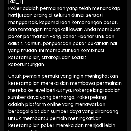
[ad_1]
Poker adalah permainan yang telah menangkap
hati jutaan orang di seluruh dunia. Sensasi
menggertak, kegembiraan kemenangan besar,
dan tantangan mengakali lawan Anda membuat
poker permainan yang benar -benar unik dan
adiktif. Namun, penguasaan poker bukanlah hal
yang mudah. Ini membutuhkan kombinasi
keterampilan, strategi, dan sedikit
keberuntungan.
Untuk pemain pemula yang ingin meningkatkan
keterampilan mereka dan membawa permainan
mereka ke level berikutnya, Pokerpelangi adalah
sumber daya yang berharga. Pokerpelangi
adalah platform online yang menawarkan
berbagai alat dan sumber daya yang dirancang
untuk membantu pemain meningkatkan
keterampilan poker mereka dan menjadi lebih