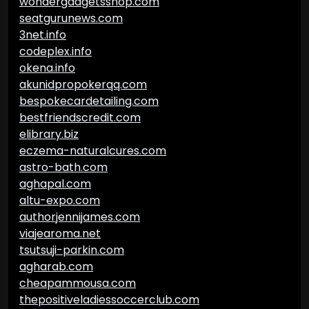
wondergadgetsshop.com
seatgurunews.com
3net.info
codeplex.info
okena.info
akunidpropokerqq.com
bespokecardetailing.com
bestfriendscredit.com
elibrary.biz
eczema-naturalcures.com
astro-bath.com
aghapal.com
altu-expo.com
authorjennijames.com
viajearoma.net
tsutsuji-parkin.com
agharab.com
cheapammousa.com
thepositiveladiessoccerclub.com