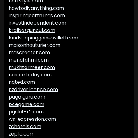
hottstyle.com
howtodiyanything.com
inspiringearthlings.com
investindependent.com
kralbozguncu1.com
landscapinggainesvillefl.com
maisonhauturier.com
mascreator.com
menafahmi.com
mukhtarmeer.com
nascartoday.com
nqted.com
nzdriverlicence.com
pagalguru.com
pcegame.com
pgslot-r2.com
ws-expression.com
zchotels.com
zepfo.com