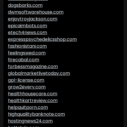
dogsbarks.com
dwmsoftwarehouse.com
enjoytroyjackson.com
epicaimbots.com
etech4news.com
expresspsychedelicsshop.com
fashionistani.com
feelingswed.com
firecabal.com
forbessmagazine.com
globalmarketlivetoday.com
gpl-license.com
grow2every.com
healthhousecare.com
healthkartreview.com
helpquitporn.com
highqualitybanknote.com
hostingnews24.com