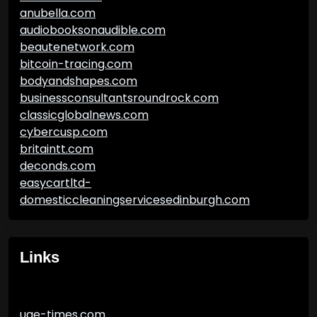
anubella.com
audiobooksonaudible.com
beautenetwork.com
bitcoin-tracing.com
bodyandshapes.com
businessconsultantsroundrock.com
classicglobalnews.com
cybercusp.com
britaintt.com
deconds.com
easycartltd-
domesticcleaningservicesedinburgh.com
Links
uae-times.com