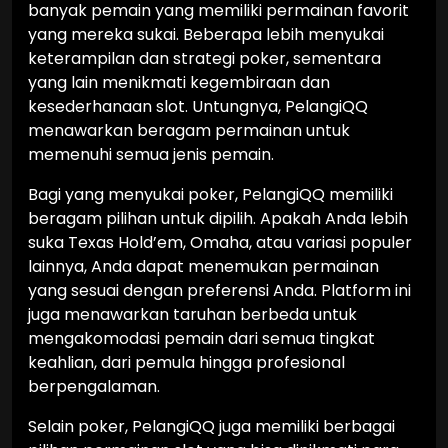
banyak pemain yang memiliki permainan favorit
yang mereka sukai. Beberapa lebih menyukai
keterampilan dan strategi poker, sementara
yang lain menikmati kegembiraan dan
kesederhanaan slot. Untungnya, PelangiQQ
menawarkan beragam permainan untuk
memenuhi semua jenis pemain.
Bagi yang menyukai poker, PelangiQQ memiliki
beragam pilihan untuk dipilih. Apakah Anda lebih
suka Texas Hold’em, Omaha, atau variasi populer
lainnya, Anda dapat menemukan permainan
yang sesuai dengan preferensi Anda. Platform ini
juga menawarkan taruhan berbeda untuk
mengakomodasi pemain dari semua tingkat
keahlian, dari pemula hingga profesional
berpengalaman.
Selain poker, PelangiQQ juga memiliki berbagai