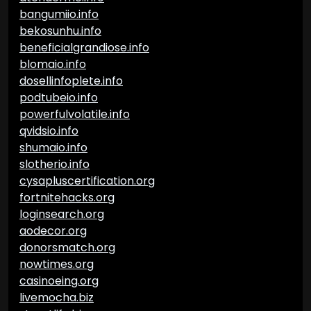
bangumiio.info
bekosunhu.info
beneficialgrandiose.info
blomaio.info
dosellinfoplete.info
podtubeio.info
powerfulvolatile.info
qvidsio.info
shumaio.info
slotherio.info
cysapluscertification.org
fortnitehacks.org
loginsearch.org
aodecor.org
donorsmatch.org
nowtimes.org
casinoeing.org
livemocha.biz