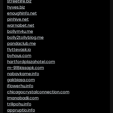
streetlife.biz
hyves.biz
enoughinfo.net
pinhive.net
warnabet.net
bollym4u.me
bolly2tollyblog.me
pandaclub.me
flyttevask.io
byhous.com
hartfordplazahotel.com
m-918kissapk.com
nabavkame.info
gakbiasa.com
iflowerhu.info
chicagocrystalconnection.com
imanabadii.com
trilipohu.info
appruptio.info