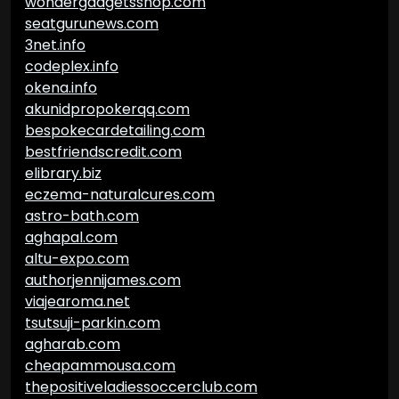
wondergadgetsshop.com
seatgurunews.com
3net.info
codeplex.info
okena.info
akunidpropokerqq.com
bespokecardetailing.com
bestfriendscredit.com
elibrary.biz
eczema-naturalcures.com
astro-bath.com
aghapal.com
altu-expo.com
authorjennijames.com
viajearoma.net
tsutsuji-parkin.com
agharab.com
cheapammousa.com
thepositiveladiessoccerclub.com