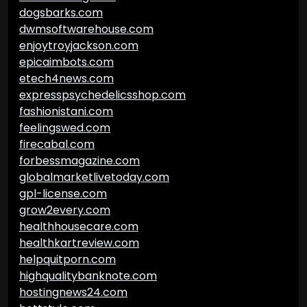
dogsbarks.com
dwmsoftwarehouse.com
enjoytroyjackson.com
epicaimbots.com
etech4news.com
expresspsychedelicsshop.com
fashionistani.com
feelingswed.com
firecabal.com
forbessmagazine.com
globalmarketlivetoday.com
gpl-license.com
grow2every.com
healthhousecare.com
healthkartreview.com
helpquitporn.com
highqualitybanknote.com
hostingnews24.com