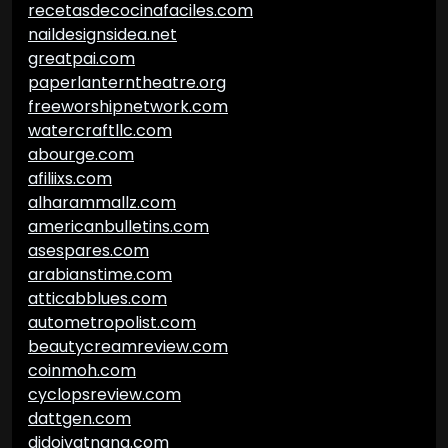
recetasdecocinafaciles.com
naildesignsidea.net
greatpai.com
paperlanterntheatre.org
freeworshipnetwork.com
watercraftllc.com
abourge.com
afiliixs.com
alharammallz.com
americanbulletins.com
asespares.com
arabianstime.com
atticabblues.com
autometropolist.com
beautycreamreview.com
coinmoh.com
cyclopsreview.com
dattgen.com
didoivatnang.com