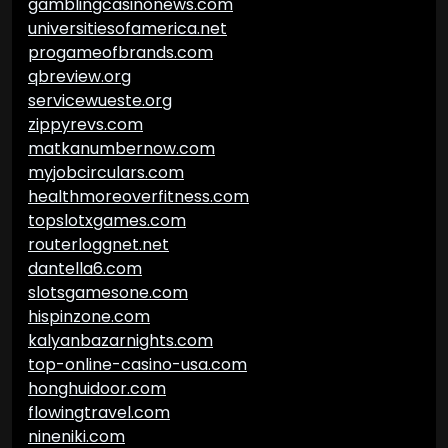
gamblingcasinonews.com
universitiesofamerica.net
progameofbrands.com
qbreview.org
servicewueste.org
zippyrevs.com
matkanumbernow.com
myjobcirculars.com
healthmoreoverfitness.com
topslotxgames.com
routerloggnet.net
dantella6.com
slotsgamesone.com
hispinzone.com
kalyanbazarnights.com
top-online-casino-usa.com
honghuidoor.com
flowingtravel.com
nineniki.com