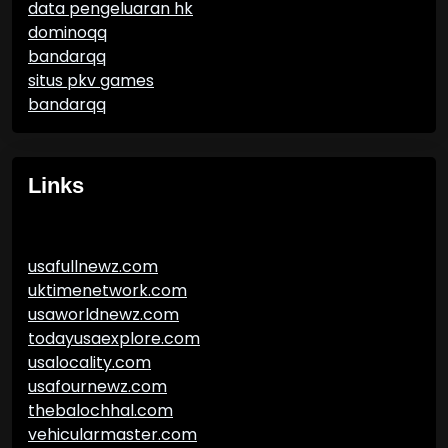
data pengeluaran hk
dominoqq
bandarqq
situs pkv games
bandarqq
Links
usafullnewz.com
uktimenetwork.com
usaworldnewz.com
todayusaexplore.com
usalocality.com
usafournewz.com
thebalochhal.com
vehicularmaster.com