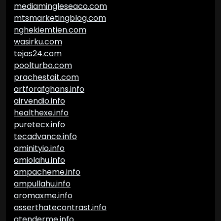
mediamingleseaco.com
mtsmarketingblog.com
nghekiemtien.com
wasirku.com
tejas24.com
poolturbo.com
prachestait.com
artforafghans.info
airvendio.info
healthexe.info
puretecx.info
tecadvance.info
aminityio.info
amiolahu.info
ampacheme.info
ampullahu.info
aromaxme.info
asserthatecontrast.info
atenderme.info