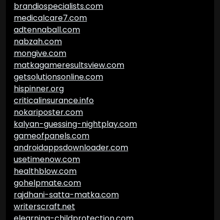
brandiospecialists.com
medicalcare7.com
adtennaball.com
nabzah.com
mongive.com
matkagameresultsview.com
getsolutionsonline.com
hispinner.org
criticalinsurance.info
nokariposter.com
kalyan-guessing-nightplay.com
gameofpanels.com
androidappsdownloader.com
usetimenow.com
healthblow.com
gohelpmate.com
rajdhani-satta-matka.com
writerscraft.net
elearning-childprotection.com