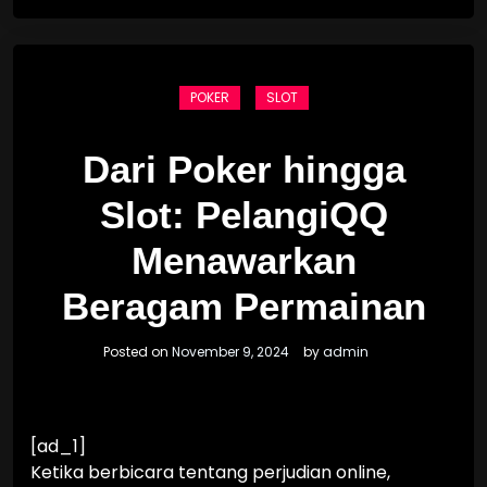
POKER
SLOT
Dari Poker hingga
Slot: PelangiQQ
Menawarkan
Beragam Permainan
Posted on
November 9, 2024
by
admin
[ad_1]
Ketika berbicara tentang perjudian online,