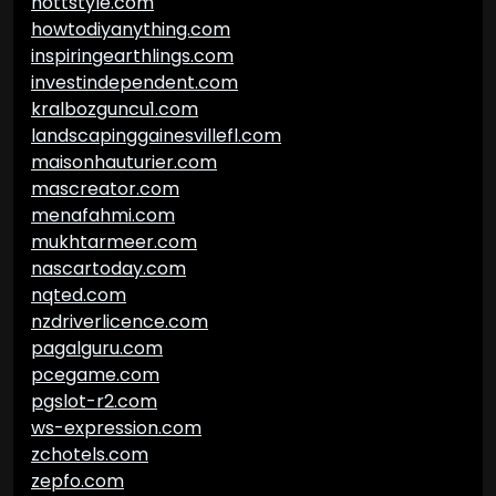
hottstyle.com
howtodiyanything.com
inspiringearthlings.com
investindependent.com
kralbozguncu1.com
landscapinggainesvillefl.com
maisonhauturier.com
mascreator.com
menafahmi.com
mukhtarmeer.com
nascartoday.com
nqted.com
nzdriverlicence.com
pagalguru.com
pcegame.com
pgslot-r2.com
ws-expression.com
zchotels.com
zepfo.com