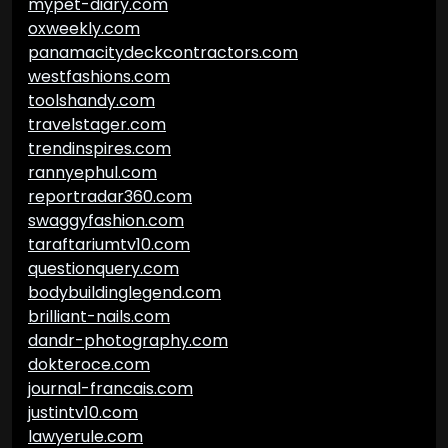
mypet-diary.com
oxweekly.com
panamacitydeckcontractors.com
westfashions.com
toolshandy.com
travelstager.com
trendinspires.com
rannyephul.com
reportradar360.com
swaggyfashion.com
taraftariumtv10.com
questionquery.com
bodybuildinglegend.com
brilliant-nails.com
dandr-photography.com
dokteroce.com
journal-francais.com
justintv10.com
lawyerule.com