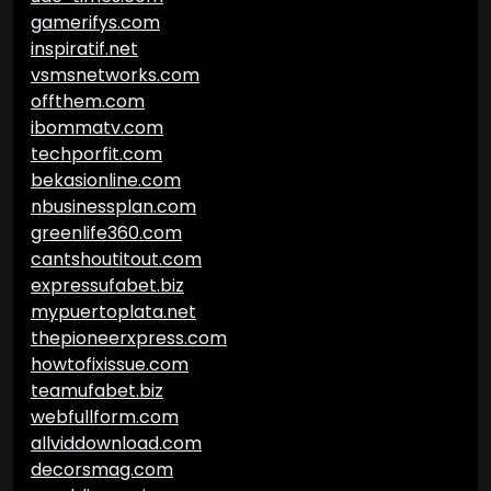
gamerifys.com
inspiratif.net
vsmsnetworks.com
offthem.com
ibommatv.com
techporfit.com
bekasionline.com
nbusinessplan.com
greenlife360.com
cantshoutitout.com
expressufabet.biz
mypuertoplata.net
thepioneerxpress.com
howtofixissue.com
teamufabet.biz
webfullform.com
allviddownload.com
decorsmag.com