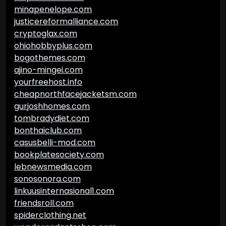
minapenelope.com
justicereformalliance.com
cryptoglax.com
ohiohobbyplus.com
bogothemes.com
ajino-mingei.com
yourfreehost.info
cheapnorthfacejacketsm.com
gurjoshhomes.com
tombradydiet.com
bonthaiclub.com
casusbelli-mod.com
bookplatesociety.com
lebnewsmedia.com
sonosonora.com
linkuusinternasional1.com
friendsroll.com
spiderclothing.net