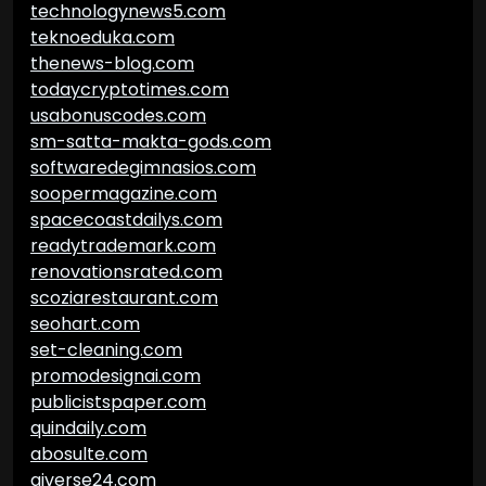
technologynews5.com
teknoeduka.com
thenews-blog.com
todaycryptotimes.com
usabonuscodes.com
sm-satta-makta-gods.com
softwaredegimnasios.com
soopermagazine.com
spacecoastdailys.com
readytrademark.com
renovationsrated.com
scoziarestaurant.com
seohart.com
set-cleaning.com
promodesignai.com
publicistspaper.com
quindaily.com
abosulte.com
aiverse24.com