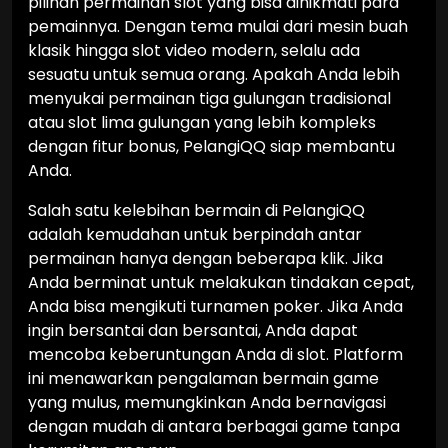
pilihan permainan slot yang bisa dinikmati para
pemainnya. Dengan tema mulai dari mesin buah
klasik hingga slot video modern, selalu ada
sesuatu untuk semua orang. Apakah Anda lebih
menyukai permainan tiga gulungan tradisional
atau slot lima gulungan yang lebih kompleks
dengan fitur bonus, PelangiQQ siap membantu
Anda.
Salah satu kelebihan bermain di PelangiQQ
adalah kemudahan untuk berpindah antar
permainan hanya dengan beberapa klik. Jika
Anda berminat untuk melakukan tindakan cepat,
Anda bisa mengikuti turnamen poker. Jika Anda
ingin bersantai dan bersantai, Anda dapat
mencoba keberuntungan Anda di slot. Platform
ini menawarkan pengalaman bermain game
yang mulus, memungkinkan Anda bernavigasi
dengan mudah di antara berbagai game tanpa