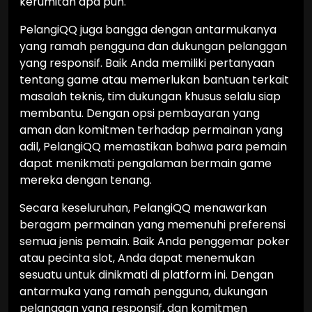
kerumitan apa pun.
PelangiQQ juga bangga dengan antarmukanya
yang ramah pengguna dan dukungan pelanggan
yang responsif. Baik Anda memiliki pertanyaan
tentang game atau memerlukan bantuan terkait
masalah teknis, tim dukungan khusus selalu siap
membantu. Dengan opsi pembayaran yang
aman dan komitmen terhadap permainan yang
adil, PelangiQQ memastikan bahwa para pemain
dapat menikmati pengalaman bermain game
mereka dengan tenang.
Secara keseluruhan, PelangiQQ menawarkan
beragam permainan yang memenuhi preferensi
semua jenis pemain. Baik Anda penggemar poker
atau pecinta slot, Anda dapat menemukan
sesuatu untuk dinikmati di platform ini. Dengan
antarmuka yang ramah pengguna, dukungan
pelanggan yang responsif, dan komitmen