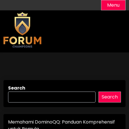
Skip
Menu
to
content
Search
Search
Memahami DominoQQ: Panduan Komprehensif
untuk Pemula