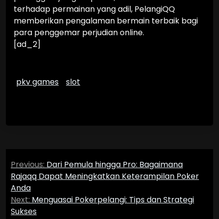
terhadap permainan yang adil, PelangiQQ
memberikan pengalaman bermain terbaik bagi
para penggemar perjudian online.
[ad_2]
pkv games
slot
Post
Previous:
Dari Pemula hingga Pro: Bagaimana
navigation
Rajaqq Dapat Meningkatkan Keterampilan Poker
Anda
Next:
Menguasai Pokerpelangi: Tips dan Strategi
Sukses