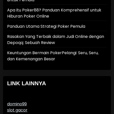
Apa itu Poker88? Panduan Komprehensif untuk
Hiburan Poker Online
Panduan Utama Strategi Poker Pemula
Rasakan Yang Terbaik dalam Judi Online dengan
Depoqq: Sebuah Review
Keuntungan Bermain PokerPelangi: Seru, Seru,
dan Kemenangan Besar
LINK LAINNYA
domino99
slot gacor