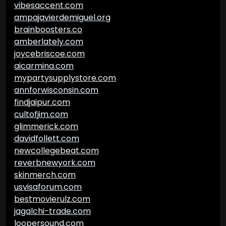
vibesaccent.com
ampajavierdemiguel.org
brainboosters.co
amberlately.com
joycebriscoe.com
aicarmina.com
mypartysupplystore.com
annforwisconsin.com
findjaipur.com
cultofjim.com
glimmerick.com
davidfollett.com
newcollegebeat.com
reverbnewyork.com
skinmerch.com
usvisaforum.com
bestmovierulz.com
jagalchi-trade.com
loopersound.com