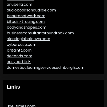
anubella.com
audiobooksonaudible.com
beautenetwork.com
bitcoin-tracing.com
bodyandshapes.com
businessconsultantsroundrock.com
classicglobalnews.com
cybercusp.com
britaintt.com
deconds.com
easycartltd-
domesticcleaningservicesedinburgh.com
Links
uae-times.com