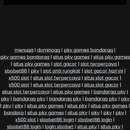
menuqq
|
dominoqq
|
pkv games bandarqq
|
pkv games bandarqq
|
situs pkv games
|
situs pkv games
|
situs pkv games
|
slot gacor
|
slot terpercaya
|
sbobet88
|
pkv
|
slot anti rungkat
|
slot gacor hari ini
|
x500 slot
|
situs slot terpercaya
|
situs slot gacor
|
x500 slot
|
situs slot terpercaya
|
situs slot gacor
|
situs slot terpercaya
|
situs pkv games
|
bandarqq pkv
|
pkv
|
bandarqq pkv
|
bandarqq pkv
|
bandarqq pkv
|
pkv
|
pkv
|
pkv
|
situs pkv games
|
situs pkv
|
situs pkv games
|
bandarq
|
situs pkv games
|
situs pkv
|
pkv
|
pkv
|
pkv
|
x500 slot
|
sbobet88 login
|
sbobet88 login
|
sbobet88 login
|
login sbobet
|
situs pkv
|
situs pkv
|