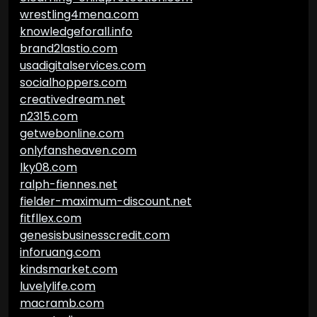
wrestling4mena.com
knowledgeforall.info
brand2lastio.com
usadigitalservices.com
socialhoppers.com
creativedream.net
n2315.com
getwebonline.com
onlyfansheaven.com
lky08.com
ralph-fiennes.net
fielder-maximum-discount.net
fitfllex.com
genesisbusinesscredit.com
inforuang.com
kindsmarket.com
luvelylife.com
macramb.com