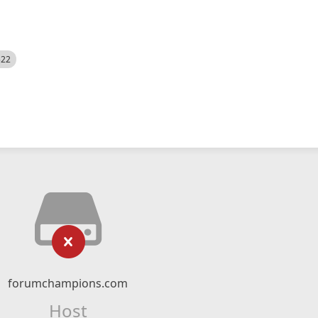
522
forumchampions.com
Host