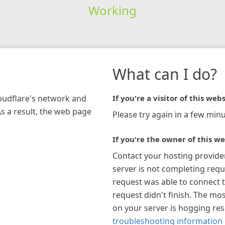
Working
What can I do?
loudflare's network and
If you're a visitor of this webs
As a result, the web page
Please try again in a few minu
If you're the owner of this we
Contact your hosting provide
server is not completing requ
request was able to connect t
request didn't finish. The mos
on your server is hogging re
troubleshooting information 