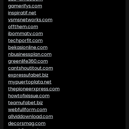
gamerifys.com
inspiratif.net
vsmsnetworks.com
offthem.com
ibommatv.com
techporfit.com
bekasionline.com
nbusinessplan.com
greenlife360.com
cantshoutitout.com
expressufabet.biz
mypuertoplata.net
thepioneerxpress.com
howtofixissue.com
teamufabet.biz
webfullform.com
allviddownload.com
decorsmag.com