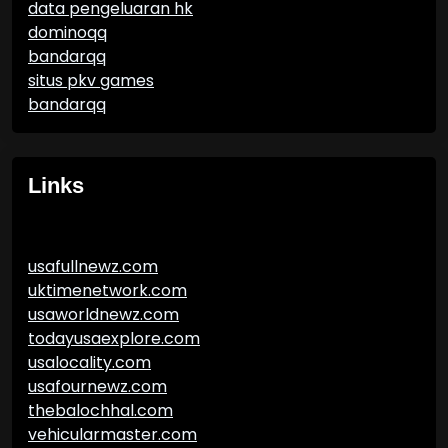
data pengeluaran hk
dominoqq
bandarqq
situs pkv games
bandarqq
Links
usafullnewz.com
uktimenetwork.com
usaworldnewz.com
todayusaexplore.com
usalocality.com
usafournewz.com
thebalochhal.com
vehicularmaster.com