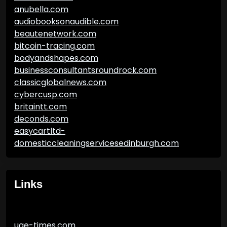
anubella.com
audiobooksonaudible.com
beautenetwork.com
bitcoin-tracing.com
bodyandshapes.com
businessconsultantsroundrock.com
classicglobalnews.com
cybercusp.com
britaintt.com
deconds.com
easycartltd-
domesticcleaningservicesedinburgh.com
Links
uae-times.com