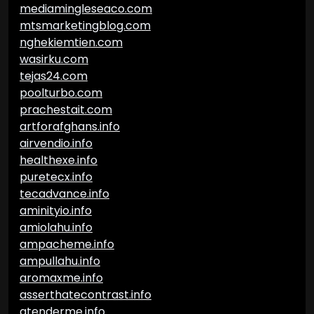
mediamingleseaco.com
mtsmarketingblog.com
nghekiemtien.com
wasirku.com
tejas24.com
poolturbo.com
prachestait.com
artforafghans.info
airvendio.info
healthexe.info
puretecx.info
tecadvance.info
aminityio.info
amiolahu.info
ampacheme.info
ampullahu.info
aromaxme.info
asserthatecontrast.info
atenderme.info