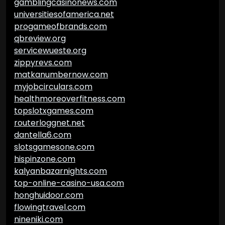
gamblingcasinonews.com
universitiesofamerica.net
progameofbrands.com
qbreview.org
servicewueste.org
zippyrevs.com
matkanumbernow.com
myjobcirculars.com
healthmoreoverfitness.com
topslotxgames.com
routerloggnet.net
dantella6.com
slotsgamesone.com
hispinzone.com
kalyanbazarnights.com
top-online-casino-usa.com
honghuidoor.com
flowingtravel.com
nineniki.com