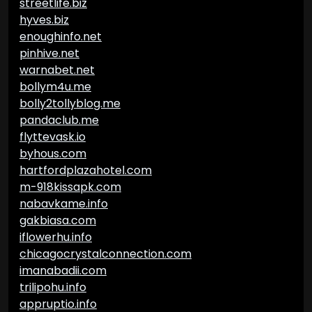
streetlife.biz
hyves.biz
enoughinfo.net
pinhive.net
warnabet.net
bollym4u.me
bolly2tollyblog.me
pandaclub.me
flyttevask.io
byhous.com
hartfordplazahotel.com
m-918kissapk.com
nabavkame.info
gakbiasa.com
iflowerhu.info
chicagocrystalconnection.com
imanabadii.com
trilipohu.info
appruptio.info