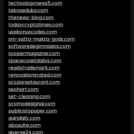
technologynews5.com
teknoeduka.com
thenews-blog.com
todaycryptotimes.com
usabonuscodes.com
sm-satta-makta-gods.com
softwaredegimnasios.com
soopermagazine.com
spacecoastdailys.com
readytrademark.com
renovationsrated.com
scoziarestaurant.com
seohart.com
set-cleaning.com
promodesignai.com
publicistspaper.com
quindaily.com
abosulte.com
aiverse24.com