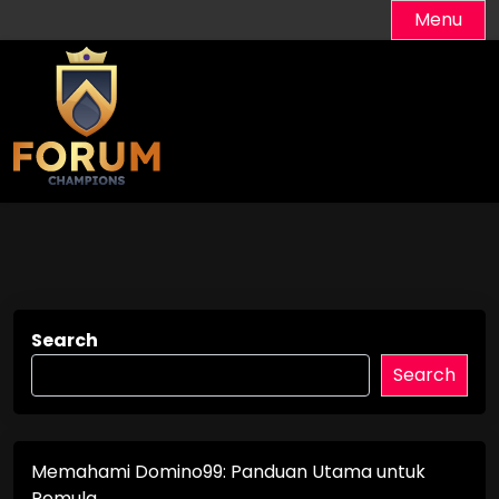
Skip
Menu
to
content
Search
Search
Memahami Domino99: Panduan Utama untuk
Pemula