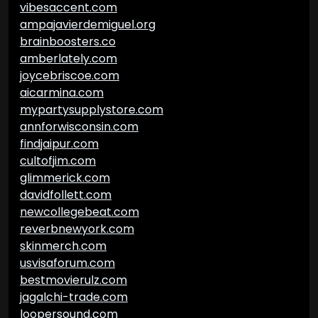
vibesaccent.com
ampajavierdemiguel.org
brainboosters.co
amberlately.com
joycebriscoe.com
aicarmina.com
mypartysupplystore.com
annforwisconsin.com
findjaipur.com
cultofjim.com
glimmerick.com
davidfollett.com
newcollegebeat.com
reverbnewyork.com
skinmerch.com
usvisaforum.com
bestmovierulz.com
jagalchi-trade.com
loopersound.com