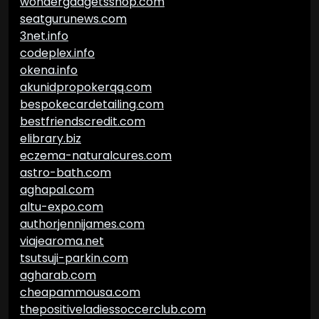
wondergadgetsshop.com
seatgurunews.com
3net.info
codeplex.info
okena.info
akunidpropokerqq.com
bespokecardetailing.com
bestfriendscredit.com
elibrary.biz
eczema-naturalcures.com
astro-bath.com
aghapal.com
altu-expo.com
authorjennijames.com
viajearoma.net
tsutsuji-parkin.com
agharab.com
cheapammousa.com
thepositiveladiessoccerclub.com