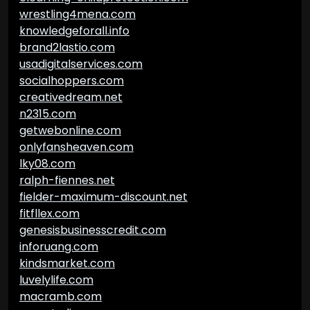
wrestling4mena.com
knowledgeforall.info
brand2lastio.com
usadigitalservices.com
socialhoppers.com
creativedream.net
n2315.com
getwebonline.com
onlyfansheaven.com
lky08.com
ralph-fiennes.net
fielder-maximum-discount.net
fitfllex.com
genesisbusinesscredit.com
inforuang.com
kindsmarket.com
luvelylife.com
macramb.com