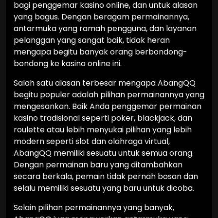
bagi penggemar kasino online, dan untuk alasan
yang bagus. Dengan beragam permainannya,
antarmuka yang ramah pengguna, dan layanan
pelanggan yang sangat baik, tidak heran
mengapa begitu banyak orang berbondong-
bondong ke kasino online ini.
Salah satu alasan terbesar mengapa AbangQQ
begitu populer adalah pilihan permainannya yang
mengesankan. Baik Anda penggemar permainan
kasino tradisional seperti poker, blackjack, dan
roulette atau lebih menyukai pilihan yang lebih
modern seperti slot dan olahraga virtual,
AbangQQ memiliki sesuatu untuk semua orang.
Dengan permainan baru yang ditambahkan
secara berkala, pemain tidak pernah bosan dan
selalu memiliki sesuatu yang baru untuk dicoba.
Selain pilihan permainannya yang banyak,