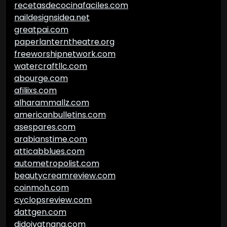
recetasdecocinafaciles.com
naildesignsidea.net
greatpai.com
paperlanterntheatre.org
freeworshipnetwork.com
watercraftllc.com
abourge.com
afiliixs.com
alharammallz.com
americanbulletins.com
asespares.com
arabianstime.com
atticabblues.com
autometropolist.com
beautycreamreview.com
coinmoh.com
cyclopsreview.com
dattgen.com
didoivatnang.com