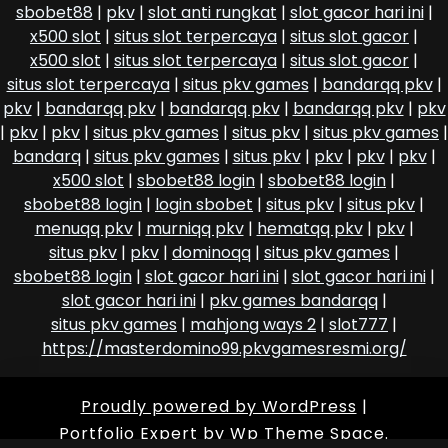
sbobet88
|
pkv
|
slot anti rungkat
|
slot gacor hari ini
|
x500 slot
|
situs slot terpercaya
|
situs slot gacor
|
x500 slot
|
situs slot terpercaya
|
situs slot gacor
|
situs slot terpercaya
|
situs pkv games
|
bandarqq pkv
|
pkv
|
bandarqq pkv
|
bandarqq pkv
|
bandarqq pkv
|
pkv
|
pkv
|
pkv
|
situs pkv games
|
situs pkv
|
situs pkv games
|
bandarq
|
situs pkv games
|
situs pkv
|
pkv
|
pkv
|
pkv
|
x500 slot
|
sbobet88 login
|
sbobet88 login
|
sbobet88 login
|
login sbobet
|
situs pkv
|
situs pkv
|
menuqq pkv
|
murniqq pkv
|
hematqq pkv
|
pkv
|
situs pkv
|
pkv
|
dominoqq
|
situs pkv games
|
sbobet88 login
|
slot gacor hari ini
|
slot gacor hari ini
|
slot gacor hari ini
|
pkv games bandarqq
|
situs pkv games
|
mahjong ways 2
|
slot777
|
https://masterdomino99.pkvgamesresmi.org/
Proudly powered by WordPress
|
Portfolio Expert
by Wp Theme Space.