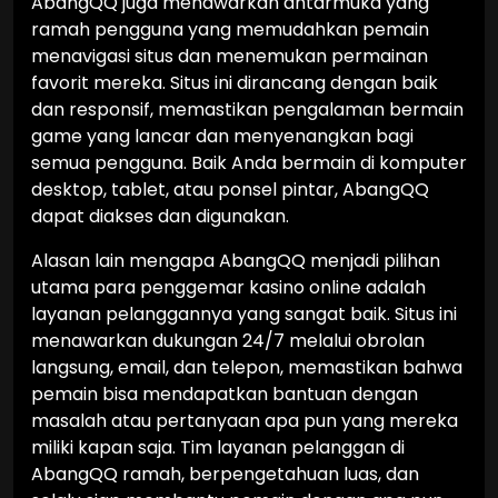
AbangQQ juga menawarkan antarmuka yang
ramah pengguna yang memudahkan pemain
menavigasi situs dan menemukan permainan
favorit mereka. Situs ini dirancang dengan baik
dan responsif, memastikan pengalaman bermain
game yang lancar dan menyenangkan bagi
semua pengguna. Baik Anda bermain di komputer
desktop, tablet, atau ponsel pintar, AbangQQ
dapat diakses dan digunakan.
Alasan lain mengapa AbangQQ menjadi pilihan
utama para penggemar kasino online adalah
layanan pelanggannya yang sangat baik. Situs ini
menawarkan dukungan 24/7 melalui obrolan
langsung, email, dan telepon, memastikan bahwa
pemain bisa mendapatkan bantuan dengan
masalah atau pertanyaan apa pun yang mereka
miliki kapan saja. Tim layanan pelanggan di
AbangQQ ramah, berpengetahuan luas, dan