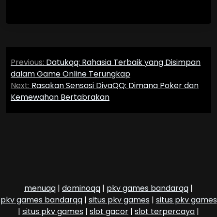
Post
Previous:
Datukqq: Rahasia Terbaik yang Disimpan
navigation
dalam Game Online Terungkap
Next:
Rasakan Sensasi DivaQQ: Dimana Poker dan
Kemewahan Bertabrakan
menuqq
|
dominoqq
|
pkv games bandarqq
|
pkv games bandarqq
|
situs pkv games
|
situs pkv games
|
situs pkv games
|
slot gacor
|
slot terpercaya
|