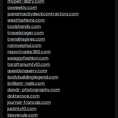
mypet-diary.com
oxweekly.com
panamacitydeckcontractors.com
westfashions.com
toolshandy.com
travelstager.com
trendinspires.com
rannyephul.com
reportradar360.com
swaggyfashion.com
taraftariumtv10.com
questionquery.com
bodybuildinglegend.com
brilliant-nails.com
dandr-photography.com
dokteroce.com
journal-francais.com
justintv10.com
lawyerule.com