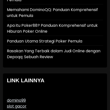
Memahami DominoQQ: Panduan Komprehensif
untuk Pemula
Apa itu Poker88? Panduan Komprehensif untuk
Hiburan Poker Online
Panduan Utama Strategi Poker Pemula
Rasakan Yang Terbaik dalam Judi Online dengan
Depoqq: Sebuah Review
LINK LAINNYA
domino99
slot gacor