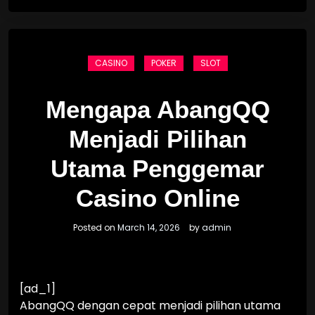
CASINO
POKER
SLOT
Mengapa AbangQQ
Menjadi Pilihan
Utama Penggemar
Casino Online
Posted on
March 14, 2026
by
admin
[ad_1]
AbangQQ dengan cepat menjadi pilihan utama