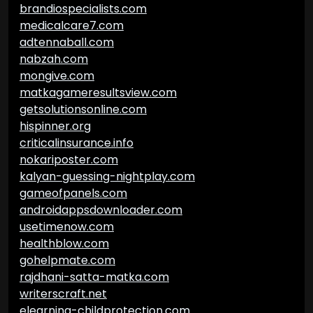
brandiospecialists.com
medicalcare7.com
adtennaball.com
nabzah.com
mongive.com
matkagameresultsview.com
getsolutionsonline.com
hispinner.org
criticalinsurance.info
nokariposter.com
kalyan-guessing-nightplay.com
gameofpanels.com
androidappsdownloader.com
usetimenow.com
healthblow.com
gohelpmate.com
rajdhani-satta-matka.com
writerscraft.net
elearning-childprotection.com