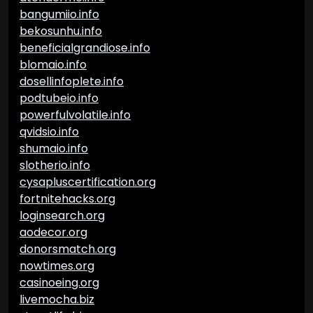
bangumiio.info
bekosunhu.info
beneficialgrandiose.info
blomaio.info
dosellinfoplete.info
podtubeio.info
powerfulvolatile.info
qvidsio.info
shumaio.info
slotherio.info
cysapluscertification.org
fortnitehacks.org
loginsearch.org
aodecor.org
donorsmatch.org
nowtimes.org
casinoeing.org
livemocha.biz