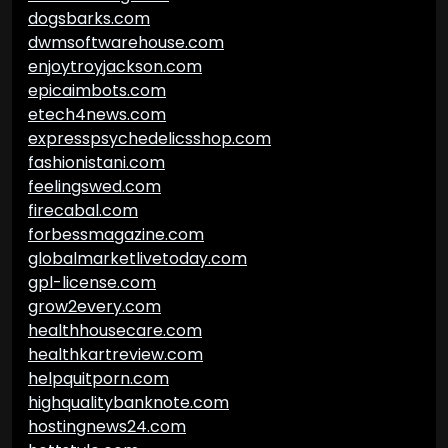
dogsbarks.com
dwmsoftwarehouse.com
enjoytroyjackson.com
epicaimbots.com
etech4news.com
expresspsychedelicsshop.com
fashionistani.com
feelingswed.com
firecabal.com
forbessmagazine.com
globalmarketlivetoday.com
gpl-license.com
grow2every.com
healthhousecare.com
healthkartreview.com
helpquitporn.com
highqualitybanknote.com
hostingnews24.com