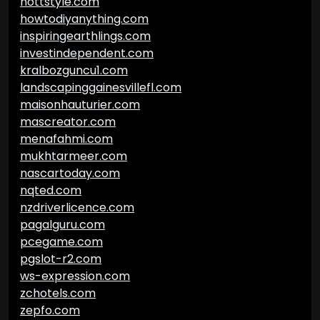
hottstyle.com
howtodiyanything.com
inspiringearthlings.com
investindependent.com
kralbozguncu1.com
landscapinggainesvillefl.com
maisonhauturier.com
mascreator.com
menafahmi.com
mukhtarmeer.com
nascartoday.com
nqted.com
nzdriverlicence.com
pagalguru.com
pcegame.com
pgslot-r2.com
ws-expression.com
zchotels.com
zepfo.com