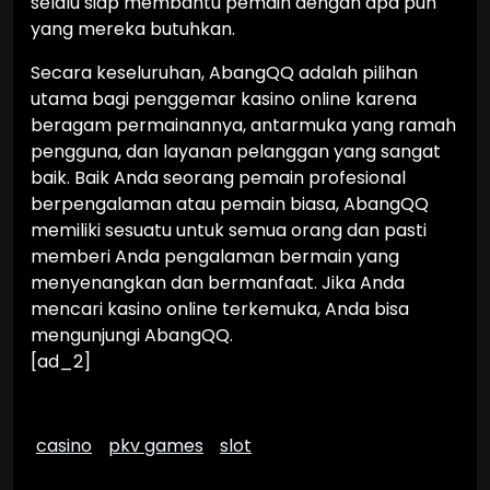
selalu siap membantu pemain dengan apa pun
yang mereka butuhkan.
Secara keseluruhan, AbangQQ adalah pilihan
utama bagi penggemar kasino online karena
beragam permainannya, antarmuka yang ramah
pengguna, dan layanan pelanggan yang sangat
baik. Baik Anda seorang pemain profesional
berpengalaman atau pemain biasa, AbangQQ
memiliki sesuatu untuk semua orang dan pasti
memberi Anda pengalaman bermain yang
menyenangkan dan bermanfaat. Jika Anda
mencari kasino online terkemuka, Anda bisa
mengunjungi AbangQQ.
[ad_2]
casino
pkv games
slot