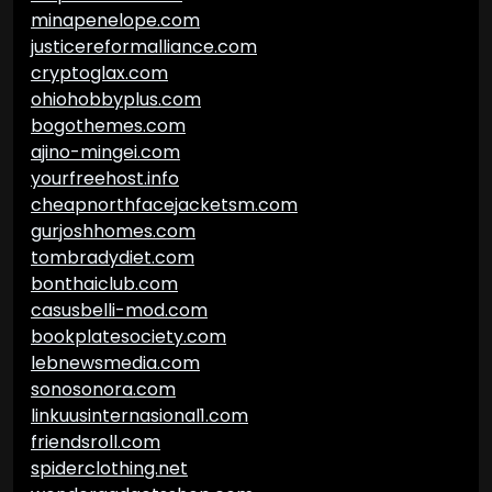
minapenelope.com
justicereformalliance.com
cryptoglax.com
ohiohobbyplus.com
bogothemes.com
ajino-mingei.com
yourfreehost.info
cheapnorthfacejacketsm.com
gurjoshhomes.com
tombradydiet.com
bonthaiclub.com
casusbelli-mod.com
bookplatesociety.com
lebnewsmedia.com
sonosonora.com
linkuusinternasional1.com
friendsroll.com
spiderclothing.net