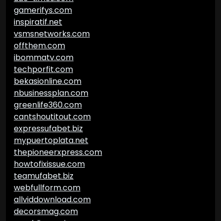
gamerifys.com
inspiratif.net
vsmsnetworks.com
offthem.com
ibommatv.com
techporfit.com
bekasionline.com
nbusinessplan.com
greenlife360.com
cantshoutitout.com
expressufabet.biz
mypuertoplata.net
thepioneerxpress.com
howtofixissue.com
teamufabet.biz
webfullform.com
allviddownload.com
decorsmag.com