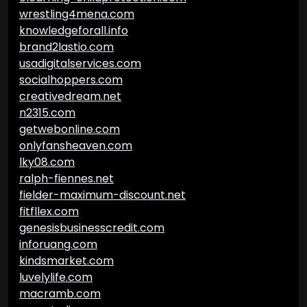
wrestling4mena.com
knowledgeforall.info
brand2lastio.com
usadigitalservices.com
socialhoppers.com
creativedream.net
n2315.com
getwebonline.com
onlyfansheaven.com
lky08.com
ralph-fiennes.net
fielder-maximum-discount.net
fitfllex.com
genesisbusinesscredit.com
inforuang.com
kindsmarket.com
luvelylife.com
macramb.com