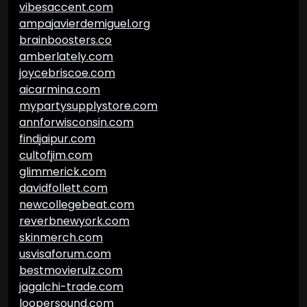
vibesaccent.com
ampajavierdemiguel.org
brainboosters.co
amberlately.com
joycebriscoe.com
aicarmina.com
mypartysupplystore.com
annforwisconsin.com
findjaipur.com
cultofjim.com
glimmerick.com
davidfollett.com
newcollegebeat.com
reverbnewyork.com
skinmerch.com
usvisaforum.com
bestmovierulz.com
jagalchi-trade.com
loopersound.com