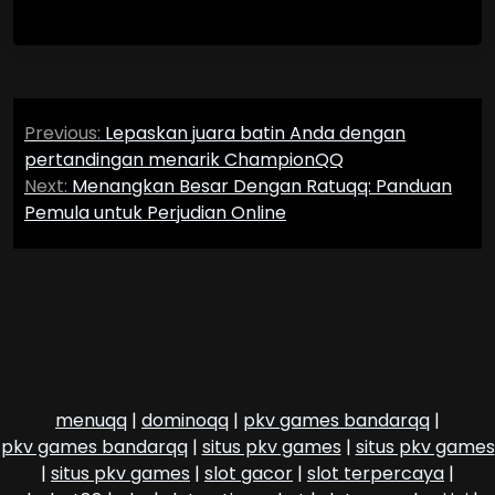
Post
Previous:
Lepaskan juara batin Anda dengan
navigation
pertandingan menarik ChampionQQ
Next:
Menangkan Besar Dengan Ratuqq: Panduan
Pemula untuk Perjudian Online
menuqq
|
dominoqq
|
pkv games bandarqq
|
pkv games bandarqq
|
situs pkv games
|
situs pkv games
|
situs pkv games
|
slot gacor
|
slot terpercaya
|