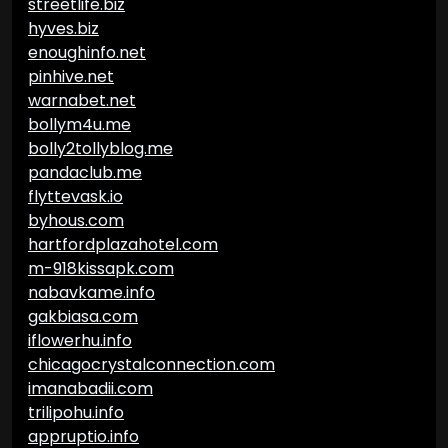
streetlife.biz
hyves.biz
enoughinfo.net
pinhive.net
warnabet.net
bollym4u.me
bolly2tollyblog.me
pandaclub.me
flyttevask.io
byhous.com
hartfordplazahotel.com
m-918kissapk.com
nabavkame.info
gakbiasa.com
iflowerhu.info
chicagocrystalconnection.com
imanabadii.com
trilipohu.info
appruptio.info