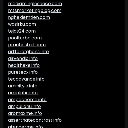
mediamingleseaco.com
mtsmarketingblog.com
nghekiemtien.com
wasirku.com
tejas24.com
poolturbo.com
prachestait.com
artforafghans.info
airvendio.info
healthexe.info
puretecx.info
tecadvance.info
aminityio.info
amiolahu.info
ampacheme.info
ampullahu.info
aromaxme.info
asserthatecontrast.info
atenderme.info