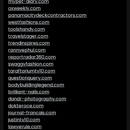
mypet-diary.com
oxweekly.com
panamacitydeckcontractors.com
westfashions.com
toolshandy.com
travelstager.com
trendinspires.com
rannyephul.com
reportradar360.com
swaggyfashion.com
taraftariumtv10.com
questionquery.com
bodybuildinglegend.com
brilliant-nails.com
dandr-photography.com
dokteroce.com
journal-francais.com
justintv10.com
lawyerule.com