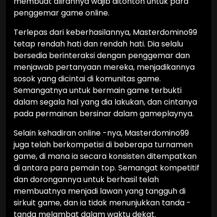
membuat alirannya wajib ditonton untuk para
penggemar game online.
Terlepas dari keberhasilannya, Masterdomino99
tetap rendah hati dan rendah hati. Dia selalu
bersedia berinteraksi dengan penggemar dan
menjawab pertanyaan mereka, menjadikannya
sosok yang dicintai di komunitas game.
Semangatnya untuk bermain game terbukti
dalam segala hal yang dia lakukan, dan cintanya
pada permainan bersinar dalam gameplaynya.
Selain kehadiran online -nya, Masterdomino99
juga telah berkompetisi di beberapa turnamen
game, di mana ia secara konsisten ditempatkan
di antara para pemain top. Semangat kompetitif
dan dorongannya untuk berhasil telah
membuatnya menjadi lawan yang tangguh di
sirkuit game, dan ia tidak menunjukkan tanda -
tanda melambat dalam waktu dekat.