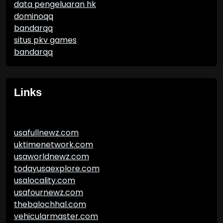
data pengeluaran hk
dominoqq
bandarqq
situs pkv games
bandarqq
Links
usafullnewz.com
uktimenetwork.com
usaworldnewz.com
todayusaexplore.com
usalocality.com
usafournewz.com
thebalochhal.com
vehicularmaster.com