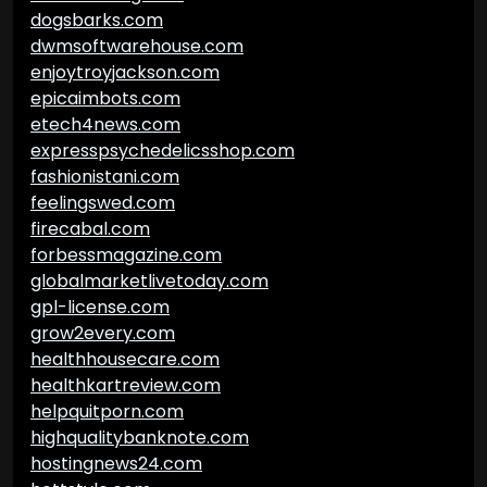
dogsbarks.com
dwmsoftwarehouse.com
enjoytroyjackson.com
epicaimbots.com
etech4news.com
expresspsychedelicsshop.com
fashionistani.com
feelingswed.com
firecabal.com
forbessmagazine.com
globalmarketlivetoday.com
gpl-license.com
grow2every.com
healthhousecare.com
healthkartreview.com
helpquitporn.com
highqualitybanknote.com
hostingnews24.com