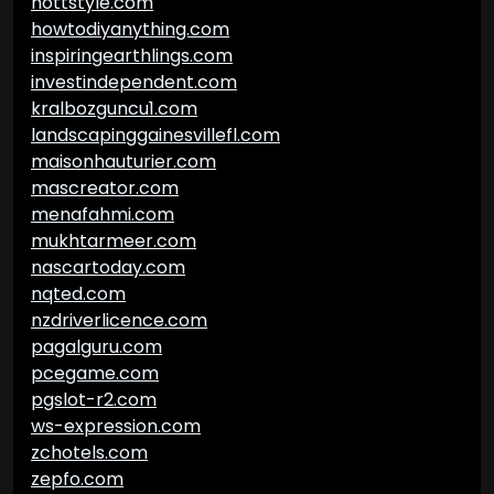
hottstyle.com
howtodiyanything.com
inspiringearthlings.com
investindependent.com
kralbozguncu1.com
landscapinggainesvillefl.com
maisonhauturier.com
mascreator.com
menafahmi.com
mukhtarmeer.com
nascartoday.com
nqted.com
nzdriverlicence.com
pagalguru.com
pcegame.com
pgslot-r2.com
ws-expression.com
zchotels.com
zepfo.com