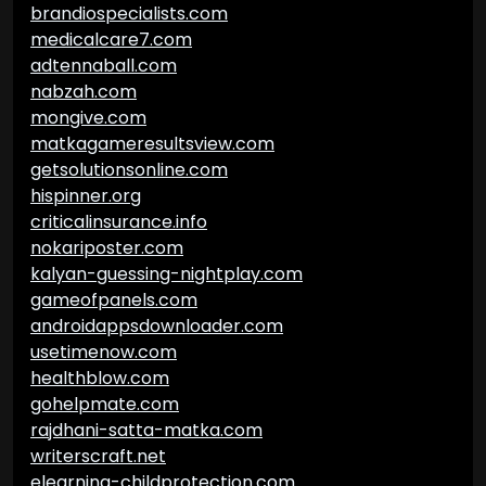
brandiospecialists.com
medicalcare7.com
adtennaball.com
nabzah.com
mongive.com
matkagameresultsview.com
getsolutionsonline.com
hispinner.org
criticalinsurance.info
nokariposter.com
kalyan-guessing-nightplay.com
gameofpanels.com
androidappsdownloader.com
usetimenow.com
healthblow.com
gohelpmate.com
rajdhani-satta-matka.com
writerscraft.net
elearning-childprotection.com