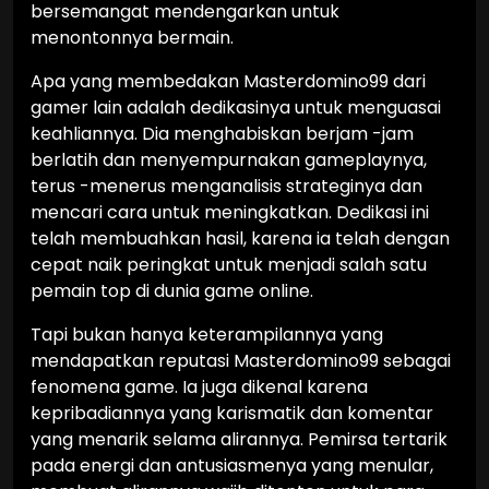
bersemangat mendengarkan untuk
menontonnya bermain.
Apa yang membedakan Masterdomino99 dari
gamer lain adalah dedikasinya untuk menguasai
keahliannya. Dia menghabiskan berjam -jam
berlatih dan menyempurnakan gameplaynya,
terus -menerus menganalisis strateginya dan
mencari cara untuk meningkatkan. Dedikasi ini
telah membuahkan hasil, karena ia telah dengan
cepat naik peringkat untuk menjadi salah satu
pemain top di dunia game online.
Tapi bukan hanya keterampilannya yang
mendapatkan reputasi Masterdomino99 sebagai
fenomena game. Ia juga dikenal karena
kepribadiannya yang karismatik dan komentar
yang menarik selama alirannya. Pemirsa tertarik
pada energi dan antusiasmenya yang menular,