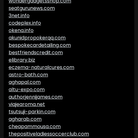
wondergadgetsshop.com
seatgurunews.com
3net.info
codeplex.info
okena.info
akunidpropokerqq.com
bespokecardetailing.com
bestfriendscredit.com
elibrary.biz
eczema-naturalcures.com
astro-bath.com
aghapal.com
altu-expo.com
authorjennijames.com
viajearoma.net
tsutsuji-parkin.com
agharab.com
cheapammousa.com
thepositiveladiessoccerclub.com