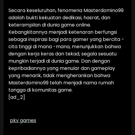
Secara keseluruhan, fenomena Masterdomino99
adalah bukti kekuatan dedikasi, hasrat, dan
keterampilan di dunia game online.
Kebangkitannya menjadi ketenaran berfungsi
sebagai inspirasi bagi para gamer yang bercita -
cita tinggi di mana -mana, menunjukkan bahwa
dengan kerja keras dan tekad, segala sesuatu
mungkin terjadi di dunia game. Dan dengan
kepribadiannya yang menular dan gameplay
yang menarik, tidak mengherankan bahwa
Masterdomino99 telah menjadi nama rumah
tangga di komunitas game.
[ad_2]
pkv games