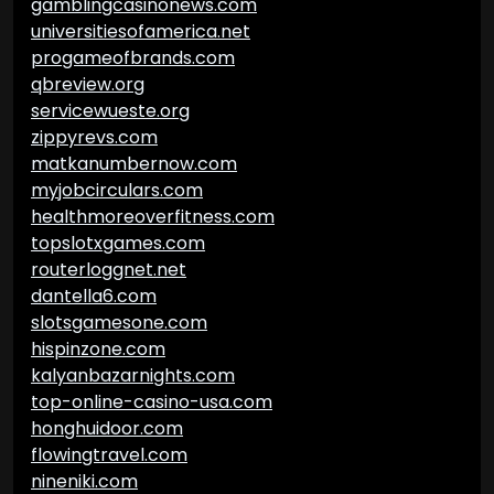
gamblingcasinonews.com
universitiesofamerica.net
progameofbrands.com
qbreview.org
servicewueste.org
zippyrevs.com
matkanumbernow.com
myjobcirculars.com
healthmoreoverfitness.com
topslotxgames.com
routerloggnet.net
dantella6.com
slotsgamesone.com
hispinzone.com
kalyanbazarnights.com
top-online-casino-usa.com
honghuidoor.com
flowingtravel.com
nineniki.com