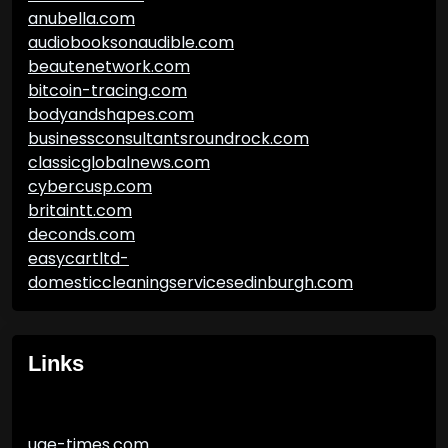
anubella.com
audiobooksonaudible.com
beautenetwork.com
bitcoin-tracing.com
bodyandshapes.com
businessconsultantsroundrock.com
classicglobalnews.com
cybercusp.com
britaintt.com
deconds.com
easycartltd-
domesticcleaningservicesedinburgh.com
Links
uae-times.com