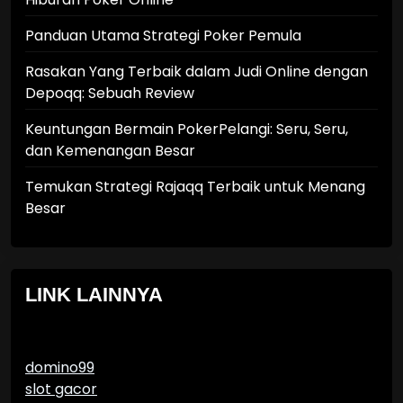
Panduan Utama Strategi Poker Pemula
Rasakan Yang Terbaik dalam Judi Online dengan
Depoqq: Sebuah Review
Keuntungan Bermain PokerPelangi: Seru, Seru,
dan Kemenangan Besar
Temukan Strategi Rajaqq Terbaik untuk Menang
Besar
LINK LAINNYA
domino99
slot gacor