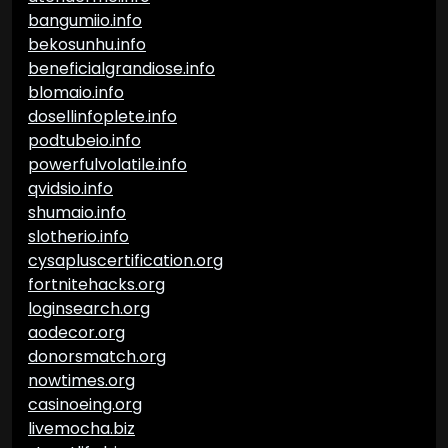
bangumiio.info
bekosunhu.info
beneficialgrandiose.info
blomaio.info
dosellinfoplete.info
podtubeio.info
powerfulvolatile.info
qvidsio.info
shumaio.info
slotherio.info
cysapluscertification.org
fortnitehacks.org
loginsearch.org
aodecor.org
donorsmatch.org
nowtimes.org
casinoeing.org
livemocha.biz