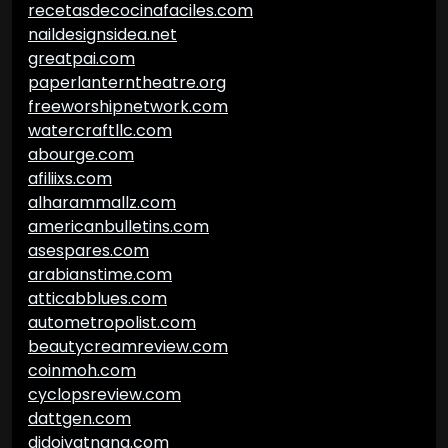
recetasdecocinafaciles.com
naildesignsidea.net
greatpai.com
paperlanterntheatre.org
freeworshipnetwork.com
watercraftllc.com
abourge.com
afiliixs.com
alharammallz.com
americanbulletins.com
asespares.com
arabianstime.com
atticabblues.com
autometropolist.com
beautycreamreview.com
coinmoh.com
cyclopsreview.com
dattgen.com
didoivatnang.com