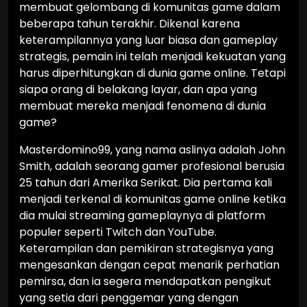
membuat gelombang di komunitas game dalam
beberapa tahun terakhir. Dikenal karena
keterampilannya yang luar biasa dan gameplay
strategis, pemain ini telah menjadi kekuatan yang
harus diperhitungkan di dunia game online. Tetapi
siapa orang di belakang layar, dan apa yang
membuat mereka menjadi fenomena di dunia
game?
Masterdomino99, yang nama aslinya adalah John
Smith, adalah seorang gamer profesional berusia
25 tahun dari Amerika Serikat. Dia pertama kali
menjadi terkenal di komunitas game online ketika
dia mulai streaming gameplaynya di platform
populer seperti Twitch dan YouTube.
Keterampilan dan pemikiran strategisnya yang
mengesankan dengan cepat menarik perhatian
pemirsa, dan ia segera mendapatkan pengikut
yang setia dari penggemar yang dengan