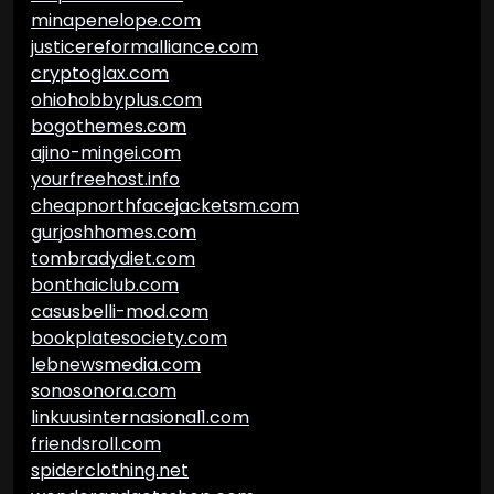
minapenelope.com
justicereformalliance.com
cryptoglax.com
ohiohobbyplus.com
bogothemes.com
ajino-mingei.com
yourfreehost.info
cheapnorthfacejacketsm.com
gurjoshhomes.com
tombradydiet.com
bonthaiclub.com
casusbelli-mod.com
bookplatesociety.com
lebnewsmedia.com
sonosonora.com
linkuusinternasional1.com
friendsroll.com
spiderclothing.net