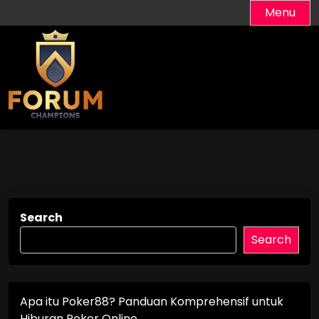
Skip
Menu
to
content
Search
Search
Apa itu Poker88? Panduan Komprehensif untuk
Hiburan Poker Online