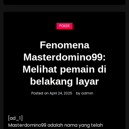
POKER
Fenomena
Masterdomino99:
Melihat pemain di
belakang layar
Posted on
April 24, 2025
by
admin
[ad_1]
Masterdomino99 adalah nama yang telah