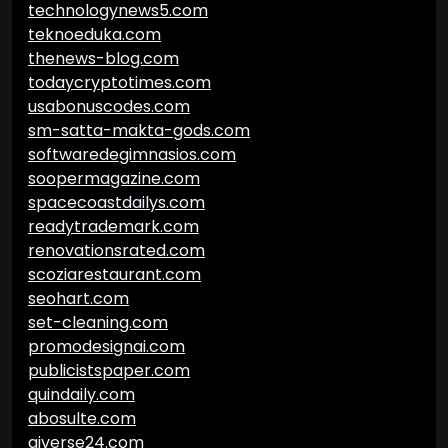
technologynews5.com
teknoeduka.com
thenews-blog.com
todaycryptotimes.com
usabonuscodes.com
sm-satta-makta-gods.com
softwaredegimnasios.com
soopermagazine.com
spacecoastdailys.com
readytrademark.com
renovationsrated.com
scoziarestaurant.com
seohart.com
set-cleaning.com
promodesignai.com
publicistspaper.com
quindaily.com
abosulte.com
aiverse24.com