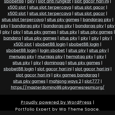
sbobet88
|
pkv
|
slot anti rungkat
|
slot gacor hari ini
|
x500 slot
|
situs slot terpercaya
|
situs slot gacor
|
x500 slot
|
situs slot terpercaya
|
situs slot gacor
|
situs slot terpercaya
|
situs pkv games
|
bandarqq pkv
|
pkv
|
bandarqq pkv
|
bandarqq pkv
|
bandarqq pkv
|
pkv
|
pkv
|
pkv
|
situs pkv games
|
situs pkv
|
situs pkv games
|
bandarq
|
situs pkv games
|
situs pkv
|
pkv
|
pkv
|
pkv
|
x500 slot
|
sbobet88 login
|
sbobet88 login
|
sbobet88 login
|
login sbobet
|
situs pkv
|
situs pkv
|
menuqq pkv
|
murniqq pkv
|
hematqq pkv
|
pkv
|
situs pkv
|
pkv
|
dominoqq
|
situs pkv games
|
sbobet88 login
|
slot gacor hari ini
|
slot gacor hari ini
|
slot gacor hari ini
|
pkv games bandarqq
|
situs pkv games
|
mahjong ways 2
|
slot777
|
https://masterdomino99.pkvgamesresmi.org/
Proudly powered by WordPress
|
Portfolio Expert
by Wp Theme Space.