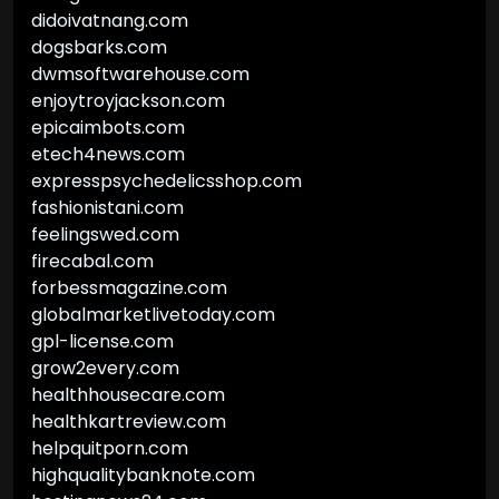
didoivatnang.com
dogsbarks.com
dwmsoftwarehouse.com
enjoytroyjackson.com
epicaimbots.com
etech4news.com
expresspsychedelicsshop.com
fashionistani.com
feelingswed.com
firecabal.com
forbessmagazine.com
globalmarketlivetoday.com
gpl-license.com
grow2every.com
healthhousecare.com
healthkartreview.com
helpquitporn.com
highqualitybanknote.com