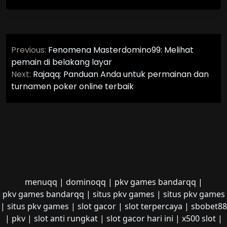
Post
Previous:
Fenomena Masterdomino99: Melihat
navigation
pemain di belakang layar
Next:
Rajaqq: Panduan Anda untuk permainan dan
turnamen poker online terbaik
menuqq
|
dominoqq
|
pkv games bandarqq
|
pkv games bandarqq
|
situs pkv games
|
situs pkv games
|
situs pkv games
|
slot gacor
|
slot terpercaya
|
sbobet88
|
pkv
|
slot anti rungkat
|
slot gacor hari ini
|
x500 slot
|