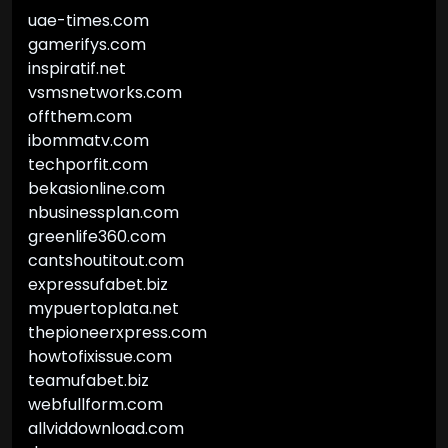
uae-times.com
gamerifys.com
inspiratif.net
vsmsnetworks.com
offthem.com
ibommatv.com
techporfit.com
bekasionline.com
nbusinessplan.com
greenlife360.com
cantshoutitout.com
expressufabet.biz
mypuertoplata.net
thepioneerxpress.com
howtofixissue.com
teamufabet.biz
webfullform.com
allviddownload.com