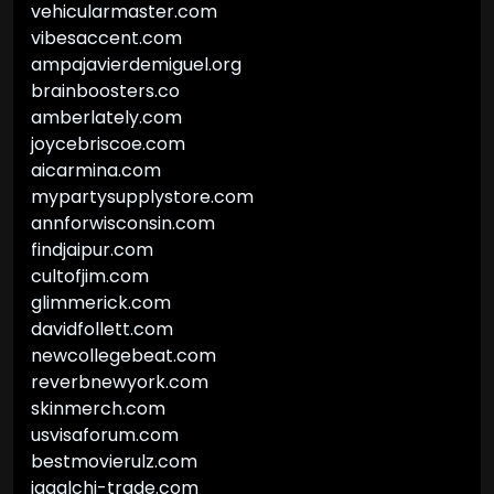
vehicularmaster.com
vibesaccent.com
ampajavierdemiguel.org
brainboosters.co
amberlately.com
joycebriscoe.com
aicarmina.com
mypartysupplystore.com
annforwisconsin.com
findjaipur.com
cultofjim.com
glimmerick.com
davidfollett.com
newcollegebeat.com
reverbnewyork.com
skinmerch.com
usvisaforum.com
bestmovierulz.com
jagalchi-trade.com