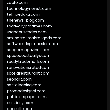
zepfo.com
technologynews5.com
teknoeduka.com
thenews-blog.com
todaycryptotimes.com
usabonuscodes.com
sm-satta-makta-gods.com
softwaredegimnasios.com
soopermagazine.com
spacecoastdailys.com
readytrademark.com
renovationsrated.com
scoziarestaurant.com
seohart.com
set-cleaning.com
promodesignai.com
publicistspaper.com
quindaily.com
abosulte.com