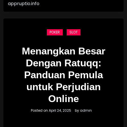
appruptio.info
POKER
SLOT
Menangkan Besar
Dengan Ratuqq:
Panduan Pemula
untuk Perjudian
Online
Posted on
April 24, 2025
by
admin