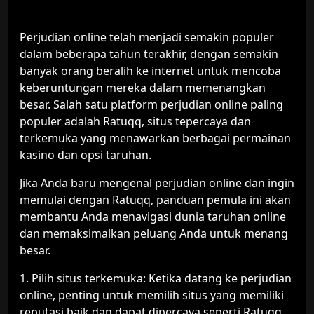
Perjudian online telah menjadi semakin populer
dalam beberapa tahun terakhir, dengan semakin
banyak orang beralih ke internet untuk mencoba
keberuntungan mereka dalam memenangkan
besar. Salah satu platform perjudian online paling
populer adalah Ratuqq, situs tepercaya dan
terkemuka yang menawarkan berbagai permainan
kasino dan opsi taruhan.
Jika Anda baru mengenal perjudian online dan ingin
memulai dengan Ratuqq, panduan pemula ini akan
membantu Anda menavigasi dunia taruhan online
dan memaksimalkan peluang Anda untuk menang
besar.
1. Pilih situs terkemuka: Ketika datang ke perjudian
online, penting untuk memilih situs yang memiliki
reputasi baik dan dapat dipercaya seperti Ratuqq.