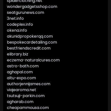
spiderclothing.net
wondergadgetsshop.com
seatgurunews.com
3net.info
codeplex.info
okena.info
akunidpropokerqq.com
bespokecardetailing.com
bestfriendscredit.com
elibrary.biz
eczema-naturalcures.com
astro-bath.com
aghapal.com
altu-expo.com
authorjennijames.com
viajearoma.net
tsutsuji-parkin.com
agharab.com
cheapammousa.com