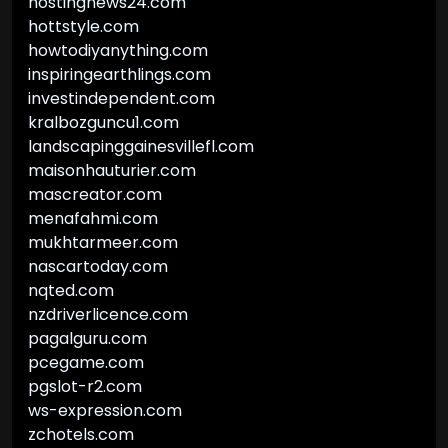
hostingnews24.com
hottstyle.com
howtodiyanything.com
inspiringearthlings.com
investindependent.com
kralbozguncu1.com
landscapinggainesvillefl.com
maisonhauturier.com
mascreator.com
menafahmi.com
mukhtarmeer.com
nascartoday.com
nqted.com
nzdriverlicence.com
pagalguru.com
pcegame.com
pgslot-r2.com
ws-expression.com
zchotels.com