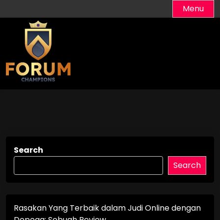
Skip
Menu
to
content
Search
Search
Rasakan Yang Terbaik dalam Judi Online dengan
Depoqq: Sebuah Review