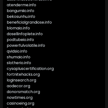
atenderme.info
bangumiio.info
bekosunhu.info
beneficialgrandiose.info
blomaio.info
dosellinfoplete.info
podtubeio.info
powerfulvolatile.info
qvidsio.info
shumaio.info
slotherio.info
cysapluscertification.org
fortnitehacks.org
loginsearch.org
aodecor.org
donorsmatch.org
nowtimes.org
casinoeing.org