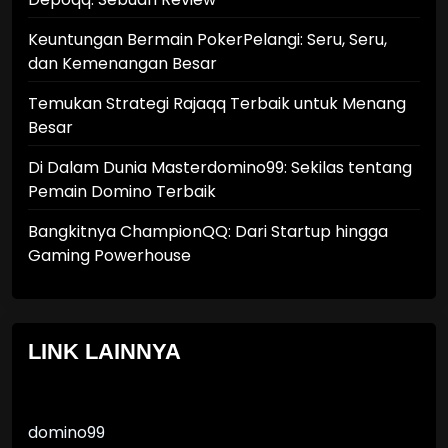
Keuntungan Bermain PokerPelangi: Seru, Seru,
dan Kemenangan Besar
Temukan Strategi Rajaqq Terbaik untuk Menang
Besar
Di Dalam Dunia Masterdomino99: Sekilas tentang
Pemain Domino Terbaik
Bangkitnya ChampionQQ: Dari Startup hingga
Gaming Powerhouse
LINK LAINNYA
domino99