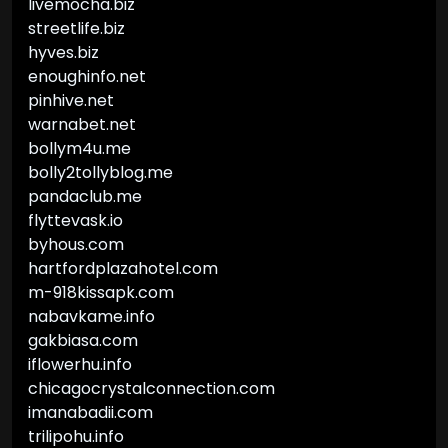
livemocha.biz
streetlife.biz
hyves.biz
enoughinfo.net
pinhive.net
warnabet.net
bollym4u.me
bolly2tollyblog.me
pandaclub.me
flyttevask.io
byhous.com
hartfordplazahotel.com
m-918kissapk.com
nabavkame.info
gakbiasa.com
iflowerhu.info
chicagocrystalconnection.com
imanabadii.com
trilipohu.info