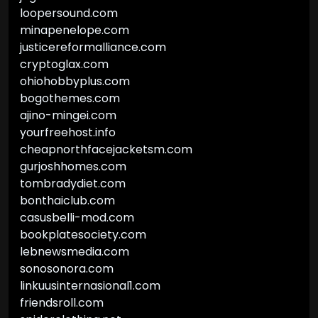
loopersound.com
minapenelope.com
justicereformalliance.com
cryptoglax.com
ohiohobbyplus.com
bogothemes.com
ajino-mingei.com
yourfreehost.info
cheapnorthfacejacketsm.com
gurjoshhomes.com
tombradydiet.com
bonthaiclub.com
casusbelli-mod.com
bookplatesociety.com
lebnewsmedia.com
sonosonora.com
linkuusinternasional1.com
friendsroll.com