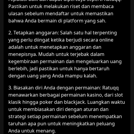
Pastikan untuk melakukan riset dan membaca
ulasan sebelum mendaftar untuk memastikan
bahwa Anda bermain di platform yang sah.
2. Tetapkan anggaran: Salah satu hal terpenting
yang perlu diingat ketika berjudi secara online
adalah untuk menetapkan anggaran dan
menepisnya. Mudah untuk terjebak dalam
kegembiraan permainan dan mengeluarkan uang
berlebih, jadi pastikan untuk hanya bertaruh
dengan uang yang Anda mampu kalah.
3. Biasakan diri Anda dengan permainan: Ratuqq
menawarkan berbagai permainan kasino, dari slot
klasik hingga poker dan blackjack. Luangkan waktu
untuk membiasakan diri dengan aturan dan
strategi setiap permainan sebelum menempatkan
taruhan apa pun untuk meningkatkan peluang
Anda untuk menang.