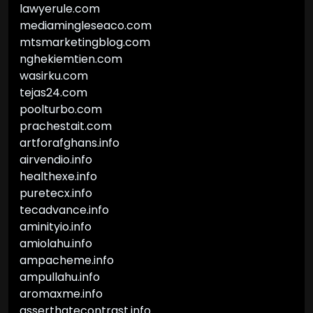
lawyerule.com
mediamingleseaco.com
mtsmarketingblog.com
nghekiemtien.com
wasirku.com
tejas24.com
poolturbo.com
prachestait.com
artforafghans.info
airvendio.info
healthexe.info
puretecx.info
tecadvance.info
aminityio.info
amiolahu.info
ampacheme.info
ampullahu.info
aromaxme.info
asserthatecontrast.info