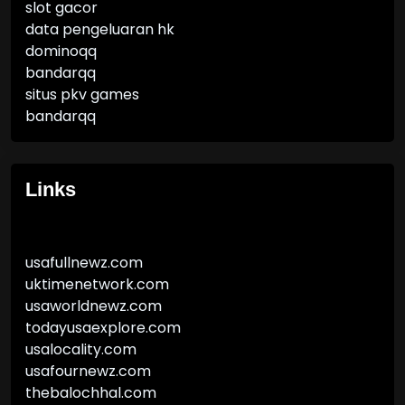
slot gacor
data pengeluaran hk
dominoqq
bandarqq
situs pkv games
bandarqq
Links
usafullnewz.com
uktimenetwork.com
usaworldnewz.com
todayusaexplore.com
usalocality.com
usafournewz.com
thebalochhal.com