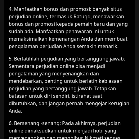
4. Manfaatkan bonus dan promosi: banyak situs
perjudian online, termasuk Ratuqq, menawarkan
bonus dan promosi kepada pemain baru dan yang
sudah ada. Manfaatkan penawaran ini untuk
memaksimalkan kemenangan Anda dan membuat
pengalaman perjudian Anda semakin menarik.
5. Berlatihlah perjudian yang bertanggung jawab:
Sementara perjudian online bisa menjadi
pengalaman yang menyenangkan dan
mendebarkan, penting untuk berlatih kebiasaan
perjudian yang bertanggung jawab. Tetapkan
batasan untuk diri sendiri, istirahat saat
dibutuhkan, dan jangan pernah mengejar kerugian
Anda.
6. Bersenang -senang: Pada akhirnya, perjudian
online dimaksudkan untuk menjadi hobi yang
menyenangkan dan menghibur. Nikmati sensasi