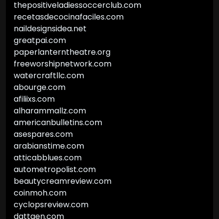
thepositiveladiessoccerclub.com
recetasdecocinafaciles.com
naildesignsidea.net
greatpai.com
paperlanterntheatre.org
freeworshipnetwork.com
watercraftllc.com
abourge.com
afiliixs.com
alharammallz.com
americanbulletins.com
asespares.com
arabianstime.com
atticabblues.com
autometropolist.com
beautycreamreview.com
coinmoh.com
cyclopsreview.com
dattgen.com