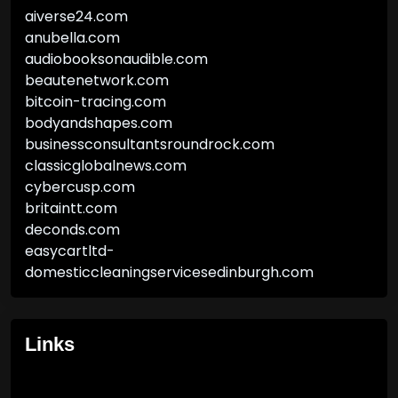
aiverse24.com
anubella.com
audiobooksonaudible.com
beautenetwork.com
bitcoin-tracing.com
bodyandshapes.com
businessconsultantsroundrock.com
classicglobalnews.com
cybercusp.com
britaintt.com
deconds.com
easycartltd-
domesticcleaningservicesedinburgh.com
Links