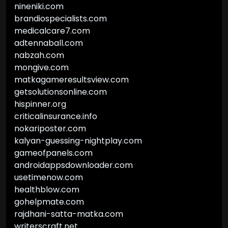
nineniki.com
brandiospecialists.com
medicalcare7.com
adtennaball.com
nabzah.com
mongive.com
matkagameresultsview.com
getsolutionsonline.com
hispinner.org
criticalinsurance.info
nokariposter.com
kalyan-guessing-nightplay.com
gameofpanels.com
androidappsdownloader.com
usetimenow.com
healthblow.com
gohelpmate.com
rajdhani-satta-matka.com
writerscraft.net