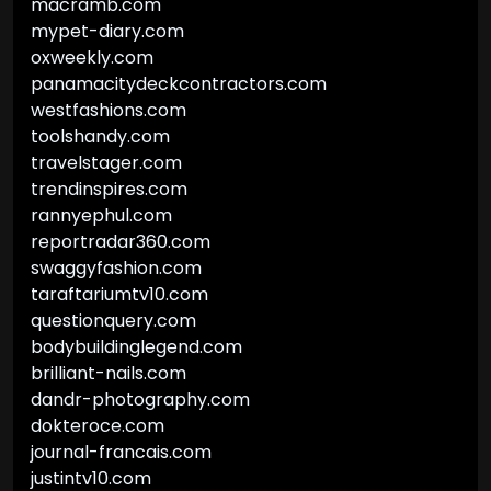
macramb.com
mypet-diary.com
oxweekly.com
panamacitydeckcontractors.com
westfashions.com
toolshandy.com
travelstager.com
trendinspires.com
rannyephul.com
reportradar360.com
swaggyfashion.com
taraftariumtv10.com
questionquery.com
bodybuildinglegend.com
brilliant-nails.com
dandr-photography.com
dokteroce.com
journal-francais.com
justintv10.com