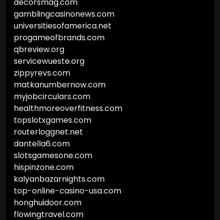
decorsmag.com
gamblingcasinonews.com
universitiesofamerica.net
progameofbrands.com
qbreview.org
servicewueste.org
zippyrevs.com
matkanumbernow.com
myjobcirculars.com
healthmoreoverfitness.com
topslotxgames.com
routerloggnet.net
dantella6.com
slotsgamesone.com
hispinzone.com
kalyanbazarnights.com
top-online-casino-usa.com
honghuidoor.com
flowingtravel.com