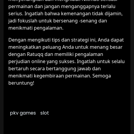
permainan dan jangan menganggapnya terlalu
serius. Ingatlah bahwa kemenangan tidak dijamin,
jadi fokuslah untuk bersenang -senang dan
menikmati pengalaman.
Dengan mengikuti tips dan strategi ini, Anda dapat
meningkatkan peluang Anda untuk menang besar
dengan Ratuqq dan memiliki pengalaman
perjudian online yang sukses. Ingatlah untuk selalu
bertaruh secara bertanggung jawab dan
menikmati kegembiraan permainan. Semoga
beruntung!
pkv games
slot