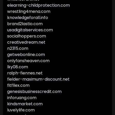
elearning-childprotection.com
wrestling4mena.com
knowledgeforall.info
brand2lastio.com
usadigitalservices.com
socialhoppers.com
creativedream.net
n2315.com
getwebonline.com
onlyfansheaven.com
lky08.com
ralph-fiennes.net
fielder-maximum-discount.net
fitfllex.com
genesisbusinesscredit.com
inforuang.com
kindsmarket.com
luvelylife.com