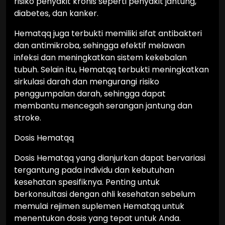
risiko penyakit kronis seperti penyakit jantung,
diabetes, dan kanker.
Hematqq juga terbukti memiliki sifat antibakteri
dan antimikroba, sehingga efektif melawan
infeksi dan meningkatkan sistem kekebalan
tubuh. Selain itu, Hematqq terbukti meningkatkan
sirkulasi darah dan mengurangi risiko
penggumpalan darah, sehingga dapat
membantu mencegah serangan jantung dan
stroke.
Dosis Hematqq
Dosis Hematqq yang dianjurkan dapat bervariasi
tergantung pada individu dan kebutuhan
kesehatan spesifiknya. Penting untuk
berkonsultasi dengan ahli kesehatan sebelum
memulai rejimen suplemen Hematqq untuk
menentukan dosis yang tepat untuk Anda.