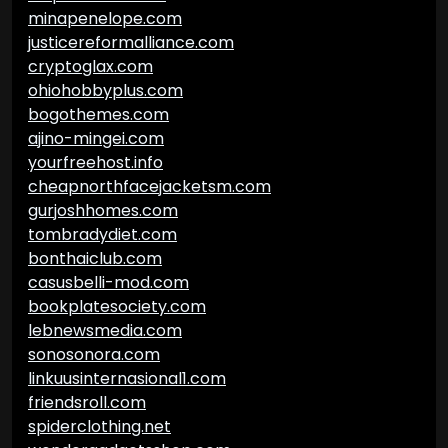
minapenelope.com
justicereformalliance.com
cryptoglax.com
ohiohobbyplus.com
bogothemes.com
ajino-mingei.com
yourfreehost.info
cheapnorthfacejacketsm.com
gurjoshhomes.com
tombradydiet.com
bonthaiclub.com
casusbelli-mod.com
bookplatesociety.com
lebnewsmedia.com
sonosonora.com
linkuusinternasional1.com
friendsroll.com
spiderclothing.net