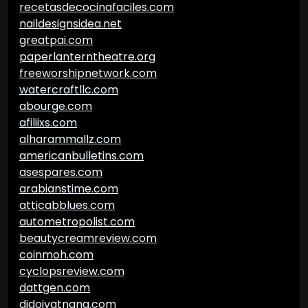
recetasdecocinafaciles.com
naildesignsidea.net
greatpai.com
paperlanterntheatre.org
freeworshipnetwork.com
watercraftllc.com
abourge.com
afiliixs.com
alharammallz.com
americanbulletins.com
asespares.com
arabianstime.com
atticabblues.com
autometropolist.com
beautycreamreview.com
coinmoh.com
cyclopsreview.com
dattgen.com
didoivatnang.com