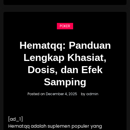
POKER
Hematqq: Panduan
Lengkap Khasiat,
Dosis, dan Efek
Samping
Posted on
December 4, 2025
by
admin
[ad_1]
Hematqq adalah suplemen populer yang