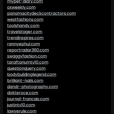
mypet-diary.com
oxweekly.com
panamacitydeckcontractors.com
westfashions.com
toolshandy.com
travelstager.com
trendinspires.com
rannyephul.com
reportradar360.com
swaggyfashion.com
taraftariumtv10.com
questionquery.com
bodybuildinglegend.com
brilliant-nails.com
dandr-photography.com
dokteroce.com
journal-francais.com
justintv10.com
lawyerule.com