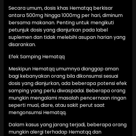
Secara umum, dosis khas Hematqq berkisar
antara 500mg hingga 1000mg per hari, diminum
bersama makanan. Penting untuk mengikuti
petunjuk dosis yang dianjurkan pada label
suplemen dan tidak melebihi asupan harian yang
disarankan.
Efek Samping Hematqq
Meskipun Hematqq umumnya dianggap aman
bagi kebanyakan orang bila dikonsumsi sesuai
dosis yang dianjurkan, ada beberapa potensi efek
samping yang perlu diwaspadai. Beberapa orang
mungkin mengalami masalah pencernaan ringan
seperti mual, diare, atau sakit perut saat
mengonsumsi Hematqq.
Dalam kasus yang jarang terjadi, beberapa orang
mungkin alergi terhadap Hematqq dan