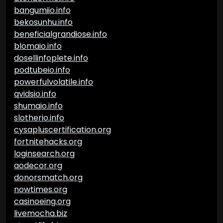
bangumiio.info
bekosunhu.info
beneficialgrandiose.info
blomaio.info
dosellinfoplete.info
podtubeio.info
powerfulvolatile.info
qvidsio.info
shumaio.info
slotherio.info
cysapluscertification.org
fortnitehacks.org
loginsearch.org
aodecor.org
donorsmatch.org
nowtimes.org
casinoeing.org
livemocha.biz