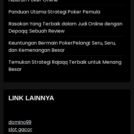
Panduan Utama Strategi Poker Pemula
Rasakan Yang Terbaik dalam Judi Online dengan
Depoqq: Sebuah Review
Keuntungan Bermain PokerPelangi: Seru, Seru,
dan Kemenangan Besar
Temukan Strategi Rajaqq Terbaik untuk Menang
Besar
LINK LAINNYA
domino99
slot gacor