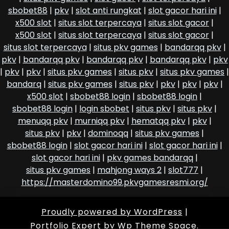
sbobet88
|
pkv
|
slot anti rungkat
|
slot gacor hari ini
|
x500 slot
|
situs slot terpercaya
|
situs slot gacor
|
x500 slot
|
situs slot terpercaya
|
situs slot gacor
|
situs slot terpercaya
|
situs pkv games
|
bandarqq pkv
|
pkv
|
bandarqq pkv
|
bandarqq pkv
|
bandarqq pkv
|
pkv
|
pkv
|
pkv
|
situs pkv games
|
situs pkv
|
situs pkv games
|
bandarq
|
situs pkv games
|
situs pkv
|
pkv
|
pkv
|
pkv
|
x500 slot
|
sbobet88 login
|
sbobet88 login
|
sbobet88 login
|
login sbobet
|
situs pkv
|
situs pkv
|
menuqq pkv
|
murniqq pkv
|
hematqq pkv
|
pkv
|
situs pkv
|
pkv
|
dominoqq
|
situs pkv games
|
sbobet88 login
|
slot gacor hari ini
|
slot gacor hari ini
|
slot gacor hari ini
|
pkv games bandarqq
|
situs pkv games
|
mahjong ways 2
|
slot777
|
https://masterdomino99.pkvgamesresmi.org/
Proudly powered by WordPress
|
Portfolio Expert
by Wp Theme Space.