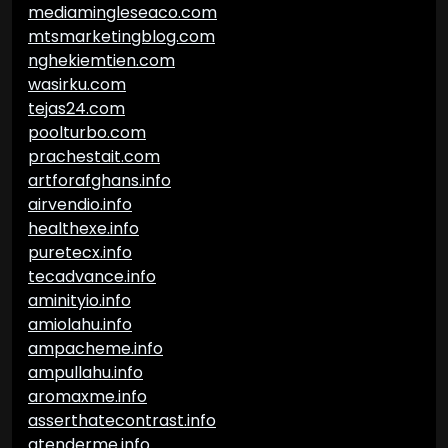
mediamingleseaco.com
mtsmarketingblog.com
nghekiemtien.com
wasirku.com
tejas24.com
poolturbo.com
prachestait.com
artforafghans.info
airvendio.info
healthexe.info
puretecx.info
tecadvance.info
aminityio.info
amiolahu.info
ampacheme.info
ampullahu.info
aromaxme.info
asserthatecontrast.info
atenderme.info