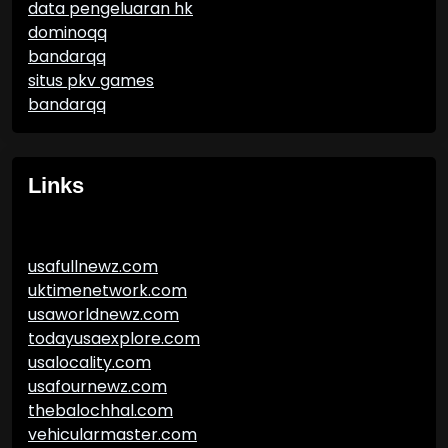
data pengeluaran hk
dominoqq
bandarqq
situs pkv games
bandarqq
Links
usafullnewz.com
uktimenetwork.com
usaworldnewz.com
todayusaexplore.com
usalocality.com
usafournewz.com
thebalochhal.com
vehicularmaster.com