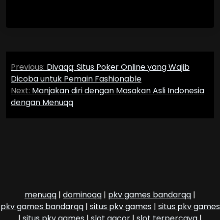
Post
Previous:
Divaqq: Situs Poker Online yang Wajib
navigation
Dicoba untuk Pemain Fashionable
Next:
Manjakan diri dengan Masakan Asli Indonesia
dengan Menuqq
menuqq
|
dominoqq
|
pkv games bandarqq
|
pkv games bandarqq
|
situs pkv games
|
situs pkv games
|
situs pkv games
|
slot gacor
|
slot terpercaya
|