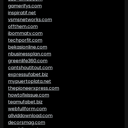
gamerifys.com
inspiratif.net
vsmsnetworks.com
offthem.com
ibommatv.com
techporfit.com
bekasionline.com
nbusinessplan.com
greenlife360.com
cantshoutitout.com
expressufabet.biz
mypuertoplata.net
thepioneerxpress.com
howtofixissue.com
teamufabet.biz
webfullform.com
allviddownload.com
decorsmag.com