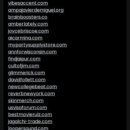
vibesaccent.com
ampajavierdemiguel.org
brainboosters.co
amberlately.com
joycebriscoe.com
aicarmina.com
mypartysupplystore.com
annforwisconsin.com
findjaipur.com
cultofjim.com
glimmerick.com
davidfollett.com
newcollegebeat.com
reverbnewyork.com
skinmerch.com
usvisaforum.com
bestmovierulz.com
jagalchi-trade.com
loopersound.com