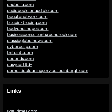
anubella.com
audiobooksonaudible.com
beautenetwork.com
bitcoin-tracing.com
bodyandshapes.com
businessconsultantsroundrock.com
classicglobalnews.com
cybercusp.com
britaintt.com
deconds.com
easycartltd-
domesticcleaningservicesedinburgh.com
Links
uae-times.com