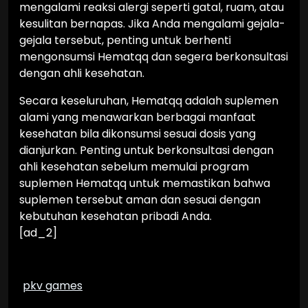
mengalami reaksi alergi seperti gatal, ruam, atau
kesulitan bernapas. Jika Anda mengalami gejala-
gejala tersebut, penting untuk berhenti
mengonsumsi Hematqq dan segera berkonsultasi
dengan ahli kesehatan.
Secara keseluruhan, Hematqq adalah suplemen
alami yang menawarkan berbagai manfaat
kesehatan bila dikonsumsi sesuai dosis yang
dianjurkan. Penting untuk berkonsultasi dengan
ahli kesehatan sebelum memulai program
suplemen Hematqq untuk memastikan bahwa
suplemen tersebut aman dan sesuai dengan
kebutuhan kesehatan pribadi Anda.
[ad_2]
pkv games