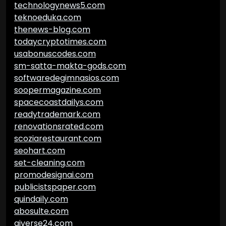
technologynews5.com
teknoeduka.com
thenews-blog.com
todaycryptotimes.com
usabonuscodes.com
sm-satta-makta-gods.com
softwaredegimnasios.com
soopermagazine.com
spacecoastdailys.com
readytrademark.com
renovationsrated.com
scoziarestaurant.com
seohart.com
set-cleaning.com
promodesignai.com
publicistspaper.com
quindaily.com
abosulte.com
aiverse24.com