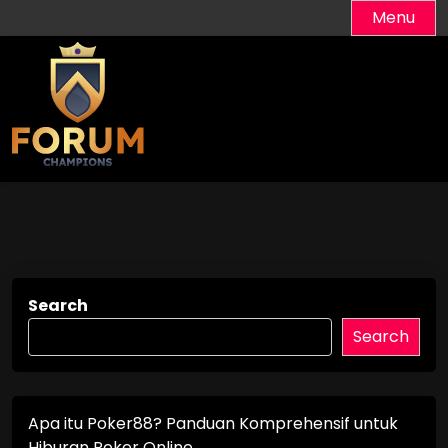
Skip
Menu
to
content
Search
Search
Apa itu Poker88? Panduan Komprehensif untuk
Hiburan Poker Online