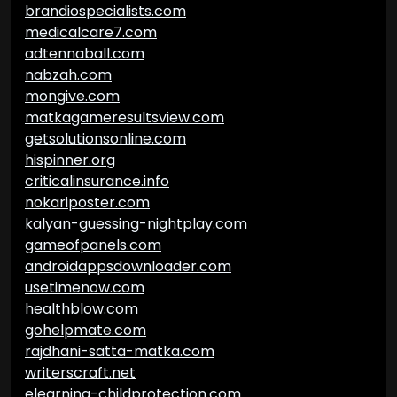
brandiospecialists.com
medicalcare7.com
adtennaball.com
nabzah.com
mongive.com
matkagameresultsview.com
getsolutionsonline.com
hispinner.org
criticalinsurance.info
nokariposter.com
kalyan-guessing-nightplay.com
gameofpanels.com
androidappsdownloader.com
usetimenow.com
healthblow.com
gohelpmate.com
rajdhani-satta-matka.com
writerscraft.net
elearning-childprotection.com