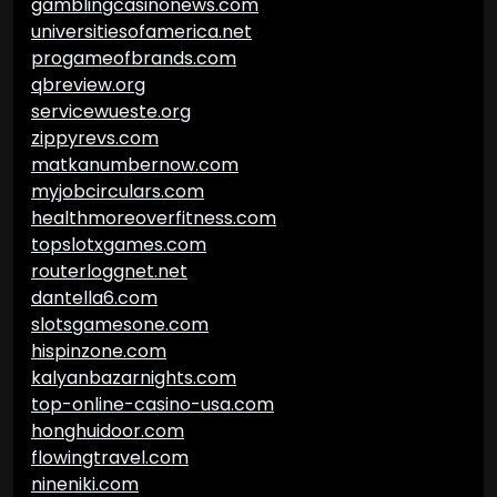
gamblingcasinonews.com
universitiesofamerica.net
progameofbrands.com
qbreview.org
servicewueste.org
zippyrevs.com
matkanumbernow.com
myjobcirculars.com
healthmoreoverfitness.com
topslotxgames.com
routerloggnet.net
dantella6.com
slotsgamesone.com
hispinzone.com
kalyanbazarnights.com
top-online-casino-usa.com
honghuidoor.com
flowingtravel.com
nineniki.com