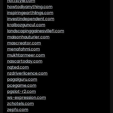
hottstyle.com
howtodiyanything.com
inspiringearthlings.com
investindependent.com
kralbozguncu1.com
landscapinggainesvillefl.com
maisonhauturier.com
mascreator.com
menafahmi.com
mukhtarmeer.com
nascartoday.com
nqted.com
nzdriverlicence.com
pagalguru.com
pcegame.com
pgslot-r2.com
ws-expression.com
zchotels.com
zepfo.com