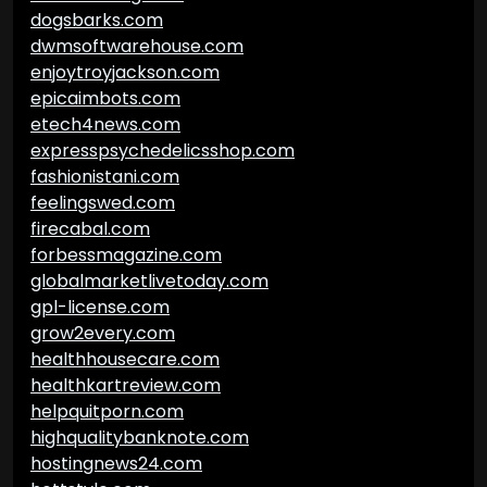
dogsbarks.com
dwmsoftwarehouse.com
enjoytroyjackson.com
epicaimbots.com
etech4news.com
expresspsychedelicsshop.com
fashionistani.com
feelingswed.com
firecabal.com
forbessmagazine.com
globalmarketlivetoday.com
gpl-license.com
grow2every.com
healthhousecare.com
healthkartreview.com
helpquitporn.com
highqualitybanknote.com
hostingnews24.com