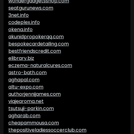
wondergadgetsshop.com
seatgurunews.com
3net.info
codeplex.info
okena.info
akunidpropokerqq.com
bespokecardetailing.com
bestfriendscredit.com
elibrary.biz
eczema-naturalcures.com
astro-bath.com
aghapal.com
altu-expo.com
authorjennijames.com
viajearoma.net
tsutsuji-parkin.com
agharab.com
cheapammousa.com
thepositiveladiessoccerclub.com