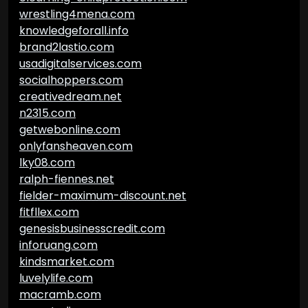
wrestling4mena.com
knowledgeforall.info
brand2lastio.com
usadigitalservices.com
socialhoppers.com
creativedream.net
n2315.com
getwebonline.com
onlyfansheaven.com
lky08.com
ralph-fiennes.net
fielder-maximum-discount.net
fitfllex.com
genesisbusinesscredit.com
inforuang.com
kindsmarket.com
luvelylife.com
macramb.com