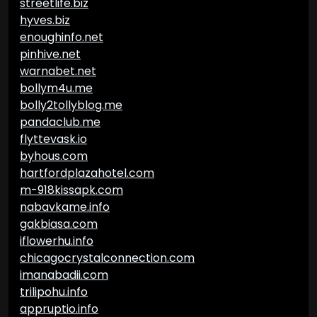
streetlife.biz
hyves.biz
enoughinfo.net
pinhive.net
warnabet.net
bollym4u.me
bolly2tollyblog.me
pandaclub.me
flyttevask.io
byhous.com
hartfordplazahotel.com
m-918kissapk.com
nabavkame.info
gakbiasa.com
iflowerhu.info
chicagocrystalconnection.com
imanabadii.com
trilipohu.info
appruptio.info