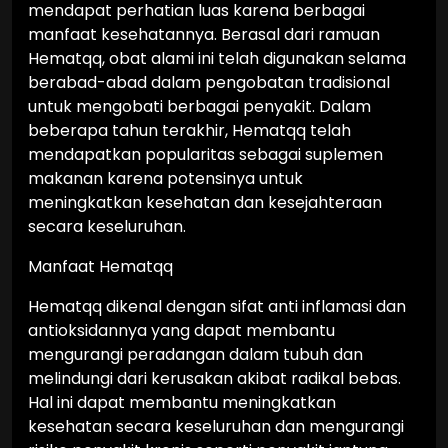
mendapat perhatian luas karena berbagai
manfaat kesehatannya. Berasal dari ramuan
Hematqq, obat alami ini telah digunakan selama
berabad-abad dalam pengobatan tradisional
untuk mengobati berbagai penyakit. Dalam
beberapa tahun terakhir, Hematqq telah
mendapatkan popularitas sebagai suplemen
makanan karena potensinya untuk
meningkatkan kesehatan dan kesejahteraan
secara keseluruhan.
Manfaat Hematqq
Hematqq dikenal dengan sifat anti inflamasi dan
antioksidannya yang dapat membantu
mengurangi peradangan dalam tubuh dan
melindungi dari kerusakan akibat radikal bebas.
Hal ini dapat membantu meningkatkan
kesehatan secara keseluruhan dan mengurangi