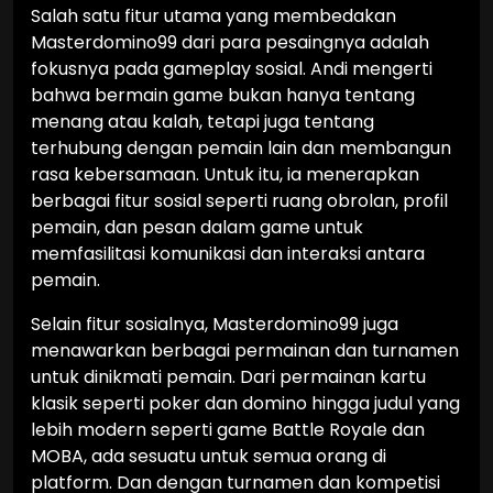
Salah satu fitur utama yang membedakan
Masterdomino99 dari para pesaingnya adalah
fokusnya pada gameplay sosial. Andi mengerti
bahwa bermain game bukan hanya tentang
menang atau kalah, tetapi juga tentang
terhubung dengan pemain lain dan membangun
rasa kebersamaan. Untuk itu, ia menerapkan
berbagai fitur sosial seperti ruang obrolan, profil
pemain, dan pesan dalam game untuk
memfasilitasi komunikasi dan interaksi antara
pemain.
Selain fitur sosialnya, Masterdomino99 juga
menawarkan berbagai permainan dan turnamen
untuk dinikmati pemain. Dari permainan kartu
klasik seperti poker dan domino hingga judul yang
lebih modern seperti game Battle Royale dan
MOBA, ada sesuatu untuk semua orang di
platform. Dan dengan turnamen dan kompetisi