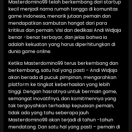
Masterdomino99 telah berkembang dari startup
kecil menjadi nama rumah tangga di komunitas
game Indonesia, menarik jutaan pemain dan
mendapatkan sambutan hangat dari para
kritikus dan pemain. Visi dan dedikasi Andi Widjaja
benar -benar terbayar, dan jelas bahwa ia
adalah kekuatan yang harus diperhitungkan di
dunia game online.
Ketika Masterdomino99 terus berkembang dan
berkembang, satu hal yang pasti – Andi Widjaja
akan berada di pucuk pimpinan, mengarahkan
platform ke tingkat keberhasilan yang lebih
tinggi. Dengan hasratnya untuk bermain game,
semangat inovatifnya, dan komitmennya yang
tak tergoyahkan terhadap kepuasan pemain,
tidak ada yang tahu seberapa jauh
Masterdomino99 akan terjadi di tahun -tahun
mendatang. Dan satu hal yang pasti – pemain di