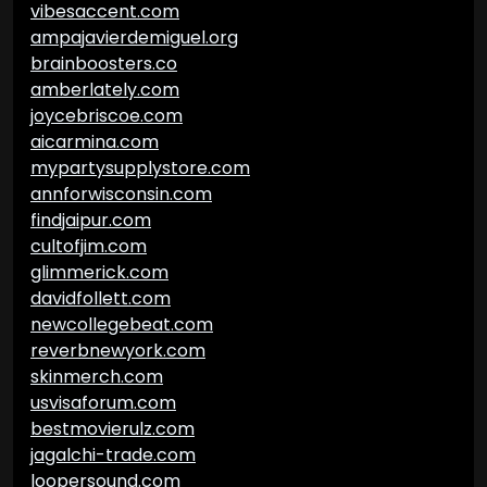
vibesaccent.com
ampajavierdemiguel.org
brainboosters.co
amberlately.com
joycebriscoe.com
aicarmina.com
mypartysupplystore.com
annforwisconsin.com
findjaipur.com
cultofjim.com
glimmerick.com
davidfollett.com
newcollegebeat.com
reverbnewyork.com
skinmerch.com
usvisaforum.com
bestmovierulz.com
jagalchi-trade.com
loopersound.com