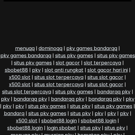
menuqq
|
dominoqq
|
pkv games bandarqq
|
pkv games bandarqq
|
situs pkv games
|
situs pkv games
|
situs pkv games
|
slot gacor
|
slot terpercaya
|
sbobet88
|
pkv
|
slot anti rungkat
|
slot gacor hari ini
|
x500 slot
|
situs slot terpercaya
|
situs slot gacor
|
x500 slot
|
situs slot terpercaya
|
situs slot gacor
|
situs slot terpercaya
|
situs pkv games
|
bandarqq pkv
|
pkv
|
bandarqq pkv
|
bandarqq pkv
|
bandarqq pkv
|
pkv
|
pkv
|
pkv
|
situs pkv games
|
situs pkv
|
situs pkv games
|
bandarq
|
situs pkv games
|
situs pkv
|
pkv
|
pkv
|
pkv
|
x500 slot
|
sbobet88 login
|
sbobet88 login
|
sbobet88 login
|
login sbobet
|
situs pkv
|
situs pkv
|