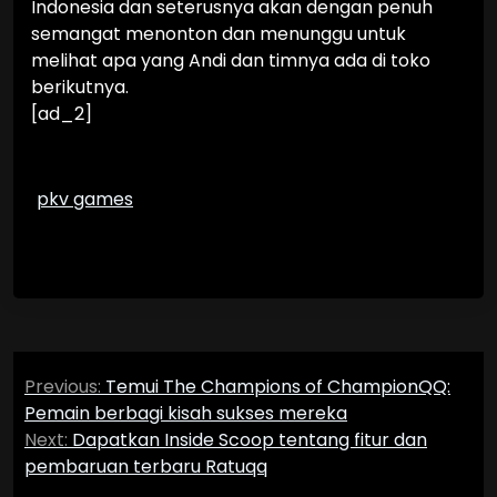
Indonesia dan seterusnya akan dengan penuh
semangat menonton dan menunggu untuk
melihat apa yang Andi dan timnya ada di toko
berikutnya.
[ad_2]
pkv games
Post
Previous:
Temui The Champions of ChampionQQ:
navigation
Pemain berbagi kisah sukses mereka
Next:
Dapatkan Inside Scoop tentang fitur dan
pembaruan terbaru Ratuqq