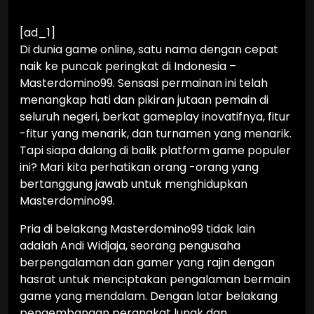
[ad_1]
Di dunia game online, satu nama dengan cepat
naik ke puncak peringkat di Indonesia –
Masterdomino99. Sensasi permainan ini telah
menangkap hati dan pikiran jutaan pemain di
seluruh negeri, berkat gameplay inovatifnya, fitur
-fitur yang menarik, dan turnamen yang menarik.
Tapi siapa dalang di balik platform game populer
ini? Mari kita perhatikan orang -orang yang
bertanggung jawab untuk menghidupkan
Masterdomino99.
Pria di belakang Masterdomino99 tidak lain
adalah Andi Widjaja, seorang pengusaha
berpengalaman dan gamer yang rajin dengan
hasrat untuk menciptakan pengalaman bermain
game yang mendalam. Dengan latar belakang
pengembangan perangkat lunak dan