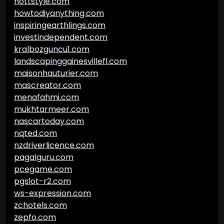
hottstyle.com
howtodiyanything.com
inspiringearthlings.com
investindependent.com
kralbozguncu1.com
landscapinggainesvillefl.com
maisonhauturier.com
mascreator.com
menafahmi.com
mukhtarmeer.com
nascartoday.com
nqted.com
nzdriverlicence.com
pagalguru.com
pcegame.com
pgslot-r2.com
ws-expression.com
zchotels.com
zepfo.com