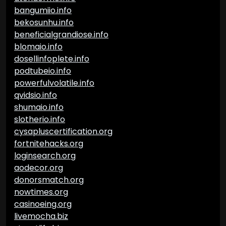
bangumiio.info
bekosunhu.info
beneficialgrandiose.info
blomaio.info
dosellinfoplete.info
podtubeio.info
powerfulvolatile.info
qvidsio.info
shumaio.info
slotherio.info
cysapluscertification.org
fortnitehacks.org
loginsearch.org
aodecor.org
donorsmatch.org
nowtimes.org
casinoeing.org
livemocha.biz