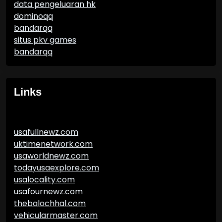
data pengeluaran hk
dominoqq
bandarqq
situs pkv games
bandarqq
Links
usafullnewz.com
uktimenetwork.com
usaworldnewz.com
todayusaexplore.com
usalocality.com
usafournewz.com
thebalochhal.com
vehicularmaster.com