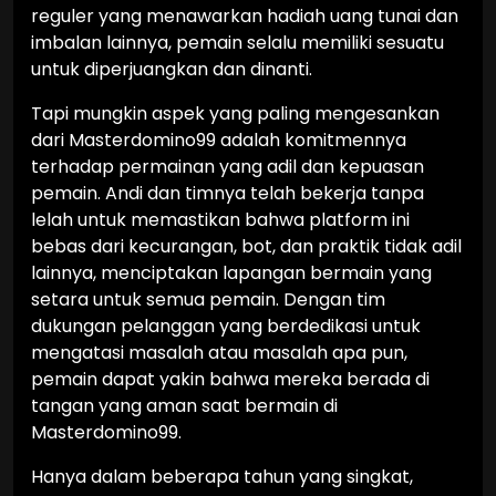
reguler yang menawarkan hadiah uang tunai dan
imbalan lainnya, pemain selalu memiliki sesuatu
untuk diperjuangkan dan dinanti.
Tapi mungkin aspek yang paling mengesankan
dari Masterdomino99 adalah komitmennya
terhadap permainan yang adil dan kepuasan
pemain. Andi dan timnya telah bekerja tanpa
lelah untuk memastikan bahwa platform ini
bebas dari kecurangan, bot, dan praktik tidak adil
lainnya, menciptakan lapangan bermain yang
setara untuk semua pemain. Dengan tim
dukungan pelanggan yang berdedikasi untuk
mengatasi masalah atau masalah apa pun,
pemain dapat yakin bahwa mereka berada di
tangan yang aman saat bermain di
Masterdomino99.
Hanya dalam beberapa tahun yang singkat,