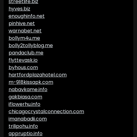
streetlife.biz
hyves.biz
enoughinfo.net
pinhive.net
warnabet.net
bollym4u.me
bolly2tollyblog.me
pandaclub.me
flyttevask.io
byhous.com
hartfordplazahotel.com
m-918kissapk.com
nabavkame.info
gakbiasa.com
iflowerhu.info
chicagocrystalconnection.com
imanabadii.com
trilipohu.info
appruptio.info