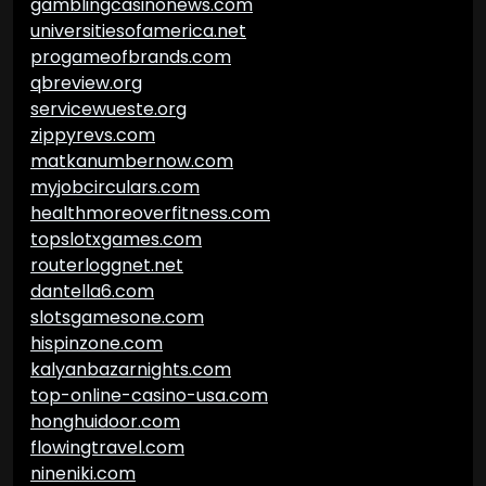
gamblingcasinonews.com
universitiesofamerica.net
progameofbrands.com
qbreview.org
servicewueste.org
zippyrevs.com
matkanumbernow.com
myjobcirculars.com
healthmoreoverfitness.com
topslotxgames.com
routerloggnet.net
dantella6.com
slotsgamesone.com
hispinzone.com
kalyanbazarnights.com
top-online-casino-usa.com
honghuidoor.com
flowingtravel.com
nineniki.com