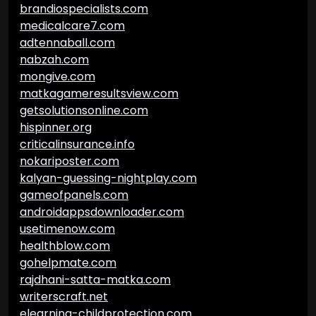
brandiospecialists.com
medicalcare7.com
adtennaball.com
nabzah.com
mongive.com
matkagameresultsview.com
getsolutionsonline.com
hispinner.org
criticalinsurance.info
nokariposter.com
kalyan-guessing-nightplay.com
gameofpanels.com
androidappsdownloader.com
usetimenow.com
healthblow.com
gohelpmate.com
rajdhani-satta-matka.com
writerscraft.net
elearning-childprotection.com