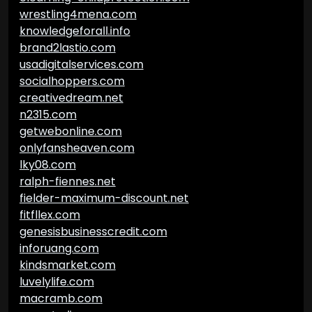
wrestling4mena.com
knowledgeforall.info
brand2lastio.com
usadigitalservices.com
socialhoppers.com
creativedream.net
n2315.com
getwebonline.com
onlyfansheaven.com
lky08.com
ralph-fiennes.net
fielder-maximum-discount.net
fitfllex.com
genesisbusinesscredit.com
inforuang.com
kindsmarket.com
luvelylife.com
macramb.com