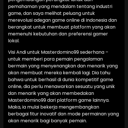
pemahaman yang mendalam tentang industri
game, dan saya melihat peluang untuk
merevolusi adegan game online di Indonesia dan
berangkat untuk membuat platform yang akan
memenuhi kebutuhan dan preferensi gamer
lokal.
Visi Andi untuk Masterdomino99 sederhana –
untuk memberi para pemain pengalaman
bermain yang menyenangkan dan menarik yang
akan membuat mereka kembali lagi. Dia tahu
bahwa untuk berhasil di dunia kompetitif game
online, dia perlu menawarkan sesuatu yang unik
dan menarik yang akan membedakan
Masterdomino99 dari platform game lainnya.
Maka, ia mulai bekerja mengembangkan
berbagai fitur inovatif dan mode permainan yang
akan menarik bagi banyak pemain.