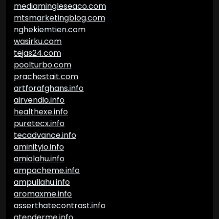
mediamingleseaco.com
mtsmarketingblog.com
nghekiemtien.com
wasirku.com
tejas24.com
poolturbo.com
prachestait.com
artforafghans.info
airvendio.info
healthexe.info
puretecx.info
tecadvance.info
aminityio.info
amiolahu.info
ampacheme.info
ampullahu.info
aromaxme.info
asserthatecontrast.info
atenderme.info