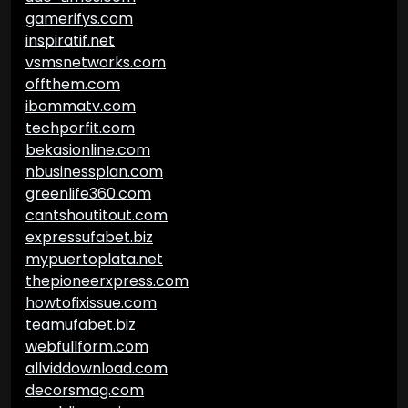
gamerifys.com
inspiratif.net
vsmsnetworks.com
offthem.com
ibommatv.com
techporfit.com
bekasionline.com
nbusinessplan.com
greenlife360.com
cantshoutitout.com
expressufabet.biz
mypuertoplata.net
thepioneerxpress.com
howtofixissue.com
teamufabet.biz
webfullform.com
allviddownload.com
decorsmag.com