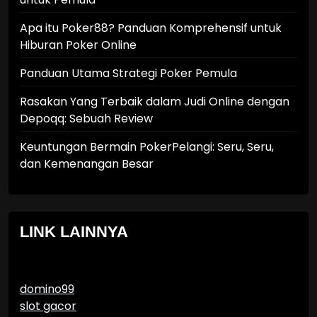
Apa itu Poker88? Panduan Komprehensif untuk
Hiburan Poker Online
Panduan Utama Strategi Poker Pemula
Rasakan Yang Terbaik dalam Judi Online dengan
Depoqq: Sebuah Review
Keuntungan Bermain PokerPelangi: Seru, Seru,
dan Kemenangan Besar
LINK LAINNYA
domino99
slot gacor