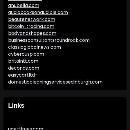
anubella.com
audiobooksonaudible.com
beautenetwork.com
bitcoin-tracing.com
bodyandshapes.com
businessconsultantsroundrock.com
classicglobalnews.com
cybercusp.com
britaintt.com
deconds.com
easycartltd-
domesticcleaningservicesedinburgh.com
Links
uae-times.com