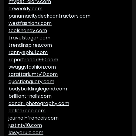
mypet-diary.com
oxweekly.com
panamacitydeckcontractors.com
westfashions.com
toolshandy.com
travelstager.com
trendinspires.com
rannyephul.com
reportradar360.com
swaggyfashion.com
taraftariumtv10.com
questionquery.com
bodybuildinglegend.com
brilliant-nails.com
dandr-photography.com
dokteroce.com
journal-francais.com
justintv10.com
lawyerule.com