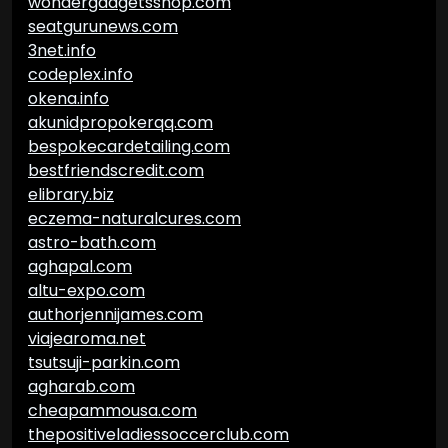
wondergadgetsshop.com
seatgurunews.com
3net.info
codeplex.info
okena.info
akunidpropokerqq.com
bespokecardetailing.com
bestfriendscredit.com
elibrary.biz
eczema-naturalcures.com
astro-bath.com
aghapal.com
altu-expo.com
authorjennijames.com
viajearoma.net
tsutsuji-parkin.com
agharab.com
cheapammousa.com
thepositiveladiessoccerclub.com