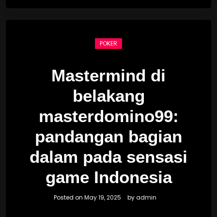
POKER
Mastermind di
belakang
masterdomino99:
pandangan bagian
dalam pada sensasi
game Indonesia
Posted on
May 19, 2025
by
admin