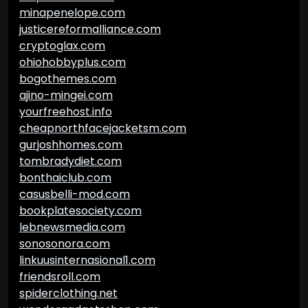
minapenelope.com
justicereformalliance.com
cryptoglax.com
ohiohobbyplus.com
bogothemes.com
ajino-mingei.com
yourfreehost.info
cheapnorthfacejacketsm.com
gurjoshhomes.com
tombradydiet.com
bonthaiclub.com
casusbelli-mod.com
bookplatesociety.com
lebnewsmedia.com
sonosonora.com
linkuusinternasional1.com
friendsroll.com
spiderclothing.net