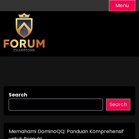
Skip
Menu
to
content
Search
Search
Memahami DominoQQ: Panduan Komprehensif
untuk Pemula