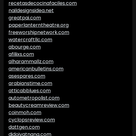
recetasdecocinafaciles.com
naildesignsidea.net
greatpai.com
paperlanterntheatre.org
freeworshipnetwork.com
watercraftllc.com
abourge.com
afiliixs.com
alharammallz.com
americanbulletins.com
asespares.com
arabianstime.com
atticabblues.com
autometropolist.com
beautycreamreview.com
coinmoh.com
cyclopsreview.com
dattgen.com
didoivatnang.com