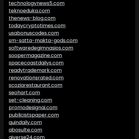
technologynews5.com
teknoeduka.com
thenews-blog.com
todaycryptotimes.com
usabonuscodes.com
sm-satta-makta-gods.com
softwaredegimnasios.com
soopermagazine.com
spacecoastdailys.com
readytrademark.com
renovationsrated.com
scoziarestaurant.com
seohart.com
set-cleaning.com
promodesignai.com
publicistspaper.com
quindaily.com
abosulte.com
aiverse24.com