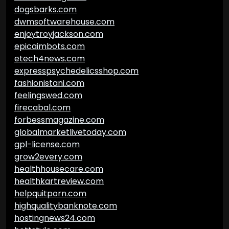
dogsbarks.com
dwmsoftwarehouse.com
enjoytroyjackson.com
epicaimbots.com
etech4news.com
expresspsychedelicsshop.com
fashionistani.com
feelingswed.com
firecabal.com
forbessmagazine.com
globalmarketlivetoday.com
gpl-license.com
grow2every.com
healthhousecare.com
healthkartreview.com
helpquitporn.com
highqualitybanknote.com
hostingnews24.com