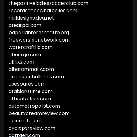
thepositiveladiessoccerclub.com
recetasdecocinafaciles.com
naildesignsidea.net
greatpai.com
paperlanterntheatre.org
freeworshipnetwork.com
watercraftllc.com
abourge.com
afiliixs.com
alharammallz.com
americanbulletins.com
asespares.com
arabianstime.com
atticabblues.com
autometropolist.com
beautycreamreview.com
coinmoh.com
cyclopsreview.com
dattgen.com