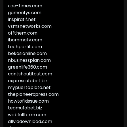
uae-times.com
gamerifys.com
inspiratif.net
vsmsnetworks.com
offthem.com
ibommatv.com
techporfit.com
bekasionline.com
nbusinessplan.com
greenlife360.com
cantshoutitout.com
expressufabet.biz
mypuertoplata.net
thepioneerxpress.com
howtofixissue.com
teamufabet.biz
webfullform.com
allviddownload.com