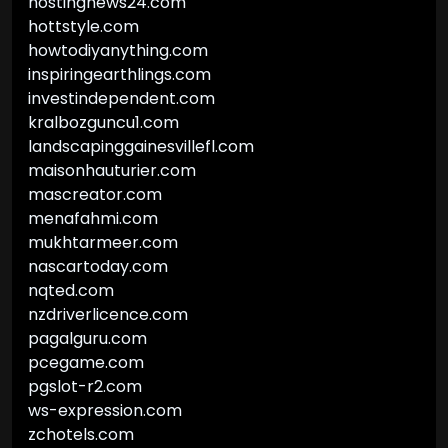
hostingnews24.com
hottstyle.com
howtodiyanything.com
inspiringearthlings.com
investindependent.com
kralbozguncu1.com
landscapinggainesvillefl.com
maisonhauturier.com
mascreator.com
menafahmi.com
mukhtarmeer.com
nascartoday.com
nqted.com
nzdriverlicence.com
pagalguru.com
pcegame.com
pgslot-r2.com
ws-expression.com
zchotels.com