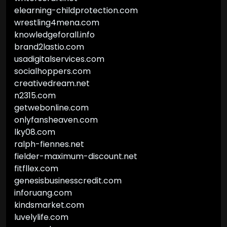
elearning-childprotection.com
wrestling4mena.com
knowledgeforall.info
brand2lastio.com
usadigitalservices.com
socialhoppers.com
creativedream.net
n2315.com
getwebonline.com
onlyfansheaven.com
lky08.com
ralph-fiennes.net
fielder-maximum-discount.net
fitfllex.com
genesisbusinesscredit.com
inforuang.com
kindsmarket.com
luvelylife.com