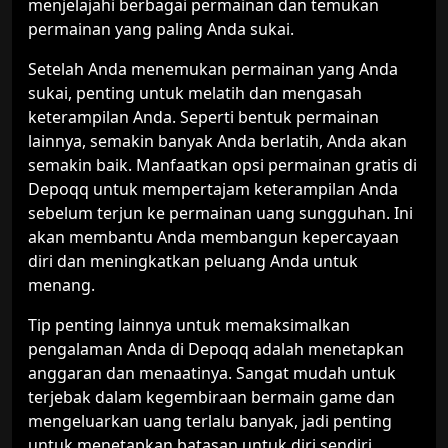
menjelajahi berbagai permainan dan temukan
permainan yang paling Anda sukai.
Setelah Anda menemukan permainan yang Anda
sukai, penting untuk melatih dan mengasah
keterampilan Anda. Seperti bentuk permainan
lainnya, semakin banyak Anda berlatih, Anda akan
semakin baik. Manfaatkan opsi permainan gratis di
Depoqq untuk mempertajam keterampilan Anda
sebelum terjun ke permainan uang sungguhan. Ini
akan membantu Anda membangun kepercayaan
diri dan meningkatkan peluang Anda untuk
menang.
Tip penting lainnya untuk memaksimalkan
pengalaman Anda di Depoqq adalah menetapkan
anggaran dan menaatinya. Sangat mudah untuk
terjebak dalam kegembiraan bermain game dan
mengeluarkan uang terlalu banyak, jadi penting
untuk menetapkan batasan untuk diri sendiri.