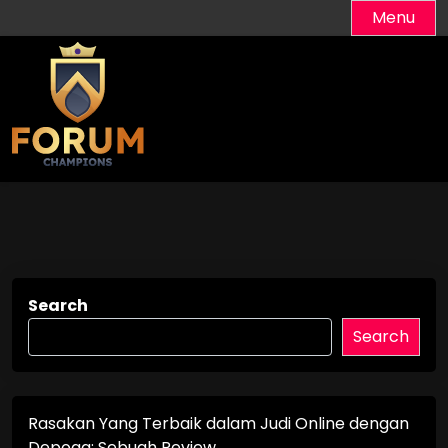
Skip
Menu
to
content
Search
Search
Rasakan Yang Terbaik dalam Judi Online dengan
Depoqq: Sebuah Review