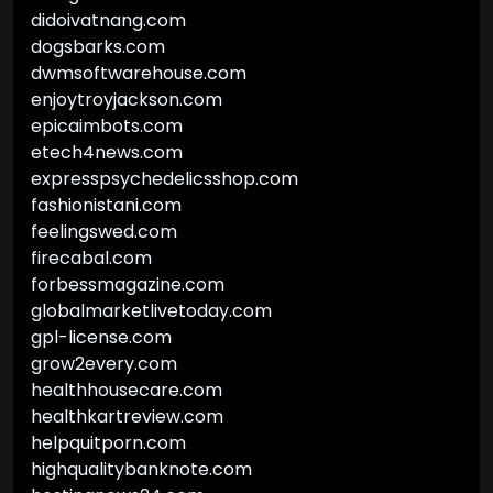
didoivatnang.com
dogsbarks.com
dwmsoftwarehouse.com
enjoytroyjackson.com
epicaimbots.com
etech4news.com
expresspsychedelicsshop.com
fashionistani.com
feelingswed.com
firecabal.com
forbessmagazine.com
globalmarketlivetoday.com
gpl-license.com
grow2every.com
healthhousecare.com
healthkartreview.com
helpquitporn.com
highqualitybanknote.com