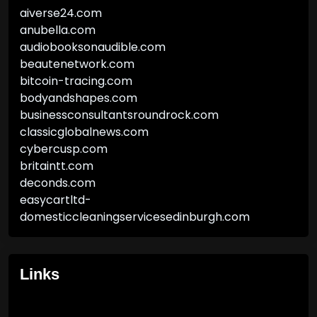
aiverse24.com
anubella.com
audiobooksonaudible.com
beautenetwork.com
bitcoin-tracing.com
bodyandshapes.com
businessconsultantsroundrock.com
classicglobalnews.com
cybercusp.com
britaintt.com
deconds.com
easycartltd-
domesticcleaningservicesedinburgh.com
Links