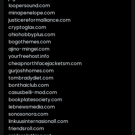
loopersound.com
minapenelope.com
justicereformalliance.com
cryptoglax.com
ohiohobbyplus.com
bogothemes.com
ajino-mingei.com
yourfreehost.info
cheapnorthfacejacketsm.com
gurjoshhomes.com
tombradydiet.com
bonthaiclub.com
casusbelli-mod.com
bookplatesociety.com
lebnewsmedia.com
sonosonora.com
linkuusinternasional1.com
friendsroll.com