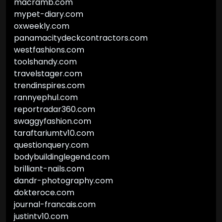
macramb.com
mypet-diary.com
oxweekly.com
panamacitydeckcontractors.com
westfashions.com
toolshandy.com
travelstager.com
trendinspires.com
rannyephul.com
reportradar360.com
swaggyfashion.com
taraftariumtv10.com
questionquery.com
bodybuildinglegend.com
brilliant-nails.com
dandr-photography.com
dokteroce.com
journal-francais.com
justintv10.com