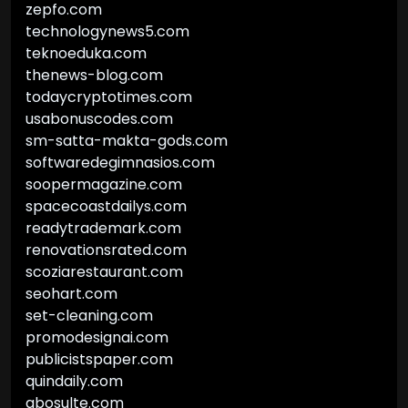
zepfo.com
technologynews5.com
teknoeduka.com
thenews-blog.com
todaycryptotimes.com
usabonuscodes.com
sm-satta-makta-gods.com
softwaredegimnasios.com
soopermagazine.com
spacecoastdailys.com
readytrademark.com
renovationsrated.com
scoziarestaurant.com
seohart.com
set-cleaning.com
promodesignai.com
publicistspaper.com
quindaily.com
abosulte.com