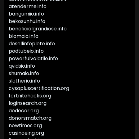
atenderme.info
bangumiio.info
bekosunhu.info
beneficialgrandiose.info
blomaio.info
dosellinfoplete.info
podtubeio.info
powerfulvolatile.info
qvidsio.info
shumaio.info
slotherio.info
cysapluscertification.org
fortnitehacks.org
loginsearch.org
aodecor.org
donorsmatch.org
nowtimes.org
casinoeing.org