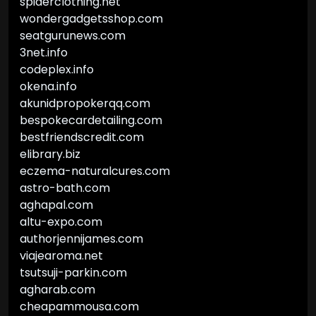
spiderclothing.net
wondergadgetsshop.com
seatgurunews.com
3net.info
codeplex.info
okena.info
akunidpropokerqq.com
bespokecardetailing.com
bestfriendscredit.com
elibrary.biz
eczema-naturalcures.com
astro-bath.com
aghapal.com
altu-expo.com
authorjennijames.com
viajearoma.net
tsutsuji-parkin.com
agharab.com
cheapammousa.com