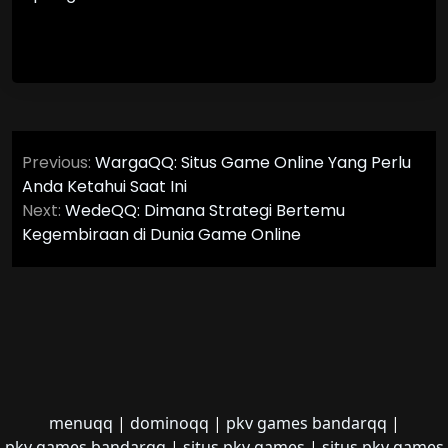
Post
Previous:
WargaQQ: Situs Game Online Yang Perlu
navigation
Anda Ketahui Saat Ini
Next:
WedeQQ: Dimana Strategi Bertemu
Kegembiraan di Dunia Game Online
menuqq
|
dominoqq
|
pkv games bandarqq
|
pkv games bandarqq
|
situs pkv games
|
situs pkv games