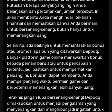
Putuskan berapa banyak yang ingin Anda
belanjakan dan pertahankan jumlah tersebut. Ini
akan membantu Anda menghindari tekanan
finansial dan memastikan bahwa Anda bermain
untuk bersenang-senang, bukan hanya untuk
memenangkan uang.
Selain itu, ada baiknya untuk memanfaatkan bonus
atau promosi apa pun yang ditawarkan Depoqq.
Banyak platform game online menawarkan bonus
kepada pemain baru atau untuk pencapaian
tertentu, jadi pastikan untuk memperhatikan
peluang ini. Bonus ini dapat membantu Anda
memperpanjang waktu bermain game dan
berpotensi memenangkan lebih banyak uang.
Terakhir, jangan lupa bersenang-senang! Depoqq
dimaksudkan untuk menjadi pengalaman yang
menyenangkan dan menghibur, jadi ingatlah untuk