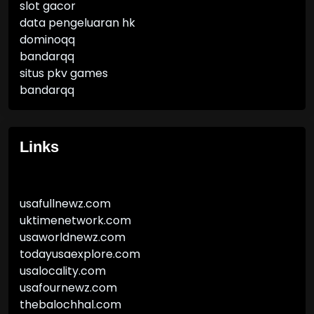
slot gacor
data pengeluaran hk
dominoqq
bandarqq
situs pkv games
bandarqq
Links
usafullnewz.com
uktimenetwork.com
usaworldnewz.com
todayusaexplore.com
usalocality.com
usafournewz.com
thebalochhal.com