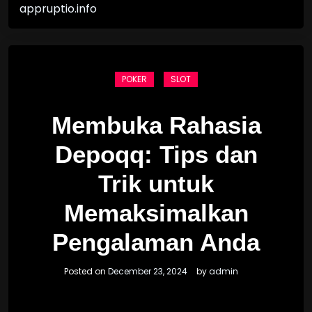
appruptio.info
POKER
SLOT
Membuka Rahasia
Depoqq: Tips dan
Trik untuk
Memaksimalkan
Pengalaman Anda
Posted on
December 23, 2024
by
admin