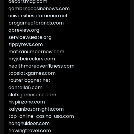
decorsmag.com
gamblingcasinonews.com
universitiesofamerica.net
progameofbrands.com
qbreview.org
servicewueste.org
zippyrevs.com
matkanumbernow.com
myjobcirculars.com
healthmoreoverfitness.com
topslotxgames.com
routerloggnet.net
dantella6.com
slotsgamesone.com
hispinzone.com
kalyanbazarnights.com
top-online-casino-usa.com
honghuidoor.com
flowingtravel.com