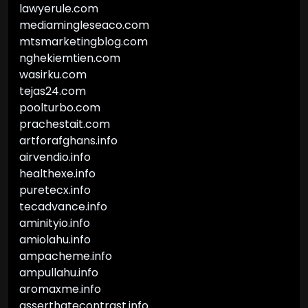
lawyerule.com
mediamingleseaco.com
mtsmarketingblog.com
nghekiemtien.com
wasirku.com
tejas24.com
poolturbo.com
prachestait.com
artforafghans.info
airvendio.info
healthexe.info
puretecx.info
tecadvance.info
aminityio.info
amiolahu.info
ampacheme.info
ampullahu.info
aromaxme.info
asserthatecontrast.info