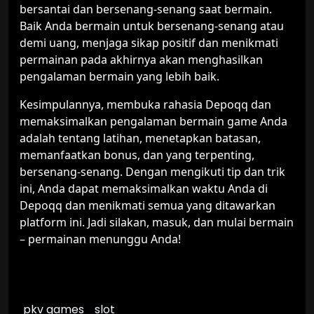
bersantai dan bersenang-senang saat bermain.
Baik Anda bermain untuk bersenang-senang atau
demi uang, menjaga sikap positif dan menikmati
permainan pada akhirnya akan menghasilkan
pengalaman bermain yang lebih baik.
Kesimpulannya, membuka rahasia Depoqq dan
memaksimalkan pengalaman bermain game Anda
adalah tentang latihan, menetapkan batasan,
memanfaatkan bonus, dan yang terpenting,
bersenang-senang. Dengan mengikuti tip dan trik
ini, Anda dapat memaksimalkan waktu Anda di
Depoqq dan menikmati semua yang ditawarkan
platform ini. Jadi silakan, masuk, dan mulai bermain
– permainan menunggu Anda!
pkv games
slot