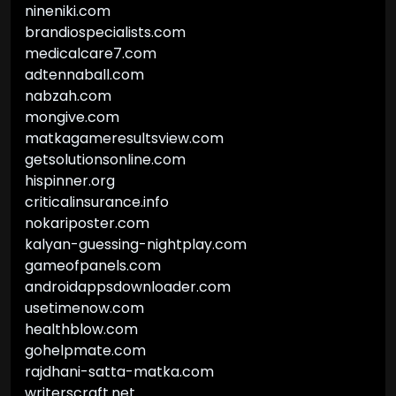
nineniki.com
brandiospecialists.com
medicalcare7.com
adtennaball.com
nabzah.com
mongive.com
matkagameresultsview.com
getsolutionsonline.com
hispinner.org
criticalinsurance.info
nokariposter.com
kalyan-guessing-nightplay.com
gameofpanels.com
androidappsdownloader.com
usetimenow.com
healthblow.com
gohelpmate.com
rajdhani-satta-matka.com
writerscraft.net