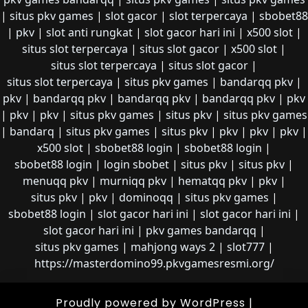
|
situs pkv games
|
slot gacor
|
slot terpercaya
|
sbobet88
|
pkv
|
slot anti rungkat
|
slot gacor hari ini
|
x500 slot
|
situs slot terpercaya
|
situs slot gacor
|
x500 slot
|
situs slot terpercaya
|
situs slot gacor
|
situs slot terpercaya
|
situs pkv games
|
bandarqq pkv
|
pkv
|
bandarqq pkv
|
bandarqq pkv
|
bandarqq pkv
|
pkv
|
pkv
|
pkv
|
situs pkv games
|
situs pkv
|
situs pkv games
|
bandarq
|
situs pkv games
|
situs pkv
|
pkv
|
pkv
|
pkv
|
x500 slot
|
sbobet88 login
|
sbobet88 login
|
sbobet88 login
|
login sbobet
|
situs pkv
|
situs pkv
|
menuqq pkv
|
murniqq pkv
|
hematqq pkv
|
pkv
|
situs pkv
|
pkv
|
dominoqq
|
situs pkv games
|
sbobet88 login
|
slot gacor hari ini
|
slot gacor hari ini
|
slot gacor hari ini
|
pkv games bandarqq
|
situs pkv games
|
mahjong ways 2
|
slot777
|
https://masterdomino99.pkvgamesresmi.org/
Proudly powered by WordPress
|