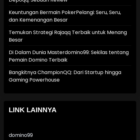
Keuntungan Bermain PokerPelangi: Seru, Seru,
dan Kemenangan Besar
Temukan Strategi Rajaqq Terbaik untuk Menang
Besar
Di Dalam Dunia Masterdomino99: Sekilas tentang
Pemain Domino Terbaik
Bangkitnya ChampionQQ: Dari Startup hingga
Gaming Powerhouse
LINK LAINNYA
domino99