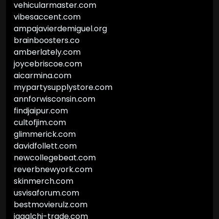
vehicularmaster.com
vibesaccent.com
ampajavierdemiguel.org
brainboosters.co
amberlately.com
joycebriscoe.com
aicarmina.com
mypartysupplystore.com
annforwisconsin.com
findjaipur.com
cultofjim.com
glimmerick.com
davidfollett.com
newcollegebeat.com
reverbnewyork.com
skinmerch.com
usvisaforum.com
bestmovierulz.com
jagalchi-trade.com