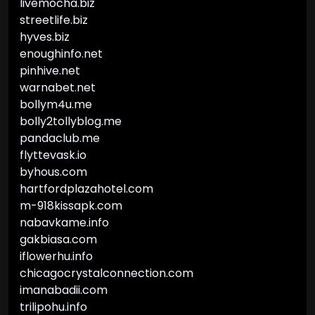
livemocha.biz
streetlife.biz
hyves.biz
enoughinfo.net
pinhive.net
warnabet.net
bollym4u.me
bolly2tollyblog.me
pandaclub.me
flyttevask.io
byhous.com
hartfordplazahotel.com
m-918kissapk.com
nabavkame.info
gakbiasa.com
iflowerhu.info
chicagocrystalconnection.com
imanabadii.com
trilipohu.info