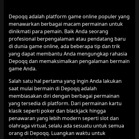
Depoqq adalah platform game online populer yang
menawarkan berbagai macam permainan untuk
dinikmati para pemain. Baik Anda seorang
profesional berpengalaman atau pendatang baru
di dunia game online, ada beberapa tip dan trik
yang dapat membantu Anda mengungkap rahasia
Depoqq dan memaksimalkan pengalaman bermain
game Anda.
Salah satu hal pertama yang ingin Anda lakukan
saat mulai bermain di Depoqq adalah
membiasakan diri dengan berbagai permainan
yang tersedia di platform. Dari permainan kartu
klasik seperti poker dan blackjack hingga
penawaran yang lebih modern seperti slot dan
olahraga virtual, selalu ada sesuatu untuk semua
orang di Depoqq. Luangkan waktu untuk