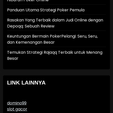
Panduan Utama Strategi Poker Pemula
Rasakan Yang Terbaik dalam Judi Online dengan
Depoqq: Sebuah Review
Keuntungan Bermain PokerPelangi: Seru, Seru,
dan Kemenangan Besar
Temukan Strategi Rajaqq Terbaik untuk Menang
Besar
LINK LAINNYA
domino99
slot gacor