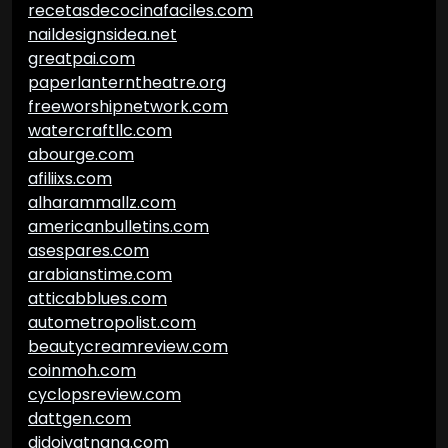
recetasdecocinafaciles.com
naildesignsidea.net
greatpai.com
paperlanterntheatre.org
freeworshipnetwork.com
watercraftllc.com
abourge.com
afiliixs.com
alharammallz.com
americanbulletins.com
asespares.com
arabianstime.com
atticabblues.com
autometropolist.com
beautycreamreview.com
coinmoh.com
cyclopsreview.com
dattgen.com
didoivatnang.com