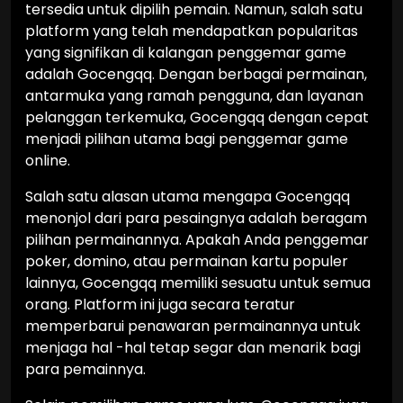
tersedia untuk dipilih pemain. Namun, salah satu
platform yang telah mendapatkan popularitas
yang signifikan di kalangan penggemar game
adalah Gocengqq. Dengan berbagai permainan,
antarmuka yang ramah pengguna, dan layanan
pelanggan terkemuka, Gocengqq dengan cepat
menjadi pilihan utama bagi penggemar game
online.
Salah satu alasan utama mengapa Gocengqq
menonjol dari para pesaingnya adalah beragam
pilihan permainannya. Apakah Anda penggemar
poker, domino, atau permainan kartu populer
lainnya, Gocengqq memiliki sesuatu untuk semua
orang. Platform ini juga secara teratur
memperbarui penawaran permainannya untuk
menjaga hal -hal tetap segar dan menarik bagi
para pemainnya.