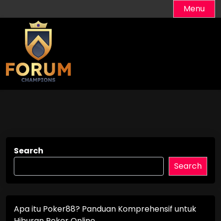
Skip
Menu
to
content
Search
Search
Apa itu Poker88? Panduan Komprehensif untuk
Hiburan Poker Online