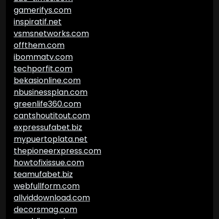
gamerifys.com
inspiratif.net
vsmsnetworks.com
offthem.com
ibommatv.com
techporfit.com
bekasionline.com
nbusinessplan.com
greenlife360.com
cantshoutitout.com
expressufabet.biz
mypuertoplata.net
thepioneerxpress.com
howtofixissue.com
teamufabet.biz
webfullform.com
allviddownload.com
decorsmag.com