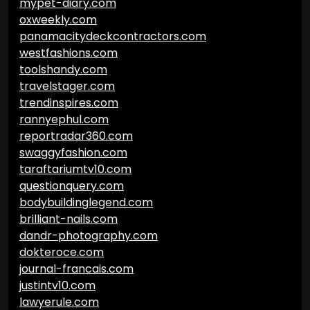
mypet-diary.com
oxweekly.com
panamacitydeckcontractors.com
westfashions.com
toolshandy.com
travelstager.com
trendinspires.com
rannyephul.com
reportradar360.com
swaggyfashion.com
taraftariumtv10.com
questionquery.com
bodybuildinglegend.com
brilliant-nails.com
dandr-photography.com
dokteroce.com
journal-francais.com
justintv10.com
lawyerule.com