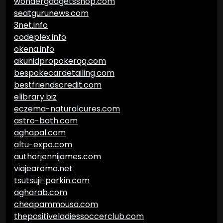
wondergadgetsshop.com
seatgurunews.com
3net.info
codeplex.info
okena.info
akunidpropokerqq.com
bespokecardetailing.com
bestfriendscredit.com
elibrary.biz
eczema-naturalcures.com
astro-bath.com
aghapal.com
altu-expo.com
authorjennijames.com
viajearoma.net
tsutsuji-parkin.com
agharab.com
cheapammousa.com
thepositiveladiessoccerclub.com