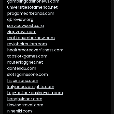
gamblingcasinonews.com
universitiesofamerica.net
progameofbrands.com
qbreview.org
servicewueste.org
zippyrevs.com
matkanumbernow.com
myjobcirculars.com
healthmoreoverfitness.com
topslotxgames.com
routerloggnet.net
dantella6.com
slotsgamesone.com
hispinzone.com
kalyanbazarnights.com
top-online-casino-usa.com
honghuidoor.com
flowingtravel.com
nineniki.com