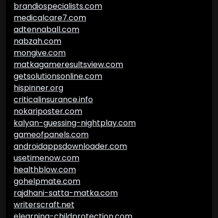
brandiospecialists.com
medicalcare7.com
adtennaball.com
nabzah.com
mongive.com
matkagameresultsview.com
getsolutionsonline.com
hispinner.org
criticalinsurance.info
nokariposter.com
kalyan-guessing-nightplay.com
gameofpanels.com
androidappsdownloader.com
usetimenow.com
healthblow.com
gohelpmate.com
rajdhani-satta-matka.com
writerscraft.net
elearning-childprotection.com