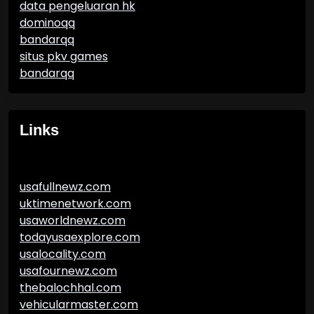
data pengeluaran hk
dominoqq
bandarqq
situs pkv games
bandarqq
Links
usafullnewz.com
uktimenetwork.com
usaworldnewz.com
todayusaexplore.com
usalocality.com
usafournewz.com
thebalochhal.com
vehicularmaster.com