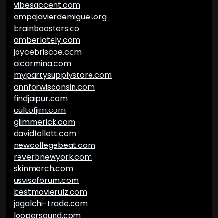
vibesaccent.com
ampajavierdemiguel.org
brainboosters.co
amberlately.com
joycebriscoe.com
aicarmina.com
mypartysupplystore.com
annforwisconsin.com
findjaipur.com
cultofjim.com
glimmerick.com
davidfollett.com
newcollegebeat.com
reverbnewyork.com
skinmerch.com
usvisaforum.com
bestmovierulz.com
jagalchi-trade.com
loopersound.com