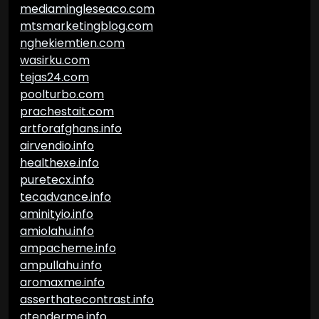
mediamingleseaco.com
mtsmarketingblog.com
nghekiemtien.com
wasirku.com
tejas24.com
poolturbo.com
prachestait.com
artforafghans.info
airvendio.info
healthexe.info
puretecx.info
tecadvance.info
aminityio.info
amiolahu.info
ampacheme.info
ampullahu.info
aromaxme.info
asserthatecontrast.info
atenderme.info