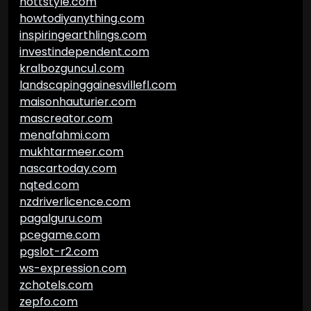
hottstyle.com
howtodiyanything.com
inspiringearthlings.com
investindependent.com
kralbozguncu1.com
landscapinggainesvillefl.com
maisonhauturier.com
mascreator.com
menafahmi.com
mukhtarmeer.com
nascartoday.com
nqted.com
nzdriverlicence.com
pagalguru.com
pcegame.com
pgslot-r2.com
ws-expression.com
zchotels.com
zepfo.com