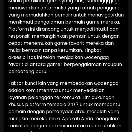
Selain pemilihan game yang luas, Gocengqq juga
menawarkan antarmuka yang ramah pengguna
yang memudahkan pemain untuk menavigasi dan
menikmati pengalaman bermain game mereka.
Platform ini dirancang untuk menjadi intuitif dan
responsif, memungkinkan pemain untuk dengan
cepat menemukan game favorit mereka dan
mulai bermain tanpa kerumitan. Tingkat
aksesibilitas ini telah menjadikan Gocengqq
favorit di antara gamer berpengalaman maupun
pendatang baru.
Faktor kunci lain yang membedakan Gocengqq
adalah komitmennya untuk menyediakan
layanan pelanggan terkemuka. Tim dukungan
khusus platform tersedia 24/7 untuk membantu
pemain dengan pertanyaan atau masalah yang
mungkin mereka miliki. Apakah Anda mengalami
masalah dengan permainan atau membutuhkan