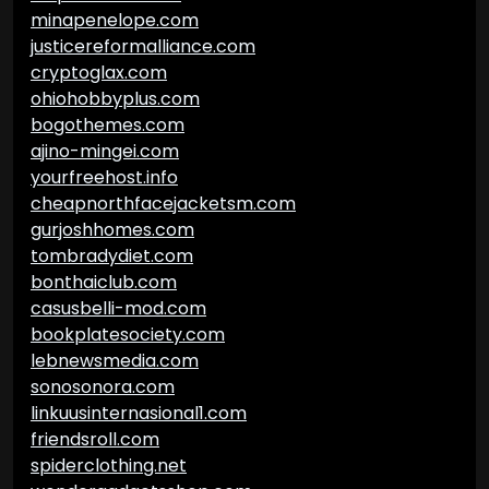
minapenelope.com
justicereformalliance.com
cryptoglax.com
ohiohobbyplus.com
bogothemes.com
ajino-mingei.com
yourfreehost.info
cheapnorthfacejacketsm.com
gurjoshhomes.com
tombradydiet.com
bonthaiclub.com
casusbelli-mod.com
bookplatesociety.com
lebnewsmedia.com
sonosonora.com
linkuusinternasional1.com
friendsroll.com
spiderclothing.net