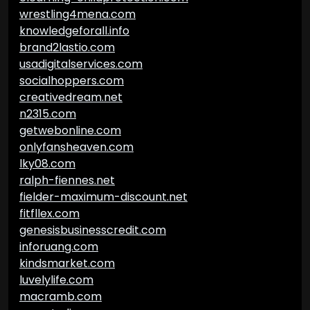
wrestling4mena.com
knowledgeforall.info
brand2lastio.com
usadigitalservices.com
socialhoppers.com
creativedream.net
n2315.com
getwebonline.com
onlyfansheaven.com
lky08.com
ralph-fiennes.net
fielder-maximum-discount.net
fitfllex.com
genesisbusinesscredit.com
inforuang.com
kindsmarket.com
luvelylife.com
macramb.com