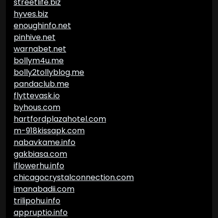
streetlife.biz
hyves.biz
enoughinfo.net
pinhive.net
warnabet.net
bollym4u.me
bolly2tollyblog.me
pandaclub.me
flyttevask.io
byhous.com
hartfordplazahotel.com
m-918kissapk.com
nabavkame.info
gakbiasa.com
iflowerhu.info
chicagocrystalconnection.com
imanabadii.com
trilipohu.info
appruptio.info