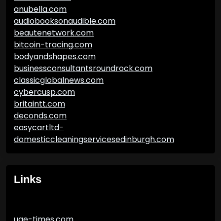
anubella.com
audiobooksonaudible.com
beautenetwork.com
bitcoin-tracing.com
bodyandshapes.com
businessconsultantsroundrock.com
classicglobalnews.com
cybercusp.com
britaintt.com
deconds.com
easycartltd-
domesticcleaningservicesedinburgh.com
Links
uae-times.com