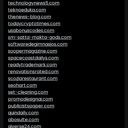
technologynews5.com
teknoeduka.com
thenews-blog.com
todaycryptotimes.com
usabonuscodes.com
sm-satta-makta-gods.com
softwaredegimnasios.com
soopermagazine.com
spacecoastdailys.com
readytrademark.com
renovationsrated.com
scoziarestaurant.com
seohart.com
set-cleaning.com
promodesignai.com
publicistspaper.com
quindaily.com
abosulte.com
aiverse24.com