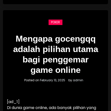
POKER
Mengapa gocengqq
adalah pilihan utama
bagi penggemar
game online
Posted on
February 13, 2025
by
admin
[ad_1]
Di dunia game online, ada banyak pilihan yang