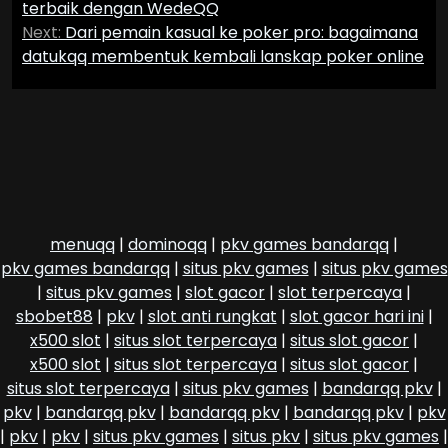
navigation
terbaik dengan WedeQQ
Next:
Dari pemain kasual ke poker pro: bagaimana
datukqq membentuk kembali lanskap poker online
menuqq
|
dominoqq
|
pkv games bandarqq
|
pkv games bandarqq
|
situs pkv games
|
situs pkv games
|
situs pkv games
|
slot gacor
|
slot terpercaya
|
sbobet88
|
pkv
|
slot anti rungkat
|
slot gacor hari ini
|
x500 slot
|
situs slot terpercaya
|
situs slot gacor
|
x500 slot
|
situs slot terpercaya
|
situs slot gacor
|
situs slot terpercaya
|
situs pkv games
|
bandarqq pkv
|
pkv
|
bandarqq pkv
|
bandarqq pkv
|
bandarqq pkv
|
pkv
|
pkv
|
pkv
|
situs pkv games
|
situs pkv
|
situs pkv games
|