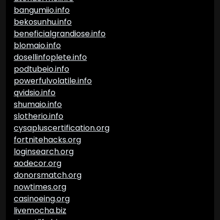
bangumiio.info
bekosunhu.info
beneficialgrandiose.info
blomaio.info
dosellinfoplete.info
podtubeio.info
powerfulvolatile.info
qvidsio.info
shumaio.info
slotherio.info
cysapluscertification.org
fortnitehacks.org
loginsearch.org
aodecor.org
donorsmatch.org
nowtimes.org
casinoeing.org
livemocha.biz