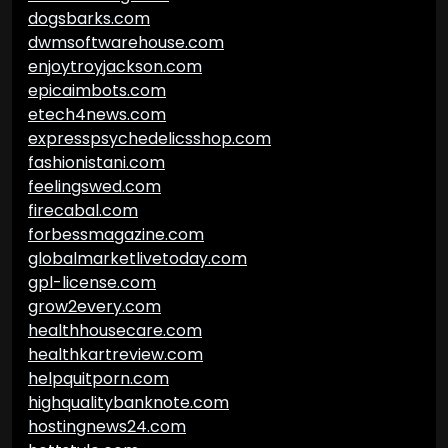
dogsbarks.com
dwmsoftwarehouse.com
enjoytroyjackson.com
epicaimbots.com
etech4news.com
expresspsychedelicsshop.com
fashionistani.com
feelingswed.com
firecabal.com
forbessmagazine.com
globalmarketlivetoday.com
gpl-license.com
grow2every.com
healthhousecare.com
healthkartreview.com
helpquitporn.com
highqualitybanknote.com
hostingnews24.com