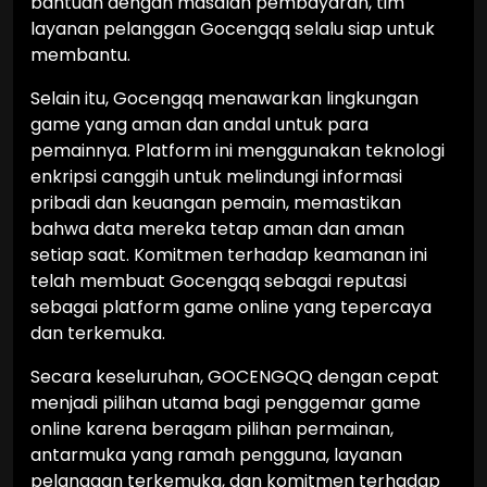
bantuan dengan masalah pembayaran, tim
layanan pelanggan Gocengqq selalu siap untuk
membantu.
Selain itu, Gocengqq menawarkan lingkungan
game yang aman dan andal untuk para
pemainnya. Platform ini menggunakan teknologi
enkripsi canggih untuk melindungi informasi
pribadi dan keuangan pemain, memastikan
bahwa data mereka tetap aman dan aman
setiap saat. Komitmen terhadap keamanan ini
telah membuat Gocengqq sebagai reputasi
sebagai platform game online yang tepercaya
dan terkemuka.
Secara keseluruhan, GOCENGQQ dengan cepat
menjadi pilihan utama bagi penggemar game
online karena beragam pilihan permainan,
antarmuka yang ramah pengguna, layanan
pelanggan terkemuka, dan komitmen terhadap