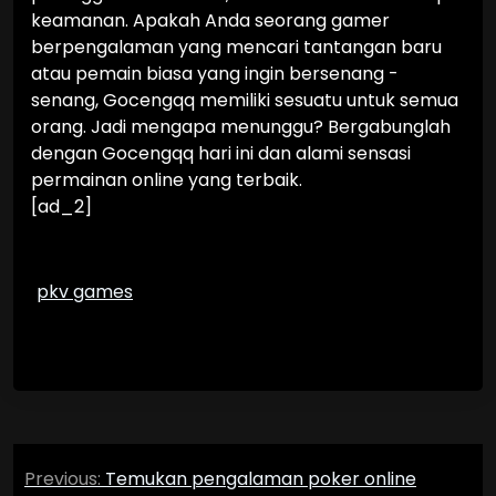
keamanan. Apakah Anda seorang gamer
berpengalaman yang mencari tantangan baru
atau pemain biasa yang ingin bersenang -
senang, Gocengqq memiliki sesuatu untuk semua
orang. Jadi mengapa menunggu? Bergabunglah
dengan Gocengqq hari ini dan alami sensasi
permainan online yang terbaik.
[ad_2]
pkv games
Post
Previous:
Temukan pengalaman poker online