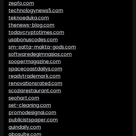
zepfo.com
technologynews5.com
teknoeduka.com
thenews-blog.com
todaycryptotimes.com
usabonuscodes.com
sm-satta-makta-gods.com
softwaredegimnasios.com
soopermagazine.com
spacecoastdailys.com
readytrademark.com
renovationsrated.com
scoziarestaurant.com
seohart.com
set-cleaning.com
promodesignai.com
publicistspaper.com
quindaily.com
abosulte.com