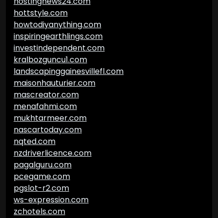
hostingnews24.com
hottstyle.com
howtodiyanything.com
inspiringearthlings.com
investindependent.com
kralbozguncu1.com
landscapinggainesvillefl.com
maisonhauturier.com
mascreator.com
menafahmi.com
mukhtarmeer.com
nascartoday.com
nqted.com
nzdriverlicence.com
pagalguru.com
pcegame.com
pgslot-r2.com
ws-expression.com
zchotels.com