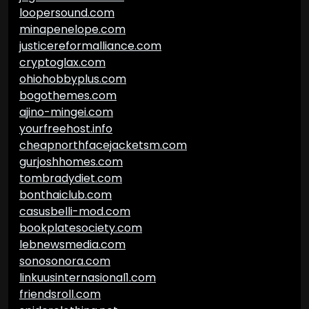
loopersound.com
minapenelope.com
justicereformalliance.com
cryptoglax.com
ohiohobbyplus.com
bogothemes.com
ajino-mingei.com
yourfreehost.info
cheapnorthfacejacketsm.com
gurjoshhomes.com
tombradydiet.com
bonthaiclub.com
casusbelli-mod.com
bookplatesociety.com
lebnewsmedia.com
sonosonora.com
linkuusinternasional1.com
friendsroll.com