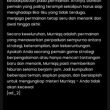
ketidakpastian pada permainan. Artinya, bahkan
pemain yang paling terampil sekalipun harus siap
menghadapi lika-liku yang tidak terduga,
menjaga permainan tetap seru dan menarik dari
awal hingga akhir.
Secara keseluruhan, Murniqq adalah permainan
yang menawarkan perpaduan sempurna antara
strategi, keterampilan, dan keberuntungan.
Apakah Anda seorang pemain game strategi
berpengalaman atau hanya mencari tantangan
baru dan menarik, Murniqq pasti memberikan
hiburan selama berjam-jam. Jadi kumpulkan
beberapa teman, siapkan papan, dan bersiaplah
untuk mengungkap misteri Murniqq – Anda tidak
akan kecewa!
[ad_2]