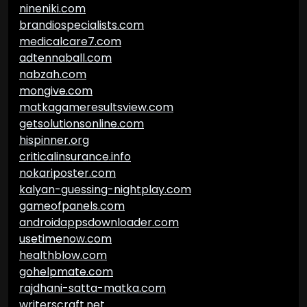
nineniki.com
brandiospecialists.com
medicalcare7.com
adtennaball.com
nabzah.com
mongive.com
matkagameresultsview.com
getsolutionsonline.com
hispinner.org
criticalinsurance.info
nokariposter.com
kalyan-guessing-nightplay.com
gameofpanels.com
androidappsdownloader.com
usetimenow.com
healthblow.com
gohelpmate.com
rajdhani-satta-matka.com
writerscraft.net