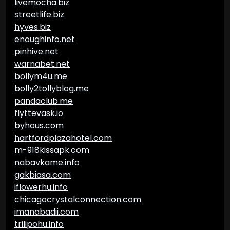
livemocha.biz
streetlife.biz
hyves.biz
enoughinfo.net
pinhive.net
warnabet.net
bollym4u.me
bolly2tollyblog.me
pandaclub.me
flyttevask.io
byhous.com
hartfordplazahotel.com
m-918kissapk.com
nabavkame.info
gakbiasa.com
iflowerhu.info
chicagocrystalconnection.com
imanabadii.com
trilipohu.info