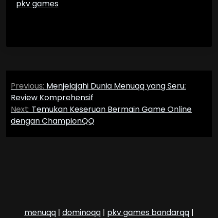
pkv games
Post
Previous:
Menjelajahi Dunia Menuqq yang Seru:
navigation
Review Komprehensif
Next:
Temukan Keseruan Bermain Game Online
dengan ChampionQQ
menuqq
|
dominoqq
|
pkv games bandarqq
|