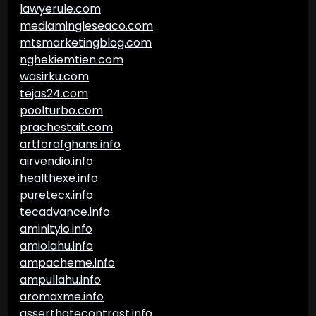
lawyerule.com
mediamingleseaco.com
mtsmarketingblog.com
nghekiemtien.com
wasirku.com
tejas24.com
poolturbo.com
prachestait.com
artforafghans.info
airvendio.info
healthexe.info
puretecx.info
tecadvance.info
aminityio.info
amiolahu.info
ampacheme.info
ampullahu.info
aromaxme.info
asserthatecontrast.info