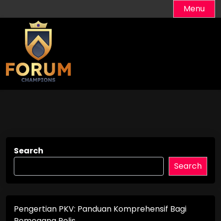
Skip
Menu
to
content
Search
Search
Pengertian PKV: Panduan Komprehensif Bagi
Pemegang Polis