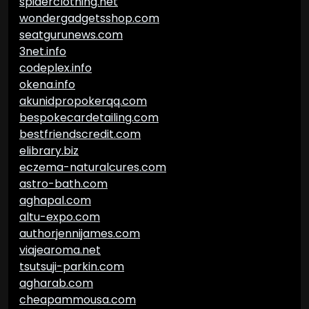
spiderclothing.net
wondergadgetsshop.com
seatgurunews.com
3net.info
codeplex.info
okena.info
akunidpropokerqq.com
bespokecardetailing.com
bestfriendscredit.com
elibrary.biz
eczema-naturalcures.com
astro-bath.com
aghapal.com
altu-expo.com
authorjennijames.com
viajearoma.net
tsutsuji-parkin.com
agharab.com
cheapammousa.com