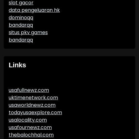
slot gacor
data pengeluaran hk
dominoqq
bandarqq
situs pkv games
bandarqq
Links
usafullnewz.com
uktimenetwork.com
usaworldnewz.com
todayusaexplore.com
usalocality.com
usafournewz.com
thebalochhal.com