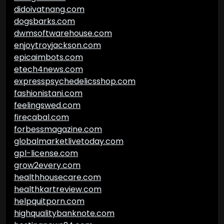
didoivatnang.com
dogsbarks.com
dwmsoftwarehouse.com
enjoytroyjackson.com
epicaimbots.com
etech4news.com
expresspsychedelicsshop.com
fashionistani.com
feelingswed.com
firecabal.com
forbessmagazine.com
globalmarketlivetoday.com
gpl-license.com
grow2every.com
healthhousecare.com
healthkartreview.com
helpquitporn.com
highqualitybanknote.com