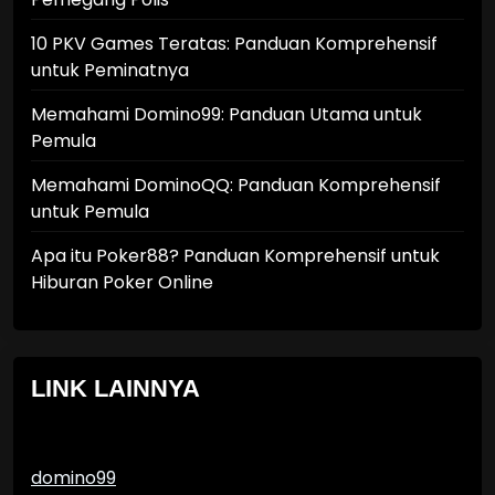
10 PKV Games Teratas: Panduan Komprehensif
untuk Peminatnya
Memahami Domino99: Panduan Utama untuk
Pemula
Memahami DominoQQ: Panduan Komprehensif
untuk Pemula
Apa itu Poker88? Panduan Komprehensif untuk
Hiburan Poker Online
LINK LAINNYA
domino99