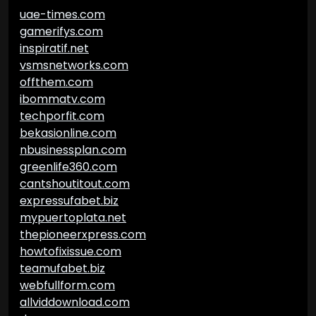
uae-times.com
gamerifys.com
inspiratif.net
vsmsnetworks.com
offthem.com
ibommatv.com
techporfit.com
bekasionline.com
nbusinessplan.com
greenlife360.com
cantshoutitout.com
expressufabet.biz
mypuertoplata.net
thepioneerxpress.com
howtofixissue.com
teamufabet.biz
webfullform.com
allviddownload.com