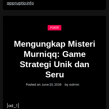
appruptio.info
POKER
Mengungkap Misteri
Murniqq: Game
Strategi Unik dan
Seru
Posted on
June 20, 2026
by
admin
[ad_1]