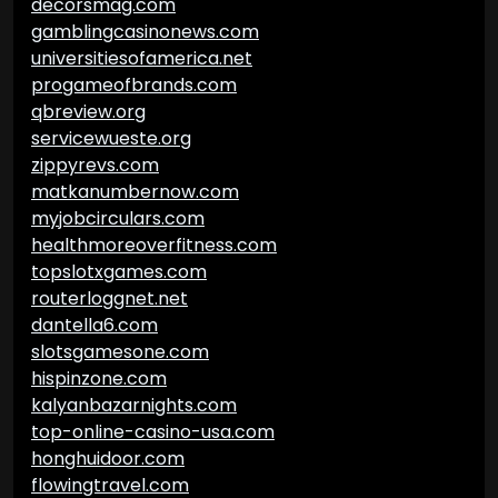
decorsmag.com
gamblingcasinonews.com
universitiesofamerica.net
progameofbrands.com
qbreview.org
servicewueste.org
zippyrevs.com
matkanumbernow.com
myjobcirculars.com
healthmoreoverfitness.com
topslotxgames.com
routerloggnet.net
dantella6.com
slotsgamesone.com
hispinzone.com
kalyanbazarnights.com
top-online-casino-usa.com
honghuidoor.com
flowingtravel.com