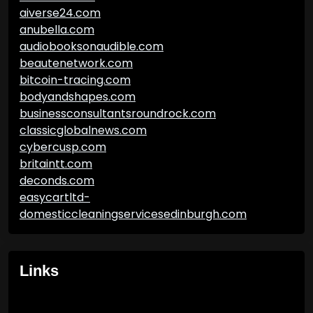
aiverse24.com
anubella.com
audiobooksonaudible.com
beautenetwork.com
bitcoin-tracing.com
bodyandshapes.com
businessconsultantsroundrock.com
classicglobalnews.com
cybercusp.com
britaintt.com
deconds.com
easycartltd-
domesticcleaningservicesedinburgh.com
Links