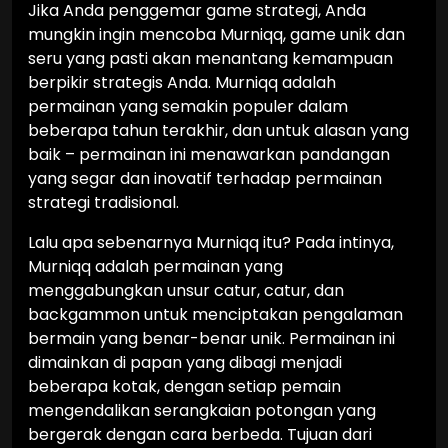
Jika Anda penggemar game strategi, Anda
mungkin ingin mencoba Murniqq, game unik dan
seru yang pasti akan menantang kemampuan
berpikir strategis Anda. Murniqq adalah
permainan yang semakin populer dalam
beberapa tahun terakhir, dan untuk alasan yang
baik – permainan ini menawarkan pandangan
yang segar dan inovatif terhadap permainan
strategi tradisional.
Lalu apa sebenarnya Murniqq itu? Pada intinya,
Murniqq adalah permainan yang
menggabungkan unsur catur, catur, dan
backgammon untuk menciptakan pengalaman
bermain yang benar-benar unik. Permainan ini
dimainkan di papan yang dibagi menjadi
beberapa kotak, dengan setiap pemain
mengendalikan serangkaian potongan yang
bergerak dengan cara berbeda. Tujuan dari