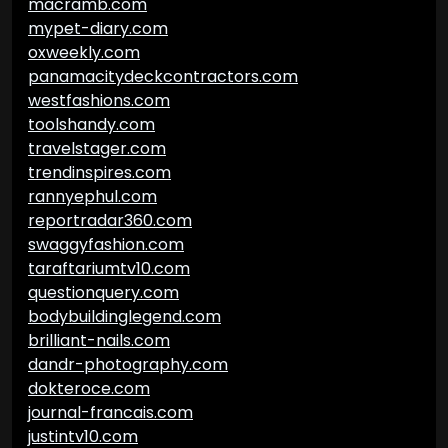
macramb.com
mypet-diary.com
oxweekly.com
panamacitydeckcontractors.com
westfashions.com
toolshandy.com
travelstager.com
trendinspires.com
rannyephul.com
reportradar360.com
swaggyfashion.com
taraftariumtv10.com
questionquery.com
bodybuildinglegend.com
brilliant-nails.com
dandr-photography.com
dokteroce.com
journal-francais.com
justintv10.com