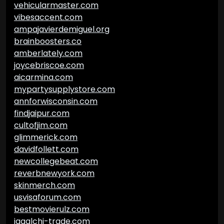
vehicularmaster.com
vibesaccent.com
ampajavierdemiguel.org
brainboosters.co
amberlately.com
joycebriscoe.com
aicarmina.com
mypartysupplystore.com
annforwisconsin.com
findjaipur.com
cultofjim.com
glimmerick.com
davidfollett.com
newcollegebeat.com
reverbnewyork.com
skinmerch.com
usvisaforum.com
bestmovierulz.com
jagalchi-trade.com