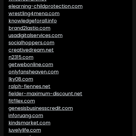
elearning-childprotection.com
wrestling4mena.com
knowledgeforall.info
brand2lastio.com
usadigitalservices.com
socialhoppers.com
creativedream.net
n2315.com
getwebonline.com
onlyfansheaven.com
lky08.com
ralph-fiennes.net
fielder-maximum-discount.net
fitfllex.com
genesisbusinesscredit.com
inforuang.com
kindsmarket.com
luvelylife.com