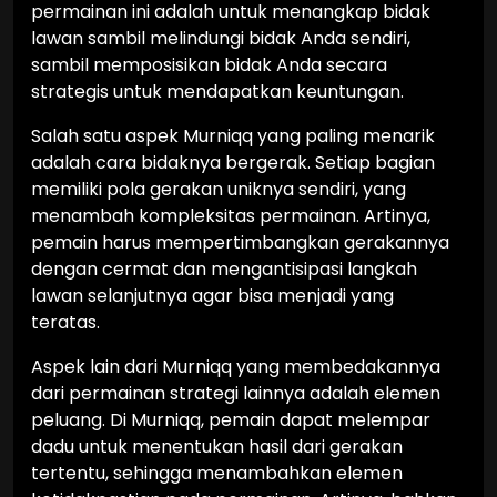
permainan ini adalah untuk menangkap bidak
lawan sambil melindungi bidak Anda sendiri,
sambil memposisikan bidak Anda secara
strategis untuk mendapatkan keuntungan.
Salah satu aspek Murniqq yang paling menarik
adalah cara bidaknya bergerak. Setiap bagian
memiliki pola gerakan uniknya sendiri, yang
menambah kompleksitas permainan. Artinya,
pemain harus mempertimbangkan gerakannya
dengan cermat dan mengantisipasi langkah
lawan selanjutnya agar bisa menjadi yang
teratas.
Aspek lain dari Murniqq yang membedakannya
dari permainan strategi lainnya adalah elemen
peluang. Di Murniqq, pemain dapat melempar
dadu untuk menentukan hasil dari gerakan
tertentu, sehingga menambahkan elemen