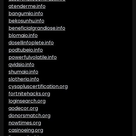
atenderme.info
bangumiio.info
bekosunhu.info
beneficialgrandiose.info
blomaio.info
dosellinfoplete.info
podtubeio.info
powerfulvolatile.info
qvidsio.info
shumaio.info
slotherio.info
cysapluscertification.org
fortnitehacks.org
loginsearch.org
aodecor.org
donorsmatch.org
nowtimes.org
casinoeing.org