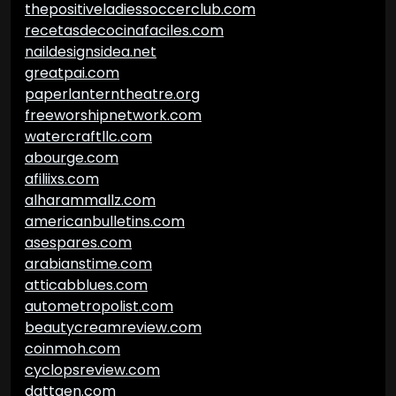
thepositiveladiessoccerclub.com
recetasdecocinafaciles.com
naildesignsidea.net
greatpai.com
paperlanterntheatre.org
freeworshipnetwork.com
watercraftllc.com
abourge.com
afiliixs.com
alharammallz.com
americanbulletins.com
asespares.com
arabianstime.com
atticabblues.com
autometropolist.com
beautycreamreview.com
coinmoh.com
cyclopsreview.com
dattgen.com