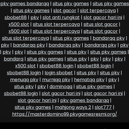
pkv games bandarqq
|
situs pkv games
|
situs pkv games
|
situs pkv games
|
slot gacor
|
slot terpercaya
|
sbobet88
|
pkv
|
slot anti rungkat
|
slot gacor hari ini
|
x500 slot
|
situs slot terpercaya
|
situs slot gacor
|
x500 slot
|
situs slot terpercaya
|
situs slot gacor
|
situs slot terpercaya
|
situs pkv games
|
bandarqq pkv
|
pkv
|
bandarqq pkv
|
bandarqq pkv
|
bandarqq pkv
|
pkv
|
pkv
|
pkv
|
situs pkv games
|
situs pkv
|
situs pkv games
|
bandarq
|
situs pkv games
|
situs pkv
|
pkv
|
pkv
|
pkv
|
x500 slot
|
sbobet88 login
|
sbobet88 login
|
sbobet88 login
|
login sbobet
|
situs pkv
|
situs pkv
|
menuqq pkv
|
murniqq pkv
|
hematqq pkv
|
pkv
|
situs pkv
|
pkv
|
dominoqq
|
situs pkv games
|
sbobet88 login
|
slot gacor hari ini
|
slot gacor hari ini
|
slot gacor hari ini
|
pkv games bandarqq
|
situs pkv games
|
mahjong ways 2
|
slot777
|
https://masterdomino99.pkvgamesresmi.org/