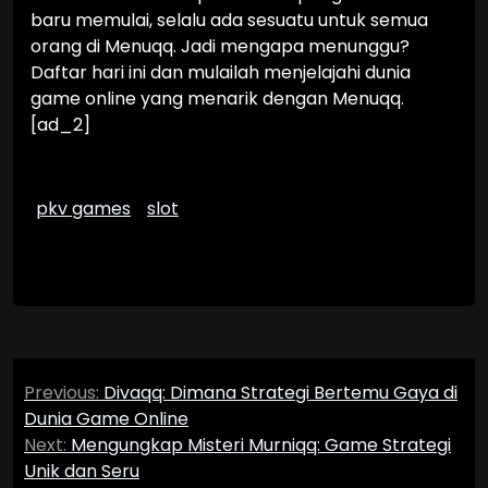
baru memulai, selalu ada sesuatu untuk semua
orang di Menuqq. Jadi mengapa menunggu?
Daftar hari ini dan mulailah menjelajahi dunia
game online yang menarik dengan Menuqq.
[ad_2]
pkv games
slot
Post
Previous:
Divaqq: Dimana Strategi Bertemu Gaya di
navigation
Dunia Game Online
Next:
Mengungkap Misteri Murniqq: Game Strategi
Unik dan Seru