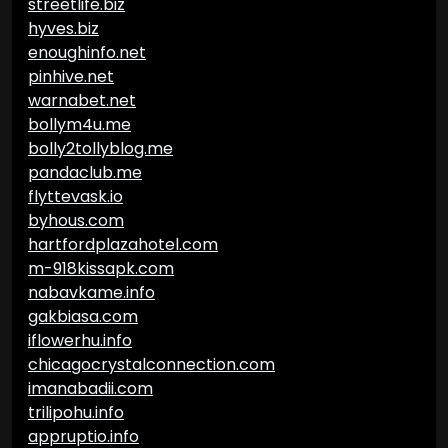
streetlife.biz
hyves.biz
enoughinfo.net
pinhive.net
warnabet.net
bollym4u.me
bolly2tollyblog.me
pandaclub.me
flyttevask.io
byhous.com
hartfordplazahotel.com
m-918kissapk.com
nabavkame.info
gakbiasa.com
iflowerhu.info
chicagocrystalconnection.com
imanabadii.com
trilipohu.info
appruptio.info