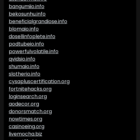
bangumiio.info
bekosunhu.info
beneficialgrandiose.info
blomaio.info
dosellinfoplete.info
podtubeio.info
powerfulvolatile.info
qvidsio.info
shumaio.info
slotherio.info
cysapluscertification.org
fortnitehacks.org
loginsearch.org
aodecor.org
donorsmatch.org
nowtimes.org
casinoeing.org
livemocha.biz