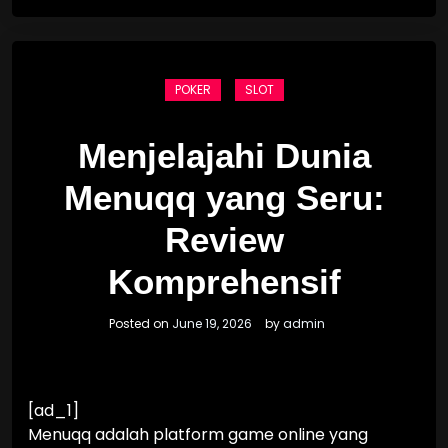
POKER
SLOT
Menjelajahi Dunia
Menuqq yang Seru:
Review
Komprehensif
Posted on
June 19, 2026
by
admin
[ad_1]
Menuqq adalah platform game online yang