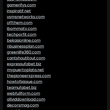
gamerifys.com
inspiratif.net
vsmsnetworks.com
offthem.com
ibommatv.com
techporfit.com
bekasionline.com
nbusinessplan.com
greenlife360.com
cantshoutitout.com
expressufabet.biz
mypuertoplata.net
thepioneerxpress.com
howtofixissue.com
teamufabet.biz
webfullform.com
allviddownload.com
decorsmag.com