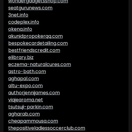
wondergadgetsshop.com
seatgurunews.com
3net.info
codeplex.info
okena.info
akunidpropokerqq.com
bespokecardetailing.com
bestfriendscredit.com
elibrary.biz
eczema-naturalcures.com
astro-bath.com
aghapal.com
altu-expo.com
authorjennijames.com
viajearoma.net
tsutsuji-parkin.com
agharab.com
cheapammousa.com
thepositiveladiessoccerclub.com