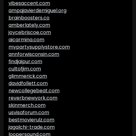
vibesaccent.com
ampajavierdemiguel.org
brainboosters.co
amberlately.com
joycebriscoe.com
aicarmina.com
mypartysupplystore.com
annforwisconsin.com
findjaipur.com
cultofjim.com
glimmerick.com
davidfollett.com
newcollegebeat.com
reverbnewyork.com
skinmerch.com
usvisaforum.com
bestmovierulz.com
jagalchi-trade.com
loopersound.com