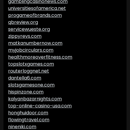
gamblingcasinonews.com
universitiesofamerica.net
progameofbrands.com
qbreview.org
servicewueste.org
zippyrevs.com
matkanumbernow.com
myjobcirculars.com
healthmoreoverfitness.com
topslotxgames.com
routerloggnet.net
dantella6.com
slotsgamesone.com
hispinzone.com
kalyanbazarnights.com
top-online-casino-usa.com
honghuidoor.com
flowingtravel.com
nineniki.com