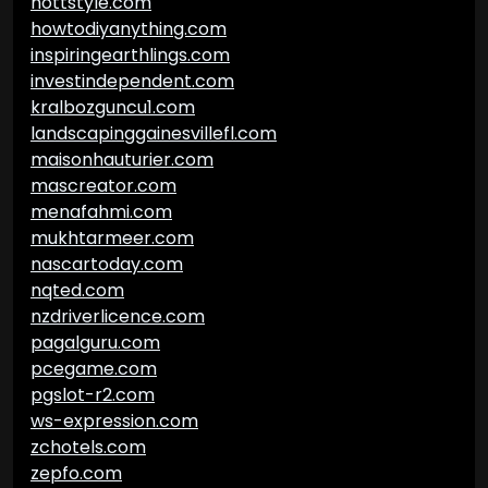
hottstyle.com
howtodiyanything.com
inspiringearthlings.com
investindependent.com
kralbozguncu1.com
landscapinggainesvillefl.com
maisonhauturier.com
mascreator.com
menafahmi.com
mukhtarmeer.com
nascartoday.com
nqted.com
nzdriverlicence.com
pagalguru.com
pcegame.com
pgslot-r2.com
ws-expression.com
zchotels.com
zepfo.com