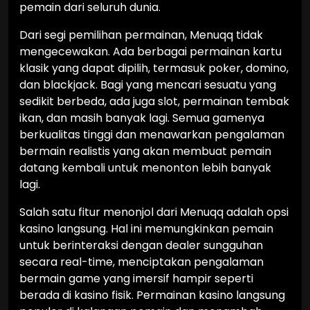
pemain dari seluruh dunia.
Dari segi pemilihan permainan, Menuqq tidak
mengecewakan. Ada berbagai permainan kartu
klasik yang dapat dipilih, termasuk poker, domino,
dan blackjack. Bagi yang mencari sesuatu yang
sedikit berbeda, ada juga slot, permainan tembak
ikan, dan masih banyak lagi. Semua gamenya
berkualitas tinggi dan menawarkan pengalaman
bermain realistis yang akan membuat pemain
datang kembali untuk menonton lebih banyak
lagi.
Salah satu fitur menonjol dari Menuqq adalah opsi
kasino langsung. Hal ini memungkinkan pemain
untuk berinteraksi dengan dealer sungguhan
secara real-time, menciptakan pengalaman
bermain game yang imersif hampir seperti
berada di kasino fisik. Permainan kasino langsung