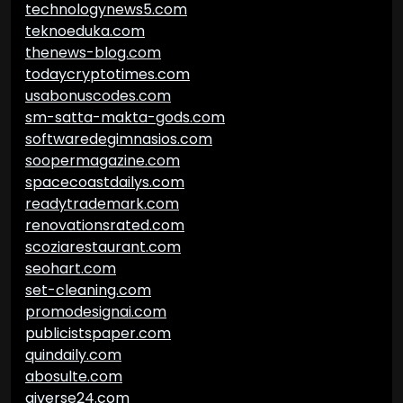
technologynews5.com
teknoeduka.com
thenews-blog.com
todaycryptotimes.com
usabonuscodes.com
sm-satta-makta-gods.com
softwaredegimnasios.com
soopermagazine.com
spacecoastdailys.com
readytrademark.com
renovationsrated.com
scoziarestaurant.com
seohart.com
set-cleaning.com
promodesignai.com
publicistspaper.com
quindaily.com
abosulte.com
aiverse24.com