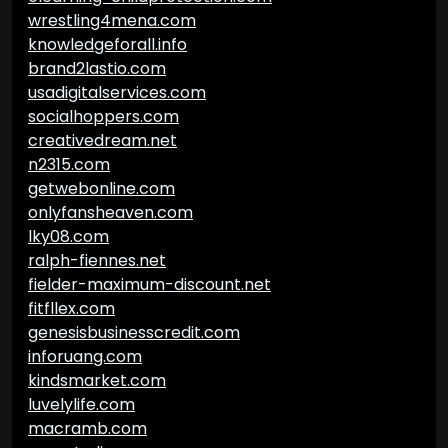
wrestling4mena.com
knowledgeforall.info
brand2lastio.com
usadigitalservices.com
socialhoppers.com
creativedream.net
n2315.com
getwebonline.com
onlyfansheaven.com
lky08.com
ralph-fiennes.net
fielder-maximum-discount.net
fitfllex.com
genesisbusinesscredit.com
inforuang.com
kindsmarket.com
luvelylife.com
macramb.com