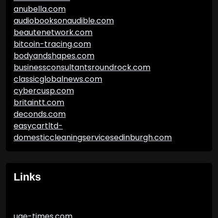
anubella.com
audiobooksonaudible.com
beautenetwork.com
bitcoin-tracing.com
bodyandshapes.com
businessconsultantsroundrock.com
classicglobalnews.com
cybercusp.com
britaintt.com
deconds.com
easycartltd-
domesticcleaningservicesedinburgh.com
Links
uae-times.com