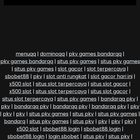
menuqq
|
dominoqq
|
pkv games bandarqq
|
pkv games bandarqq
|
situs pkv games
|
situs pkv games
|
situs pkv games
|
slot gacor
|
slot terpercaya
|
sbobet88
|
pkv
|
slot anti rungkat
|
slot gacor hari ini
|
x500 slot
|
situs slot terpercaya
|
situs slot gacor
|
x500 slot
|
situs slot terpercaya
|
situs slot gacor
|
situs slot terpercaya
|
situs pkv games
|
bandarqq pkv
|
pkv
|
bandarqq pkv
|
bandarqq pkv
|
bandarqq pkv
|
pkv
|
pkv
|
pkv
|
situs pkv games
|
situs pkv
|
situs pkv games
|
bandarq
|
situs pkv games
|
situs pkv
|
pkv
|
pkv
|
pkv
|
x500 slot
|
sbobet88 login
|
sbobet88 login
|
sbobet88 login
|
login sbobet
|
situs pkv
|
situs pkv
|