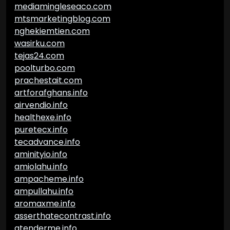
mediamingleseaco.com
mtsmarketingblog.com
nghekiemtien.com
wasirku.com
tejas24.com
poolturbo.com
prachestait.com
artforafghans.info
airvendio.info
healthexe.info
puretecx.info
tecadvance.info
aminityio.info
amiolahu.info
ampacheme.info
ampullahu.info
aromaxme.info
asserthatecontrast.info
atenderme.info