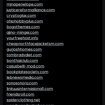
minapenelope.com
justicereformalliance.com
cryptoglax.com
ohiohobbyplus.com
bogothemes.com
ajino-mingei.com
yourfreehost.info
cheapnorthfacejacketsm.com
gurjoshhomes.com
tombradydiet.com
bonthaiclub.com
casusbelli-mod.com
bookplatesociety.com
lebnewsmedia.com
sonosonora.com
linkuusinternasional1.com
friendsroll.com
spiderclothing.net