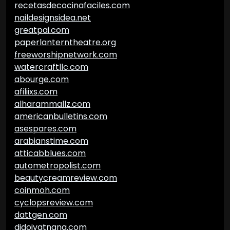
recetasdecocinafaciles.com
naildesignsidea.net
greatpai.com
paperlanterntheatre.org
freeworshipnetwork.com
watercraftllc.com
abourge.com
afiliixs.com
alharammallz.com
americanbulletins.com
asespares.com
arabianstime.com
atticabblues.com
autometropolist.com
beautycreamreview.com
coinmoh.com
cyclopsreview.com
dattgen.com
didoivatnang.com