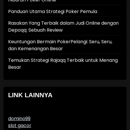
Panduan Utama Strategi Poker Pemula
Rasakan Yang Terbaik dalam Judi Online dengan
Depoqq: Sebuah Review
Keuntungan Bermain PokerPelangi: Seru, Seru,
dan Kemenangan Besar
Temukan Strategi Rajaqq Terbaik untuk Menang
Besar
LINK LAINNYA
domino99
slot gacor