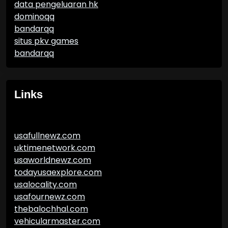
data pengeluaran hk
dominoqq
bandarqq
situs pkv games
bandarqq
Links
usafullnewz.com
uktimenetwork.com
usaworldnewz.com
todayusaexplore.com
usalocality.com
usafournewz.com
thebalochhal.com
vehicularmaster.com