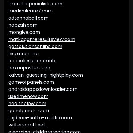
brandiospecialists.com
medicalcare7.com
adtennaball.com
nabzah.com
mongive.com
matkagameresultsview.com
getsolutionsonline.com
hispinner.org
criticalinsurance.info
nokariposter.com
kalyan-guessing-nightplay.com
gameofpanels.com
androidappsdownloader.com
usetimenow.com
healthblow.com
gohelpmate.com
rajdhani-satta-matka.com
writerscraft.net
elearning-childprotection.com