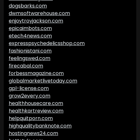
dogsbarks.com
dwmsoftwarehouse.com
enjoytroyjackson.com
epicaimbots.com
etech4news.com
expresspsychedelicsshop.com
fashionistani.com
feelingswed.com
firecabal.com
forbessmagazine.com
globalmarketlivetoday.com
gpl-license.com
grow2every.com
healthhousecare.com
healthkartreview.com
helpquitporn.com
highqualitybanknote.com
hostingnews24.com