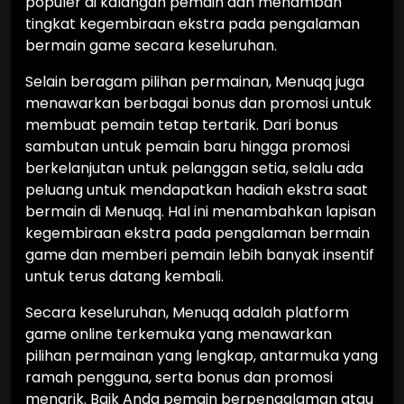
populer di kalangan pemain dan menambah
tingkat kegembiraan ekstra pada pengalaman
bermain game secara keseluruhan.
Selain beragam pilihan permainan, Menuqq juga
menawarkan berbagai bonus dan promosi untuk
membuat pemain tetap tertarik. Dari bonus
sambutan untuk pemain baru hingga promosi
berkelanjutan untuk pelanggan setia, selalu ada
peluang untuk mendapatkan hadiah ekstra saat
bermain di Menuqq. Hal ini menambahkan lapisan
kegembiraan ekstra pada pengalaman bermain
game dan memberi pemain lebih banyak insentif
untuk terus datang kembali.
Secara keseluruhan, Menuqq adalah platform
game online terkemuka yang menawarkan
pilihan permainan yang lengkap, antarmuka yang
ramah pengguna, serta bonus dan promosi
menarik. Baik Anda pemain berpengalaman atau