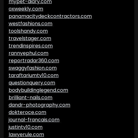
mypet-diary.com
oxweekly.com
panamacitydeckcontractors.com
westfashions.com
toolshandy.com
travelstager.com
trendinspires.com
rannyephul.com
reportradar360.com
swaggyfashion.com
taraftariumtv10.com
questionquery.com
bodybuildinglegend.com
brilliant-nails.com
dandr-photography.com
dokteroce.com
journal-francais.com
justintv10.com
lawyerule.com