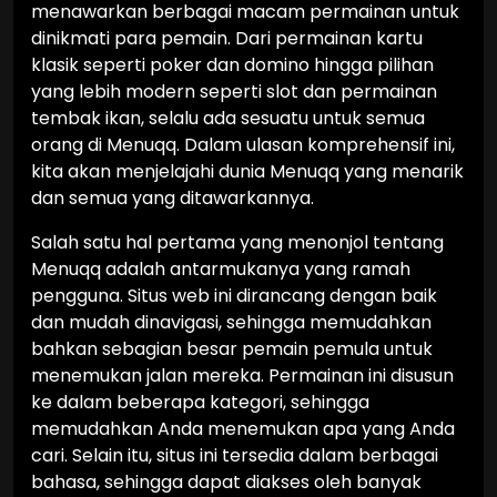
menawarkan berbagai macam permainan untuk
dinikmati para pemain. Dari permainan kartu
klasik seperti poker dan domino hingga pilihan
yang lebih modern seperti slot dan permainan
tembak ikan, selalu ada sesuatu untuk semua
orang di Menuqq. Dalam ulasan komprehensif ini,
kita akan menjelajahi dunia Menuqq yang menarik
dan semua yang ditawarkannya.
Salah satu hal pertama yang menonjol tentang
Menuqq adalah antarmukanya yang ramah
pengguna. Situs web ini dirancang dengan baik
dan mudah dinavigasi, sehingga memudahkan
bahkan sebagian besar pemain pemula untuk
menemukan jalan mereka. Permainan ini disusun
ke dalam beberapa kategori, sehingga
memudahkan Anda menemukan apa yang Anda
cari. Selain itu, situs ini tersedia dalam berbagai
bahasa, sehingga dapat diakses oleh banyak