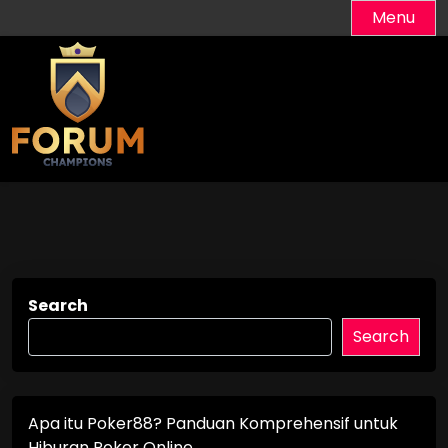
Skip
Menu
to
content
Search
Search
Apa itu Poker88? Panduan Komprehensif untuk
Hiburan Poker Online