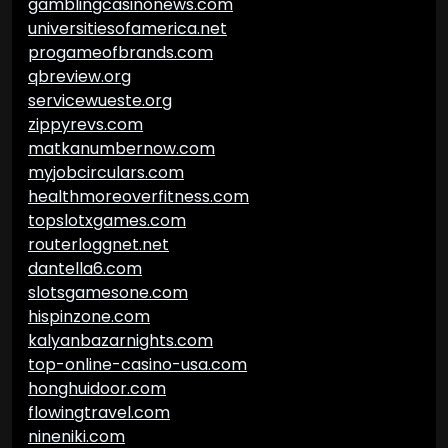
gamblingcasinonews.com
universitiesofamerica.net
progameofbrands.com
qbreview.org
servicewueste.org
zippyrevs.com
matkanumbernow.com
myjobcirculars.com
healthmoreoverfitness.com
topslotxgames.com
routerloggnet.net
dantella6.com
slotsgamesone.com
hispinzone.com
kalyanbazarnights.com
top-online-casino-usa.com
honghuidoor.com
flowingtravel.com
nineniki.com