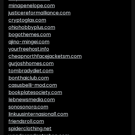
minapenelope.com
justicereformalliance.com
cryptoglax.com
ohiohobbyplus.com
bogothemes.com
ajino-mingei.com
yourfreehost.info
cheapnorthfacejacketsm.com
gurjoshhomes.com
tombradydiet.com
bonthaiclub.com
casusbelli-mod.com
bookplatesociety.com
lebnewsmedia.com
sonosonora.com
linkuusinternasional1.com
friendsroll.com
spiderclothing.net