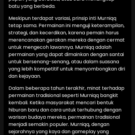
batu yang berbeda.
Meskipun terdapat variasi, prinsip inti Murniqq
tetap sama. Permainan ini menguji keterampilan,
strategi, dan kecerdikan, karena pemain harus
merencanakan gerakan mereka dengan cermat
untuk mengecoh lawannya. Murniqq adalah
permainan yang dapat dimainkan dengan santai
untuk bersenang-senang, atau dalam suasana
yang lebih kompetitif untuk menyombongkan diri
dan kejayaan.
Dalam beberapa tahun terakhir, minat terhadap
permainan tradisional seperti Murniqq bangkit
kembali. Ketika masyarakat mencari bentuk
hiburan baru dan cara untuk terhubung dengan
warisan budaya mereka, permainan tradisional
menjadi semakin populer. Murniqq, dengan
sejarahnya yang kaya dan gameplay yang