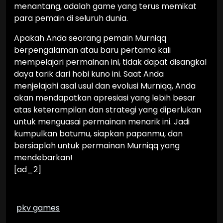
menantang, adalah game yang terus memikat
para pemain di seluruh dunia.
Apakah Anda seorang pemain Murniqq
berpengalaman atau baru pertama kali
mempelajari permainan ini, tidak dapat disangkal
daya tarik dari hobi kuno ini. Saat Anda
menjelajahi asal usul dan evolusi Murniqq, Anda
akan mendapatkan apresiasi yang lebih besar
atas keterampilan dan strategi yang diperlukan
untuk menguasai permainan menarik ini. Jadi
kumpulkan batumu, siapkan papanmu, dan
bersiaplah untuk permainan Murniqq yang
mendebarkan!
[ad_2]
pkv games