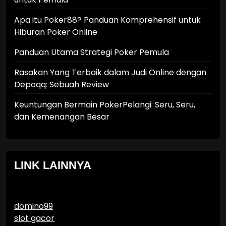
Apa itu Poker88? Panduan Komprehensif untuk
Hiburan Poker Online
Panduan Utama Strategi Poker Pemula
Rasakan Yang Terbaik dalam Judi Online dengan
Depoqq: Sebuah Review
Keuntungan Bermain PokerPelangi: Seru, Seru,
dan Kemenangan Besar
LINK LAINNYA
domino99
slot gacor