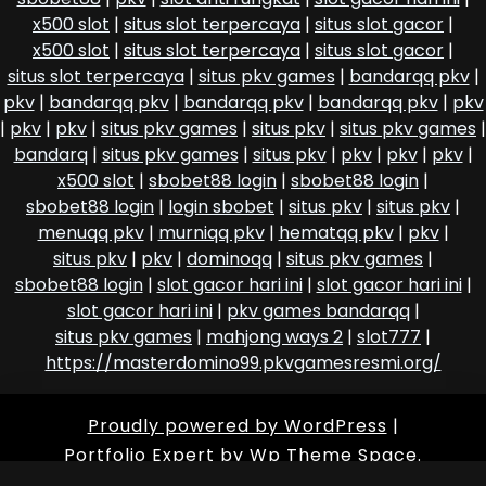
x500 slot
|
situs slot terpercaya
|
situs slot gacor
|
x500 slot
|
situs slot terpercaya
|
situs slot gacor
|
situs slot terpercaya
|
situs pkv games
|
bandarqq pkv
|
pkv
|
bandarqq pkv
|
bandarqq pkv
|
bandarqq pkv
|
pkv
|
pkv
|
pkv
|
situs pkv games
|
situs pkv
|
situs pkv games
|
bandarq
|
situs pkv games
|
situs pkv
|
pkv
|
pkv
|
pkv
|
x500 slot
|
sbobet88 login
|
sbobet88 login
|
sbobet88 login
|
login sbobet
|
situs pkv
|
situs pkv
|
menuqq pkv
|
murniqq pkv
|
hematqq pkv
|
pkv
|
situs pkv
|
pkv
|
dominoqq
|
situs pkv games
|
sbobet88 login
|
slot gacor hari ini
|
slot gacor hari ini
|
slot gacor hari ini
|
pkv games bandarqq
|
situs pkv games
|
mahjong ways 2
|
slot777
|
https://masterdomino99.pkvgamesresmi.org/
Proudly powered by WordPress
|
Portfolio Expert
by Wp Theme Space.