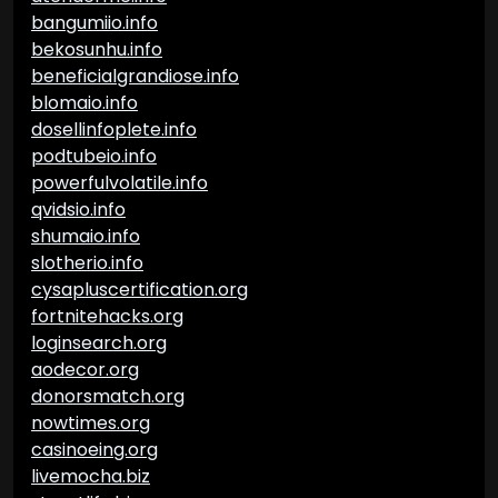
bangumiio.info
bekosunhu.info
beneficialgrandiose.info
blomaio.info
dosellinfoplete.info
podtubeio.info
powerfulvolatile.info
qvidsio.info
shumaio.info
slotherio.info
cysapluscertification.org
fortnitehacks.org
loginsearch.org
aodecor.org
donorsmatch.org
nowtimes.org
casinoeing.org
livemocha.biz