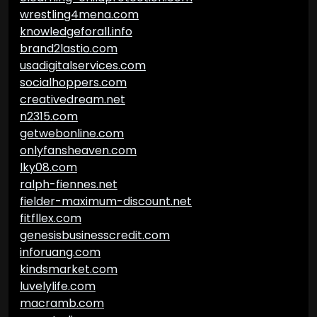
wrestling4mena.com
knowledgeforall.info
brand2lastio.com
usadigitalservices.com
socialhoppers.com
creativedream.net
n2315.com
getwebonline.com
onlyfansheaven.com
lky08.com
ralph-fiennes.net
fielder-maximum-discount.net
fitfllex.com
genesisbusinesscredit.com
inforuang.com
kindsmarket.com
luvelylife.com
macramb.com