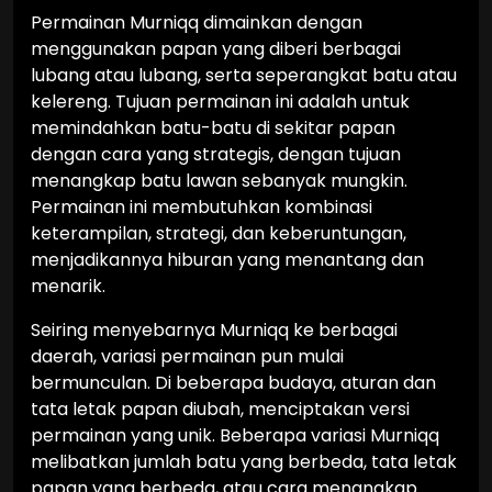
Permainan Murniqq dimainkan dengan
menggunakan papan yang diberi berbagai
lubang atau lubang, serta seperangkat batu atau
kelereng. Tujuan permainan ini adalah untuk
memindahkan batu-batu di sekitar papan
dengan cara yang strategis, dengan tujuan
menangkap batu lawan sebanyak mungkin.
Permainan ini membutuhkan kombinasi
keterampilan, strategi, dan keberuntungan,
menjadikannya hiburan yang menantang dan
menarik.
Seiring menyebarnya Murniqq ke berbagai
daerah, variasi permainan pun mulai
bermunculan. Di beberapa budaya, aturan dan
tata letak papan diubah, menciptakan versi
permainan yang unik. Beberapa variasi Murniqq
melibatkan jumlah batu yang berbeda, tata letak
papan yang berbeda, atau cara menangkap