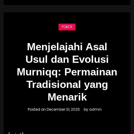
POKER
Menjelajahi Asal
Usul dan Evolusi
Murniqq: Permainan
Tradisional yang
Menarik
Posted on
December 31, 2025
by
admin