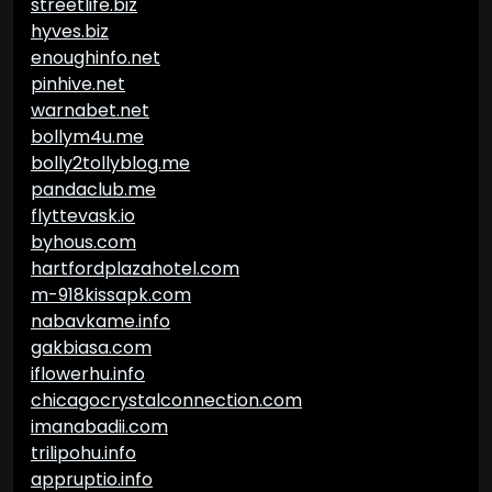
streetlife.biz
hyves.biz
enoughinfo.net
pinhive.net
warnabet.net
bollym4u.me
bolly2tollyblog.me
pandaclub.me
flyttevask.io
byhous.com
hartfordplazahotel.com
m-918kissapk.com
nabavkame.info
gakbiasa.com
iflowerhu.info
chicagocrystalconnection.com
imanabadii.com
trilipohu.info
appruptio.info