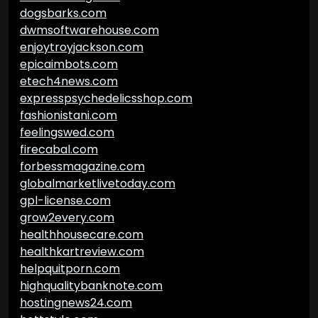
dogsbarks.com
dwmsoftwarehouse.com
enjoytroyjackson.com
epicaimbots.com
etech4news.com
expresspsychedelicsshop.com
fashionistani.com
feelingswed.com
firecabal.com
forbessmagazine.com
globalmarketlivetoday.com
gpl-license.com
grow2every.com
healthhousecare.com
healthkartreview.com
helpquitporn.com
highqualitybanknote.com
hostingnews24.com