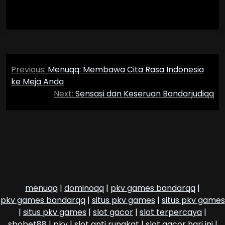
Post
Previous:
Menuqq: Membawa Cita Rasa Indonesia
navigation
ke Meja Anda
Next:
Sensasi dan Keseruan Bandarjudiqq
menuqq
|
dominoqq
|
pkv games bandarqq
|
pkv games bandarqq
|
situs pkv games
|
situs pkv games
|
situs pkv games
|
slot gacor
|
slot terpercaya
|
sbobet88
|
pkv
|
slot anti rungkat
|
slot gacor hari ini
|