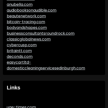
anubella.com
audiobooksonaudible.com
beautenetwork.com
bitcoin-tracing.com
bodyandshapes.com
businessconsultantsroundrock.com
classicglobalnews.com
cybercusp.com
britaintt.com
deconds.com
easycartltd-
domesticcleaningservicesedinburgh.com
Links
uae-times.com