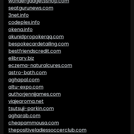
wondergadgetsshop.com
seatgurunews.com
3net.info
codeplex.info
okena.info
akunidpropokerqq.com
bespokecardetailing.com
bestfriendscredit.com
elibrary.biz
eczema-naturalcures.com
astro-bath.com
aghapal.com
altu-expo.com
authorjennijames.com
viajearoma.net
tsutsuji-parkin.com
agharab.com
cheapammousa.com
thepositiveladiessoccerclub.com