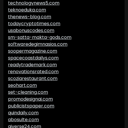
technologynews5.com
teknoeduka.com
thenews-blog.com
todaycryptotimes.com
usabonuscodes.com
sm-satta-makta-gods.com
softwaredegimnasios.com
soopermagazine.com
spacecoastdailys.com
readytrademark.com
renovationsrated.com
scoziarestaurant.com
seohart.com
set-cleaning.com
promodesignai.com
publicistspaper.com
quindaily.com
abosulte.com
aiverse24.com