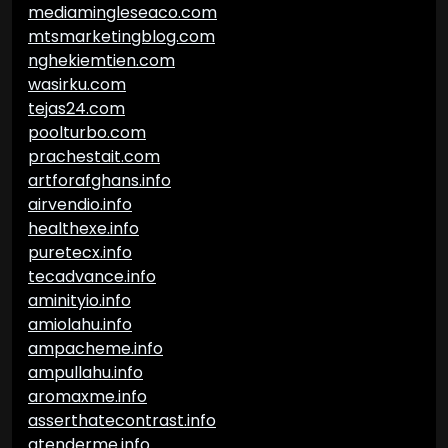
mediamingleseaco.com
mtsmarketingblog.com
nghekiemtien.com
wasirku.com
tejas24.com
poolturbo.com
prachestait.com
artforafghans.info
airvendio.info
healthexe.info
puretecx.info
tecadvance.info
aminityio.info
amiolahu.info
ampacheme.info
ampullahu.info
aromaxme.info
asserthatecontrast.info
atenderme.info