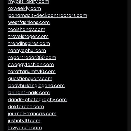
mypet-diary.com
oxweekly.com
panamacitydeckcontractors.com
westfashions.com
toolshandy.com
travelstager.com
trendinspires.com
rannyephul.com
reportradar360.com
swaggyfashion.com
taraftariumtv10.com
questionquery.com
bodybuildinglegend.com
brilliant-nails.com
dandr-photography.com
dokteroce.com
journal-francais.com
justintv10.com
lawyerule.com