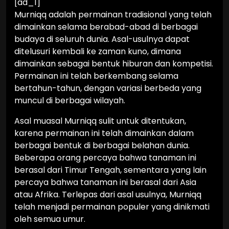
[ad_1]
Murniqq adalah permainan tradisional yang telah
dimainkan selama berabad-abad di berbagai
budaya di seluruh dunia. Asal-usulnya dapat
ditelusuri kembali ke zaman kuno, dimana
dimainkan sebagai bentuk hiburan dan kompetisi.
Permainan ini telah berkembang selama
bertahun-tahun, dengan variasi berbeda yang
muncul di berbagai wilayah.
Asal muasal Murniqq sulit untuk ditentukan,
karena permainan ini telah dimainkan dalam
berbagai bentuk di berbagai belahan dunia.
Beberapa orang percaya bahwa tanaman ini
berasal dari Timur Tengah, sementara yang lain
percaya bahwa tanaman ini berasal dari Asia
atau Afrika. Terlepas dari asal usulnya, Murniqq
telah menjadi permainan populer yang dinikmati
oleh semua umur.