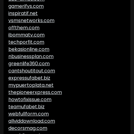
gamerifys.com
inspiratif.net
vsmsnetworks.com
offthem.com
ibommatv.com
techporfit.com
bekasionline.com
nbusinessplan.com
greenlife360.com
cantshoutitout.com
expressufabet.biz
mypuertoplata.net
thepioneerxpress.com
howtofixissue.com
teamufabet.biz
webfullform.com
allviddownload.com
decorsmag.com