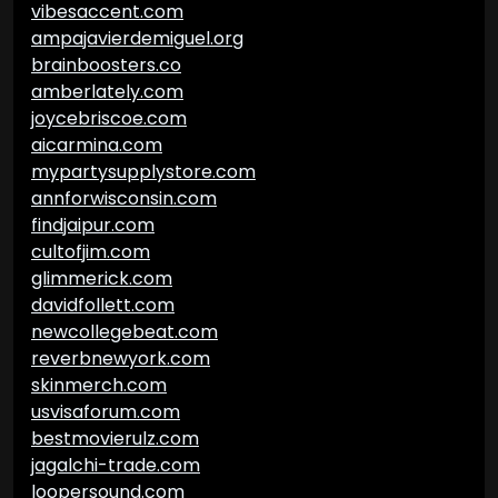
vibesaccent.com
ampajavierdemiguel.org
brainboosters.co
amberlately.com
joycebriscoe.com
aicarmina.com
mypartysupplystore.com
annforwisconsin.com
findjaipur.com
cultofjim.com
glimmerick.com
davidfollett.com
newcollegebeat.com
reverbnewyork.com
skinmerch.com
usvisaforum.com
bestmovierulz.com
jagalchi-trade.com
loopersound.com