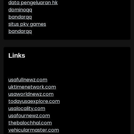
data pengeluaran hk
dominoqq
bandarqq
situs pkv games
bandarqq
Links
usafullnewz.com
uktimenetwork.com
usaworldnewz.com
todayusaexplore.com
usalocality.com
usafournewz.com
thebalochhal.com
vehicularmaster.com