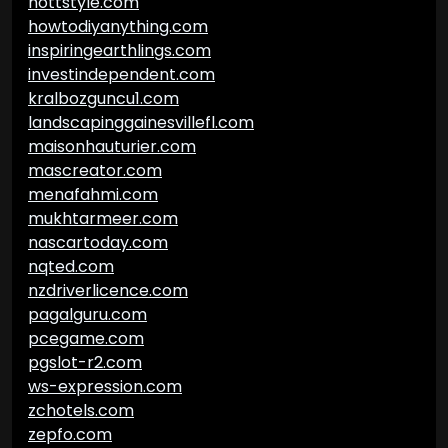
hottstyle.com
howtodiyanything.com
inspiringearthlings.com
investindependent.com
kralbozguncu1.com
landscapinggainesvillefl.com
maisonhauturier.com
mascreator.com
menafahmi.com
mukhtarmeer.com
nascartoday.com
nqted.com
nzdriverlicence.com
pagalguru.com
pcegame.com
pgslot-r2.com
ws-expression.com
zchotels.com
zepfo.com