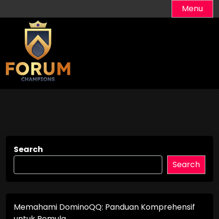
Skip
Menu
to
content
Search
Search
Memahami DominoQQ: Panduan Komprehensif
untuk Pemula