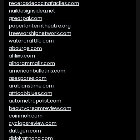
recetasdecocinafaciles.com
naildesignsidea.net
greatpai.com
paperlanterntheatre.org
freeworshipnetwork.com
watercraftllc.com
abourge.com
afiliixs.com
alharammallz.com
americanbulletins.com
asespares.com
arabianstime.com
atticabblues.com
autometropolist.com
beautycreamreview.com
coinmoh.com
cyclopsreview.com
dattgen.com
didoivatnang.com