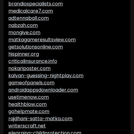
brandiospecialists.com
medicalcare7.com
adtennaball.com
nabzah.com
mongive.com
matkagameresultsview.com
getsolutionsonline.com
hispinner.org
criticalinsurance.info
nokariposter.com
kalyan-guessing-nightplay.com
gameofpanels.com
androidappsdownloader.com
usetimenow.com
healthblow.com
gohelpmate.com
rajdhani-satta-matka.com
writerscraft.net
elearning-childprotection.com