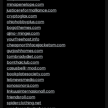
minapenelope.com
justicereformalliance.com
cryptoglax.com
ohiohobbyplus.com
bogothemes.com
ajino-mingei.com
yourfreehost.info
cheapnorthfacejacketsm.com
gurjoshhomes.com
tombradydiet.com
bonthaiclub.com
casusbelli-mod.com
bookplatesociety.com
lebnewsmedia.com
sonosonora.com
linkuusinternasional1.com
friendsroll.com
spiderclothing.net