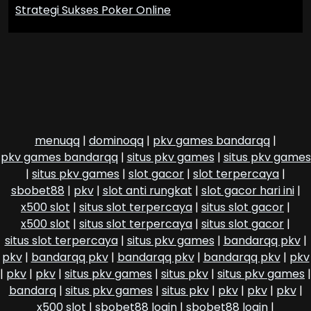
Strategi Sukses Poker Online
menuqq
|
dominoqq
|
pkv games bandarqq
|
pkv games bandarqq
|
situs pkv games
|
situs pkv games
|
situs pkv games
|
slot gacor
|
slot terpercaya
|
sbobet88
|
pkv
|
slot anti rungkat
|
slot gacor hari ini
|
x500 slot
|
situs slot terpercaya
|
situs slot gacor
|
x500 slot
|
situs slot terpercaya
|
situs slot gacor
|
situs slot terpercaya
|
situs pkv games
|
bandarqq pkv
|
pkv
|
bandarqq pkv
|
bandarqq pkv
|
bandarqq pkv
|
pkv
|
pkv
|
pkv
|
situs pkv games
|
situs pkv
|
situs pkv games
|
bandarq
|
situs pkv games
|
situs pkv
|
pkv
|
pkv
|
pkv
|
x500 slot
|
sbobet88 login
|
sbobet88 login
|