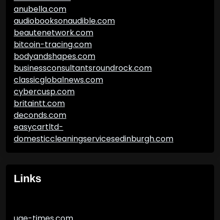
anubella.com
audiobooksonaudible.com
beautenetwork.com
bitcoin-tracing.com
bodyandshapes.com
businessconsultantsroundrock.com
classicglobalnews.com
cybercusp.com
britaintt.com
deconds.com
easycartltd-
domesticcleaningservicesedinburgh.com
Links
uae-times.com