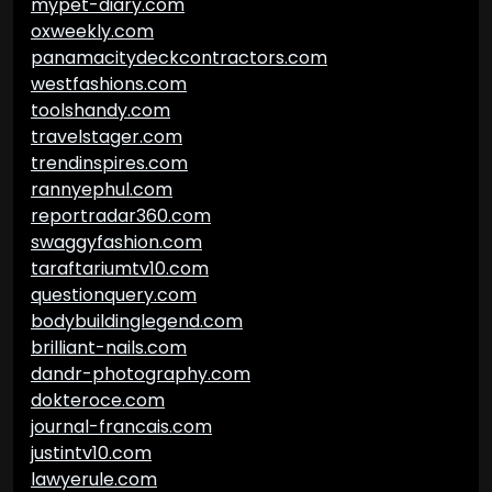
mypet-diary.com
oxweekly.com
panamacitydeckcontractors.com
westfashions.com
toolshandy.com
travelstager.com
trendinspires.com
rannyephul.com
reportradar360.com
swaggyfashion.com
taraftariumtv10.com
questionquery.com
bodybuildinglegend.com
brilliant-nails.com
dandr-photography.com
dokteroce.com
journal-francais.com
justintv10.com
lawyerule.com