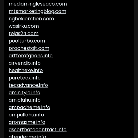
mediamingleseaco.com
mtsmarketingblog.com
nghekiemtien.com
wasirku.com
tejas24.com
poolturbo.com
prachestait.com
artforafghans.info
airvendio.info
healthexe.info
puretecx.info
tecadvance.info
aminityio.info
amiolahu.info
ampacheme.info
ampullahu.info
aromaxme.info
asserthatecontrast.info
atenderme.info