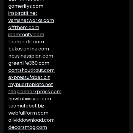
gamerifys.com
inspiratif.net
vsmsnetworks.com
offthem.com
ibommatv.com
techporfit.com
bekasionline.com
nbusinessplan.com
greenlife360.com
cantshoutitout.com
expressufabet.biz
mypuertoplata.net
thepioneerxpress.com
howtofixissue.com
teamufabet.biz
webfullform.com
allviddownload.com
decorsmag.com