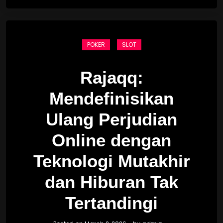
POKER
SLOT
Rajaqq:
Mendefinisikan
Ulang Perjudian
Online dengan
Teknologi Mutakhir
dan Hiburan Tak
Tertandingi