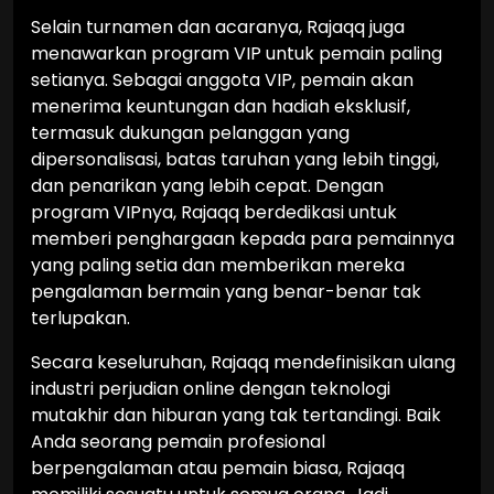
Selain turnamen dan acaranya, Rajaqq juga
menawarkan program VIP untuk pemain paling
setianya. Sebagai anggota VIP, pemain akan
menerima keuntungan dan hadiah eksklusif,
termasuk dukungan pelanggan yang
dipersonalisasi, batas taruhan yang lebih tinggi,
dan penarikan yang lebih cepat. Dengan
program VIPnya, Rajaqq berdedikasi untuk
memberi penghargaan kepada para pemainnya
yang paling setia dan memberikan mereka
pengalaman bermain yang benar-benar tak
terlupakan.
Secara keseluruhan, Rajaqq mendefinisikan ulang
industri perjudian online dengan teknologi
mutakhir dan hiburan yang tak tertandingi. Baik
Anda seorang pemain profesional
berpengalaman atau pemain biasa, Rajaqq