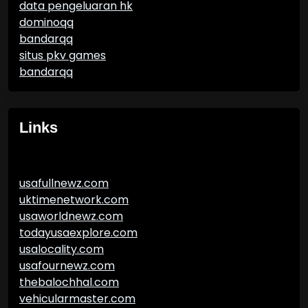
data pengeluaran hk
dominoqq
bandarqq
situs pkv games
bandarqq
Links
usafullnewz.com
uktimenetwork.com
usaworldnewz.com
todayusaexplore.com
usalocality.com
usafournewz.com
thebalochhal.com
vehicularmaster.com