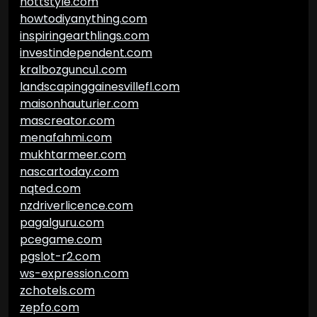
hottstyle.com
howtodiyanything.com
inspiringearthlings.com
investindependent.com
kralbozguncu1.com
landscapinggainesvillefl.com
maisonhauturier.com
mascreator.com
menafahmi.com
mukhtarmeer.com
nascartoday.com
nqted.com
nzdriverlicence.com
pagalguru.com
pcegame.com
pgslot-r2.com
ws-expression.com
zchotels.com
zepfo.com