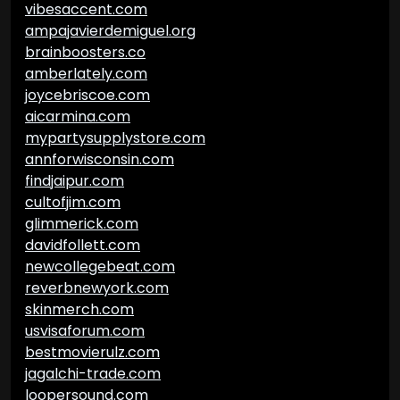
vibesaccent.com
ampajavierdemiguel.org
brainboosters.co
amberlately.com
joycebriscoe.com
aicarmina.com
mypartysupplystore.com
annforwisconsin.com
findjaipur.com
cultofjim.com
glimmerick.com
davidfollett.com
newcollegebeat.com
reverbnewyork.com
skinmerch.com
usvisaforum.com
bestmovierulz.com
jagalchi-trade.com
loopersound.com