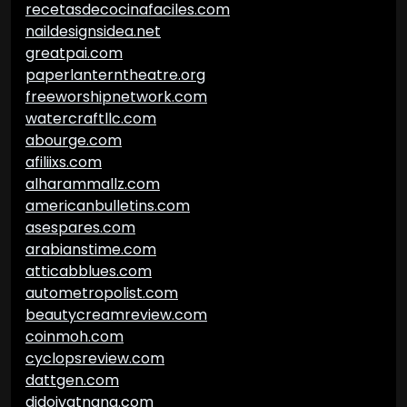
recetasdecocinafaciles.com
naildesignsidea.net
greatpai.com
paperlanterntheatre.org
freeworshipnetwork.com
watercraftllc.com
abourge.com
afiliixs.com
alharammallz.com
americanbulletins.com
asespares.com
arabianstime.com
atticabblues.com
autometropolist.com
beautycreamreview.com
coinmoh.com
cyclopsreview.com
dattgen.com
didoivatnang.com