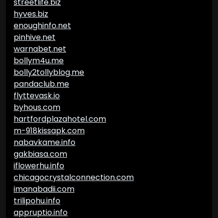
streetlife.biz
hyves.biz
enoughinfo.net
pinhive.net
warnabet.net
bollym4u.me
bolly2tollyblog.me
pandaclub.me
flyttevask.io
byhous.com
hartfordplazahotel.com
m-918kissapk.com
nabavkame.info
gakbiasa.com
iflowerhu.info
chicagocrystalconnection.com
imanabadii.com
trilipohu.info
appruptio.info