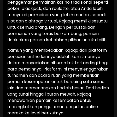
penggemar permainan kasino tradisional seperti
poker, blackjack, dan roulette, atau Anda lebih
menyukai permainan yang lebih modern seperti
slot dan olahraga virtual, Rajaqq memiliki sesuatu
untuk semua orang. Dengan perpustakaan
permainan yang terus berkembang, pemain
tidak akan pernah kehabisan pilihan untuk dipilih.
Namun yang membedakan Rajaqq dari platform
perjudian online lainnya adalah komitmennya
dalam menyediakan hiburan tak tertandingi bagi
para pemainnya. Platform ini menyelenggarakan
turnamen dan acara rutin yang memberikan
pemain kesempatan untuk bersaing satu sama
lain dan memenangkan hadiah besar. Dari hadiah
uang tunai hingga liburan mewah, Rajaqq
menawarkan pemain kesempatan untuk
meningkatkan pengalaman perjudian online
mereka ke level berikutnya.