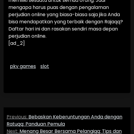
memiliki sesuatu untuk semua orang. Jadi
mengapa harus puas dengan pengalaman
perjudian online yang biasa-biasa saja jika Anda
bisa mendapatkan yang terbaik dengan Rajaqq?
Daftar hari ini dan rasakan sendiri masa depan
perjudian online.
[ad_2]
pkv games
slot
Post
Previous:
Bebaskan Keberuntungan Anda dengan
navigation
Ratuqq: Panduan Pemula
Next:
Menang Besar Bersama Pelangiqq: Tips dan