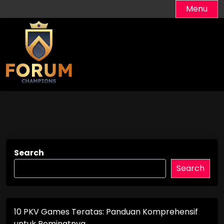
Skip
Menu
to
content
Search
Search
10 PKV Games Teratas: Panduan Komprehensif
untuk Peminatnya