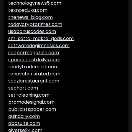
technologynews5.com
teknoeduka.com
thenews-blog.com
todaycryptotimes.com
usabonuscodes.com
sm-satta-makta-gods.com
softwaredegimnasios.com
soopermagazine.com
spacecoastdailys.com
readytrademark.com
renovationsrated.com
scoziarestaurant.com
seohart.com
set-cleaning.com
promodesignai.com
publicistspaper.com
quindaily.com
abosulte.com
aiverse24.com