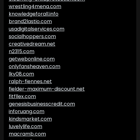
wrestling4mena.com
knowledgeforall.info
brand2lastio.com
usadigitalservices.com
socialhoppers.com
creativedream.net
n2315.com
getwebonline.com
onlyfansheaven.com
lky08.com
ralph-fiennes.net
fielder-maximum-discount.net
fitfllex.com
genesisbusinesscredit.com
inforuang.com
kindsmarket.com
luvelylife.com
macramb.com