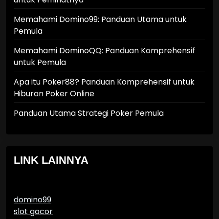
Memahami Domino99: Panduan Utama untuk
Pemula
Memahami DominoQQ: Panduan Komprehensif
untuk Pemula
Apa itu Poker88? Panduan Komprehensif untuk
Hiburan Poker Online
Panduan Utama Strategi Poker Pemula
LINK LAINNYA
domino99
slot gacor