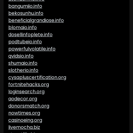
bangumiio.info
bekosunhu.info
beneficialgrandiose.info
blomaio.info
dosellinfoplete.info
podtubeio.info
powerfulvolatile.info
qvidsio.info
shumaio.info
slotherio.info
cysapluscertification.org
fortnitehacks.org
loginsearch.org
aodecor.org
donorsmatch.org
nowtimes.org
casinoeing.org
livemocha.biz