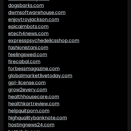
dogsbarks.com
dwmsoftwarehouse.com
enjoytroyjackson.com
epicaimbots.com
etech4news.com
expresspsychedelicsshop.com
fashionistani.com
feelingswed.com
firecabal.com
forbessmagazine.com
globalmarketlivetoday.com
gpl-license.com
grow2every.com
healthhousecare.com
healthkartreview.com
helpquitporn.com
highqualitybanknote.com
hostingnews24.com