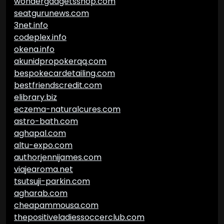
wondergadgetsshop.com
seatgurunews.com
3net.info
codeplex.info
okena.info
akunidpropokerqq.com
bespokecardetailing.com
bestfriendscredit.com
elibrary.biz
eczema-naturalcures.com
astro-bath.com
aghapal.com
altu-expo.com
authorjennijames.com
viajearoma.net
tsutsuji-parkin.com
agharab.com
cheapammousa.com
thepositiveladiessoccerclub.com