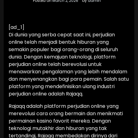
Posted on
March 2, 2026
by
admin
[ad_1]
Di dunia yang serba cepat saat ini, perjudian
online telah menjadi bentuk hiburan yang
semakin populer bagi orang-orang di seluruh
dunia. Dengan kemajuan teknologi, platform
perjudian online telah berevolusi untuk
menawarkan pengalaman yang lebih mendalam
dan menyenangkan bagi para pemain. Salah satu
platform yang mendefinisikan ulang industri
perjudian online adalah Rajaqq.
Rajaqq adalah platform perjudian online yang
merevolusi cara orang bermain dan menikmati
permainan kasino favorit mereka. Dengan
teknologi mutakhir dan hiburan yang tak
tertandingi, Rajaqq membedakan dirinya dari