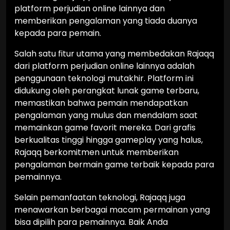
platform perjudian online lainnya dan
memberikan pengalaman yang tiada duanya
kepada para pemain.
Salah satu fitur utama yang membedakan Rajaqq
dari platform perjudian online lainnya adalah
penggunaan teknologi mutakhir. Platform ini
didukung oleh perangkat lunak game terbaru,
memastikan bahwa pemain mendapatkan
pengalaman yang mulus dan mendalam saat
memainkan game favorit mereka. Dari grafis
berkualitas tinggi hingga gameplay yang halus,
Rajaqq berkomitmen untuk memberikan
pengalaman bermain game terbaik kepada para
pemainnya.
Selain pemanfaatan teknologi, Rajaqq juga
menawarkan berbagai macam permainan yang
bisa dipilih para pemainnya. Baik Anda