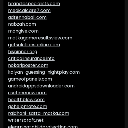
brandiospecialists.com
medicalcare7.com
adtennaball.com
nabzah.com
mongive.com
matkagameresultsview.com
getsolutionsonline.com
hispinner.org
criticalinsurance.info
nokariposter.com
kalyan-guessing-nightplay.com
gameofpanels.com
androidappsdownloader.com
usetimenow.com
healthblow.com
gohelpmate.com
rajdhani-satta-matka.com
writerscraft.net
elearning-childprotection.com