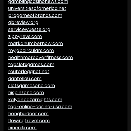
gamblingcasinonews.com
universitiesofamerica.net
progameofbrands.com
qbreview.org
servicewueste.org
zippyrevs.com
matkanumbernow.com
myjobcirculars.com
healthmoreoverfitness.com
topslotxgames.com
routerloggnet.net
dantella6.com
slotsgamesone.com
hispinzone.com
kalyanbazarnights.com
top-online-casino-usa.com
honghuidoor.com
flowingtravel.com
nineniki.com