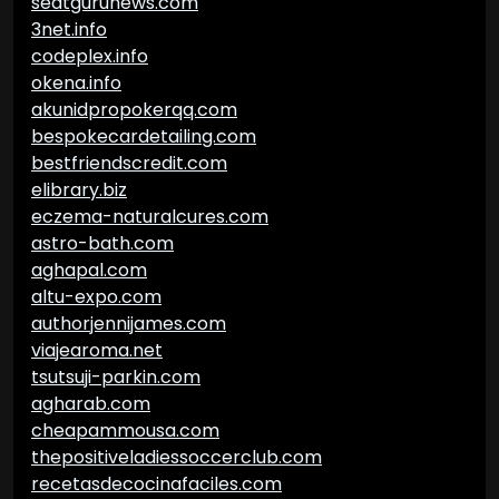
seatgurunews.com
3net.info
codeplex.info
okena.info
akunidpropokerqq.com
bespokecardetailing.com
bestfriendscredit.com
elibrary.biz
eczema-naturalcures.com
astro-bath.com
aghapal.com
altu-expo.com
authorjennijames.com
viajearoma.net
tsutsuji-parkin.com
agharab.com
cheapammousa.com
thepositiveladiessoccerclub.com
recetasdecocinafaciles.com