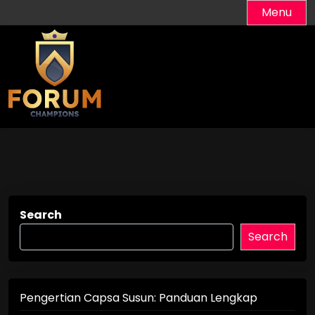
Skip
Menu
to
content
Search
Search
Pengertian Capsa Susun: Panduan Lengkap