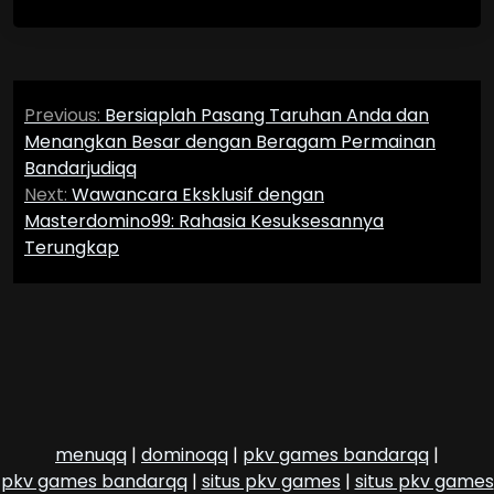
Post
Previous:
Bersiaplah Pasang Taruhan Anda dan
navigation
Menangkan Besar dengan Beragam Permainan
Bandarjudiqq
Next:
Wawancara Eksklusif dengan
Masterdomino99: Rahasia Kesuksesannya
Terungkap
menuqq
|
dominoqq
|
pkv games bandarqq
|
pkv games bandarqq
|
situs pkv games
|
situs pkv games