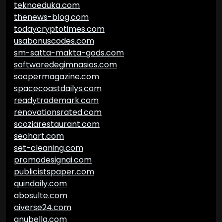
teknoeduka.com
thenews-blog.com
todaycryptotimes.com
usabonuscodes.com
sm-satta-makta-gods.com
softwaredegimnasios.com
soopermagazine.com
spacecoastdailys.com
readytrademark.com
renovationsrated.com
scoziarestaurant.com
seohart.com
set-cleaning.com
promodesignai.com
publicistspaper.com
quindaily.com
abosulte.com
aiverse24.com
anubella.com