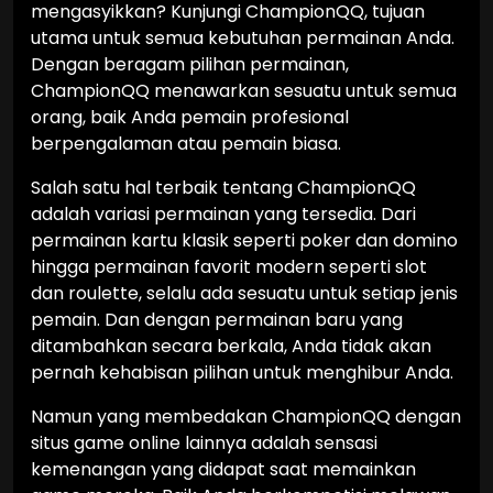
mengasyikkan? Kunjungi ChampionQQ, tujuan
utama untuk semua kebutuhan permainan Anda.
Dengan beragam pilihan permainan,
ChampionQQ menawarkan sesuatu untuk semua
orang, baik Anda pemain profesional
berpengalaman atau pemain biasa.
Salah satu hal terbaik tentang ChampionQQ
adalah variasi permainan yang tersedia. Dari
permainan kartu klasik seperti poker dan domino
hingga permainan favorit modern seperti slot
dan roulette, selalu ada sesuatu untuk setiap jenis
pemain. Dan dengan permainan baru yang
ditambahkan secara berkala, Anda tidak akan
pernah kehabisan pilihan untuk menghibur Anda.
Namun yang membedakan ChampionQQ dengan
situs game online lainnya adalah sensasi
kemenangan yang didapat saat memainkan