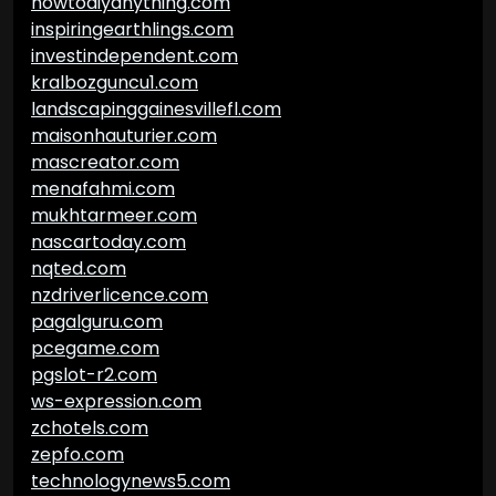
howtodiyanything.com
inspiringearthlings.com
investindependent.com
kralbozguncu1.com
landscapinggainesvillefl.com
maisonhauturier.com
mascreator.com
menafahmi.com
mukhtarmeer.com
nascartoday.com
nqted.com
nzdriverlicence.com
pagalguru.com
pcegame.com
pgslot-r2.com
ws-expression.com
zchotels.com
zepfo.com
technologynews5.com