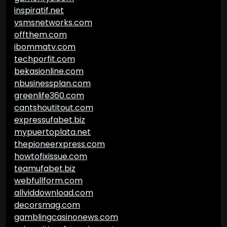
inspiratif.net
vsmsnetworks.com
offthem.com
ibommatv.com
techporfit.com
bekasionline.com
nbusinessplan.com
greenlife360.com
cantshoutitout.com
expressufabet.biz
mypuertoplata.net
thepioneerxpress.com
howtofixissue.com
teamufabet.biz
webfullform.com
allviddownload.com
decorsmag.com
gamblingcasinonews.com