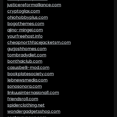
justicereformalliance.com
cryptoglax.com
ohiohobbyplus.com
bogothemes.com
ajino-mingei.com
yourfreehost.info
cheapnorthfacejacketsm.com
gurjoshhomes.com
tombradydiet.com
bonthaiclub.com
casusbelli-mod.com
bookplatesociety.com
lebnewsmedia.com
sonosonora.com
linkuusinternasional1.com
friendsroll.com
spiderclothing.net
wondergadgetsshop.com