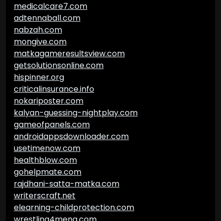
medicalcare7.com
adtennaball.com
nabzah.com
mongive.com
matkagameresultsview.com
getsolutionsonline.com
hispinner.org
criticalinsurance.info
nokariposter.com
kalyan-guessing-nightplay.com
gameofpanels.com
androidappsdownloader.com
usetimenow.com
healthblow.com
gohelpmate.com
rajdhani-satta-matka.com
writerscraft.net
elearning-childprotection.com
wrestling4mena.com