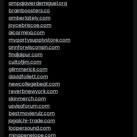
ampajavierdemiguel.org
brainboosters.co
amberlately.com
joycebriscoe.com
aicarmina.com
mypartysupplystore.com
annforwisconsin.com
findjaipur.com
cultofjim.com
glimmerick.com
davidfollett.com
newcollegebeat.com
reverbnewyork.com
skinmerch.com
usvisaforum.com
bestmovierulz.com
jagalchi-trade.com
loopersound.com
minapenelope.com