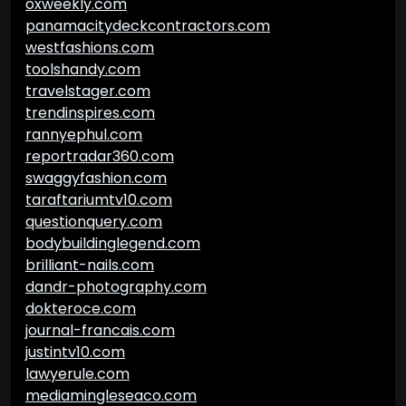
oxweekly.com
panamacitydeckcontractors.com
westfashions.com
toolshandy.com
travelstager.com
trendinspires.com
rannyephul.com
reportradar360.com
swaggyfashion.com
taraftariumtv10.com
questionquery.com
bodybuildinglegend.com
brilliant-nails.com
dandr-photography.com
dokteroce.com
journal-francais.com
justintv10.com
lawyerule.com
mediamingleseaco.com