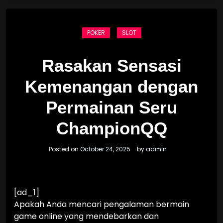
POKER
SLOT
Rasakan Sensasi
Kemenangan dengan
Permainan Seru
ChampionQQ
Posted on
October 24, 2025
by
admin
[ad_1]
Apakah Anda mencari pengalaman bermain
game online yang mendebarkan dan