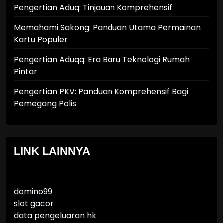
Pengertian Aduq: Tinjauan Komprehensif
Memahami Sakong: Panduan Utama Permainan
Kartu Populer
Pengertian Aduqq: Era Baru Teknologi Rumah
Pintar
Pengertian PKV: Panduan Komprehensif Bagi
Pemegang Polis
LINK LAINNYA
domino99
slot gacor
data pengeluaran hk