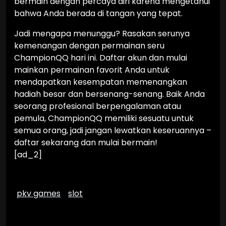
bermain dengan percaya diri karena mengetahui
bahwa Anda berada di tangan yang tepat.
Jadi mengapa menunggu? Rasakan serunya
kemenangan dengan permainan seru
ChampionQQ hari ini. Daftar akun dan mulai
mainkan permainan favorit Anda untuk
mendapatkan kesempatan memenangkan
hadiah besar dan bersenang-senang. Baik Anda
seorang profesional berpengalaman atau
pemula, ChampionQQ memiliki sesuatu untuk
semua orang, jadi jangan lewatkan keseruannya –
daftar sekarang dan mulai bermain!
[ad_2]
pkv games
slot