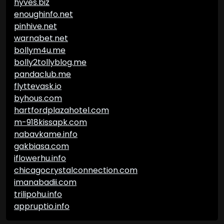
hyves.biz
enoughinfo.net
pinhive.net
warnabet.net
bollym4u.me
bolly2tollyblog.me
pandaclub.me
flyttevask.io
byhous.com
hartfordplazahotel.com
m-918kissapk.com
nabavkame.info
gakbiasa.com
iflowerhu.info
chicagocrystalconnection.com
imanabadii.com
trilipohu.info
appruptio.info