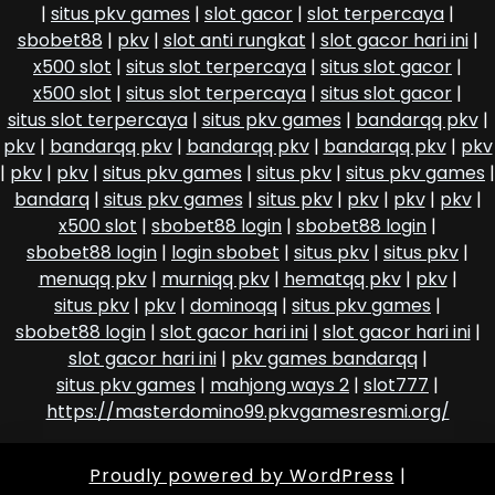
|
situs pkv games
|
slot gacor
|
slot terpercaya
|
sbobet88
|
pkv
|
slot anti rungkat
|
slot gacor hari ini
|
x500 slot
|
situs slot terpercaya
|
situs slot gacor
|
x500 slot
|
situs slot terpercaya
|
situs slot gacor
|
situs slot terpercaya
|
situs pkv games
|
bandarqq pkv
|
pkv
|
bandarqq pkv
|
bandarqq pkv
|
bandarqq pkv
|
pkv
|
pkv
|
pkv
|
situs pkv games
|
situs pkv
|
situs pkv games
|
bandarq
|
situs pkv games
|
situs pkv
|
pkv
|
pkv
|
pkv
|
x500 slot
|
sbobet88 login
|
sbobet88 login
|
sbobet88 login
|
login sbobet
|
situs pkv
|
situs pkv
|
menuqq pkv
|
murniqq pkv
|
hematqq pkv
|
pkv
|
situs pkv
|
pkv
|
dominoqq
|
situs pkv games
|
sbobet88 login
|
slot gacor hari ini
|
slot gacor hari ini
|
slot gacor hari ini
|
pkv games bandarqq
|
situs pkv games
|
mahjong ways 2
|
slot777
|
https://masterdomino99.pkvgamesresmi.org/
Proudly powered by WordPress
|