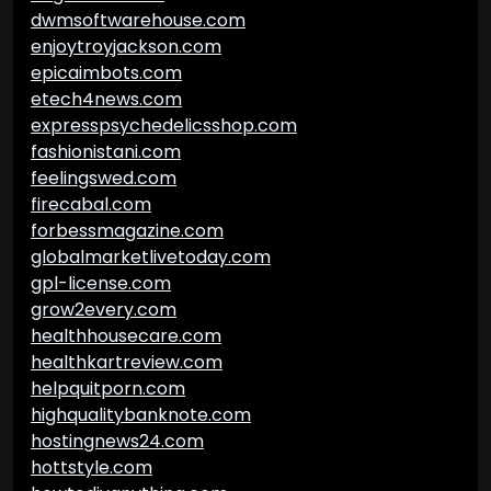
dwmsoftwarehouse.com
enjoytroyjackson.com
epicaimbots.com
etech4news.com
expresspsychedelicsshop.com
fashionistani.com
feelingswed.com
firecabal.com
forbessmagazine.com
globalmarketlivetoday.com
gpl-license.com
grow2every.com
healthhousecare.com
healthkartreview.com
helpquitporn.com
highqualitybanknote.com
hostingnews24.com
hottstyle.com