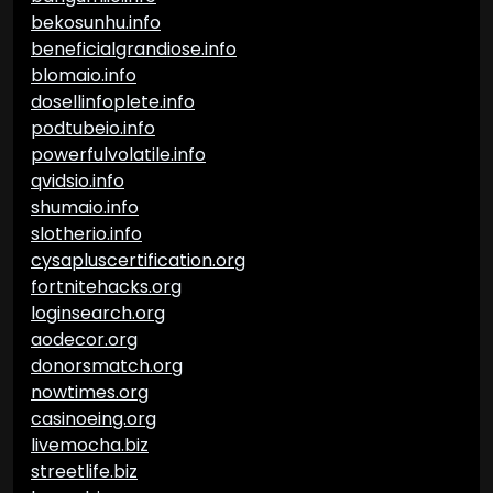
bekosunhu.info
beneficialgrandiose.info
blomaio.info
dosellinfoplete.info
podtubeio.info
powerfulvolatile.info
qvidsio.info
shumaio.info
slotherio.info
cysapluscertification.org
fortnitehacks.org
loginsearch.org
aodecor.org
donorsmatch.org
nowtimes.org
casinoeing.org
livemocha.biz
streetlife.biz