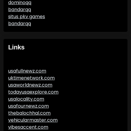
dominoqq
bandarqq
situs pkv games
bandarqq
Links
usafullnewz.com
uktimenetwork.com
usaworldnewz.com
todayusaexplore.com
usalocality.com
usafournewz.com
thebalochhal.com
vehicularmaster.com
vibesaccent.com