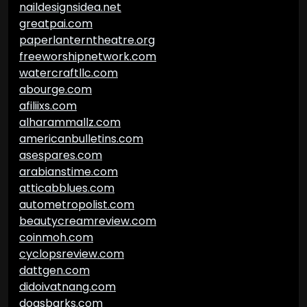
naildesignsidea.net
greatpai.com
paperlanterntheatre.org
freeworshipnetwork.com
watercraftllc.com
abourge.com
afiliixs.com
alharammallz.com
americanbulletins.com
asespares.com
arabianstime.com
atticabblues.com
autometropolist.com
beautycreamreview.com
coinmoh.com
cyclopsreview.com
dattgen.com
didoivatnang.com
dogsbarks.com