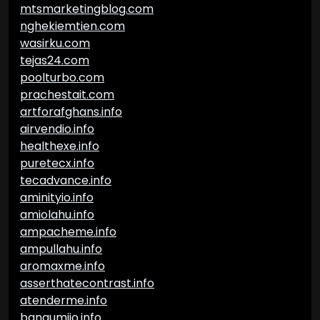
mtsmarketingblog.com
nghekiemtien.com
wasirku.com
tejas24.com
poolturbo.com
prachestait.com
artforafghans.info
airvendio.info
healthexe.info
puretecx.info
tecadvance.info
aminityio.info
amiolahu.info
ampacheme.info
ampullahu.info
aromaxme.info
asserthatecontrast.info
atenderme.info
bangumiio.info