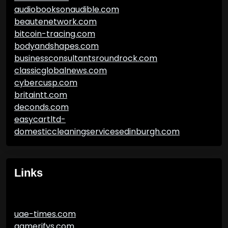
audiobooksonaudible.com
beautenetwork.com
bitcoin-tracing.com
bodyandshapes.com
businessconsultantsroundrock.com
classicglobalnews.com
cybercusp.com
britaintt.com
deconds.com
easycartltd-
domesticcleaningservicesedinburgh.com
Links
uae-times.com
gamerifys.com