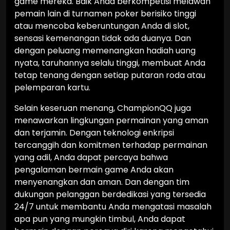
game mereka. Baik Anda berkompetisi melawan
pemain lain di turnamen poker berisiko tinggi
atau mencoba keberuntungan Anda di slot,
sensasi kemenangan tidak ada duanya. Dan
dengan peluang memenangkan hadiah uang
nyata, taruhannya selalu tinggi, membuat Anda
tetap tenang dengan setiap putaran roda atau
pelemparan kartu.
Selain keseruan menang, ChampionQQ juga
menawarkan lingkungan permainan yang aman
dan terjamin. Dengan teknologi enkripsi
tercanggih dan komitmen terhadap permainan
yang adil, Anda dapat percaya bahwa
pengalaman bermain game Anda akan
menyenangkan dan aman. Dan dengan tim
dukungan pelanggan berdedikasi yang tersedia
24/7 untuk membantu Anda mengatasi masalah
apa pun yang mungkin timbul, Anda dapat