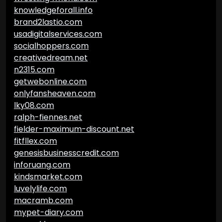
knowledgeforall.info
brand2lastio.com
usadigitalservices.com
socialhoppers.com
creativedream.net
n2315.com
getwebonline.com
onlyfansheaven.com
lky08.com
ralph-fiennes.net
fielder-maximum-discount.net
fitfllex.com
genesisbusinesscredit.com
inforuang.com
kindsmarket.com
luvelylife.com
macramb.com
mypet-diary.com