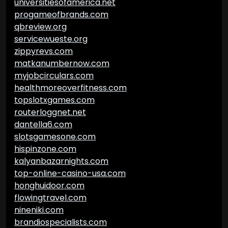
universitiesofamerica.net
progameofbrands.com
qbreview.org
servicewueste.org
zippyrevs.com
matkanumbernow.com
myjobcirculars.com
healthmoreoverfitness.com
topslotxgames.com
routerloggnet.net
dantella6.com
slotsgamesone.com
hispinzone.com
kalyanbazarnights.com
top-online-casino-usa.com
honghuidoor.com
flowingtravel.com
nineniki.com
brandiospecialists.com