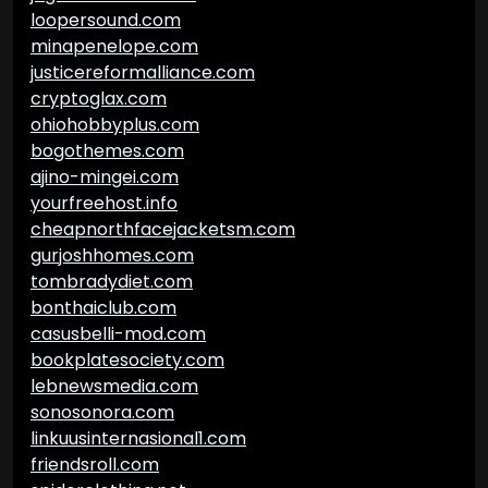
loopersound.com
minapenelope.com
justicereformalliance.com
cryptoglax.com
ohiohobbyplus.com
bogothemes.com
ajino-mingei.com
yourfreehost.info
cheapnorthfacejacketsm.com
gurjoshhomes.com
tombradydiet.com
bonthaiclub.com
casusbelli-mod.com
bookplatesociety.com
lebnewsmedia.com
sonosonora.com
linkuusinternasional1.com
friendsroll.com