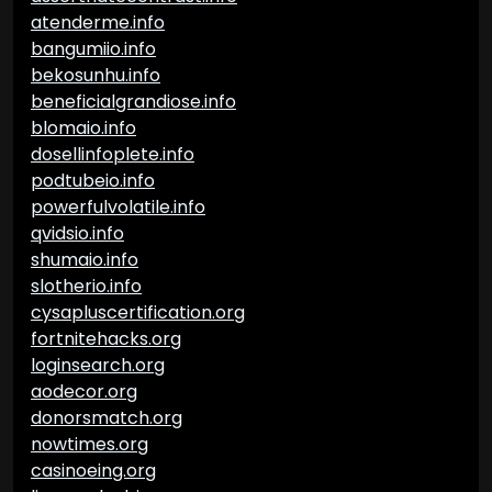
atenderme.info
bangumiio.info
bekosunhu.info
beneficialgrandiose.info
blomaio.info
dosellinfoplete.info
podtubeio.info
powerfulvolatile.info
qvidsio.info
shumaio.info
slotherio.info
cysapluscertification.org
fortnitehacks.org
loginsearch.org
aodecor.org
donorsmatch.org
nowtimes.org
casinoeing.org