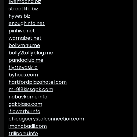
livemocha.biz
streetlife.biz
hyves.biz
enoughinfo.net
pinhive.net
warnabet.net
bollym4u.me
bolly2tollyblog.me
pandaclub.me
flyttevask.io
byhous.com
hartfordplazahotel.com
m-918kissapk.com
nabavkame.info
gakbiasa.com
iflowerhu.info
chicagocrystalconnection.com
imanabadii.com
trilipohu.info