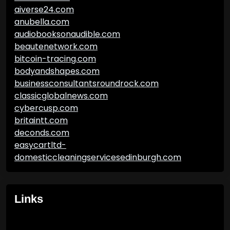
aiverse24.com
anubella.com
audiobooksonaudible.com
beautenetwork.com
bitcoin-tracing.com
bodyandshapes.com
businessconsultantsroundrock.com
classicglobalnews.com
cybercusp.com
britaintt.com
deconds.com
easycartltd-
domesticcleaningservicesedinburgh.com
Links