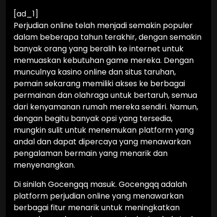
[ad_1]
Perjudian online telah menjadi semakin populer
dalam beberapa tahun terakhir, dengan semakin
banyak orang yang beralih ke internet untuk
memuaskan kebutuhan game mereka. Dengan
munculnya kasino online dan situs taruhan,
pemain sekarang memiliki akses ke berbagai
permainan dan olahraga untuk bertaruh, semua
dari kenyamanan rumah mereka sendiri. Namun,
dengan begitu banyak opsi yang tersedia,
mungkin sulit untuk menemukan platform yang
andal dan dapat dipercaya yang menawarkan
pengalaman bermain yang menarik dan
menyenangkan.
Di sinilah Gocengqq masuk. Gocengqq adalah
platform perjudian online yang menawarkan
berbagai fitur menarik untuk meningkatkan