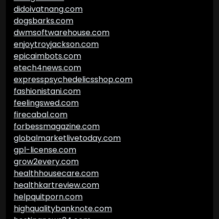
didoivatnang.com
dogsbarks.com
dwmsoftwarehouse.com
enjoytroyjackson.com
epicaimbots.com
etech4news.com
expresspsychedelicsshop.com
fashionistani.com
feelingswed.com
firecabal.com
forbessmagazine.com
globalmarketlivetoday.com
gpl-license.com
grow2every.com
healthhousecare.com
healthkartreview.com
helpquitporn.com
highqualitybanknote.com