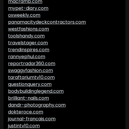
macramb.com
mypet-diary.com
oxweekly.com
panamacitydeckcontractors.com
westfashions.com
toolshandy.com
travelstager.com
trendinspires.com
rannyephul.com
reportradar360.com
swaggyfashion.com
taraftariumtv10.com
questionquery.com
bodybuildinglegend.com
brilliant-nails.com
dandr-photography.com
dokteroce.com
journal-francais.com
justintv10.com