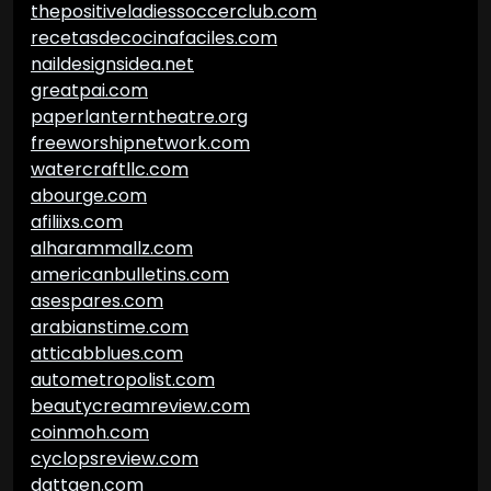
thepositiveladiessoccerclub.com
recetasdecocinafaciles.com
naildesignsidea.net
greatpai.com
paperlanterntheatre.org
freeworshipnetwork.com
watercraftllc.com
abourge.com
afiliixs.com
alharammallz.com
americanbulletins.com
asespares.com
arabianstime.com
atticabblues.com
autometropolist.com
beautycreamreview.com
coinmoh.com
cyclopsreview.com
dattgen.com