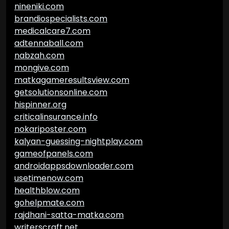
nineniki.com
brandiospecialists.com
medicalcare7.com
adtennaball.com
nabzah.com
mongive.com
matkagameresultsview.com
getsolutionsonline.com
hispinner.org
criticalinsurance.info
nokariposter.com
kalyan-guessing-nightplay.com
gameofpanels.com
androidappsdownloader.com
usetimenow.com
healthblow.com
gohelpmate.com
rajdhani-satta-matka.com
writerscraft.net