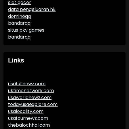
slot gacor
data pengeluaran hk
dominoqq
bandarqq
situs pkv games
bandarqq
Links
usafullnewz.com
uktimenetwork.com
usaworldnewz.com
todayusaexplore.com
usalocality.com
usafournewz.com
thebalochhal.com