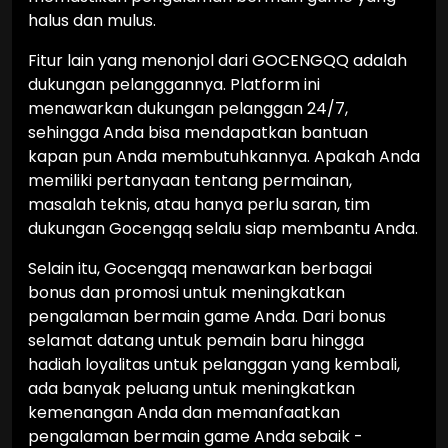
halus dan mulus.
Fitur lain yang menonjol dari GOCENGQQ adalah
dukungan pelanggannya. Platform ini
menawarkan dukungan pelanggan 24/7,
sehingga Anda bisa mendapatkan bantuan
kapan pun Anda membutuhkannya. Apakah Anda
memiliki pertanyaan tentang permainan,
masalah teknis, atau hanya perlu saran, tim
dukungan Gocengqq selalu siap membantu Anda.
Selain itu, Gocengqq menawarkan berbagai
bonus dan promosi untuk meningkatkan
pengalaman bermain game Anda. Dari bonus
selamat datang untuk pemain baru hingga
hadiah loyalitas untuk pelanggan yang kembali,
ada banyak peluang untuk meningkatkan
kemenangan Anda dan memanfaatkan
pengalaman bermain game Anda sebaik -