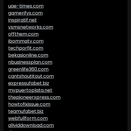
uae-times.com
gamerifys.com
inspiratif.net
vsmsnetworks.com
offthem.com
ibommatv.com
techporfit.com
bekasionline.com
nbusinessplan.com
greenlife360.com
cantshoutitout.com
expressufabet.biz
mypuertoplata.net
thepioneerxpress.com
howtofixissue.com
teamufabet.biz
webfullform.com
allviddownload.com