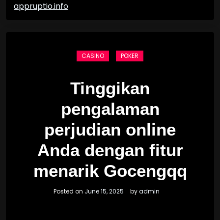
appruptio.info
CASINO
POKER
Tinggikan
pengalaman
perjudian online
Anda dengan fitur
menarik Gocengqq
Posted on
June 15, 2025
by
admin