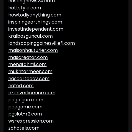
hostingnews24.com
hottstyle.com
howtodiyanything.com
inspiringearthlings.com
investindependent.com
kralbozguncu1.com
landscapinggainesvillefl.com
maisonhauturier.com
mascreator.com
menafahmi.com
mukhtarmeer.com
nascartoday.com
nqted.com
nzdriverlicence.com
pagalguru.com
pcegame.com
pgslot-r2.com
ws-expression.com
zchotels.com