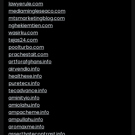
lawyerule.com
mediamingleseaco.com
mtsmarketingblog.com
nghekiemtien.com
wasirku.com
tejas24.com
poolturbo.com
prachestait.com
artforafghans.info
airvendio.info
healthexe.info
puretecx.info
tecadvance.info
aminityio.info
amiolahu.info
ampacheme.info
ampullahu.info
aromaxme.info
asserthatecontrast.info