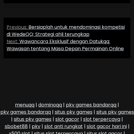
Post
Previous:
Bersiaplah untuk mendominasi kompetisi
navigation
di WedeQQ: Strategi ahli terungkap
Next:
Wawancara Eksklusif dengan Datukqq:
Wawasan tentang Masa Depan Permainan Online
menuqq
|
dominoqq
|
pkv games bandarqq
|
pkv games bandarqq
|
situs pkv games
|
situs pkv games
|
situs pkv games
|
slot gacor
|
slot terpercaya
|
sbobet88
|
pkv
|
slot anti rungkat
|
slot gacor hari ini
|
x500 slot
|
situs slot terpercaya
|
situs slot gacor
|