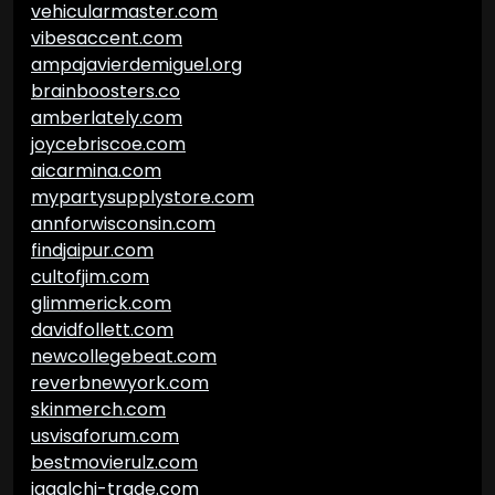
vehicularmaster.com
vibesaccent.com
ampajavierdemiguel.org
brainboosters.co
amberlately.com
joycebriscoe.com
aicarmina.com
mypartysupplystore.com
annforwisconsin.com
findjaipur.com
cultofjim.com
glimmerick.com
davidfollett.com
newcollegebeat.com
reverbnewyork.com
skinmerch.com
usvisaforum.com
bestmovierulz.com
jagalchi-trade.com