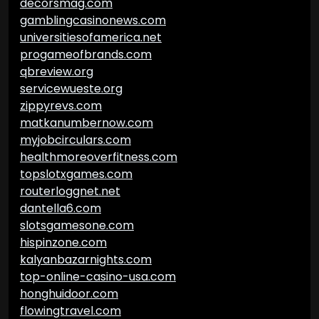
decorsmag.com
gamblingcasinonews.com
universitiesofamerica.net
progameofbrands.com
qbreview.org
servicewueste.org
zippyrevs.com
matkanumbernow.com
myjobcirculars.com
healthmoreoverfitness.com
topslotxgames.com
routerloggnet.net
dantella6.com
slotsgamesone.com
hispinzone.com
kalyanbazarnights.com
top-online-casino-usa.com
honghuidoor.com
flowingtravel.com