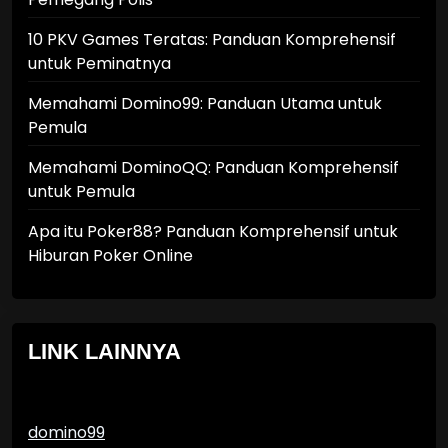
10 PKV Games Teratas: Panduan Komprehensif
untuk Peminatnya
Memahami Domino99: Panduan Utama untuk
Pemula
Memahami DominoQQ: Panduan Komprehensif
untuk Pemula
Apa itu Poker88? Panduan Komprehensif untuk
Hiburan Poker Online
LINK LAINNYA
domino99