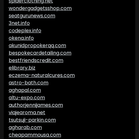
spiderclothing.net
wondergadgetsshop.com
seatgurunews.com
3net.info
codeplex.info
okena.info
akunidpropokerqq.com
bespokecardetailing.com
bestfriendscredit.com
elibrary.biz
eczema-naturalcures.com
astro-bath.com
aghapal.com
altu-expo.com
authorjennijames.com
viajearoma.net
tsutsuji-parkin.com
agharab.com
cheapammousa.com