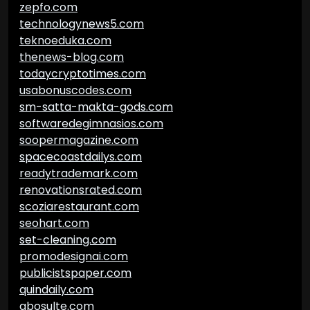
zepfo.com
technologynews5.com
teknoeduka.com
thenews-blog.com
todaycryptotimes.com
usabonuscodes.com
sm-satta-makta-gods.com
softwaredegimnasios.com
soopermagazine.com
spacecoastdailys.com
readytrademark.com
renovationsrated.com
scoziarestaurant.com
seohart.com
set-cleaning.com
promodesignai.com
publicistspaper.com
quindaily.com
abosulte.com