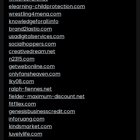
elearning-childprotection.com
wrestling4mena.com
knowledgeforall.info
brand2lastio.com
usadigitalservices.com
socialhoppers.com
creativedream.net
n2315.com
getwebonline.com
onlyfansheaven.com
lky08.com
ralph-fiennes.net
fielder-maximum-discount.net
fitfllex.com
genesisbusinesscredit.com
inforuang.com
kindsmarket.com
luvelylife.com