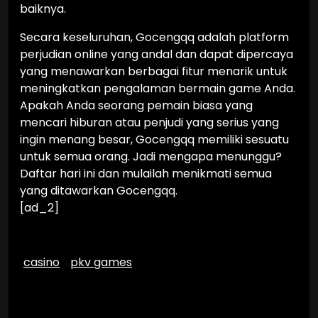
baiknya.
Secara keseluruhan, Gocengqq adalah platform
perjudian online yang andal dan dapat dipercaya
yang menawarkan berbagai fitur menarik untuk
meningkatkan pengalaman bermain game Anda.
Apakah Anda seorang pemain biasa yang
mencari hiburan atau penjudi yang serius yang
ingin menang besar, Gocengqq memiliki sesuatu
untuk semua orang. Jadi mengapa menunggu?
Daftar hari ini dan mulailah menikmati semua
yang ditawarkan Gocengqq.
[ad_2]
casino
pkv games