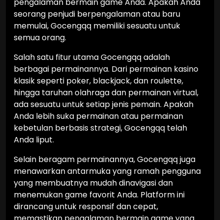
pengalaman bermain game Anda. Apakah Anda
seorang penjudi berpengalaman atau baru
memulai, Gocengqq memiliki sesuatu untuk
semua orang.
Salah satu fitur utama Gocengqq adalah
berbagai permainannya. Dari permainan kasino
klasik seperti poker, blackjack, dan roulette,
hingga taruhan olahraga dan permainan virtual,
ada sesuatu untuk setiap jenis pemain. Apakah
Anda lebih suka permainan atau permainan
kebetulan berbasis strategi, Gocengqq telah
Anda liput.
Selain beragam permainannya, Gocengqq juga
menawarkan antarmuka yang ramah pengguna
yang membuatnya mudah dinavigasi dan
menemukan game favorit Anda. Platform ini
dirancang untuk responsif dan cepat,
memastikan pengalaman bermain game yang