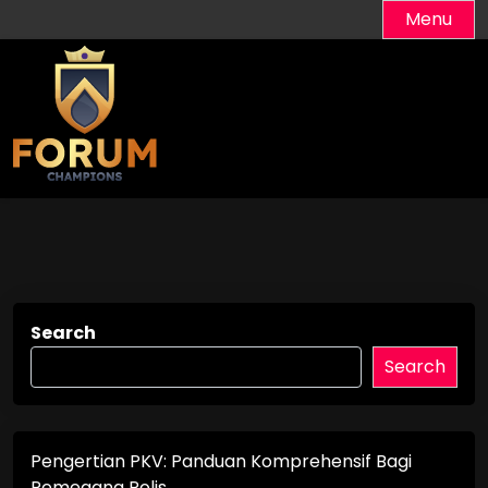
Skip
Menu
to
content
Search
Search
Pengertian PKV: Panduan Komprehensif Bagi
Pemegang Polis