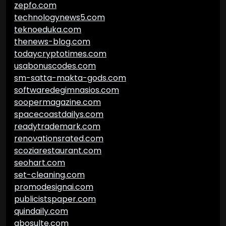
zepfo.com
technologynews5.com
teknoeduka.com
thenews-blog.com
todaycryptotimes.com
usabonuscodes.com
sm-satta-makta-gods.com
softwaredegimnasios.com
soopermagazine.com
spacecoastdailys.com
readytrademark.com
renovationsrated.com
scoziarestaurant.com
seohart.com
set-cleaning.com
promodesignai.com
publicistspaper.com
quindaily.com
abosulte.com