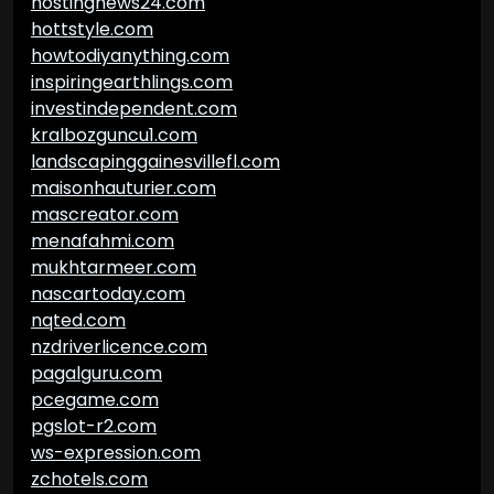
hostingnews24.com
hottstyle.com
howtodiyanything.com
inspiringearthlings.com
investindependent.com
kralbozguncu1.com
landscapinggainesvillefl.com
maisonhauturier.com
mascreator.com
menafahmi.com
mukhtarmeer.com
nascartoday.com
nqted.com
nzdriverlicence.com
pagalguru.com
pcegame.com
pgslot-r2.com
ws-expression.com
zchotels.com