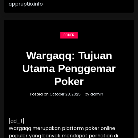
appruptio.info
POKER
Wargaqq: Tujuan
Utama Penggemar
Poker
Posted on
October 28, 2025
by
admin
[ad_1]
Wargaqq merupakan platform poker online
populer yang banyak mendapat perhatian di