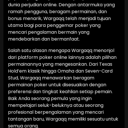
dunia perjudian online. Dengan antarmuka yang
ramah pengguna, beragam permainan, dan
bonus menarik, Wargaqq telah menjadi tujuan
utama bagi para penggemar poker yang
mencari pengalaman bermain yang
mendebarkan dan bermanfaat.
Salah satu alasan mengapa Wargaqq menonjol
dari platform poker online lainnya adalah pilihan
permainannya yang mengesankan. Dari Texas
Hold’em klasik hingga Omaha dan Seven-Card
Stud, Wargaqq menawarkan beragam
permainan poker untuk disesuaikan dengan
preferensi dan tingkat keahlian setiap pemain.
Baik Anda seorang pemula yang ingin
mempelajari seluk-beluknya atau seorang
profesional berpengalaman yang mencari
tantangan baru, Wargaqq memiliki sesuatu untuk
semua orang.