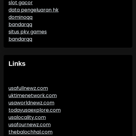
slot gacor
data pengeluaran hk
dominoqq
bandarqq
situs pkv games
bandarqq
Links
usafullnewz.com
uktimenetwork.com
usaworldnewz.com
todayusaexplore.com
usalocality.com
usafournewz.com
thebalochhal.com