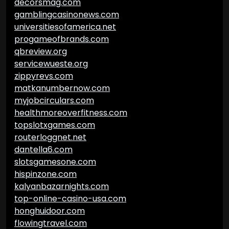
decorsmag.com
gamblingcasinonews.com
universitiesofamerica.net
progameofbrands.com
qbreview.org
servicewueste.org
zippyrevs.com
matkanumbernow.com
myjobcirculars.com
healthmoreoverfitness.com
topslotxgames.com
routerloggnet.net
dantella6.com
slotsgamesone.com
hispinzone.com
kalyanbazarnights.com
top-online-casino-usa.com
honghuidoor.com
flowingtravel.com