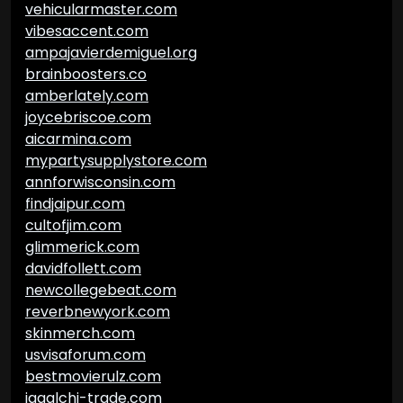
vehicularmaster.com
vibesaccent.com
ampajavierdemiguel.org
brainboosters.co
amberlately.com
joycebriscoe.com
aicarmina.com
mypartysupplystore.com
annforwisconsin.com
findjaipur.com
cultofjim.com
glimmerick.com
davidfollett.com
newcollegebeat.com
reverbnewyork.com
skinmerch.com
usvisaforum.com
bestmovierulz.com
jagalchi-trade.com