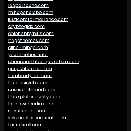
loopersound.com
minapenelope.com
justicereformalliance.com
cryptoglax.com
ohiohobbyplus.com
bogothemes.com
ajino-mingei.com
yourfreehost.info
cheapnorthfacejacketsm.com
gurjoshhomes.com
tombradydiet.com
bonthaiclub.com
casusbelli-mod.com
bookplatesociety.com
lebnewsmedia.com
sonosonora.com
linkuusinternasional1.com
friendsroll.com