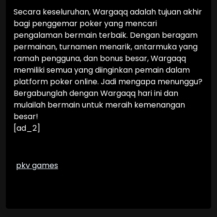
Secara keseluruhan, Wargaqq adalah tujuan akhir
bagi penggemar poker yang mencari
pengalaman bermain terbaik. Dengan beragam
permainan, turnamen menarik, antarmuka yang
ramah pengguna, dan bonus besar, Wargaqq
memiliki semua yang diinginkan pemain dalam
platform poker online. Jadi mengapa menunggu?
Bergabunglah dengan Wargaqq hari ini dan
mulailah bermain untuk meraih kemenangan
besar!
[ad_2]
pkv games