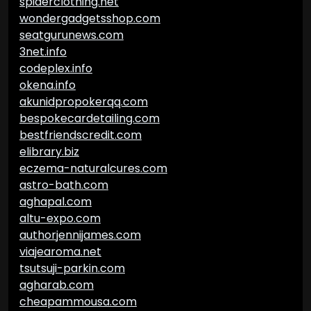
spiderclothing.net
wondergadgetsshop.com
seatgurunews.com
3net.info
codeplex.info
okena.info
akunidpropokerqq.com
bespokecardetailing.com
bestfriendscredit.com
elibrary.biz
eczema-naturalcures.com
astro-bath.com
aghapal.com
altu-expo.com
authorjennijames.com
viajearoma.net
tsutsuji-parkin.com
agharab.com
cheapammousa.com