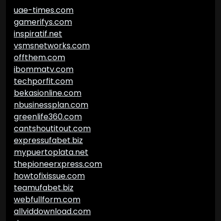
uae-times.com
gamerifys.com
inspiratif.net
vsmsnetworks.com
offthem.com
ibommatv.com
techporfit.com
bekasionline.com
nbusinessplan.com
greenlife360.com
cantshoutitout.com
expressufabet.biz
mypuertoplata.net
thepioneerxpress.com
howtofixissue.com
teamufabet.biz
webfullform.com
allviddownload.com