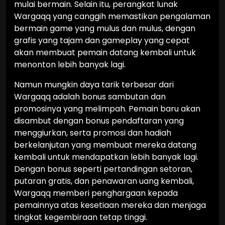
mulai bermain. Selain itu, perangkat lunak
Wargaqq yang canggih memastikan pengalaman
bermain game yang mulus dan mulus, dengan
grafis yang tajam dan gameplay yang cepat
akan membuat pemain datang kembali untuk
menonton lebih banyak lagi.
Namun mungkin daya tarik terbesar dari
Wargaqq adalah bonus sambutan dan
promosinya yang melimpah. Pemain baru akan
disambut dengan bonus pendaftaran yang
menggiurkan, serta promosi dan hadiah
berkelanjutan yang membuat mereka datang
kembali untuk mendapatkan lebih banyak lagi.
Dengan bonus seperti pertandingan setoran,
putaran gratis, dan penawaran uang kembali,
Wargaqq memberi penghargaan kepada
pemainnya atas kesetiaan mereka dan menjaga
tingkat kegembiraan tetap tinggi.