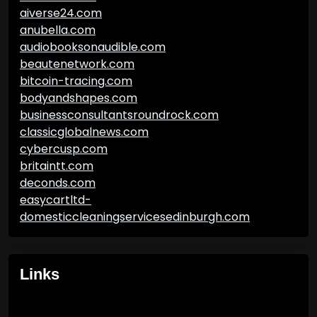
aiverse24.com
anubella.com
audiobooksonaudible.com
beautenetwork.com
bitcoin-tracing.com
bodyandshapes.com
businessconsultantsroundrock.com
classicglobalnews.com
cybercusp.com
britaintt.com
deconds.com
easycartltd-
domesticcleaningservicesedinburgh.com
Links