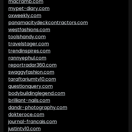
macramb.com
mypet-diary.com
oxweekly.com
panamacitydeckcontractors.com
westfashions.com
toolshandy.com
travelstager.com
trendinspires.com
rannyephul.com
reportradar360.com
swaggyfashion.com
taraftariumtv10.com
questionquery.com
bodybuildinglegend.com
brilliant-nails.com
dandr-photography.com
dokteroce.com
journal-francais.com
justintv10.com