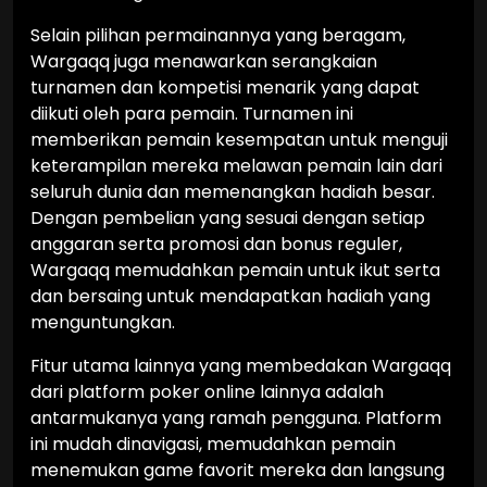
Selain pilihan permainannya yang beragam,
Wargaqq juga menawarkan serangkaian
turnamen dan kompetisi menarik yang dapat
diikuti oleh para pemain. Turnamen ini
memberikan pemain kesempatan untuk menguji
keterampilan mereka melawan pemain lain dari
seluruh dunia dan memenangkan hadiah besar.
Dengan pembelian yang sesuai dengan setiap
anggaran serta promosi dan bonus reguler,
Wargaqq memudahkan pemain untuk ikut serta
dan bersaing untuk mendapatkan hadiah yang
menguntungkan.
Fitur utama lainnya yang membedakan Wargaqq
dari platform poker online lainnya adalah
antarmukanya yang ramah pengguna. Platform
ini mudah dinavigasi, memudahkan pemain
menemukan game favorit mereka dan langsung