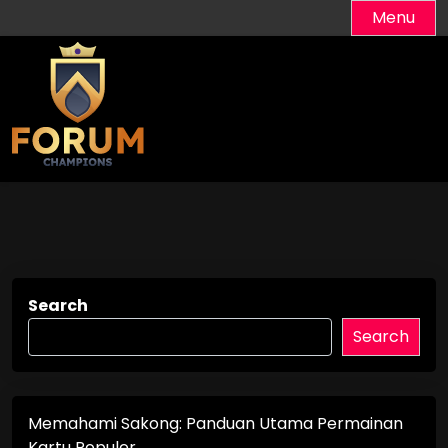
Skip
Menu
to
content
Search
Search
Memahami Sakong: Panduan Utama Permainan
Kartu Populer