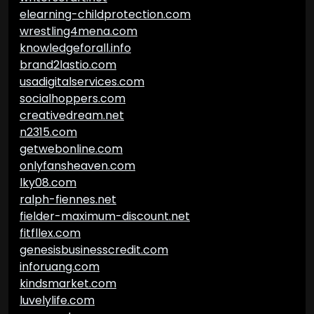
elearning-childprotection.com
wrestling4mena.com
knowledgeforall.info
brand2lastio.com
usadigitalservices.com
socialhoppers.com
creativedream.net
n2315.com
getwebonline.com
onlyfansheaven.com
lky08.com
ralph-fiennes.net
fielder-maximum-discount.net
fitfllex.com
genesisbusinesscredit.com
inforuang.com
kindsmarket.com
luvelylife.com