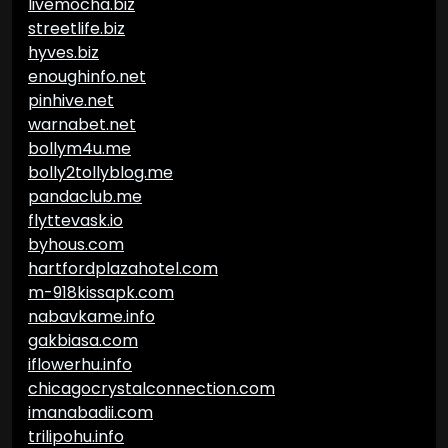
livemocha.biz
streetlife.biz
hyves.biz
enoughinfo.net
pinhive.net
warnabet.net
bollym4u.me
bolly2tollyblog.me
pandaclub.me
flyttevask.io
byhous.com
hartfordplazahotel.com
m-918kissapk.com
nabavkame.info
gakbiasa.com
iflowerhu.info
chicagocrystalconnection.com
imanabadii.com
trilipohu.info