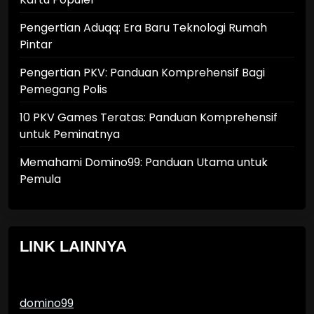
Pengertian Aduqq: Era Baru Teknologi Rumah
Pintar
Pengertian PKV: Panduan Komprehensif Bagi
Pemegang Polis
10 PKV Games Teratas: Panduan Komprehensif
untuk Peminatnya
Memahami Domino99: Panduan Utama untuk
Pemula
LINK LAINNYA
domino99