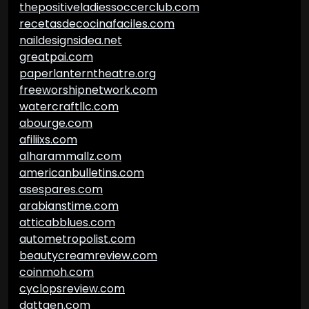
thepositiveladiessoccerclub.com
recetasdecocinafaciles.com
naildesignsidea.net
greatpai.com
paperlanterntheatre.org
freeworshipnetwork.com
watercraftllc.com
abourge.com
afiliixs.com
alharammallz.com
americanbulletins.com
asespares.com
arabianstime.com
atticabblues.com
autometropolist.com
beautycreamreview.com
coinmoh.com
cyclopsreview.com
dattgen.com