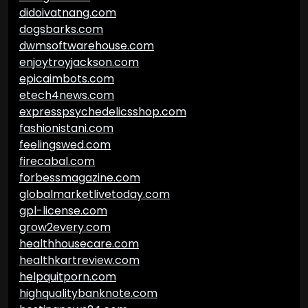
didoivatnang.com
dogsbarks.com
dwmsoftwarehouse.com
enjoytroyjackson.com
epicaimbots.com
etech4news.com
expresspsychedelicsshop.com
fashionistani.com
feelingswed.com
firecabal.com
forbessmagazine.com
globalmarketlivetoday.com
gpl-license.com
grow2every.com
healthhousecare.com
healthkartreview.com
helpquitporn.com
highqualitybanknote.com