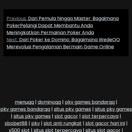
Post
Previous:
Dari Pemula hingga Master: Bagaimana
navigation
PokerPelangi Dapat Membantu Anda
Meningkatkan Permainan Poker Anda
Next:
Dari Poker ke Domino: Bagaimana WedeQQ
Merevolusi Pengalaman Bermain Game Online
menuqq
|
dominoqq
|
pkv games bandarqq
|
pkv games bandarqq
|
situs pkv games
|
situs pkv games
|
situs pkv games
|
slot gacor
|
slot terpercaya
|
sbobet88
|
pkv
|
slot anti rungkat
|
slot gacor hari ini
|
x500 slot
|
situs slot terpercaya
|
situs slot gacor
|