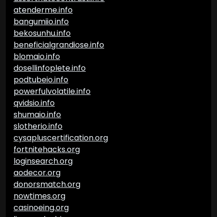
atenderme.info
bangumiio.info
bekosunhu.info
beneficialgrandiose.info
blomaio.info
dosellinfoplete.info
podtubeio.info
powerfulvolatile.info
qvidsio.info
shumaio.info
slotherio.info
cysapluscertification.org
fortnitehacks.org
loginsearch.org
aodecor.org
donorsmatch.org
nowtimes.org
casinoeing.org