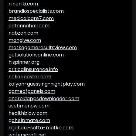
nineniki.com
brandiospecialists.com
medicalcare7.com
adtennaball.com
nabzah.com
mongive.com
matkagameresultsview.com
getsolutionsonline.com
hispinner.org
criticalinsurance.info
nokariposter.com
kalyan-guessing-nightplay.com
gameofpanels.com
androidappsdownloader.com
usetimenow.com
healthblow.com
gohelpmate.com
rajdhani-satta-matka.com
writerscraft.net