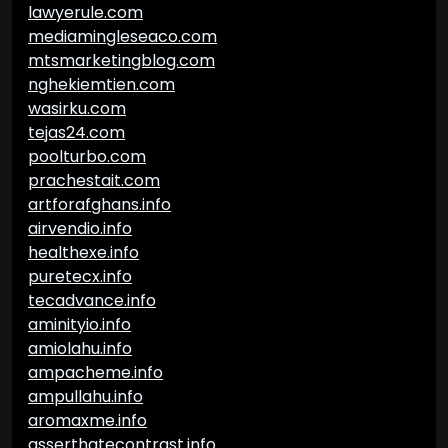
lawyerule.com
mediamingleseaco.com
mtsmarketingblog.com
nghekiemtien.com
wasirku.com
tejas24.com
poolturbo.com
prachestait.com
artforafghans.info
airvendio.info
healthexe.info
puretecx.info
tecadvance.info
aminityio.info
amiolahu.info
ampacheme.info
ampullahu.info
aromaxme.info
asserthatecontrast.info