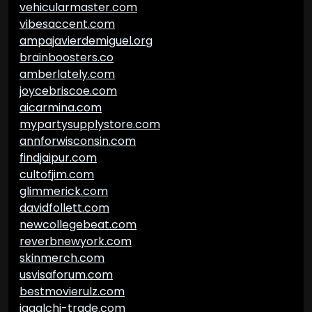
vehicularmaster.com
vibesaccent.com
ampajavierdemiguel.org
brainboosters.co
amberlately.com
joycebriscoe.com
aicarmina.com
mypartysupplystore.com
annforwisconsin.com
findjaipur.com
cultofjim.com
glimmerick.com
davidfollett.com
newcollegebeat.com
reverbnewyork.com
skinmerch.com
usvisaforum.com
bestmovierulz.com
jagalchi-trade.com