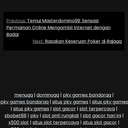
Post
Previous:
Temui Masterdomino99: Sensasi
navigation
Permainan Online Mengambil Internet dengan
Badai
Next:
Rasakan Keseruan Poker di Rajaqq
menuqq
|
dominoqq
|
pkv games bandarqq
|
pkv games bandarqq
|
situs pkv games
|
situs pkv games
|
situs pkv games
|
slot gacor
|
slot terpercaya
|
sbobet88
|
pkv
|
slot anti rungkat
|
slot gacor hari ini
|
x500 slot
|
situs slot terpercaya
|
situs slot gacor
|