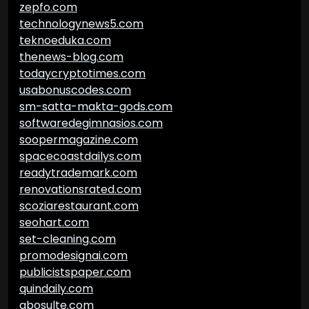
zepfo.com
technologynews5.com
teknoeduka.com
thenews-blog.com
todaycryptotimes.com
usabonuscodes.com
sm-satta-makta-gods.com
softwaredegimnasios.com
soopermagazine.com
spacecoastdailys.com
readytrademark.com
renovationsrated.com
scoziarestaurant.com
seohart.com
set-cleaning.com
promodesignai.com
publicistspaper.com
quindaily.com
abosulte.com