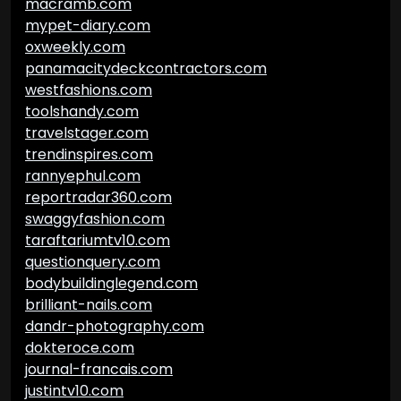
macramb.com
mypet-diary.com
oxweekly.com
panamacitydeckcontractors.com
westfashions.com
toolshandy.com
travelstager.com
trendinspires.com
rannyephul.com
reportradar360.com
swaggyfashion.com
taraftariumtv10.com
questionquery.com
bodybuildinglegend.com
brilliant-nails.com
dandr-photography.com
dokteroce.com
journal-francais.com
justintv10.com