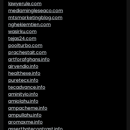
lawyerule.com
mediamingleseaco.com
mtsmarketingblog.com
nghekiemtien.com
wasirku.com
tejas24.com
poolturbo.com
prachestait.com
artforafghans.info
airvendio.info
healthexe.info
puretecx.info
tecadvance.info
aminityio.info
amiolahu.info
ampacheme.info
ampullahu.info
aromaxme.info
asserthatecontrast.info