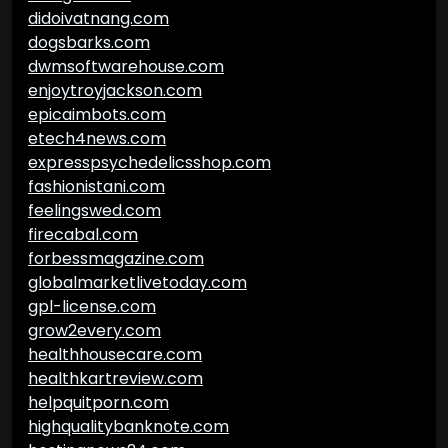
didoivatnang.com
dogsbarks.com
dwmsoftwarehouse.com
enjoytroyjackson.com
epicaimbots.com
etech4news.com
expresspsychedelicsshop.com
fashionistani.com
feelingswed.com
firecabal.com
forbessmagazine.com
globalmarketlivetoday.com
gpl-license.com
grow2every.com
healthhousecare.com
healthkartreview.com
helpquitporn.com
highqualitybanknote.com