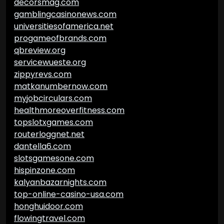
decorsmag.com
gamblingcasinonews.com
universitiesofamerica.net
progameofbrands.com
qbreview.org
servicewueste.org
zippyrevs.com
matkanumbernow.com
myjobcirculars.com
healthmoreoverfitness.com
topslotxgames.com
routerloggnet.net
dantella6.com
slotsgamesone.com
hispinzone.com
kalyanbazarnights.com
top-online-casino-usa.com
honghuidoor.com
flowingtravel.com