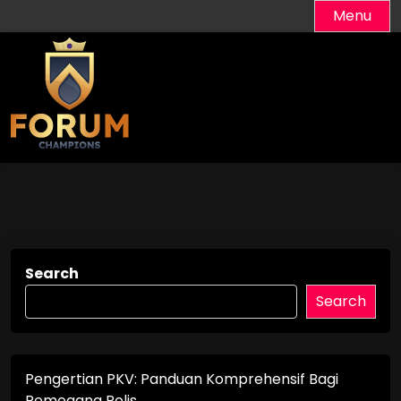
Skip
Menu
to
content
Search
Search
Pengertian PKV: Panduan Komprehensif Bagi
Pemegang Polis