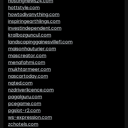
hostingnews24.com
hottstyle.com
howtodiyanything.com
inspiringearthlings.com
investindependent.com
kralbozguncu1.com
landscapinggainesvillefl.com
maisonhauturier.com
mascreator.com
menafahmi.com
mukhtarmeer.com
nascartoday.com
nqted.com
nzdriverlicence.com
pagalguru.com
pcegame.com
pgslot-r2.com
ws-expression.com
zchotels.com