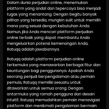
Dalam dunia perjudian online, menemukan
platform yang andal dan tepercaya bisa menjadi
tugas yang menantang. Dengan begitu banyak
pilihan yang tersedia, mungkin sulit untuk memilih
mana yang sesuai dengan kebutuhan Anda.
Namun, jika Anda mencari platform perjudian
online terbaik yang dapat membantu Anda
mengeluarkan potensi kemenangan Anda,
Ratuqq adalah jawabannya.
Ratuqq adalah platform perjudian online
terkemuka yang menawarkan berbagai fitur dan
keuntungan bagi penggunanya. Apakah Anda
seorang penjudi berpengalaman atau pemain
pemula, Ratuqq memiliki sesuatu untuk
ditawarkan untuk semua orang. Dengan
antarmuka yang ramah pengguna dan desain
intuitif, Ratuqq memudahkan pemain menavigasi
platform dan menikmati pengalaman bermain