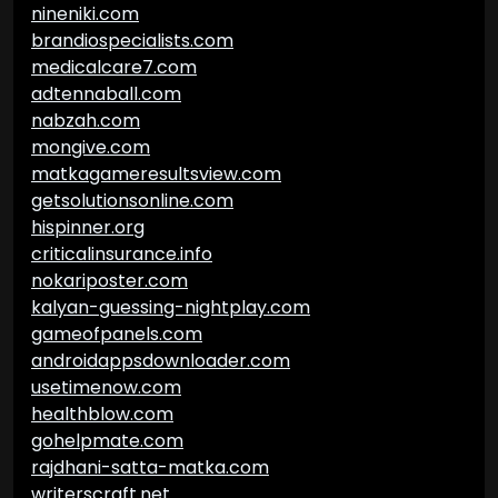
nineniki.com
brandiospecialists.com
medicalcare7.com
adtennaball.com
nabzah.com
mongive.com
matkagameresultsview.com
getsolutionsonline.com
hispinner.org
criticalinsurance.info
nokariposter.com
kalyan-guessing-nightplay.com
gameofpanels.com
androidappsdownloader.com
usetimenow.com
healthblow.com
gohelpmate.com
rajdhani-satta-matka.com
writerscraft.net