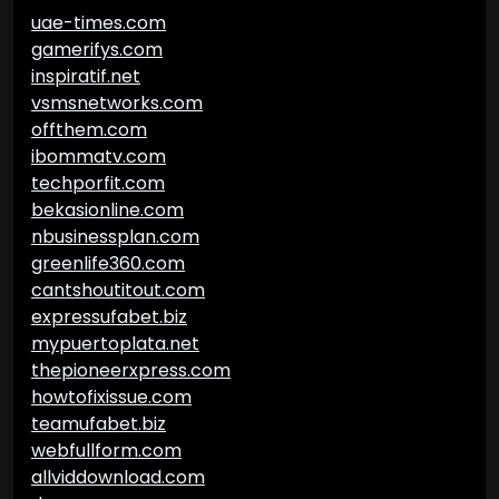
uae-times.com
gamerifys.com
inspiratif.net
vsmsnetworks.com
offthem.com
ibommatv.com
techporfit.com
bekasionline.com
nbusinessplan.com
greenlife360.com
cantshoutitout.com
expressufabet.biz
mypuertoplata.net
thepioneerxpress.com
howtofixissue.com
teamufabet.biz
webfullform.com
allviddownload.com