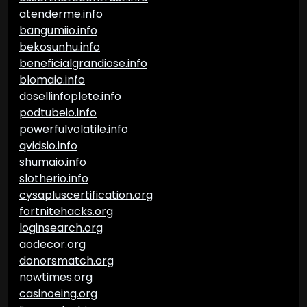
atenderme.info
bangumiio.info
bekosunhu.info
beneficialgrandiose.info
blomaio.info
dosellinfoplete.info
podtubeio.info
powerfulvolatile.info
qvidsio.info
shumaio.info
slotherio.info
cysapluscertification.org
fortnitehacks.org
loginsearch.org
aodecor.org
donorsmatch.org
nowtimes.org
casinoeing.org