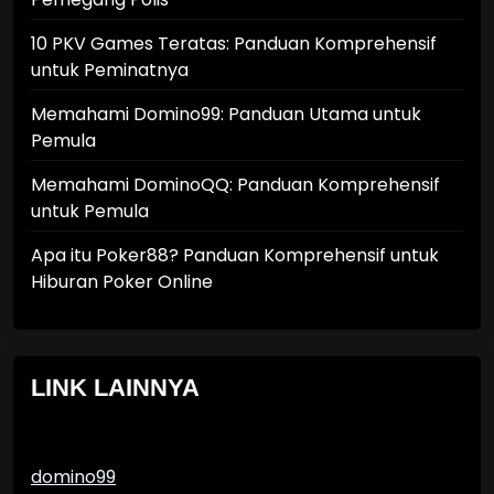
10 PKV Games Teratas: Panduan Komprehensif
untuk Peminatnya
Memahami Domino99: Panduan Utama untuk
Pemula
Memahami DominoQQ: Panduan Komprehensif
untuk Pemula
Apa itu Poker88? Panduan Komprehensif untuk
Hiburan Poker Online
LINK LAINNYA
domino99