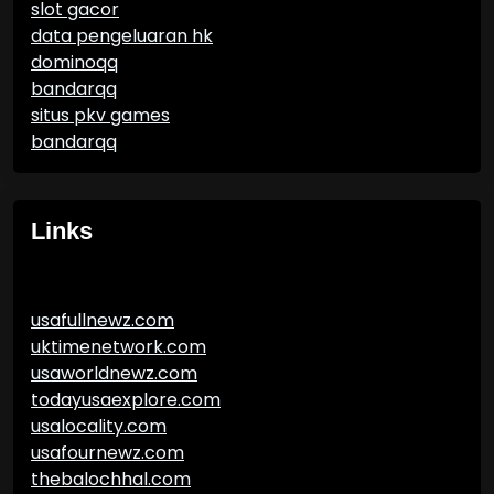
slot gacor
data pengeluaran hk
dominoqq
bandarqq
situs pkv games
bandarqq
Links
usafullnewz.com
uktimenetwork.com
usaworldnewz.com
todayusaexplore.com
usalocality.com
usafournewz.com
thebalochhal.com