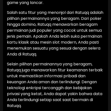
game yang lancar.
Salah satu fitur yang menonjol dari Ratuqq adalah
pilihan permainannya yang beragam. Dari poker
hingga domino, Ratuqq menawarkan beragam
permainan judi populer yang cocok untuk semua
jenis pemain. Apakah Anda lebih suka permainan
kartu klasik atau mesin slot modern, Anda pasti
menemukan sesuatu yang sesuai dengan selera
Anda di Ratuqq.
Selain pilihan permainannya yang beragam,
Ratuqq juga menawarkan fitur keamanan terbaik
untuk memastikan informasi pribadi dan
keuangan Anda aman dan terlindungi. Dengan
teknologi enkripsi tercanggih dan kebijakan
privasi yang ketat, Anda dapat yakin bahwa data
Anda terlindungi setiap saat saat bermain di
Ratuqq.