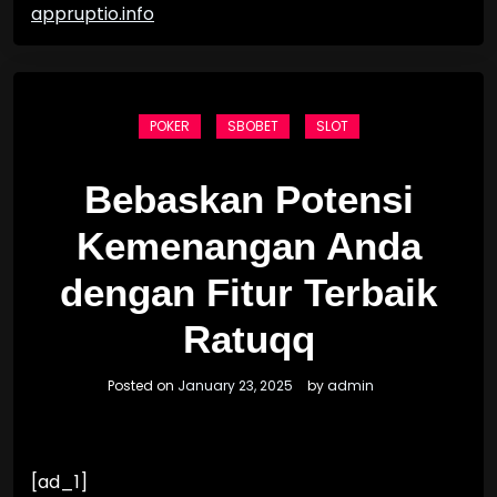
appruptio.info
POKER
SBOBET
SLOT
Bebaskan Potensi
Kemenangan Anda
dengan Fitur Terbaik
Ratuqq
Posted on
January 23, 2025
by
admin
[ad_1]