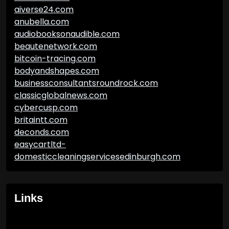
aiverse24.com
anubella.com
audiobooksonaudible.com
beautenetwork.com
bitcoin-tracing.com
bodyandshapes.com
businessconsultantsroundrock.com
classicglobalnews.com
cybercusp.com
britaintt.com
deconds.com
easycartltd-
domesticcleaningservicesedinburgh.com
Links