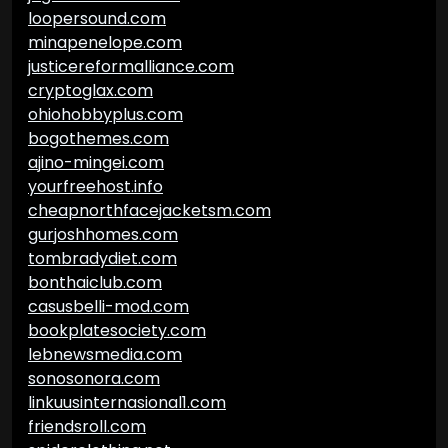
loopersound.com
minapenelope.com
justicereformalliance.com
cryptoglax.com
ohiohobbyplus.com
bogothemes.com
ajino-mingei.com
yourfreehost.info
cheapnorthfacejacketsm.com
gurjoshhomes.com
tombradydiet.com
bonthaiclub.com
casusbelli-mod.com
bookplatesociety.com
lebnewsmedia.com
sonosonora.com
linkuusinternasional1.com
friendsroll.com