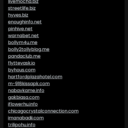
livemocha.biz
streetlife.biz
hyves.biz
enoughinfo.net
pinhive.net
warnabet.net
bollym4u.me
bolly2tollyblog.me
pandaclub.me
flyttevask.io
byhous.com
hartfordplazahotel.com
m-918kissapk.com
nabavkame.info
gakbiasa.com
iflowerhu.info
chicagocrystalconnection.com
imanabadii.com
trilipohu.info