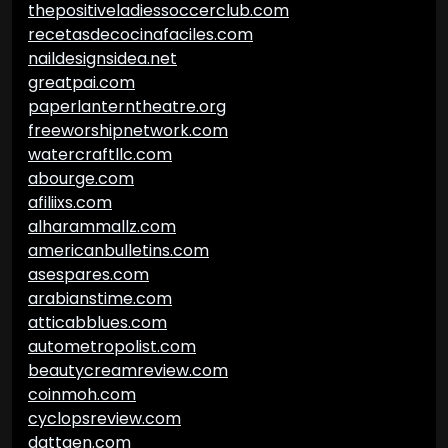
thepositiveladiessoccerclub.com
recetasdecocinafaciles.com
naildesignsidea.net
greatpai.com
paperlanterntheatre.org
freeworshipnetwork.com
watercraftllc.com
abourge.com
afiliixs.com
alharammallz.com
americanbulletins.com
asespares.com
arabianstime.com
atticabblues.com
autometropolist.com
beautycreamreview.com
coinmoh.com
cyclopsreview.com
dattgen.com