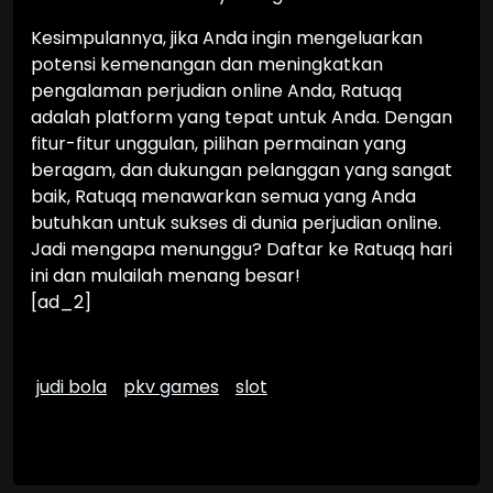
Kesimpulannya, jika Anda ingin mengeluarkan
potensi kemenangan dan meningkatkan
pengalaman perjudian online Anda, Ratuqq
adalah platform yang tepat untuk Anda. Dengan
fitur-fitur unggulan, pilihan permainan yang
beragam, dan dukungan pelanggan yang sangat
baik, Ratuqq menawarkan semua yang Anda
butuhkan untuk sukses di dunia perjudian online.
Jadi mengapa menunggu? Daftar ke Ratuqq hari
ini dan mulailah menang besar!
[ad_2]
judi bola
pkv games
slot