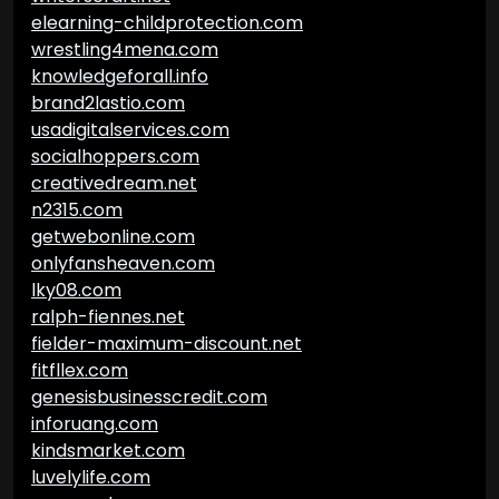
elearning-childprotection.com
wrestling4mena.com
knowledgeforall.info
brand2lastio.com
usadigitalservices.com
socialhoppers.com
creativedream.net
n2315.com
getwebonline.com
onlyfansheaven.com
lky08.com
ralph-fiennes.net
fielder-maximum-discount.net
fitfllex.com
genesisbusinesscredit.com
inforuang.com
kindsmarket.com
luvelylife.com