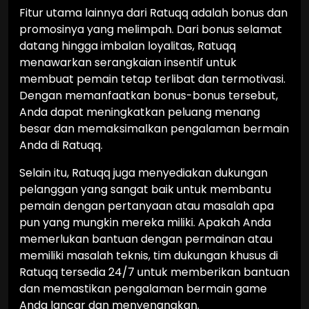
Fitur utama lainnya dari Ratuqq adalah bonus dan
promosinya yang melimpah. Dari bonus selamat
datang hingga imbalan loyalitas, Ratuqq
menawarkan serangkaian insentif untuk
membuat pemain tetap terlibat dan termotivasi.
Dengan memanfaatkan bonus-bonus tersebut,
Anda dapat meningkatkan peluang menang
besar dan memaksimalkan pengalaman bermain
Anda di Ratuqq.
Selain itu, Ratuqq juga menyediakan dukungan
pelanggan yang sangat baik untuk membantu
pemain dengan pertanyaan atau masalah apa
pun yang mungkin mereka miliki. Apakah Anda
memerlukan bantuan dengan permainan atau
memiliki masalah teknis, tim dukungan khusus di
Ratuqq tersedia 24/7 untuk memberikan bantuan
dan memastikan pengalaman bermain game
Anda lancar dan menyenangkan.