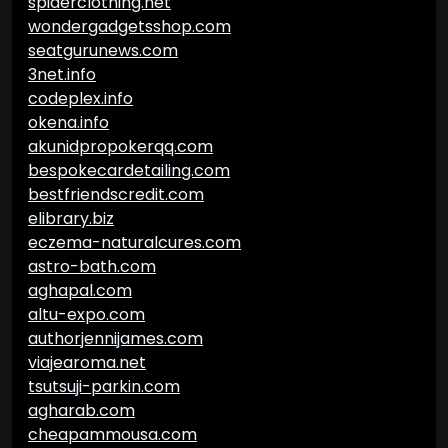
spiderclothing.net
wondergadgetsshop.com
seatgurunews.com
3net.info
codeplex.info
okena.info
akunidpropokerqq.com
bespokecardetailing.com
bestfriendscredit.com
elibrary.biz
eczema-naturalcures.com
astro-bath.com
aghapal.com
altu-expo.com
authorjennijames.com
viajearoma.net
tsutsuji-parkin.com
agharab.com
cheapammousa.com