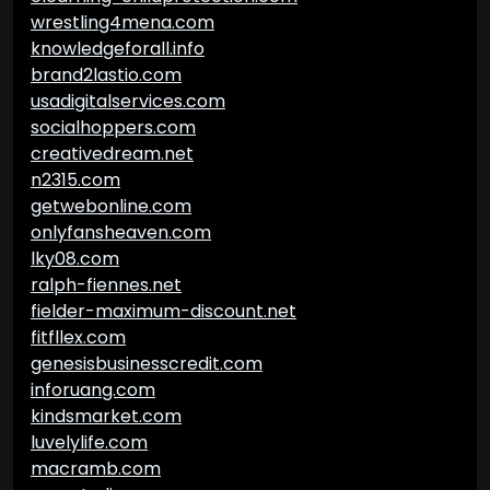
wrestling4mena.com
knowledgeforall.info
brand2lastio.com
usadigitalservices.com
socialhoppers.com
creativedream.net
n2315.com
getwebonline.com
onlyfansheaven.com
lky08.com
ralph-fiennes.net
fielder-maximum-discount.net
fitfllex.com
genesisbusinesscredit.com
inforuang.com
kindsmarket.com
luvelylife.com
macramb.com