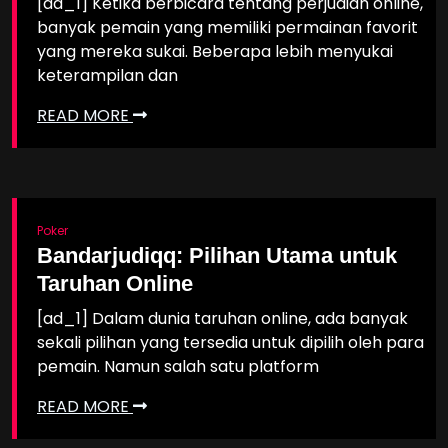
[ad_1] Ketika berbicara tentang perjudian online,
banyak pemain yang memiliki permainan favorit
yang mereka sukai. Beberapa lebih menyukai
keterampilan dan
READ MORE
Poker
Bandarjudiqq: Pilihan Utama untuk
Taruhan Online
[ad_1] Dalam dunia taruhan online, ada banyak
sekali pilihan yang tersedia untuk dipilih oleh para
pemain. Namun salah satu platform
READ MORE