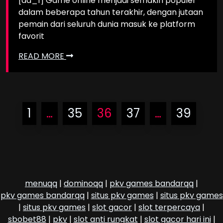
[ad_1] Game online menjadi semakin populer
dalam beberapa tahun terakhir, dengan jutaan
pemain dari seluruh dunia masuk ke platform
favorit
READ MORE
Posts
1
…
35
36
37
…
39
pagination
menuqq
|
dominoqq
|
pkv games bandarqq
|
pkv games bandarqq
|
situs pkv games
|
situs pkv games
|
situs pkv games
|
slot gacor
|
slot terpercaya
|
sbobet88
|
pkv
|
slot anti rungkat
|
slot gacor hari ini
|