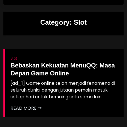
Category:
Slot
Slot
Bebaskan Kekuatan MenuQQ: Masa
Depan Game Online
[ad_1] Game online telah menjadi fenomena di
seluruh dunia, dengan jutaan pemain masuk
setiap hari untuk bersaing satu sama lain
READ MORE