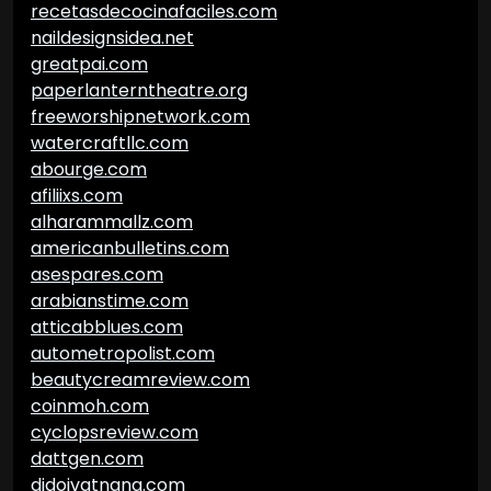
recetasdecocinafaciles.com
naildesignsidea.net
greatpai.com
paperlanterntheatre.org
freeworshipnetwork.com
watercraftllc.com
abourge.com
afiliixs.com
alharammallz.com
americanbulletins.com
asespares.com
arabianstime.com
atticabblues.com
autometropolist.com
beautycreamreview.com
coinmoh.com
cyclopsreview.com
dattgen.com
didoivatnang.com