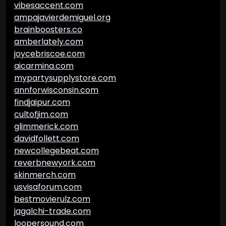
vibesaccent.com
ampajavierdemiguel.org
brainboosters.co
amberlately.com
joycebriscoe.com
aicarmina.com
mypartysupplystore.com
annforwisconsin.com
findjaipur.com
cultofjim.com
glimmerick.com
davidfollett.com
newcollegebeat.com
reverbnewyork.com
skinmerch.com
usvisaforum.com
bestmovierulz.com
jagalchi-trade.com
loopersound.com