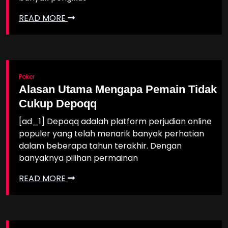
READ MORE
Poker
Alasan Utama Mengapa Pemain Tidak
Cukup Depoqq
[ad_1] Depoqq adalah platform perjudian online
populer yang telah menarik banyak perhatian
dalam beberapa tahun terakhir. Dengan
banyaknya pilihan permainan
READ MORE