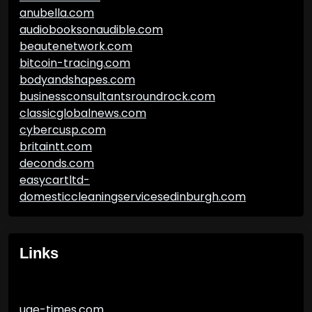
anubella.com
audiobooksonaudible.com
beautenetwork.com
bitcoin-tracing.com
bodyandshapes.com
businessconsultantsroundrock.com
classicglobalnews.com
cybercusp.com
britaintt.com
deconds.com
easycartltd-
domesticcleaningservicesedinburgh.com
Links
uae-times.com