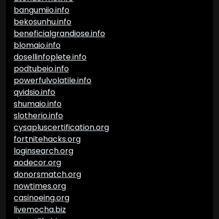
bangumiio.info
bekosunhu.info
beneficialgrandiose.info
blomaio.info
dosellinfoplete.info
podtubeio.info
powerfulvolatile.info
qvidsio.info
shumaio.info
slotherio.info
cysapluscertification.org
fortnitehacks.org
loginsearch.org
aodecor.org
donorsmatch.org
nowtimes.org
casinoeing.org
livemocha.biz