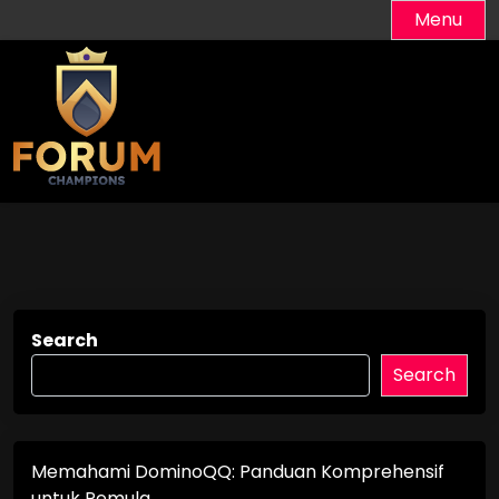
Skip
Menu
to
content
Search
Search
Memahami DominoQQ: Panduan Komprehensif
untuk Pemula