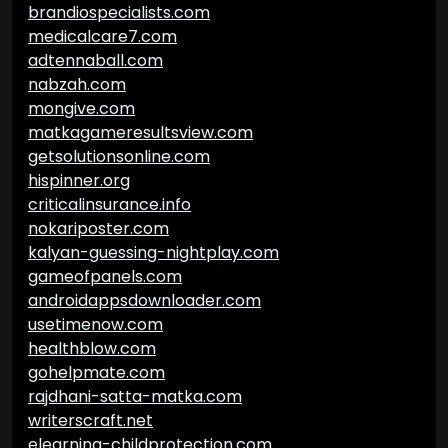
brandiospecialists.com
medicalcare7.com
adtennaball.com
nabzah.com
mongive.com
matkagameresultsview.com
getsolutionsonline.com
hispinner.org
criticalinsurance.info
nokariposter.com
kalyan-guessing-nightplay.com
gameofpanels.com
androidappsdownloader.com
usetimenow.com
healthblow.com
gohelpmate.com
rajdhani-satta-matka.com
writerscraft.net
elearning-childprotection.com