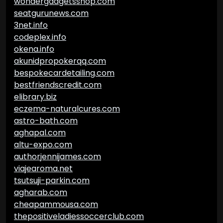
wondergadgetsshop.com
seatgurunews.com
3net.info
codeplex.info
okena.info
akunidpropokerqq.com
bespokecardetailing.com
bestfriendscredit.com
elibrary.biz
eczema-naturalcures.com
astro-bath.com
aghapal.com
altu-expo.com
authorjennijames.com
viajearoma.net
tsutsuji-parkin.com
agharab.com
cheapammousa.com
thepositiveladiessoccerclub.com