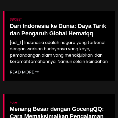
SBOBET
Dari Indonesia ke Dunia: Daya Tarik
dan Pengaruh Global Hematqq
[ad_1] Indonesia adalah negara yang terkenal
dengan warisan budayanya yang kaya,
pemandangan alam yang menakjubkan, dan
keramahtamahannya. Namun selain keindahan
READ MORE
Poker
Menang Besar dengan GocengQQ:
Cara Memaksimalkan Pengalaman