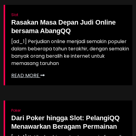
Slot
Rasakan Masa Depan Judi Online
bersama AbangQQ
[ad_1] Perjudian online menjadi semakin populer
dalam beberapa tahun terakhir, dengan semakin
banyak orang beralih ke internet untuk
memasang taruhan
READ MORE
Poker
Dari Poker hingga Slot: PelangiQQ
Menawarkan Beragam Permainan