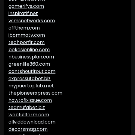
gamerifys.com
inspiratif.net
vsmsnetworks.com
offthem.com
ibommatv.com
techporfit.com
bekasionline.com
nbusinessplan.com
greenlife360.com
cantshoutitout.com
expressufabet.biz
mypuertoplata.net
thepioneerxpress.com
howtofixissue.com
teamufabet.biz
webfullform.com
allviddownload.com
decorsmag.com