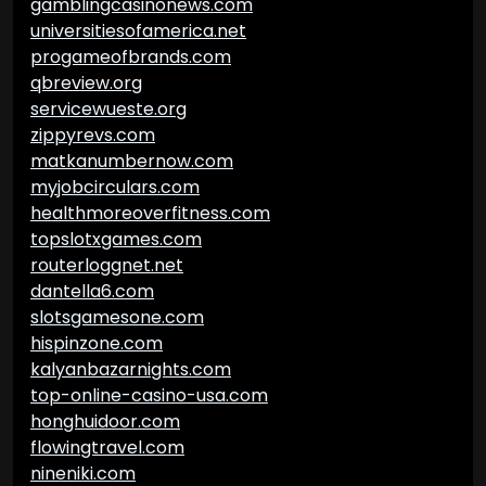
gamblingcasinonews.com
universitiesofamerica.net
progameofbrands.com
qbreview.org
servicewueste.org
zippyrevs.com
matkanumbernow.com
myjobcirculars.com
healthmoreoverfitness.com
topslotxgames.com
routerloggnet.net
dantella6.com
slotsgamesone.com
hispinzone.com
kalyanbazarnights.com
top-online-casino-usa.com
honghuidoor.com
flowingtravel.com
nineniki.com