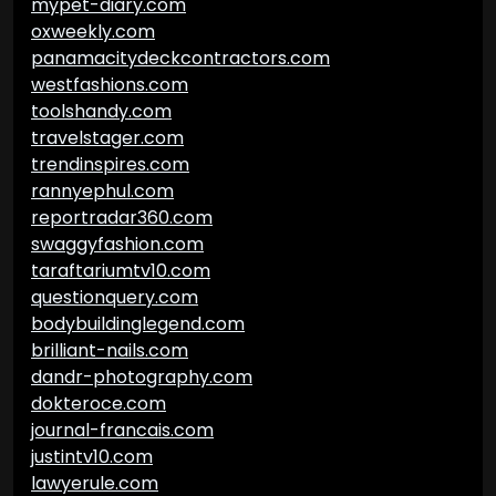
mypet-diary.com
oxweekly.com
panamacitydeckcontractors.com
westfashions.com
toolshandy.com
travelstager.com
trendinspires.com
rannyephul.com
reportradar360.com
swaggyfashion.com
taraftariumtv10.com
questionquery.com
bodybuildinglegend.com
brilliant-nails.com
dandr-photography.com
dokteroce.com
journal-francais.com
justintv10.com
lawyerule.com