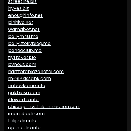
streetlife.biz
hyves.biz
enoughinfo.net
pinhive.net
warnabet.net
bollym4u.me
bolly2tollyblog.me
pandaclub.me
flyttevask.io
byhous.com
hartfordplazahotel.com
m-918kissapk.com
nabavkame.info
gakbiasa.com
iflowerhu.info
chicagocrystalconnection.com
imanabadii.com
trilipohu.info
appruptio.info