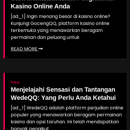
Kasino Online Anda
[ad_1] Ingin menang besar di kasino online?
Kunjungi GocengQQ, platform kasino online
terkemuka yang menawarkan beragam
permainan dan peluang untuk
READ MORE
Poker
Menjelajahi Sensasi dan Tantangan
WedeQQ: Yang Perlu Anda Ketahui
[ad_1] WedeQQ adalah platform perjudian online
populer yang menawarkan beragam permainan
kasino dan opsi taruhan. Ini telah mendapatkan
banyak pengikut