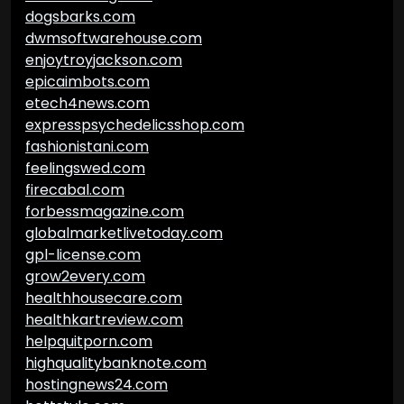
dogsbarks.com
dwmsoftwarehouse.com
enjoytroyjackson.com
epicaimbots.com
etech4news.com
expresspsychedelicsshop.com
fashionistani.com
feelingswed.com
firecabal.com
forbessmagazine.com
globalmarketlivetoday.com
gpl-license.com
grow2every.com
healthhousecare.com
healthkartreview.com
helpquitporn.com
highqualitybanknote.com
hostingnews24.com