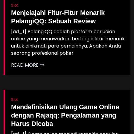
Slot
Menjelajahi Fitur-Fitur Menarik
PelangiQQ: Sebuah Review
[ad_1] PelangiQQ adalah platform perjudian
online yang menawarkan berbagai fitur menarik
untuk dinikmati para pemainnya. Apakah Anda
seorang profesional poker
READ MORE
Slot
Mendefinisikan Ulang Game Online
dengan Rajaqq: Pengalaman yang
Harus Dicoba