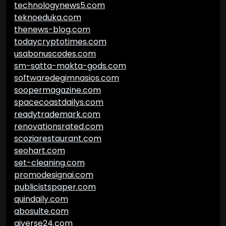
technologynews5.com
teknoeduka.com
thenews-blog.com
todaycryptotimes.com
usabonuscodes.com
sm-satta-makta-gods.com
softwaredegimnasios.com
soopermagazine.com
spacecoastdailys.com
readytrademark.com
renovationsrated.com
scoziarestaurant.com
seohart.com
set-cleaning.com
promodesignai.com
publicistspaper.com
quindaily.com
abosulte.com
aiverse24.com