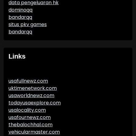
data pengeluaran hk
dominoqq
bandarqq
situs pkv games
bandarqq
Links
usafullnewz.com
uktimenetwork.com
usaworldnewz.com
todayusaexplore.com
usalocality.com
usafournewz.com
thebalochhal.com
vehicularmaster.com