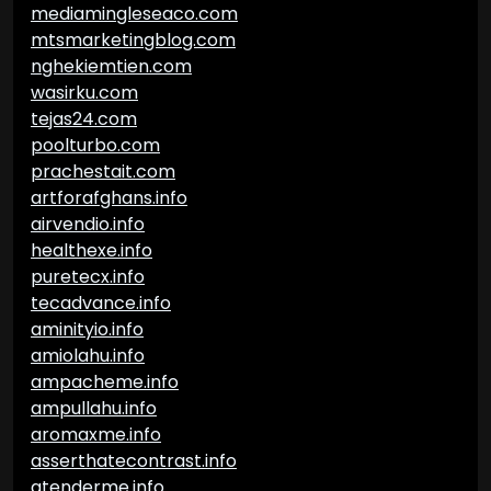
mediamingleseaco.com
mtsmarketingblog.com
nghekiemtien.com
wasirku.com
tejas24.com
poolturbo.com
prachestait.com
artforafghans.info
airvendio.info
healthexe.info
puretecx.info
tecadvance.info
aminityio.info
amiolahu.info
ampacheme.info
ampullahu.info
aromaxme.info
asserthatecontrast.info
atenderme.info