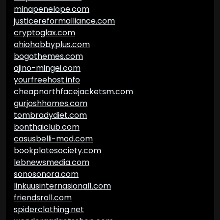
minapenelope.com
justicereformalliance.com
cryptoglax.com
ohiohobbyplus.com
bogothemes.com
ajino-mingei.com
yourfreehost.info
cheapnorthfacejacketsm.com
gurjoshhomes.com
tombradydiet.com
bonthaiclub.com
casusbelli-mod.com
bookplatesociety.com
lebnewsmedia.com
sonosonora.com
linkuusinternasional1.com
friendsroll.com
spiderclothing.net