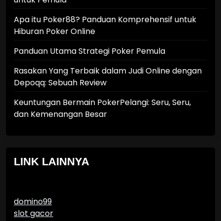
Apa itu Poker88? Panduan Komprehensif untuk
Hiburan Poker Online
Panduan Utama Strategi Poker Pemula
Rasakan Yang Terbaik dalam Judi Online dengan
Depoqq: Sebuah Review
Keuntungan Bermain PokerPelangi: Seru, Seru,
dan Kemenangan Besar
LINK LAINNYA
domino99
slot gacor