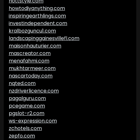
hottstyle.com
howtodiyanything.com
inspiringearthlings.com
investindependent.com
kralbozguncu1.com
landscapinggainesvillefl.com
maisonhauturier.com
mascreator.com
menafahmi.com
mukhtarmeer.com
nascartoday.com
nqted.com
nzdriverlicence.com
pagalguru.com
pcegame.com
pgslot-r2.com
ws-expression.com
zchotels.com
zepfo.com