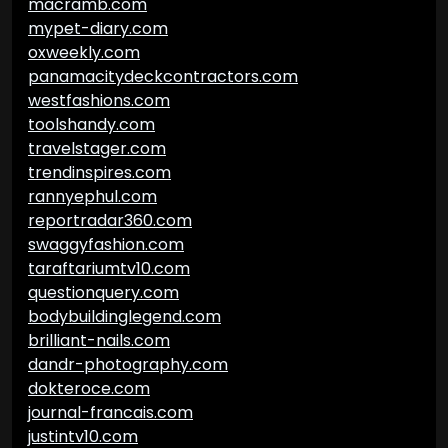
macramb.com
mypet-diary.com
oxweekly.com
panamacitydeckcontractors.com
westfashions.com
toolshandy.com
travelstager.com
trendinspires.com
rannyephul.com
reportradar360.com
swaggyfashion.com
taraftariumtv10.com
questionquery.com
bodybuildinglegend.com
brilliant-nails.com
dandr-photography.com
dokteroce.com
journal-francais.com
justintv10.com