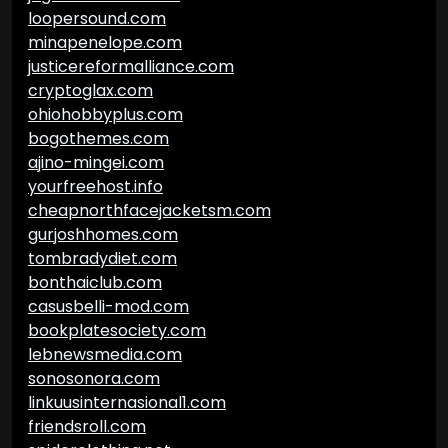
loopersound.com
minapenelope.com
justicereformalliance.com
cryptoglax.com
ohiohobbyplus.com
bogothemes.com
ajino-mingei.com
yourfreehost.info
cheapnorthfacejacketsm.com
gurjoshhomes.com
tombradydiet.com
bonthaiclub.com
casusbelli-mod.com
bookplatesociety.com
lebnewsmedia.com
sonosonora.com
linkuusinternasional1.com
friendsroll.com