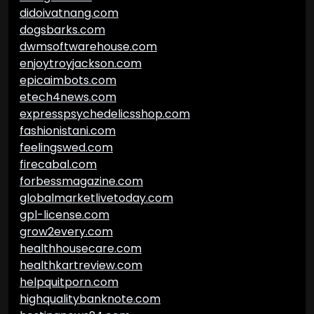
didoivatnang.com
dogsbarks.com
dwmsoftwarehouse.com
enjoytroyjackson.com
epicaimbots.com
etech4news.com
expresspsychedelicsshop.com
fashionistani.com
feelingswed.com
firecabal.com
forbessmagazine.com
globalmarketlivetoday.com
gpl-license.com
grow2every.com
healthhousecare.com
healthkartreview.com
helpquitporn.com
highqualitybanknote.com