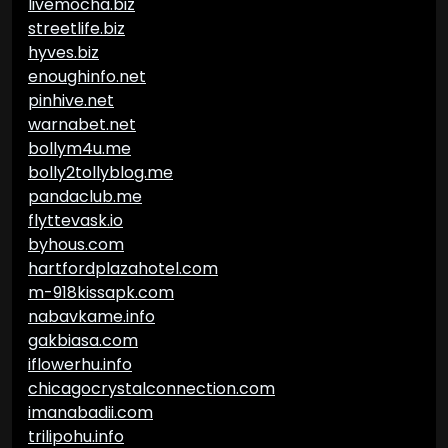
livemocha.biz
streetlife.biz
hyves.biz
enoughinfo.net
pinhive.net
warnabet.net
bollym4u.me
bolly2tollyblog.me
pandaclub.me
flyttevask.io
byhous.com
hartfordplazahotel.com
m-918kissapk.com
nabavkame.info
gakbiasa.com
iflowerhu.info
chicagocrystalconnection.com
imanabadii.com
trilipohu.info