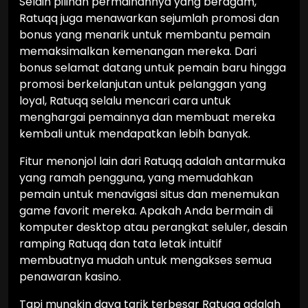
Selain pilihan permainannya yang beragam,
Ratuqq juga menawarkan sejumlah promosi dan
bonus yang menarik untuk membantu pemain
memaksimalkan kemenangan mereka. Dari
bonus selamat datang untuk pemain baru hingga
promosi berkelanjutan untuk pelanggan yang
loyal, Ratuqq selalu mencari cara untuk
menghargai pemainnya dan membuat mereka
kembali untuk mendapatkan lebih banyak.
Fitur menonjol lain dari Ratuqq adalah antarmuka
yang ramah pengguna, yang memudahkan
pemain untuk menavigasi situs dan menemukan
game favorit mereka. Apakah Anda bermain di
komputer desktop atau perangkat seluler, desain
ramping Ratuqq dan tata letak intuitif
membuatnya mudah untuk mengakses semua
penawaran kasino.
Tapi mungkin daya tarik terbesar Ratuqq adalah