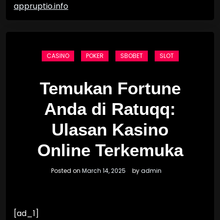
appruptio.info
CASINO
POKER
SBOBET
SLOT
Temukan Fortune
Anda di Ratuqq:
Ulasan Kasino
Online Terkemuka
Posted on
March 14, 2025
by
admin
[ad_1]