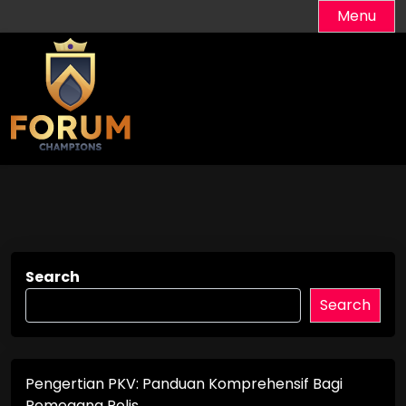
Skip
Menu
to
content
Search
Search
Pengertian PKV: Panduan Komprehensif Bagi
Pemegang Polis