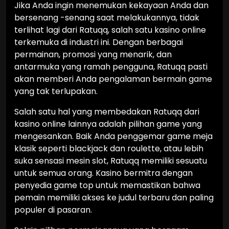
Jika Anda ingin menemukan kekayaan Anda dan
bersenang -senang saat melakukannya, tidak
terlihat lagi dari Ratuqq, salah satu kasino online
terkemuka di industri ini. Dengan berbagai
permainan, promosi yang menarik, dan
antarmuka yang ramah pengguna, Ratuqq pasti
akan memberi Anda pengalaman bermain game
yang tak terlupakan.
Salah satu hal yang membedakan Ratuqq dari
kasino online lainnya adalah pilihan game yang
mengesankan. Baik Anda penggemar game meja
klasik seperti blackjack dan roulette, atau lebih
suka sensasi mesin slot, Ratuqq memiliki sesuatu
untuk semua orang. Kasino bermitra dengan
penyedia game top untuk memastikan bahwa
pemain memiliki akses ke judul terbaru dan paling
populer di pasaran.