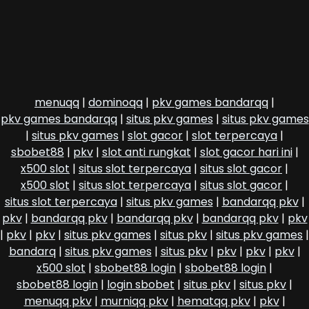
menuqq
|
dominoqq
|
pkv games bandarqq
|
pkv games bandarqq
|
situs pkv games
|
situs pkv games
|
situs pkv games
|
slot gacor
|
slot terpercaya
|
sbobet88
|
pkv
|
slot anti rungkat
|
slot gacor hari ini
|
x500 slot
|
situs slot terpercaya
|
situs slot gacor
|
x500 slot
|
situs slot terpercaya
|
situs slot gacor
|
situs slot terpercaya
|
situs pkv games
|
bandarqq pkv
|
pkv
|
bandarqq pkv
|
bandarqq pkv
|
bandarqq pkv
|
pkv
|
pkv
|
pkv
|
situs pkv games
|
situs pkv
|
situs pkv games
|
bandarq
|
situs pkv games
|
situs pkv
|
pkv
|
pkv
|
pkv
|
x500 slot
|
sbobet88 login
|
sbobet88 login
|
sbobet88 login
|
login sbobet
|
situs pkv
|
situs pkv
|
menuqq pkv
|
murniqq pkv
|
hematqq pkv
|
pkv
|