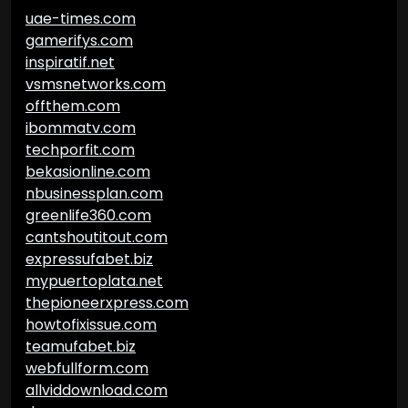
uae-times.com
gamerifys.com
inspiratif.net
vsmsnetworks.com
offthem.com
ibommatv.com
techporfit.com
bekasionline.com
nbusinessplan.com
greenlife360.com
cantshoutitout.com
expressufabet.biz
mypuertoplata.net
thepioneerxpress.com
howtofixissue.com
teamufabet.biz
webfullform.com
allviddownload.com