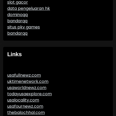
slot gacor
data pengeluaran hk
dominoqq
bandarqq
situs pkv games
bandarqq
Links
usafullnewz.com
uktimenetwork.com
usaworldnewz.com
todayusaexplore.com
usalocality.com
usafournewz.com
thebalochhal.com