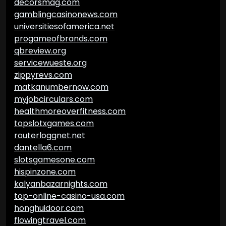
decorsmag.com
gamblingcasinonews.com
universitiesofamerica.net
progameofbrands.com
qbreview.org
servicewueste.org
zippyrevs.com
matkanumbernow.com
myjobcirculars.com
healthmoreoverfitness.com
topslotxgames.com
routerloggnet.net
dantella6.com
slotsgamesone.com
hispinzone.com
kalyanbazarnights.com
top-online-casino-usa.com
honghuidoor.com
flowingtravel.com