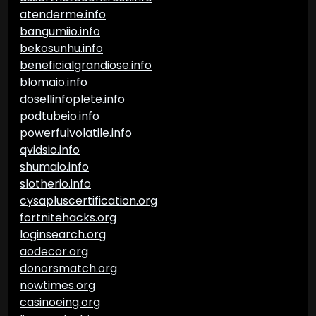
atenderme.info
bangumiio.info
bekosunhu.info
beneficialgrandiose.info
blomaio.info
dosellinfoplete.info
podtubeio.info
powerfulvolatile.info
qvidsio.info
shumaio.info
slotherio.info
cysapluscertification.org
fortnitehacks.org
loginsearch.org
aodecor.org
donorsmatch.org
nowtimes.org
casinoeing.org