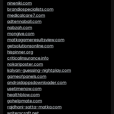
nineniki.com
brandiospecialists.com
medicalcare7.com
adtennaball.com
nabzah.com
mongive.com
matkagameresultsview.com
getsolutionsonline.com
hispinner.org
criticalinsurance.info
nokariposter.com
kalyan-guessing-nightplay.com
gameofpanels.com
androidappsdownloader.com
usetimenow.com
healthblow.com
gohelpmate.com
rajdhani-satta-matka.com
writerscraft.net