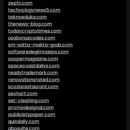
zepfo.com
technologynews5.com
teknoeduka.com
thenews-blog.com
todaycryptotimes.com
usabonuscodes.com
sm-satta-makta-gods.com
softwaredegimnasios.com
soopermagazine.com
spacecoastdailys.com
readytrademark.com
renovationsrated.com
scoziarestaurant.com
seohart.com
set-cleaning.com
promodesignai.com
publicistspaper.com
quindaily.com
abosulte.com