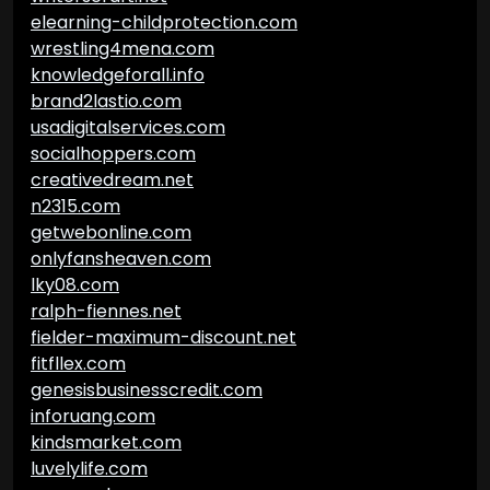
elearning-childprotection.com
wrestling4mena.com
knowledgeforall.info
brand2lastio.com
usadigitalservices.com
socialhoppers.com
creativedream.net
n2315.com
getwebonline.com
onlyfansheaven.com
lky08.com
ralph-fiennes.net
fielder-maximum-discount.net
fitfllex.com
genesisbusinesscredit.com
inforuang.com
kindsmarket.com
luvelylife.com