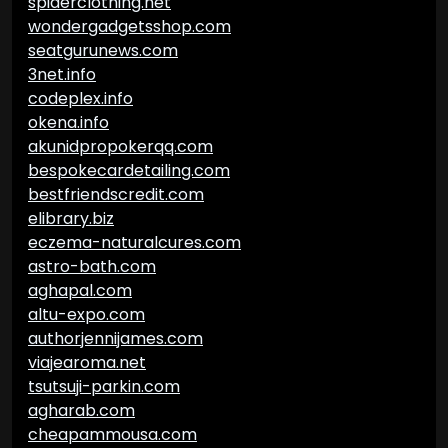
spiderclothing.net
wondergadgetsshop.com
seatgurunews.com
3net.info
codeplex.info
okena.info
akunidpropokerqq.com
bespokecardetailing.com
bestfriendscredit.com
elibrary.biz
eczema-naturalcures.com
astro-bath.com
aghapal.com
altu-expo.com
authorjennijames.com
viajearoma.net
tsutsuji-parkin.com
agharab.com
cheapammousa.com