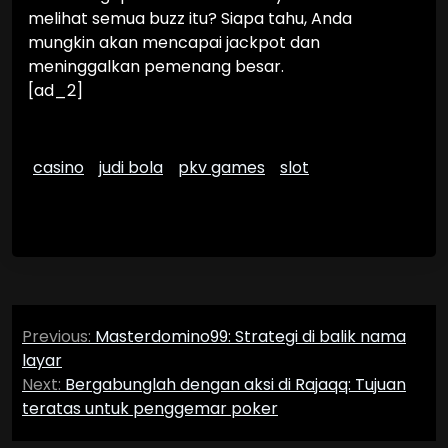
melihat semua buzz itu? Siapa tahu, Anda
mungkin akan mencapai jackpot dan
meninggalkan pemenang besar.
[ad_2]
casino
judi bola
pkv games
slot
Post
Previous:
Masterdomino99: Strategi di balik nama
navigation
layar
Next:
Bergabunglah dengan aksi di Rajaqq: Tujuan
teratas untuk penggemar poker