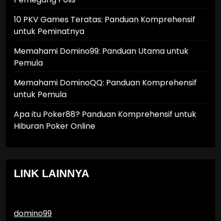
10 PKV Games Teratas: Panduan Komprehensif
untuk Peminatnya
Memahami Domino99: Panduan Utama untuk
Pemula
Memahami DominoQQ: Panduan Komprehensif
untuk Pemula
Apa itu Poker88? Panduan Komprehensif untuk
Hiburan Poker Online
LINK LAINNYA
domino99