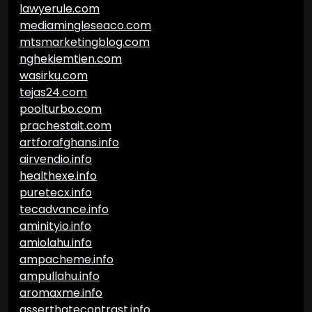
lawyerule.com
mediamingleseaco.com
mtsmarketingblog.com
nghekiemtien.com
wasirku.com
tejas24.com
poolturbo.com
prachestait.com
artforafghans.info
airvendio.info
healthexe.info
puretecx.info
tecadvance.info
aminityio.info
amiolahu.info
ampacheme.info
ampullahu.info
aromaxme.info
asserthatecontrast.info