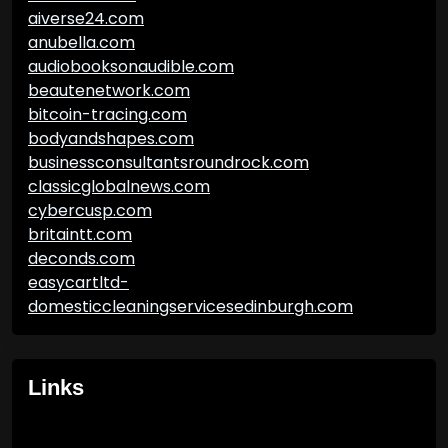
aiverse24.com
anubella.com
audiobooksonaudible.com
beautenetwork.com
bitcoin-tracing.com
bodyandshapes.com
businessconsultantsroundrock.com
classicglobalnews.com
cybercusp.com
britaintt.com
deconds.com
easycartltd-
domesticcleaningservicesedinburgh.com
Links