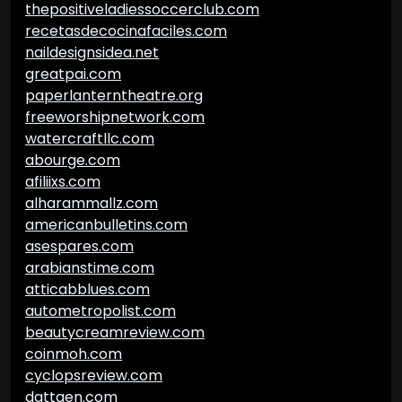
thepositiveladiessoccerclub.com
recetasdecocinafaciles.com
naildesignsidea.net
greatpai.com
paperlanterntheatre.org
freeworshipnetwork.com
watercraftllc.com
abourge.com
afiliixs.com
alharammallz.com
americanbulletins.com
asespares.com
arabianstime.com
atticabblues.com
autometropolist.com
beautycreamreview.com
coinmoh.com
cyclopsreview.com
dattgen.com