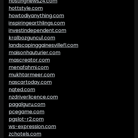
hostingnews24.com
hottstyle.com
howtodiyanything.com
inspiringearthlings.com
investindependent.com
kralbozguncu1.com
landscapinggainesvillefl.com
maisonhauturier.com
mascreator.com
menafahmi.com
mukhtarmeer.com
nascartoday.com
nqted.com
nzdriverlicence.com
pagalguru.com
pcegame.com
pgslot-r2.com
ws-expression.com
zchotels.com