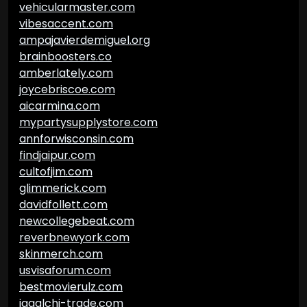
vehicularmaster.com
vibesaccent.com
ampajavierdemiguel.org
brainboosters.co
amberlately.com
joycebriscoe.com
aicarmina.com
mypartysupplystore.com
annforwisconsin.com
findjaipur.com
cultofjim.com
glimmerick.com
davidfollett.com
newcollegebeat.com
reverbnewyork.com
skinmerch.com
usvisaforum.com
bestmovierulz.com
jagalchi-trade.com