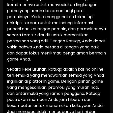
komitmennya untuk menyediakan lingkungan
game yang aman dan aman bagi para
pemainnya. Kasino menggunakan teknologi
enkripsi terbaru untuk melindungi informasi
pribadi dan keuangan pemain, dan permainannya
secara teratur diaudit untuk memastikan
permainan yang adil. Dengan Ratuqq, Anda dapat
yakin bahwa Anda berada di tangan yang baik
dan dapat fokus menikmati pengalaman bermain
game Anda.
Secara keseluruhan, Ratuqq adalah kasino online
terkemuka yang menawarkan semua yang Anda
inginkan di platform game. Dengan pilihan game
yang mengesankan, promosi yang murah hati,
dan antarmuka yang ramah pengguna, Ratuqq
pasti akan memberi Anda jam hiburan dan
kesempatan untuk menemukan kekayaan Anda.
Jadi mengapa tidak mencobanya hari ini dan