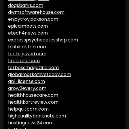
dogsbarks.com
dwmsoftwarehouse.com
enjoytroyjackson.com
epicaimbots.com
etech4news.com
expresspsychedelicsshop.com
fashionistani.com
feelingswed.com
firecabal.com
forbessmagazine.com
globalmarketlivetoday.com
gpl-license.com
grow2every.com
healthhousecare.com
healthkartreview.com
helpquitporn.com
highqualitybanknote.com
hostingnews24.com