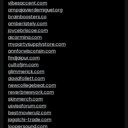
vibesaccent.com
ampajavierdemiguel.org
brainboosters.co
amberlately.com
joycebriscoe.com
aicarmina.com
mypartysupplystore.com
annforwisconsin.com
findjaipur.com
cultofjim.com
glimmerick.com
davidfollett.com
newcollegebeat.com
reverbnewyork.com
skinmerch.com
usvisaforum.com
bestmovierulz.com
jagalchi-trade.com
loopersound.com