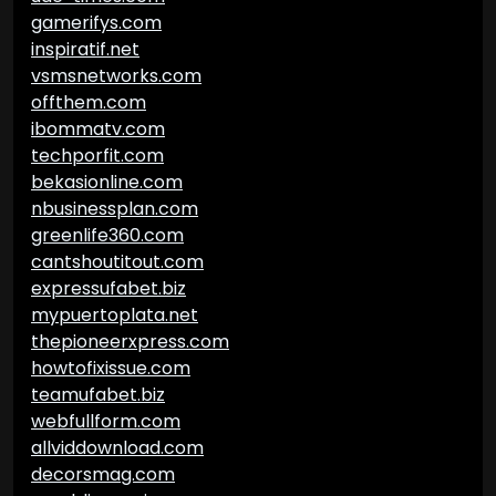
gamerifys.com
inspiratif.net
vsmsnetworks.com
offthem.com
ibommatv.com
techporfit.com
bekasionline.com
nbusinessplan.com
greenlife360.com
cantshoutitout.com
expressufabet.biz
mypuertoplata.net
thepioneerxpress.com
howtofixissue.com
teamufabet.biz
webfullform.com
allviddownload.com
decorsmag.com