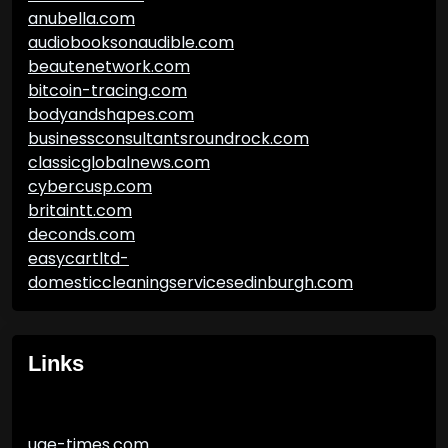
anubella.com
audiobooksonaudible.com
beautenetwork.com
bitcoin-tracing.com
bodyandshapes.com
businessconsultantsroundrock.com
classicglobalnews.com
cybercusp.com
britaintt.com
deconds.com
easycartltd-
domesticcleaningservicesedinburgh.com
Links
uae-times.com