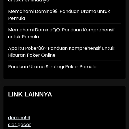
Memahami Domino99: Panduan Utama untuk
Pemula
Memahami DominoQQ: Panduan Komprehensif
untuk Pemula
Apa itu Poker88? Panduan Komprehensif untuk
Hiburan Poker Online
Panduan Utama Strategi Poker Pemula
LINK LAINNYA
domino99
slot gacor