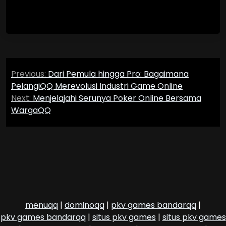
Post
Previous:
Dari Pemula hingga Pro: Bagaimana
navigation
PelangiQQ Merevolusi Industri Game Online
Next:
Menjelajahi Serunya Poker Online Bersama
WargaQQ
menuqq
|
dominoqq
|
pkv games bandarqq
|
pkv games bandarqq
|
situs pkv games
|
situs pkv games