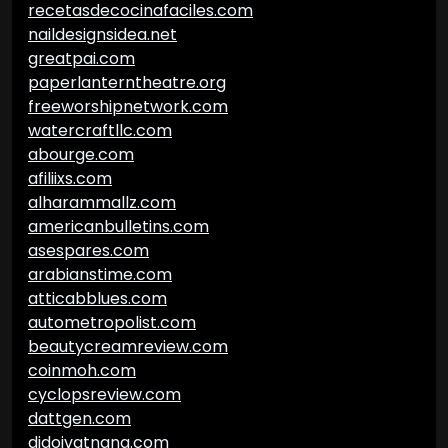
recetasdecocinafaciles.com
naildesignsidea.net
greatpai.com
paperlanterntheatre.org
freeworshipnetwork.com
watercraftllc.com
abourge.com
afiliixs.com
alharammallz.com
americanbulletins.com
asespares.com
arabianstime.com
atticabblues.com
autometropolist.com
beautycreamreview.com
coinmoh.com
cyclopsreview.com
dattgen.com
didoivatnang.com