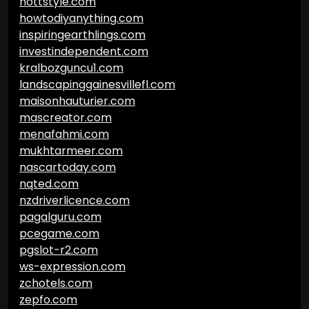
hottstyle.com
howtodiyanything.com
inspiringearthlings.com
investindependent.com
kralbozguncu1.com
landscapinggainesvillefl.com
maisonhauturier.com
mascreator.com
menafahmi.com
mukhtarmeer.com
nascartoday.com
nqted.com
nzdriverlicence.com
pagalguru.com
pcegame.com
pgslot-r2.com
ws-expression.com
zchotels.com
zepfo.com