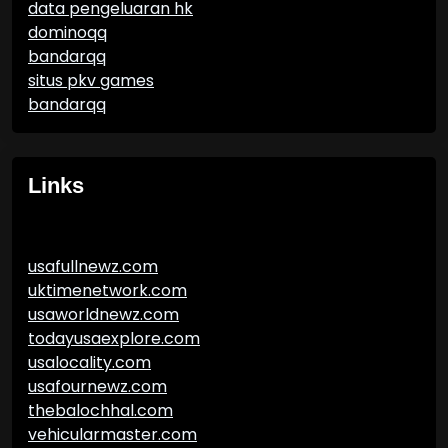
data pengeluaran hk
dominoqq
bandarqq
situs pkv games
bandarqq
Links
usafullnewz.com
uktimenetwork.com
usaworldnewz.com
todayusaexplore.com
usalocality.com
usafournewz.com
thebalochhal.com
vehicularmaster.com