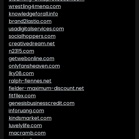
wrestling4mena.com
knowledgeforall.info
brand2lastio.com
usadigitalservices.com
socialhoppers.com
creativedream.net
n2315.com
getwebonline.com
onlyfansheaven.com
lky08.com
ralph-fiennes.net
fielder-maximum-discount.net
fitfllex.com
genesisbusinesscredit.com
inforuang.com
kindsmarket.com
luvelylife.com
macramb.com