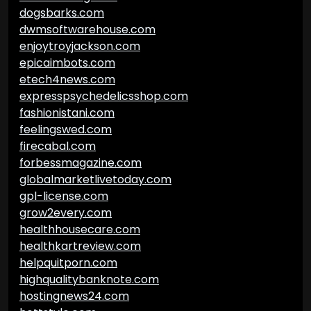
dogsbarks.com
dwmsoftwarehouse.com
enjoytroyjackson.com
epicaimbots.com
etech4news.com
expresspsychedelicsshop.com
fashionistani.com
feelingswed.com
firecabal.com
forbessmagazine.com
globalmarketlivetoday.com
gpl-license.com
grow2every.com
healthhousecare.com
healthkartreview.com
helpquitporn.com
highqualitybanknote.com
hostingnews24.com