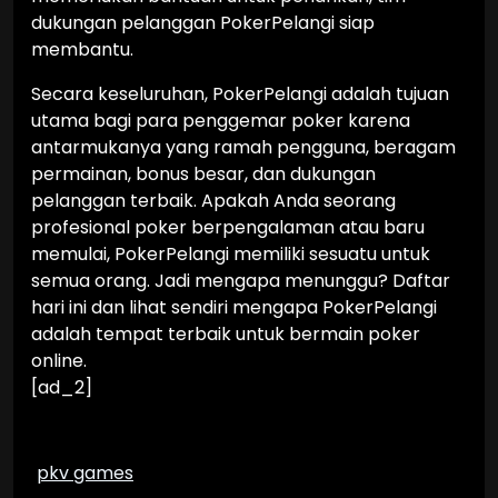
dukungan pelanggan PokerPelangi siap
membantu.
Secara keseluruhan, PokerPelangi adalah tujuan
utama bagi para penggemar poker karena
antarmukanya yang ramah pengguna, beragam
permainan, bonus besar, dan dukungan
pelanggan terbaik. Apakah Anda seorang
profesional poker berpengalaman atau baru
memulai, PokerPelangi memiliki sesuatu untuk
semua orang. Jadi mengapa menunggu? Daftar
hari ini dan lihat sendiri mengapa PokerPelangi
adalah tempat terbaik untuk bermain poker
online.
[ad_2]
pkv games