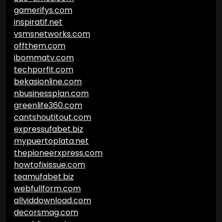
gamerifys.com
inspiratif.net
vsmsnetworks.com
offthem.com
ibommatv.com
techporfit.com
bekasionline.com
nbusinessplan.com
greenlife360.com
cantshoutitout.com
expressufabet.biz
mypuertoplata.net
thepioneerxpress.com
howtofixissue.com
teamufabet.biz
webfullform.com
allviddownload.com
decorsmag.com