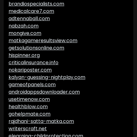
brandiospecialists.com
medicalcare7.com
adtennaball.com
nabzah.com
mongive.com
matkagameresultsview.com
getsolutionsonline.com
hispinner.org
criticalinsurance.info
nokariposter.com
kalyan-guessing-nightplay.com
gameofpanels.com
androidappsdownloader.com
usetimenow.com
healthblow.com
gohelpmate.com
rajdhani-satta-matka.com
writerscraft.net
elearning-childprotection.com