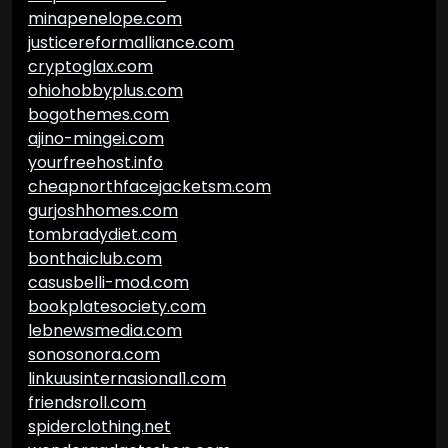
minapenelope.com
justicereformalliance.com
cryptoglax.com
ohiohobbyplus.com
bogothemes.com
ajino-mingei.com
yourfreehost.info
cheapnorthfacejacketsm.com
gurjoshhomes.com
tombradydiet.com
bonthaiclub.com
casusbelli-mod.com
bookplatesociety.com
lebnewsmedia.com
sonosonora.com
linkuusinternasional1.com
friendsroll.com
spiderclothing.net