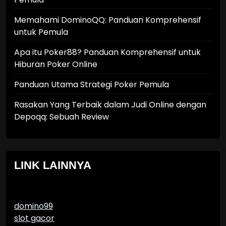
Memahami DominoQQ: Panduan Komprehensif
untuk Pemula
Apa itu Poker88? Panduan Komprehensif untuk
Hiburan Poker Online
Panduan Utama Strategi Poker Pemula
Rasakan Yang Terbaik dalam Judi Online dengan
Depoqq: Sebuah Review
LINK LAINNYA
domino99
slot gacor