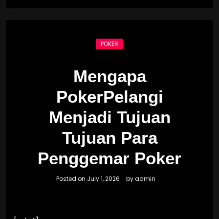
POKER
Mengapa
PokerPelangi
Menjadi Tujuan
Tujuan Para
Penggemar Poker
Posted on
July 1, 2026
by
admin