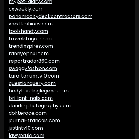
mypet-diary.com
oxweekly.com
panamacitydeckcontractors.com
westfashions.com
toolshandy.com
travelstager.com
trendinspires.com
rannyephul.com
reportradar360.com
swaggyfashion.com
taraftariumtv10.com
questionquery.com
bodybuildinglegend.com
brilliant-nails.com
dandr-photography.com
dokteroce.com
journal-francais.com
justintv10.com
lawyerule.com