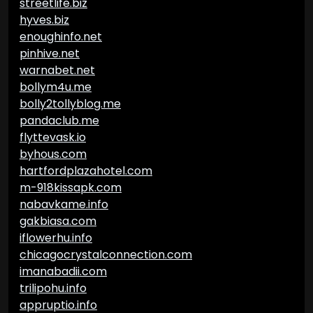
streetlife.biz
hyves.biz
enoughinfo.net
pinhive.net
warnabet.net
bollym4u.me
bolly2tollyblog.me
pandaclub.me
flyttevask.io
byhous.com
hartfordplazahotel.com
m-918kissapk.com
nabavkame.info
gakbiasa.com
iflowerhu.info
chicagocrystalconnection.com
imanabadii.com
trilipohu.info
appruptio.info