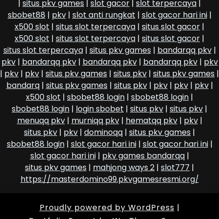
|
situs pkv games
|
slot gacor
|
slot terpercaya
|
sbobet88
|
pkv
|
slot anti rungkat
|
slot gacor hari ini
|
x500 slot
|
situs slot terpercaya
|
situs slot gacor
|
x500 slot
|
situs slot terpercaya
|
situs slot gacor
|
situs slot terpercaya
|
situs pkv games
|
bandarqq pkv
|
pkv
|
bandarqq pkv
|
bandarqq pkv
|
bandarqq pkv
|
pkv
|
pkv
|
pkv
|
situs pkv games
|
situs pkv
|
situs pkv games
|
bandarq
|
situs pkv games
|
situs pkv
|
pkv
|
pkv
|
pkv
|
x500 slot
|
sbobet88 login
|
sbobet88 login
|
sbobet88 login
|
login sbobet
|
situs pkv
|
situs pkv
|
menuqq pkv
|
murniqq pkv
|
hematqq pkv
|
pkv
|
situs pkv
|
pkv
|
dominoqq
|
situs pkv games
|
sbobet88 login
|
slot gacor hari ini
|
slot gacor hari ini
|
slot gacor hari ini
|
pkv games bandarqq
|
situs pkv games
|
mahjong ways 2
|
slot777
|
https://masterdomino99.pkvgamesresmi.org/
Proudly powered by WordPress
|