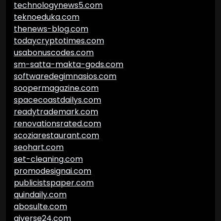
technologynews5.com
teknoeduka.com
thenews-blog.com
todaycryptotimes.com
usabonuscodes.com
sm-satta-makta-gods.com
softwaredegimnasios.com
soopermagazine.com
spacecoastdailys.com
readytrademark.com
renovationsrated.com
scoziarestaurant.com
seohart.com
set-cleaning.com
promodesignai.com
publicistspaper.com
quindaily.com
abosulte.com
aiverse24.com