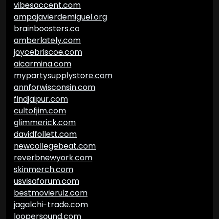
vibesaccent.com
ampajavierdemiguel.org
brainboosters.co
amberlately.com
joycebriscoe.com
aicarmina.com
mypartysupplystore.com
annforwisconsin.com
findjaipur.com
cultofjim.com
glimmerick.com
davidfollett.com
newcollegebeat.com
reverbnewyork.com
skinmerch.com
usvisaforum.com
bestmovierulz.com
jagalchi-trade.com
loopersound.com