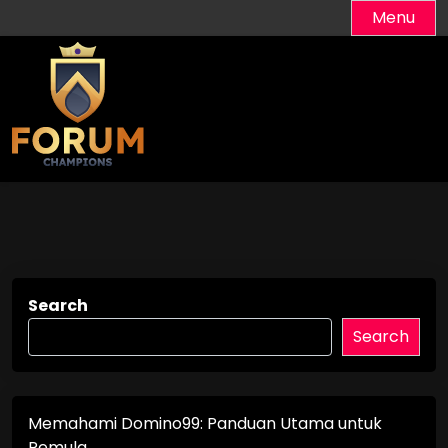
Skip
Menu
to
content
Search
Search
Memahami Domino99: Panduan Utama untuk
Pemula