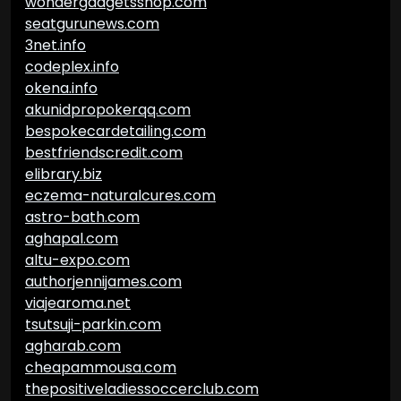
wondergadgetsshop.com
seatgurunews.com
3net.info
codeplex.info
okena.info
akunidpropokerqq.com
bespokecardetailing.com
bestfriendscredit.com
elibrary.biz
eczema-naturalcures.com
astro-bath.com
aghapal.com
altu-expo.com
authorjennijames.com
viajearoma.net
tsutsuji-parkin.com
agharab.com
cheapammousa.com
thepositiveladiessoccerclub.com