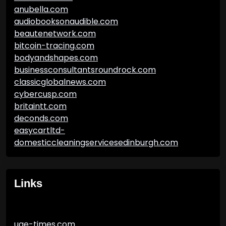
anubella.com
audiobooksonaudible.com
beautenetwork.com
bitcoin-tracing.com
bodyandshapes.com
businessconsultantsroundrock.com
classicglobalnews.com
cybercusp.com
britaintt.com
deconds.com
easycartltd-
domesticcleaningservicesedinburgh.com
Links
uae-times.com