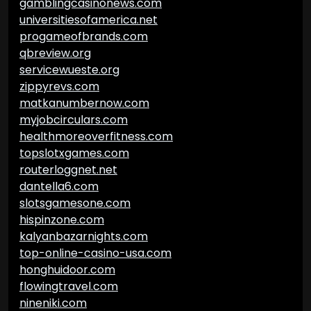
gamblingcasinonews.com
universitiesofamerica.net
progameofbrands.com
qbreview.org
servicewueste.org
zippyrevs.com
matkanumbernow.com
myjobcirculars.com
healthmoreoverfitness.com
topslotxgames.com
routerloggnet.net
dantella6.com
slotsgamesone.com
hispinzone.com
kalyanbazarnights.com
top-online-casino-usa.com
honghuidoor.com
flowingtravel.com
nineniki.com