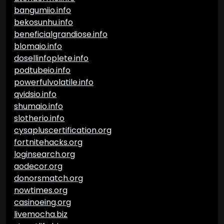
bangumiio.info
bekosunhu.info
beneficialgrandiose.info
blomaio.info
dosellinfoplete.info
podtubeio.info
powerfulvolatile.info
qvidsio.info
shumaio.info
slotherio.info
cysapluscertification.org
fortnitehacks.org
loginsearch.org
aodecor.org
donorsmatch.org
nowtimes.org
casinoeing.org
livemocha.biz