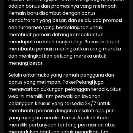
adalah bonus dan promosinya yang melimpah.
Pemain baru disambut dengan bonus
pendaftaran yang besar, dan selalu ada promosi
dan turnamen yang berkelanjutan untuk
membuat pemain datang kembali untuk
mendapatkan lebih banyak lagi. Bonus ini dapat
membantu pemain meningkatkan uang mereka
dan meningkatkan peluang mereka untuk
menang besar.
Selain antarmuka yang ramah pengguna dan
bonus yang melimpah, PokerPelangi juga
menawarkan dukungan pelanggan terbaik. Situs
web ini memiliki tim perwakilan layanan
pelanggan khusus yang tersedia 24/7 untuk
membantu pemain dengan masalah apa pun
yang mungkin mereka temui. Apakah Anda
memiliki pertanyaan tentang permainan atau
memerlukan bantuan untuk penarikan, tim