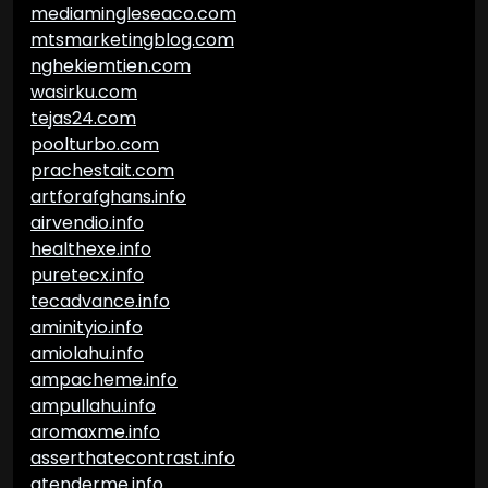
mediamingleseaco.com
mtsmarketingblog.com
nghekiemtien.com
wasirku.com
tejas24.com
poolturbo.com
prachestait.com
artforafghans.info
airvendio.info
healthexe.info
puretecx.info
tecadvance.info
aminityio.info
amiolahu.info
ampacheme.info
ampullahu.info
aromaxme.info
asserthatecontrast.info
atenderme.info