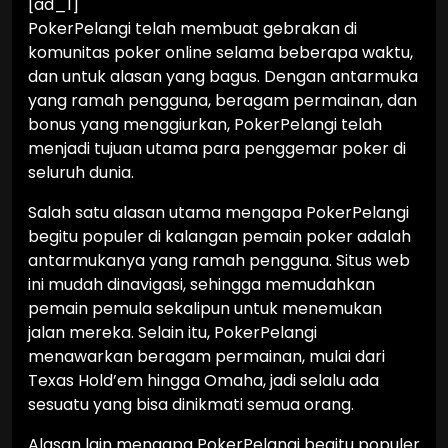
[ad_1]
PokerPelangi telah membuat gebrakan di
komunitas poker online selama beberapa waktu,
dan untuk alasan yang bagus. Dengan antarmuka
yang ramah pengguna, beragam permainan, dan
bonus yang menggiurkan, PokerPelangi telah
menjadi tujuan utama para penggemar poker di
seluruh dunia.
Salah satu alasan utama mengapa PokerPelangi
begitu populer di kalangan pemain poker adalah
antarmukanya yang ramah pengguna. Situs web
ini mudah dinavigasi, sehingga memudahkan
pemain pemula sekalipun untuk menemukan
jalan mereka. Selain itu, PokerPelangi
menawarkan beragam permainan, mulai dari
Texas Hold’em hingga Omaha, jadi selalu ada
sesuatu yang bisa dinikmati semua orang.
Alasan lain mengapa PokerPelangi begitu populer